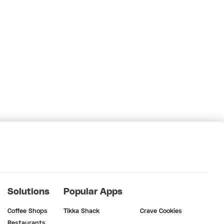
Solutions
Popular Apps
Coffee Shops
Tikka Shack
Crave Cookies
Restaurants