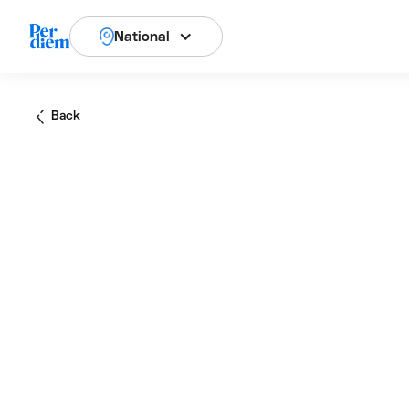
National
Back