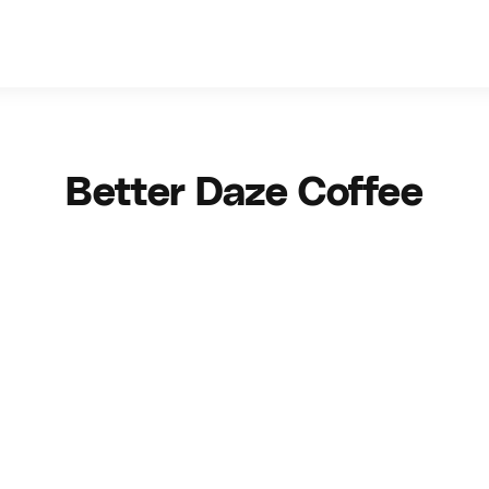
Better Daze Coffee