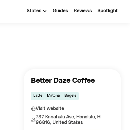
States
Guides
Reviews
Spotlight
Better Daze Coffee
Latte
Matcha
Bagels
Visit website
737 Kapahulu Ave, Honolulu, HI
96816, United States