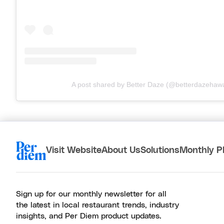
A post shared by Better Daze (@betterdazehawa
Visit Website
About Us
Solutions
Monthly P
Sign up for our monthly newsletter for all
the latest in local restaurant trends, industry
insights, and Per Diem product updates.