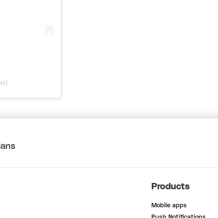
ii)
lans
Products
Mobile apps
Push Notifications