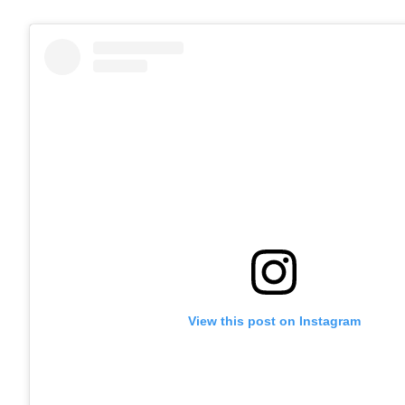
View this post on Instagram