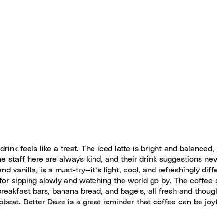
rink feels like a treat. The iced latte is bright and balanced,
e staff here are always kind, and their drink suggestions ne
 vanilla, is a must-try—it’s light, cool, and refreshingly diffe
for sipping slowly and watching the world go by. The coffee s
d breakfast bars, banana bread, and bagels, all fresh and though
beat. Better Daze is a great reminder that coffee can be joy