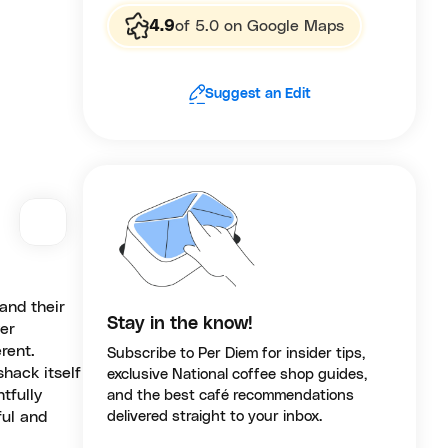
4.9
of 5.0 on Google Maps
Suggest an Edit
 and their
Stay in the know!
ver
rent.
Subscribe to Per Diem for insider tips,
hack itself
exclusive National coffee shop guides,
tfully
and the best café recommendations
ful and
delivered straight to your inbox.