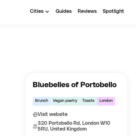
Cities
Guides
Reviews
Spotlight
Bluebelles of Portobello
Brunch
Vegan pastry
Toasts
London
Visit website
320 Portobello Rd, London W10
5RU, United Kingdom