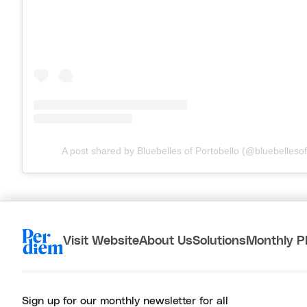
A post shared by Bluebelles of Portobello (@bluebellesof
Visit Website
About Us
Solutions
Monthly P
Sign up for our monthly newsletter for all