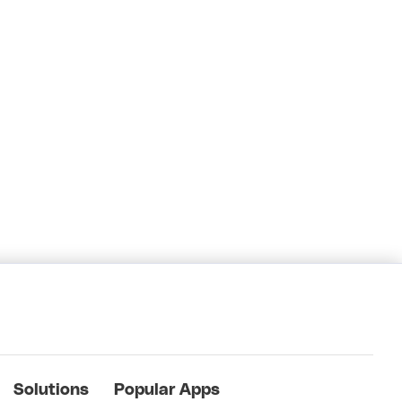
Solutions
Popular Apps