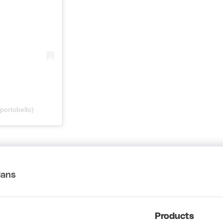
portobello)
lans
Products