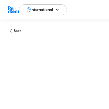
International
Back