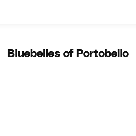
Bluebelles of Portobello