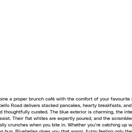
ine a proper brunch café with the comfort of your favourite 
obello Road delivers stacked pancakes, hearty breakfasts, and
d thoughtfully curated. The blue exterior is charming, the inte
esist. Their flat whites are expertly poured, and the scrambl
ally crunches when you bite in. Whether you’re catching up w
 bun, Bluebelles gives you that warm, fuzzy feeling only the