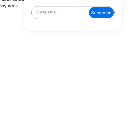
they walk