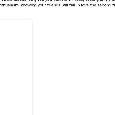
nthusiasm, knowing your friends will fall in love the second 