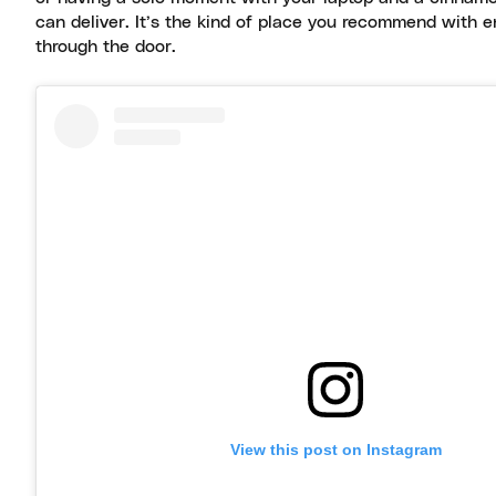
can deliver. It’s the kind of place you recommend with e
through the door.
View this post on Instagram