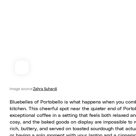
Image source
Zahra Suhardi
Bluebelles of Portobello is what happens when you comb
kitchen. This cheerful spot near the quieter end of Port
exceptional coffee in a setting that feels both relaxed an
cosy, and the baked goods on display are impossible to r
rich, buttery, and served on toasted sourdough that actu
or having a solo moment with your laptop and a cinnamon