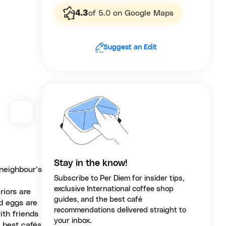
4.3
of 5.0 on Google Maps
Suggest an Edit
Stay in the know!
neighbour’s
Subscribe to Per Diem for insider tips,
exclusive International coffee shop
riors are
guides, and the best café
ed eggs are
recommendations delivered straight to
ith friends
your inbox.
 best cafés