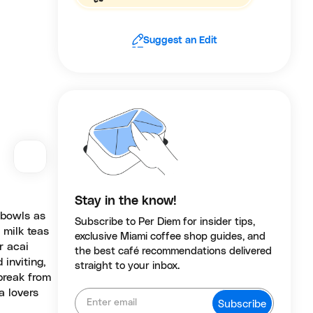
Suggest an Edit
Stay in the know!
 bowls as
Subscribe to Per Diem for insider tips,
 milk teas
exclusive Miami coffee shop guides, and
r acai
the best café recommendations delivered
 inviting,
straight to your inbox.
 break from
a lovers