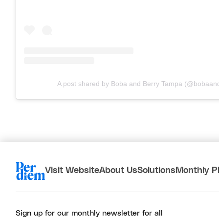
A post shared by Boba and Berry Tampa (@bobaand
Visit Website
About Us
Solutions
Monthly P
Sign up for our monthly newsletter for all