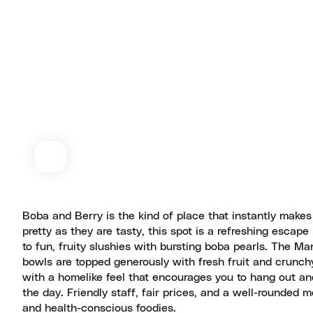
Boba and Berry is the kind of place that instantly makes
pretty as they are tasty, this spot is a refreshing escap
to fun, fruity slushies with bursting boba pearls. The M
bowls are topped generously with fresh fruit and crunchy g
with a homelike feel that encourages you to hang out and 
the day. Friendly staff, fair prices, and a well-rounded
and health-conscious foodies.