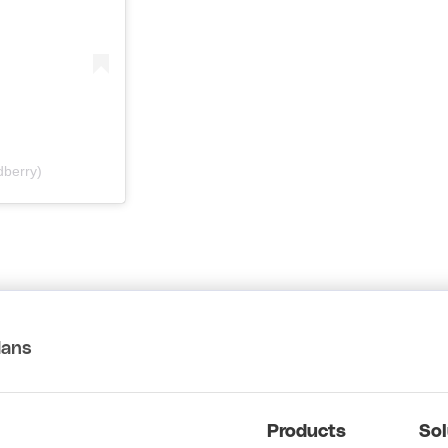
berry)
lans
Products
Sol