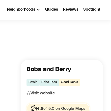
Neighborhoods
Guides
Reviews
Spotlight
Boba and Berry
Bowls
Boba Teas
Good Deals
Visit website
4.6
of 5.0 on Google Maps