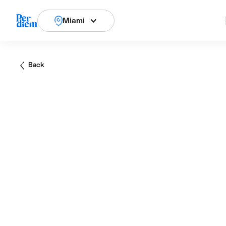
Miami
Back