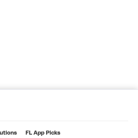
utions
FL App Picks