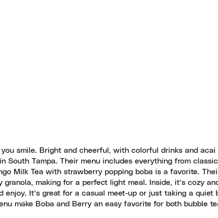
 you smile. Bright and cheerful, with colorful drinks and acai
e in South Tampa. Their menu includes everything from classic
ango Milk Tea with strawberry popping boba is a favorite. Thei
ranola, making for a perfect light meal. Inside, it’s cozy and
enjoy. It’s great for a casual meet-up or just taking a quiet
 menu make Boba and Berry an easy favorite for both bubble te