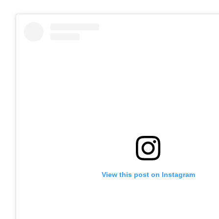
View this post on Instagram