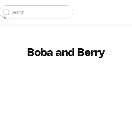
Boba and Berry