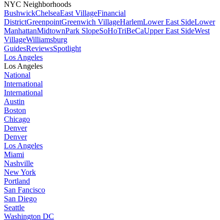
NYC Neighborhoods
Bushwick
Chelsea
East Village
Financial
District
Greenpoint
Greenwich Village
Harlem
Lower East Side
Lower
Manhattan
Midtown
Park Slope
SoHo
TriBeCa
Upper East Side
West
Village
Williamsburg
Guides
Reviews
Spotlight
Los Angeles
Los Angeles
National
International
International
Austin
Boston
Chicago
Denver
Denver
Los Angeles
Miami
Nashville
New York
Portland
San Fancisco
San Diego
Seattle
Washington DC