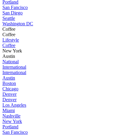
Portland
San Fancisco
San Diego
Seattle
Washington DC
Coffee
Coffee
Lifestyle
Coffee
New York
Austin
National
International
International
Austin
Boston
Chicago
Denver
Denver
Los Angeles
Miami
Nashville
New York
Portland
San Fancisco