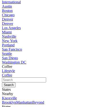
International
Austin
Boston
Chicago
Denver
Denver
Los Angeles
Miami
Nashville
New York
Portland
San Fancisco
Seattle
San Diego
Washington DC
Coffee
Lifestyle
Coffee
States
Nearby
Knoxville
Brooklyn
Manhattan
Beyond
States