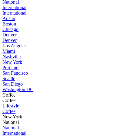
National
International
International
Austin
Boston
Chicago
Denver
Denver
Los Angeles
Miami
Nashville
New York
Portland
San Fancisco
Seattle
San Diego
Washington DC
Coffee
Coffee
Lifestyle
Coffee
New York
National
National
International