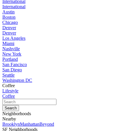
International
International
Austin
Boston
Chicago
Denver
Denver
Los Angeles
Miami
Nashville
New York
Portland
San Fancisco
San Diego
Seattle
Washington DC
Coffee
Lifestyle
Coffee
Neighborhoods
Nearby
Brooklyn
Manhattan
Beyond
SF Neighborhoods