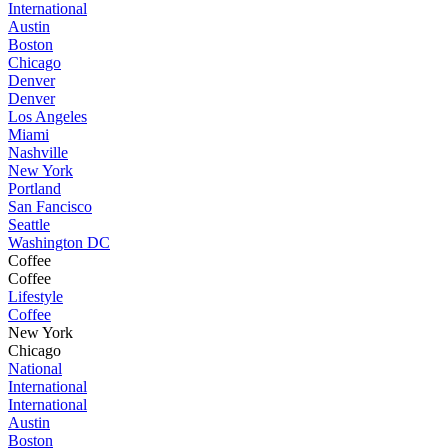
International
Austin
Boston
Chicago
Denver
Denver
Los Angeles
Miami
Nashville
New York
Portland
San Fancisco
Seattle
Washington DC
Coffee
Coffee
Lifestyle
Coffee
New York
Chicago
National
International
International
Austin
Boston