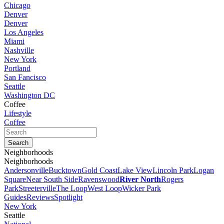
Chicago
Denver
Denver
Los Angeles
Miami
Nashville
New York
Portland
San Fancisco
Seattle
Washington DC
Coffee
Lifestyle
Coffee
Neighborhoods
Neighborhoods
Andersonville
Bucktown
Gold Coast
Lake View
Lincoln Park
Logan
Square
Near South Side
Ravenswood
River North
Rogers
Park
Streeterville
The Loop
West Loop
Wicker Park
Guides
Reviews
Spotlight
New York
Seattle