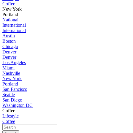
Coffee
New York
Portland
National
International
International
Austin
Boston
Chicago
Denver
Denver
Los Angeles
Miami
Nashville
New York
Portland
San Fancisco
Seattle
San Diego
Washington DC
Coffee
Lifestyle
Coffee