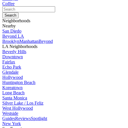
Coffee
Neighborhoods
Nearby
San Diedo
Beyond LA
Brooklyn
Manhattan
Beyond
LA Neighborhoods
Beverly Hills
Downtown
Fairfax
Echo Park
Glendale
Hollywood
Huntington Beach
Koreatown
Long Beach
Santa Monica
Silver Lake / Los Feliz
West Hollywood
Westside
Guides
Reviews
Spotlight
New York