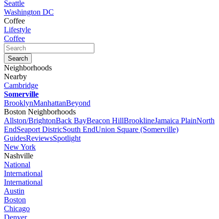
Seattle
Washington DC
Coffee
Lifestyle
Coffee
Neighborhoods
Nearby
Cambridge
Somerville
Brooklyn
Manhattan
Beyond
Boston Neighborhoods
Allston/Brighton
Back Bay
Beacon Hill
Brookline
Jamaica Plain
North
End
Seaport Distric
South End
Union Square (Somerville)
Guides
Reviews
Spotlight
New York
Nashville
National
International
International
Austin
Boston
Chicago
Denver