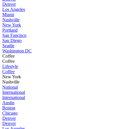
Denver
Los Angeles
Miami
Nashville
New York
Portland
San Fancisco
San Diego
Seattle
Washington DC
Coffee
Coffee
Lifestyle
Coffee
New York
Nashville
National
International
International
Austin
Boston
Chicago
Denver
Denver
Los Angeles