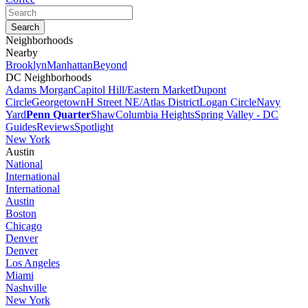
Neighborhoods
Nearby
Brooklyn
Manhattan
Beyond
DC Neighborhoods
Adams Morgan
Capitol Hill/Eastern Market
Dupont
Circle
Georgetown
H Street NE/Atlas District
Logan Circle
Navy
Yard
Penn Quarter
Shaw
Columbia Heights
Spring Valley - DC
Guides
Reviews
Spotlight
New York
Austin
National
International
International
Austin
Boston
Chicago
Denver
Denver
Los Angeles
Miami
Nashville
New York