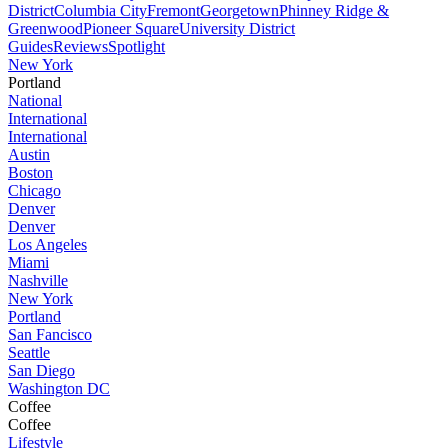
District
Columbia City
Fremont
Georgetown
Phinney Ridge &
Greenwood
Pioneer Square
University District
Guides
Reviews
Spotlight
New York
Portland
National
International
International
Austin
Boston
Chicago
Denver
Denver
Los Angeles
Miami
Nashville
New York
Portland
San Fancisco
Seattle
San Diego
Washington DC
Coffee
Coffee
Lifestyle