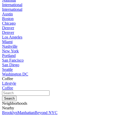
National
International
International
Austin
Boston
Chicago
Denver
Denver
Los Angeles
Miami
Nashville
New York
Portland
San Fancisco
San Diego
Seattle
Washington DC
Coffee
Lifestyle
Coffee
Neighborhoods
Nearby
Brooklyn
Manhattan
Beyond NYC