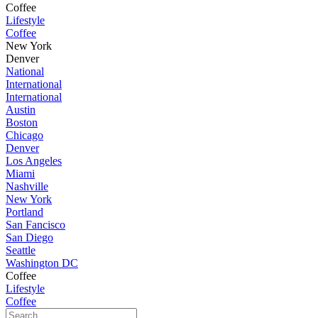
Coffee
Lifestyle
Coffee
New York
Denver
National
International
International
Austin
Boston
Chicago
Denver
Los Angeles
Miami
Nashville
New York
Portland
San Fancisco
San Diego
Seattle
Washington DC
Coffee
Lifestyle
Coffee