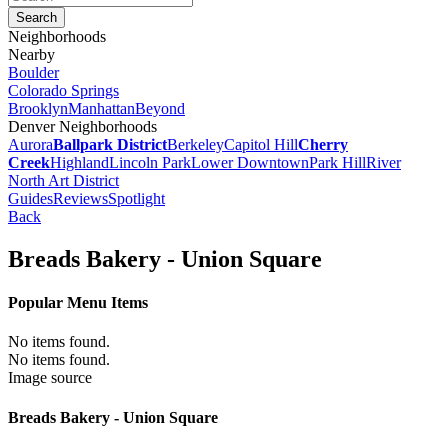
Neighborhoods
Nearby
Boulder
Colorado Springs
Brooklyn
Manhattan
Beyond
Denver Neighborhoods
Aurora
Ballpark District
Berkeley
Capitol Hill
Cherry
Creek
Highland
Lincoln Park
Lower Downtown
Park Hill
River
North Art District
Guides
Reviews
Spotlight
Back
Breads Bakery - Union Square
Popular Menu Items
No items found.
No items found.
Image source
Breads Bakery - Union Square