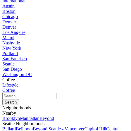
International
Austin
Boston
Chicago
Denver
Denver
Los Angeles
Miami
Nashville
New York
Portland
San Fancisco
Seattle
San Diego
Washington DC
Coffee
Lifestyle
Coffee
Neighborhoods
Nearby
Brooklyn
Manhattan
Beyond
Seattle Neighborhoods
Ballard
Belltown
Beyond Seattle - Vancouver
Capitol Hill
Central