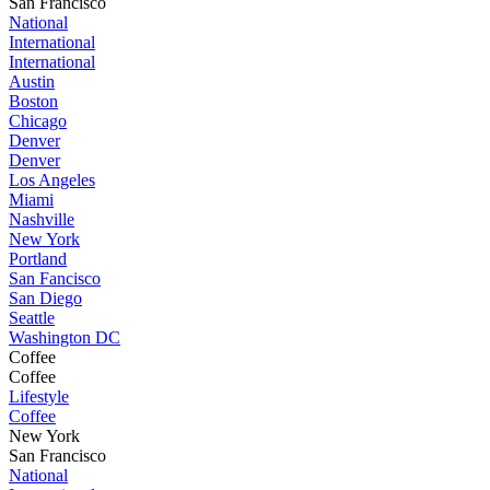
San Francisco
National
International
International
Austin
Boston
Chicago
Denver
Denver
Los Angeles
Miami
Nashville
New York
Portland
San Fancisco
San Diego
Seattle
Washington DC
Coffee
Coffee
Lifestyle
Coffee
New York
San Francisco
National