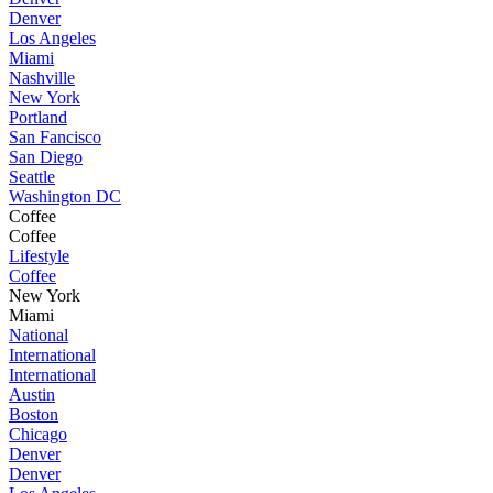
Denver
Los Angeles
Miami
Nashville
New York
Portland
San Fancisco
San Diego
Seattle
Washington DC
Coffee
Coffee
Lifestyle
Coffee
New York
Miami
National
International
International
Austin
Boston
Chicago
Denver
Denver