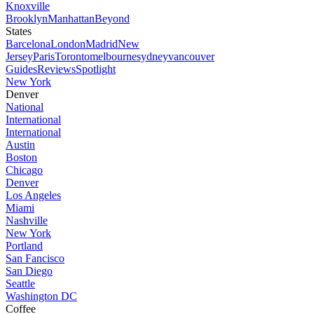
Knoxville
Brooklyn
Manhattan
Beyond
States
Barcelona
London
Madrid
New
Jersey
Paris
Toronto
melbourne
sydney
vancouver
Guides
Reviews
Spotlight
New York
Denver
National
International
International
Austin
Boston
Chicago
Denver
Los Angeles
Miami
Nashville
New York
Portland
San Fancisco
San Diego
Seattle
Washington DC
Coffee