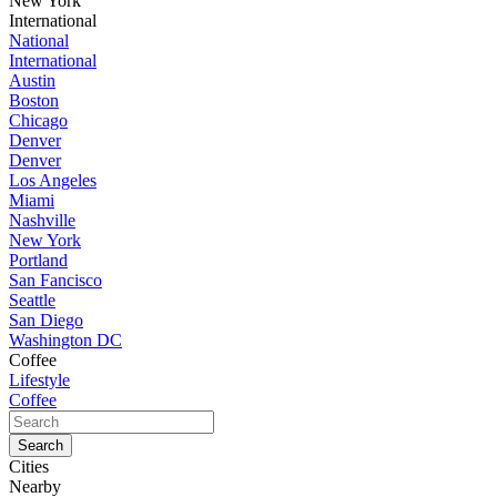
New York
International
National
International
Austin
Boston
Chicago
Denver
Denver
Los Angeles
Miami
Nashville
New York
Portland
San Fancisco
Seattle
San Diego
Washington DC
Coffee
Lifestyle
Coffee
Cities
Nearby