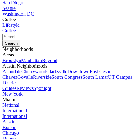
San Diego
Seattle
Washington DC
Coffee
Lifestyle
Coffee
Neighborhoods
Areas
Brooklyn
Manhattan
Beyond
Austin Neighborhoods
Allandale
Cherrywood
Clarksville
Downtown
East Cesar
Chavez
Govalle
Riverside
South Congress
South Lamar
UT Campus
District
Guides
Reviews
Spotlight
New York
Miami
National
International
International
Austin
Boston
Chicago
Denver