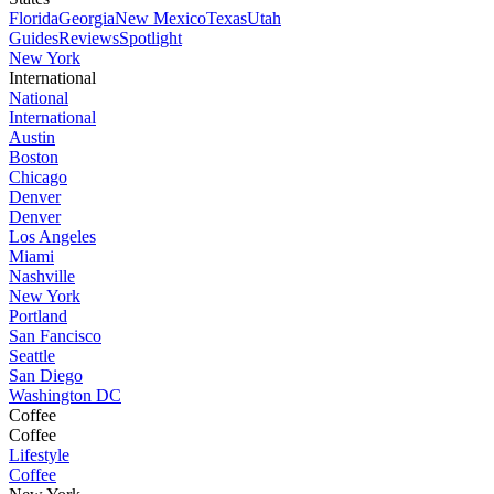
Florida
Georgia
New Mexico
Texas
Utah
Guides
Reviews
Spotlight
New York
International
National
International
Austin
Boston
Chicago
Denver
Denver
Los Angeles
Miami
Nashville
New York
Portland
San Fancisco
Seattle
San Diego
Washington DC
Coffee
Coffee
Lifestyle
Coffee