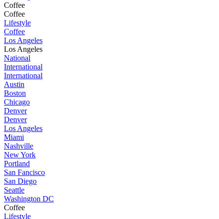
Coffee
Coffee
Lifestyle
Coffee
Los Angeles
Los Angeles
National
International
International
Austin
Boston
Chicago
Denver
Denver
Los Angeles
Miami
Nashville
New York
Portland
San Fancisco
San Diego
Seattle
Washington DC
Coffee
Lifestyle