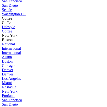
San Fancisco
San Diego
Seattle
Washington DC
Coffee
Coffee
Lifestyle
Coffee
New York
Boston
National
International
International
Austin
Boston
Chicago
Denver
Denver
Los Angeles
Miami
Nashville
New York
Portland
San Fancisco
San Diego