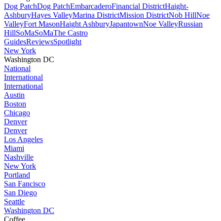
Dog Patch
Dog Patch
Embarcadero
Financial District
Haight-
Ashbury
Hayes Valley
Marina District
Mission District
Nob Hill
Noe
Valley
Fort Mason
Haight Ashbury
Japantown
Noe Valley
Russian
Hill
SoMa
SoMa
The Castro
Guides
Reviews
Spotlight
New York
Washington DC
National
International
International
Austin
Boston
Chicago
Denver
Denver
Los Angeles
Miami
Nashville
New York
Portland
San Fancisco
San Diego
Seattle
Washington DC
Coffee