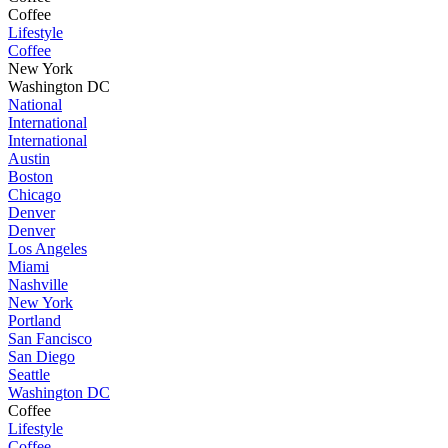
Coffee
Lifestyle
Coffee
New York
Washington DC
National
International
International
Austin
Boston
Chicago
Denver
Denver
Los Angeles
Miami
Nashville
New York
Portland
San Fancisco
San Diego
Seattle
Washington DC
Coffee
Lifestyle
Coffee