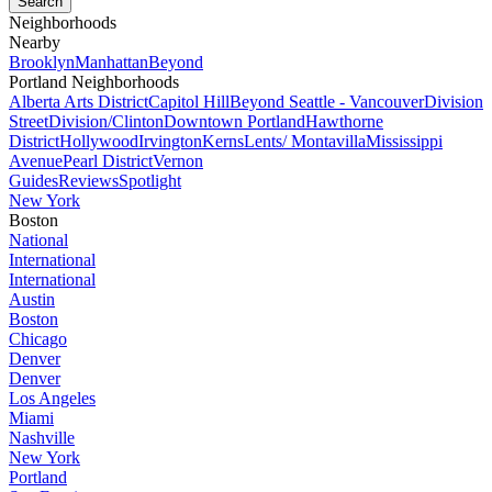
Neighborhoods
Nearby
Brooklyn
Manhattan
Beyond
Portland Neighborhoods
Alberta Arts District
Capitol Hill
Beyond Seattle - Vancouver
Division
Street
Division/Clinton
Downtown Portland
Hawthorne
District
Hollywood
Irvington
Kerns
Lents/ Montavilla
Mississippi
Avenue
Pearl District
Vernon
Guides
Reviews
Spotlight
New York
Boston
National
International
International
Austin
Boston
Chicago
Denver
Denver
Los Angeles
Miami
Nashville
New York
Portland