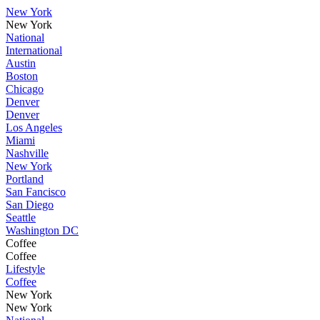
New York
New York
National
International
Austin
Boston
Chicago
Denver
Denver
Los Angeles
Miami
Nashville
New York
Portland
San Fancisco
San Diego
Seattle
Washington DC
Coffee
Coffee
Lifestyle
Coffee
New York
New York