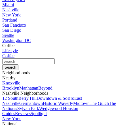
Miami
Nashville
New York
Portland
San Fancisco
San Diego
Seattle
Washington DC
Coffee
Lifestyle
Coffee
Neighborhoods
Nearby
Knoxville
Brooklyn
Manhattan
Beyond
Nashville Neighborhoods
12 South
Berry Hill
Downtown & SoBro
East
Nashville
Germantown
Historic Waverly
Midtown
The Gulch
The
Nations/Sylvan Park
Wedgewood Houston
Guides
Reviews
Spotlight
New York
National