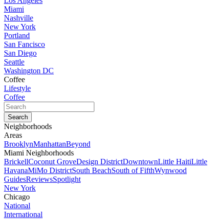
Los Angeles
Miami
Nashville
New York
Portland
San Fancisco
San Diego
Seattle
Washington DC
Coffee
Lifestyle
Coffee
Neighborhoods
Areas
Brooklyn
Manhattan
Beyond
Miami Neighborhoods
Brickell
Coconut Grove
Design District
Downtown
Little Haiti
Little
Havana
MiMo District
South Beach
South of Fifth
Wynwood
Guides
Reviews
Spotlight
New York
Chicago
National
International