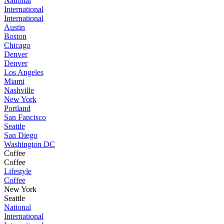
National
International
International
Austin
Boston
Chicago
Denver
Denver
Los Angeles
Miami
Nashville
New York
Portland
San Fancisco
Seattle
San Diego
Washington DC
Coffee
Coffee
Lifestyle
Coffee
New York
Seattle
National
International