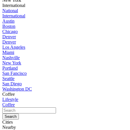
New York
International
National
International
Austin
Boston
Chicago
Denver
Denver
Los Angeles
Miami
Nashville
New York
Portland
San Fancisco
Seattle
San Diego
Washington DC
Coffee
Lifestyle
Coffee
Cities
Nearby