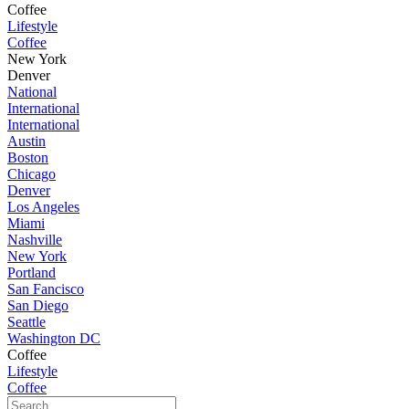
Coffee
Lifestyle
Coffee
New York
Denver
National
International
International
Austin
Boston
Chicago
Denver
Los Angeles
Miami
Nashville
New York
Portland
San Fancisco
San Diego
Seattle
Washington DC
Coffee
Lifestyle
Coffee