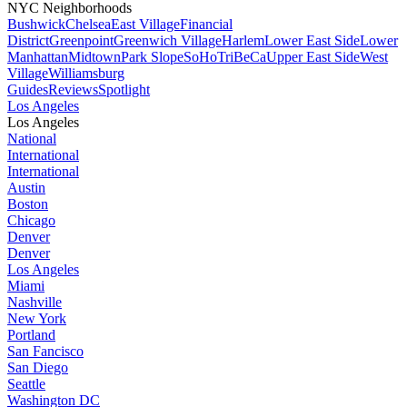
NYC Neighborhoods
Bushwick
Chelsea
East Village
Financial
District
Greenpoint
Greenwich Village
Harlem
Lower East Side
Lower
Manhattan
Midtown
Park Slope
SoHo
TriBeCa
Upper East Side
West
Village
Williamsburg
Guides
Reviews
Spotlight
Los Angeles
Los Angeles
National
International
International
Austin
Boston
Chicago
Denver
Denver
Los Angeles
Miami
Nashville
New York
Portland
San Fancisco
San Diego
Seattle
Washington DC