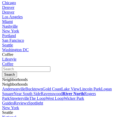
Chicago
Denver
Denver
Los Angeles
Miami
Nashville
New York
Portland
San Fancisco
Seattle
Washington DC
Coffee
Lifestyle
Coffee
Neighborhoods
Neighborhoods
Andersonville
Bucktown
Gold Coast
Lake View
Lincoln Park
Logan
Square
Near South Side
Ravenswood
River North
Rogers
Park
Streeterville
The Loop
West Loop
Wicker Park
Guides
Reviews
Spotlight
New York
Seattle