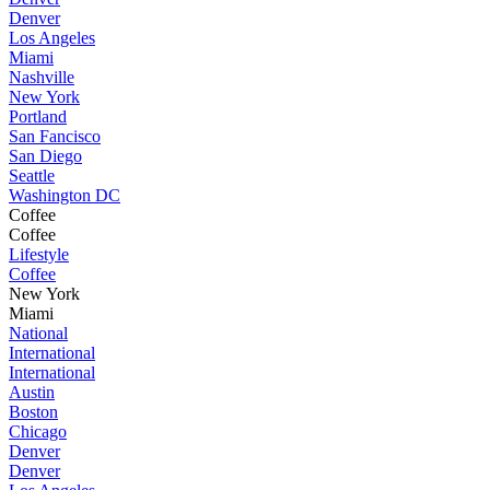
Denver
Los Angeles
Miami
Nashville
New York
Portland
San Fancisco
San Diego
Seattle
Washington DC
Coffee
Coffee
Lifestyle
Coffee
New York
Miami
National
International
International
Austin
Boston
Chicago
Denver
Denver