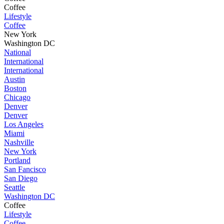
Coffee
Lifestyle
Coffee
New York
Washington DC
National
International
International
Austin
Boston
Chicago
Denver
Denver
Los Angeles
Miami
Nashville
New York
Portland
San Fancisco
San Diego
Seattle
Washington DC
Coffee
Lifestyle
Coffee