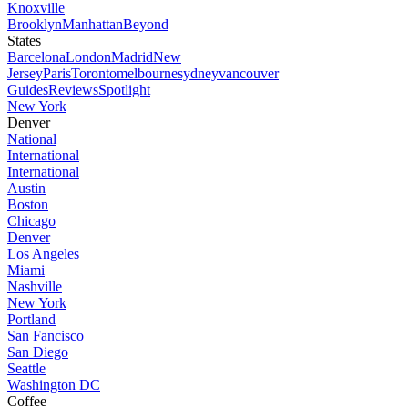
Knoxville
Brooklyn
Manhattan
Beyond
States
Barcelona
London
Madrid
New
Jersey
Paris
Toronto
melbourne
sydney
vancouver
Guides
Reviews
Spotlight
New York
Denver
National
International
International
Austin
Boston
Chicago
Denver
Los Angeles
Miami
Nashville
New York
Portland
San Fancisco
San Diego
Seattle
Washington DC
Coffee