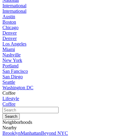
National
International
International
Austin
Boston
Chicago
Denver
Denver
Los Angeles
Miami
Nashville
New York
Portland
San Fancisco
San Diego
Seattle
Washington DC
Coffee
Lifestyle
Coffee
Neighborhoods
Nearby
Brooklyn
Manhattan
Beyond NYC