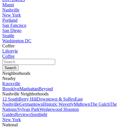
Miami
Nashville
New York
Portland
San Fancisco
San Diego
Seattle
Washington DC
Coffee
Lifestyle
Coffee
Neighborhoods
Nearby
Knoxville
Brooklyn
Manhattan
Beyond
Nashville Neighborhoods
12 South
Berry Hill
Downtown & SoBro
East
Nashville
Germantown
Historic Waverly
Midtown
The Gulch
The
Nations/Sylvan Park
Wedgewood Houston
Guides
Reviews
Spotlight
New York
National