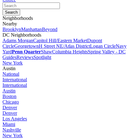
Neighborhoods
Nearby
Brooklyn
Manhattan
Beyond
DC Neighborhoods
Adams Morgan
Capitol Hill/Eastern Market
Dupont
Circle
Georgetown
H Street NE/Atlas District
Logan Circle
Navy
Yard
Penn Quarter
Shaw
Columbia Heights
Spring Valley - DC
Guides
Reviews
Spotlight
New York
Austin
National
International
International
Austin
Boston
Chicago
Denver
Denver
Los Angeles
Miami
Nashville
New York