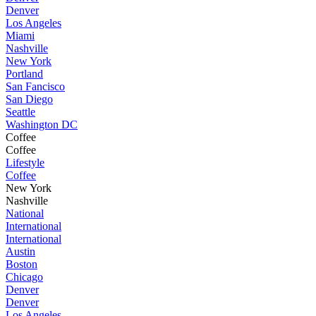
Denver
Los Angeles
Miami
Nashville
New York
Portland
San Fancisco
San Diego
Seattle
Washington DC
Coffee
Coffee
Lifestyle
Coffee
New York
Nashville
National
International
International
Austin
Boston
Chicago
Denver
Denver
Los Angeles