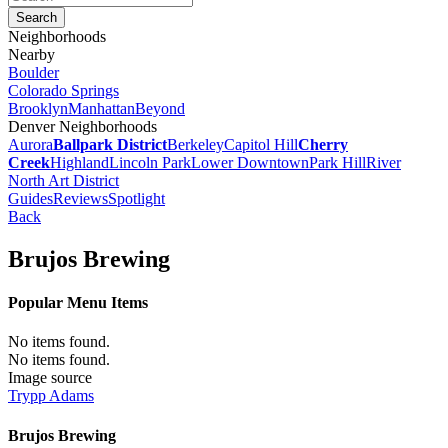
Neighborhoods
Nearby
Boulder
Colorado Springs
Brooklyn
Manhattan
Beyond
Denver Neighborhoods
Aurora
Ballpark District
Berkeley
Capitol Hill
Cherry
Creek
Highland
Lincoln Park
Lower Downtown
Park Hill
River
North Art District
Guides
Reviews
Spotlight
Back
Brujos Brewing
Popular Menu Items
No items found.
No items found.
Image source
Trypp Adams
Brujos Brewing