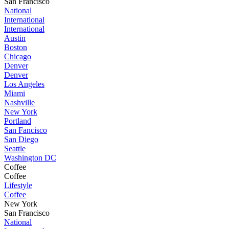
San Francisco
National
International
International
Austin
Boston
Chicago
Denver
Denver
Los Angeles
Miami
Nashville
New York
Portland
San Fancisco
San Diego
Seattle
Washington DC
Coffee
Coffee
Lifestyle
Coffee
New York
San Francisco
National