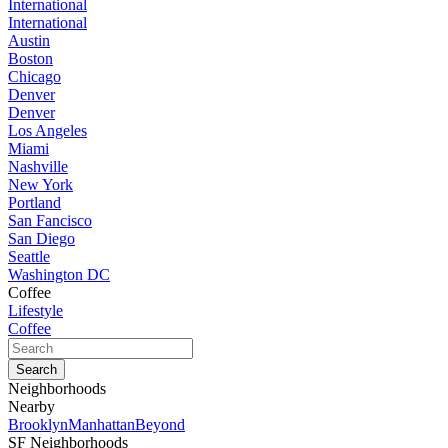
International
International
Austin
Boston
Chicago
Denver
Denver
Los Angeles
Miami
Nashville
New York
Portland
San Fancisco
San Diego
Seattle
Washington DC
Coffee
Lifestyle
Coffee
Neighborhoods
Nearby
Brooklyn
Manhattan
Beyond
SF Neighborhoods