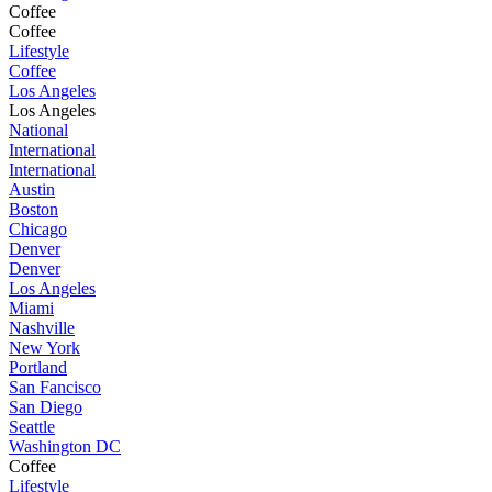
Coffee
Coffee
Lifestyle
Coffee
Los Angeles
Los Angeles
National
International
International
Austin
Boston
Chicago
Denver
Denver
Los Angeles
Miami
Nashville
New York
Portland
San Fancisco
San Diego
Seattle
Washington DC
Coffee
Lifestyle