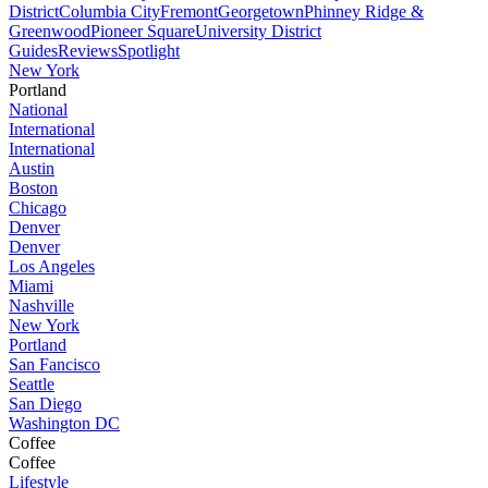
District
Columbia City
Fremont
Georgetown
Phinney Ridge &
Greenwood
Pioneer Square
University District
Guides
Reviews
Spotlight
New York
Portland
National
International
International
Austin
Boston
Chicago
Denver
Denver
Los Angeles
Miami
Nashville
New York
Portland
San Fancisco
Seattle
San Diego
Washington DC
Coffee
Coffee
Lifestyle