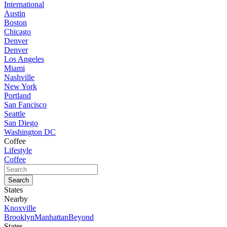
International
Austin
Boston
Chicago
Denver
Denver
Los Angeles
Miami
Nashville
New York
Portland
San Fancisco
Seattle
San Diego
Washington DC
Coffee
Lifestyle
Coffee
States
Nearby
Knoxville
Brooklyn
Manhattan
Beyond
States