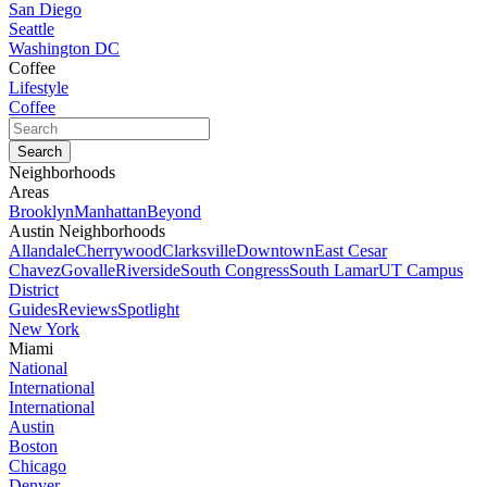
San Diego
Seattle
Washington DC
Coffee
Lifestyle
Coffee
Neighborhoods
Areas
Brooklyn
Manhattan
Beyond
Austin Neighborhoods
Allandale
Cherrywood
Clarksville
Downtown
East Cesar
Chavez
Govalle
Riverside
South Congress
South Lamar
UT Campus
District
Guides
Reviews
Spotlight
New York
Miami
National
International
International
Austin
Boston
Chicago
Denver