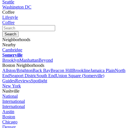
Seattle
Washington DC
Coffee
Lifestyle
Coffee
Neighborhoods
Nearby
Cambridge
Somerville
Brooklyn
Manhattan
Beyond
Boston Neighborhoods
Allston/Brighton
Back Bay
Beacon Hill
Brookline
Jamaica Plain
North
End
Seaport Distric
South End
Union Square (Somerville)
Guides
Reviews
Spotlight
New York
Nashville
National
International
International
Austin
Boston
Chicago
Denver