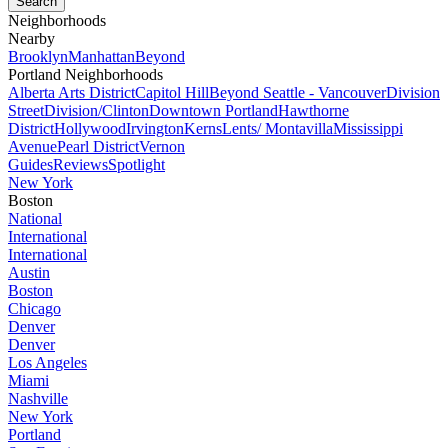
Neighborhoods
Nearby
Brooklyn
Manhattan
Beyond
Portland Neighborhoods
Alberta Arts District
Capitol Hill
Beyond Seattle - Vancouver
Division
Street
Division/Clinton
Downtown Portland
Hawthorne
District
Hollywood
Irvington
Kerns
Lents/ Montavilla
Mississippi
Avenue
Pearl District
Vernon
Guides
Reviews
Spotlight
New York
Boston
National
International
International
Austin
Boston
Chicago
Denver
Denver
Los Angeles
Miami
Nashville
New York
Portland