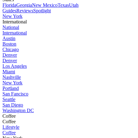
Florida
Georgia
New Mexico
Texas
Utah
Guides
Reviews
Spotlight
New York
International
National
International
Austin
Boston
Chicago
Denver
Denver
Los Angeles
Miami
Nashville
New York
Portland
San Fancisco
Seattle
San Diego
Washington DC
Coffee
Coffee
Lifestyle
Coffee