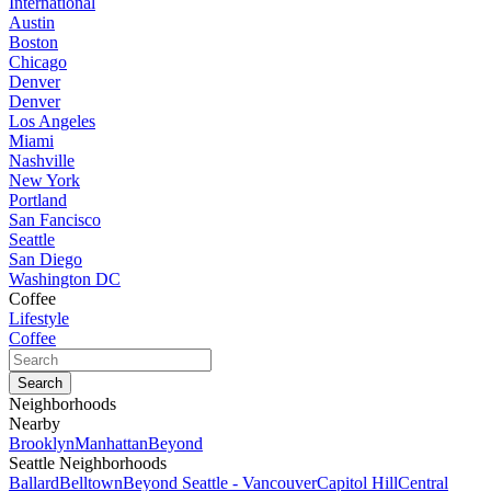
International
Austin
Boston
Chicago
Denver
Denver
Los Angeles
Miami
Nashville
New York
Portland
San Fancisco
Seattle
San Diego
Washington DC
Coffee
Lifestyle
Coffee
Neighborhoods
Nearby
Brooklyn
Manhattan
Beyond
Seattle Neighborhoods
Ballard
Belltown
Beyond Seattle - Vancouver
Capitol Hill
Central