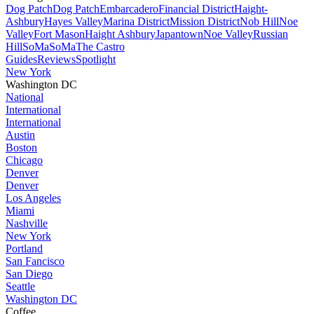
Dog Patch
Dog Patch
Embarcadero
Financial District
Haight-
Ashbury
Hayes Valley
Marina District
Mission District
Nob Hill
Noe
Valley
Fort Mason
Haight Ashbury
Japantown
Noe Valley
Russian
Hill
SoMa
SoMa
The Castro
Guides
Reviews
Spotlight
New York
Washington DC
National
International
International
Austin
Boston
Chicago
Denver
Denver
Los Angeles
Miami
Nashville
New York
Portland
San Fancisco
San Diego
Seattle
Washington DC
Coffee