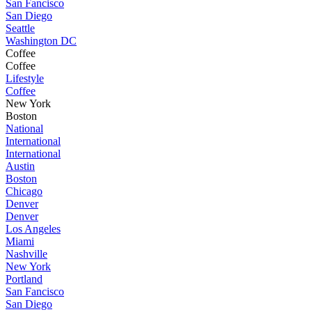
San Fancisco
San Diego
Seattle
Washington DC
Coffee
Coffee
Lifestyle
Coffee
New York
Boston
National
International
International
Austin
Boston
Chicago
Denver
Denver
Los Angeles
Miami
Nashville
New York
Portland
San Fancisco
San Diego