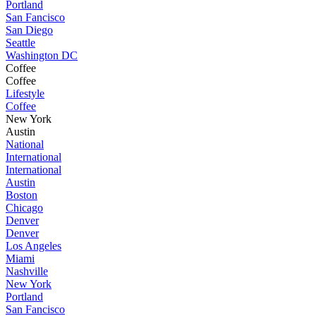
Portland
San Fancisco
San Diego
Seattle
Washington DC
Coffee
Coffee
Lifestyle
Coffee
New York
Austin
National
International
International
Austin
Boston
Chicago
Denver
Denver
Los Angeles
Miami
Nashville
New York
Portland
San Fancisco