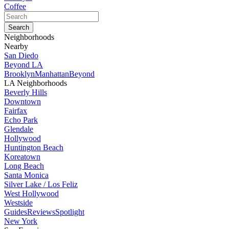
Coffee
Neighborhoods
Nearby
San Diedo
Beyond LA
Brooklyn
Manhattan
Beyond
LA Neighborhoods
Beverly Hills
Downtown
Fairfax
Echo Park
Glendale
Hollywood
Huntington Beach
Koreatown
Long Beach
Santa Monica
Silver Lake / Los Feliz
West Hollywood
Westside
Guides
Reviews
Spotlight
New York