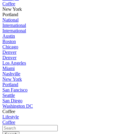
Coffee
New York
Portland
National
International
International
Austin
Boston
Chicago
Denver
Denver
Los Angeles
Miami
Nashville
New York
Portland
San Fancisco
Seattle
San Diego
Washington DC
Coffee
Lifestyle
Coffee