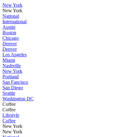
New York
New York
National
International
Austin
Boston
Chicago
Denver
Denver
Los Angeles
Miami
Nashville
New York
Portland
San Fancisco
San Diego
Seattle
Washington DC
Coffee
Coffee
Lifestyle
Coffee
New York
New York