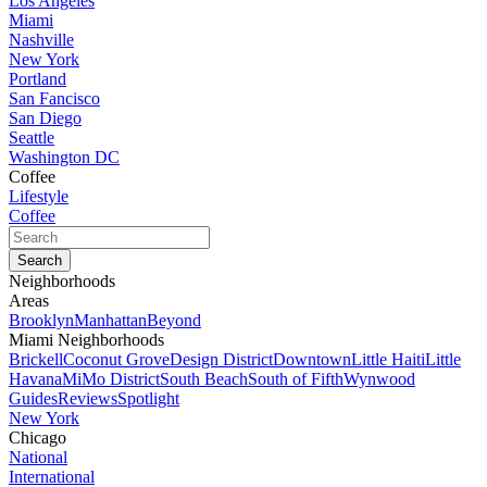
Los Angeles
Miami
Nashville
New York
Portland
San Fancisco
San Diego
Seattle
Washington DC
Coffee
Lifestyle
Coffee
Neighborhoods
Areas
Brooklyn
Manhattan
Beyond
Miami Neighborhoods
Brickell
Coconut Grove
Design District
Downtown
Little Haiti
Little
Havana
MiMo District
South Beach
South of Fifth
Wynwood
Guides
Reviews
Spotlight
New York
Chicago
National
International