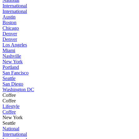
National
International
International
Austin
Boston
Chicago
Denver
Denver
Los Angeles
Miami
Nashville
New York
Portland
San Fancisco
Seattle
San Diego
Washington DC
Coffee
Coffee
Lifestyle
Coffee
New York
Seattle
National
International