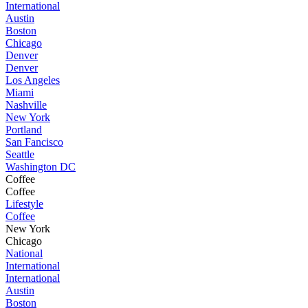
International
Austin
Boston
Chicago
Denver
Denver
Los Angeles
Miami
Nashville
New York
Portland
San Fancisco
Seattle
Washington DC
Coffee
Coffee
Lifestyle
Coffee
New York
Chicago
National
International
International
Austin
Boston