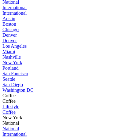
National
International
International
Austin
Boston
Chicago
Denver
Denver
Los Angeles
Miami
Nashville
New York
Portland
San Fancisco
Seattle
San Diego
Washington DC
Coffee
Coffee
Lifestyle
Coffee
New York
National
National
International