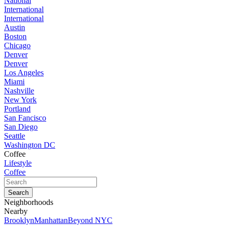
National
International
International
Austin
Boston
Chicago
Denver
Denver
Los Angeles
Miami
Nashville
New York
Portland
San Fancisco
San Diego
Seattle
Washington DC
Coffee
Lifestyle
Coffee
Neighborhoods
Nearby
Brooklyn
Manhattan
Beyond NYC