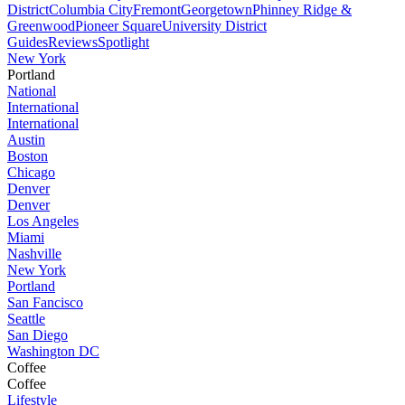
District
Columbia City
Fremont
Georgetown
Phinney Ridge &
Greenwood
Pioneer Square
University District
Guides
Reviews
Spotlight
New York
Portland
National
International
International
Austin
Boston
Chicago
Denver
Denver
Los Angeles
Miami
Nashville
New York
Portland
San Fancisco
Seattle
San Diego
Washington DC
Coffee
Coffee
Lifestyle