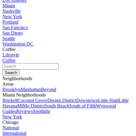
Los Angeles
Miami
Nashville
New York
Portland
San Fancisco
San Diego
Seattle
Washington DC
Coffee
Lifestyle
Coffee
Neighborhoods
Areas
Brooklyn
Manhattan
Beyond
Miami Neighborhoods
Brickell
Coconut Grove
Design District
Downtown
Little Haiti
Little
Havana
MiMo District
South Beach
South of Fifth
Wynwood
Guides
Reviews
Spotlight
New York
Chicago
National
International