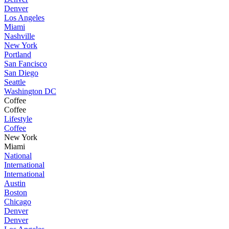
Denver
Los Angeles
Miami
Nashville
New York
Portland
San Fancisco
San Diego
Seattle
Washington DC
Coffee
Coffee
Lifestyle
Coffee
New York
Miami
National
International
International
Austin
Boston
Chicago
Denver
Denver