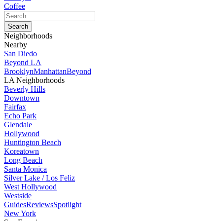
Coffee
Neighborhoods
Nearby
San Diedo
Beyond LA
Brooklyn
Manhattan
Beyond
LA Neighborhoods
Beverly Hills
Downtown
Fairfax
Echo Park
Glendale
Hollywood
Huntington Beach
Koreatown
Long Beach
Santa Monica
Silver Lake / Los Feliz
West Hollywood
Westside
Guides
Reviews
Spotlight
New York