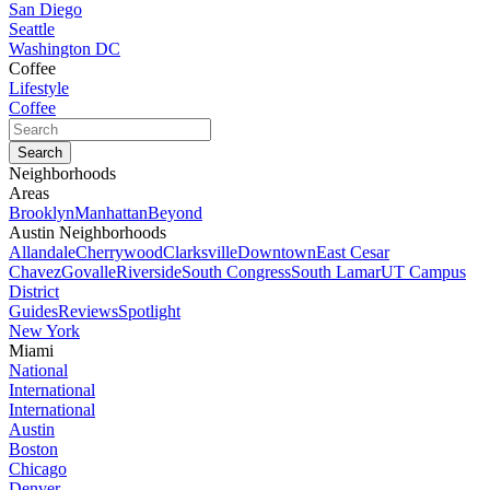
San Diego
Seattle
Washington DC
Coffee
Lifestyle
Coffee
Neighborhoods
Areas
Brooklyn
Manhattan
Beyond
Austin Neighborhoods
Allandale
Cherrywood
Clarksville
Downtown
East Cesar
Chavez
Govalle
Riverside
South Congress
South Lamar
UT Campus
District
Guides
Reviews
Spotlight
New York
Miami
National
International
International
Austin
Boston
Chicago
Denver