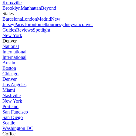
Knoxville
Brooklyn
Manhattan
Beyond
States
Barcelona
London
Madrid
New
Jersey
Paris
Toronto
melbourne
sydney
vancouver
Guides
Reviews
Spotlight
New York
Denver
National
International
International
Austin
Boston
Chicago
Denver
Los Angeles
Miami
Nashville
New York
Portland
San Fancisco
San Diego
Seattle
Washington DC
Coffee