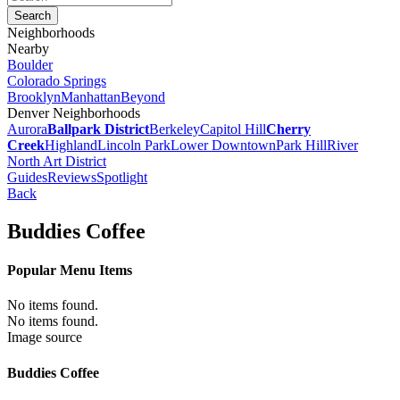
Neighborhoods
Nearby
Boulder
Colorado Springs
Brooklyn
Manhattan
Beyond
Denver Neighborhoods
Aurora
Ballpark District
Berkeley
Capitol Hill
Cherry
Creek
Highland
Lincoln Park
Lower Downtown
Park Hill
River
North Art District
Guides
Reviews
Spotlight
Back
Buddies Coffee
Popular Menu Items
No items found.
No items found.
Image source
Buddies Coffee