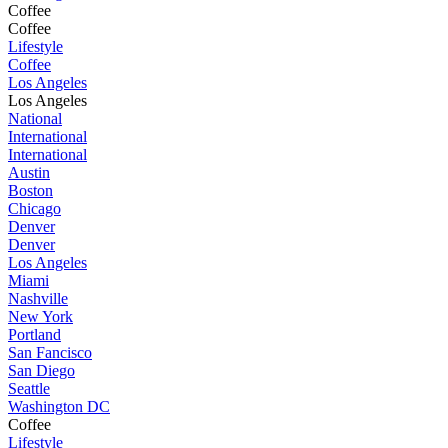
Coffee
Coffee
Lifestyle
Coffee
Los Angeles
Los Angeles
National
International
International
Austin
Boston
Chicago
Denver
Denver
Los Angeles
Miami
Nashville
New York
Portland
San Fancisco
San Diego
Seattle
Washington DC
Coffee
Lifestyle