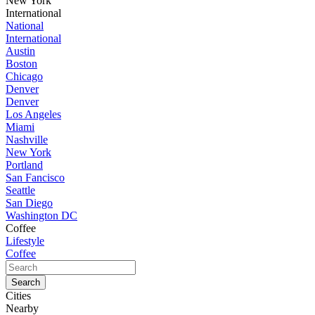
New York
International
National
International
Austin
Boston
Chicago
Denver
Denver
Los Angeles
Miami
Nashville
New York
Portland
San Fancisco
Seattle
San Diego
Washington DC
Coffee
Lifestyle
Coffee
Cities
Nearby