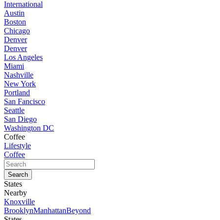
International
Austin
Boston
Chicago
Denver
Denver
Los Angeles
Miami
Nashville
New York
Portland
San Fancisco
Seattle
San Diego
Washington DC
Coffee
Lifestyle
Coffee
States
Nearby
Knoxville
Brooklyn
Manhattan
Beyond
States