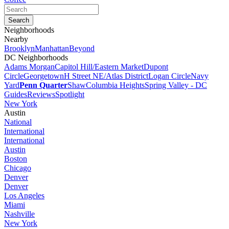
Neighborhoods
Nearby
Brooklyn
Manhattan
Beyond
DC Neighborhoods
Adams Morgan
Capitol Hill/Eastern Market
Dupont
Circle
Georgetown
H Street NE/Atlas District
Logan Circle
Navy
Yard
Penn Quarter
Shaw
Columbia Heights
Spring Valley - DC
Guides
Reviews
Spotlight
New York
Austin
National
International
International
Austin
Boston
Chicago
Denver
Denver
Los Angeles
Miami
Nashville
New York