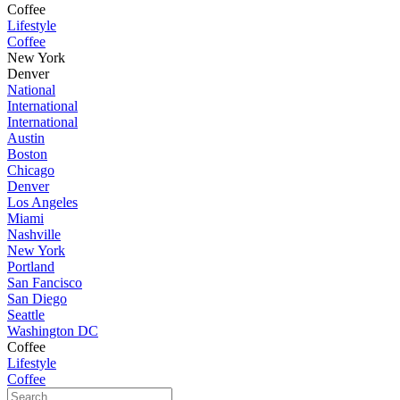
Coffee
Lifestyle
Coffee
New York
Denver
National
International
International
Austin
Boston
Chicago
Denver
Los Angeles
Miami
Nashville
New York
Portland
San Fancisco
San Diego
Seattle
Washington DC
Coffee
Lifestyle
Coffee