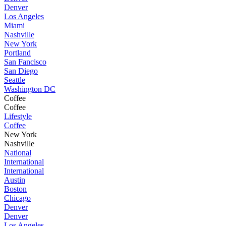
Denver
Los Angeles
Miami
Nashville
New York
Portland
San Fancisco
San Diego
Seattle
Washington DC
Coffee
Coffee
Lifestyle
Coffee
New York
Nashville
National
International
International
Austin
Boston
Chicago
Denver
Denver
Los Angeles