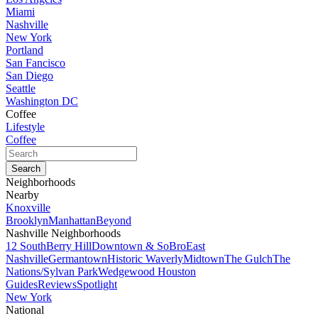
Miami
Nashville
New York
Portland
San Fancisco
San Diego
Seattle
Washington DC
Coffee
Lifestyle
Coffee
Neighborhoods
Nearby
Knoxville
Brooklyn
Manhattan
Beyond
Nashville Neighborhoods
12 South
Berry Hill
Downtown & SoBro
East
Nashville
Germantown
Historic Waverly
Midtown
The Gulch
The
Nations/Sylvan Park
Wedgewood Houston
Guides
Reviews
Spotlight
New York
National