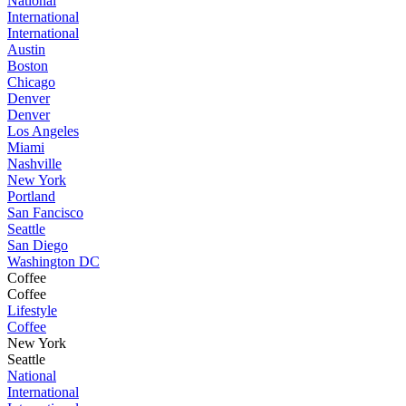
National
International
International
Austin
Boston
Chicago
Denver
Denver
Los Angeles
Miami
Nashville
New York
Portland
San Fancisco
Seattle
San Diego
Washington DC
Coffee
Coffee
Lifestyle
Coffee
New York
Seattle
National
International