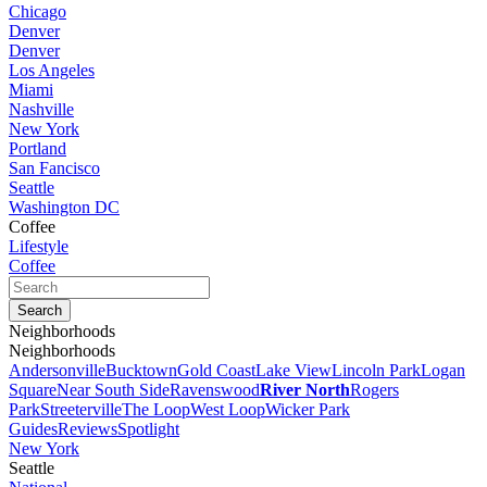
Chicago
Denver
Denver
Los Angeles
Miami
Nashville
New York
Portland
San Fancisco
Seattle
Washington DC
Coffee
Lifestyle
Coffee
Neighborhoods
Neighborhoods
Andersonville
Bucktown
Gold Coast
Lake View
Lincoln Park
Logan
Square
Near South Side
Ravenswood
River North
Rogers
Park
Streeterville
The Loop
West Loop
Wicker Park
Guides
Reviews
Spotlight
New York
Seattle