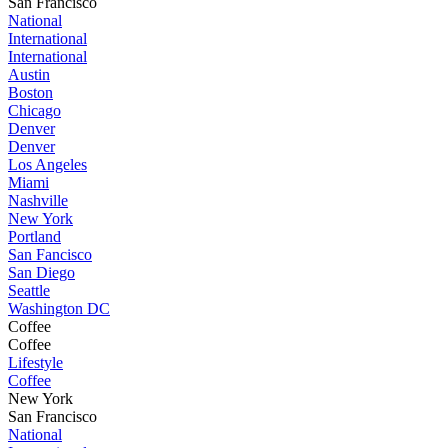
San Francisco
National
International
International
Austin
Boston
Chicago
Denver
Denver
Los Angeles
Miami
Nashville
New York
Portland
San Fancisco
San Diego
Seattle
Washington DC
Coffee
Coffee
Lifestyle
Coffee
New York
San Francisco
National