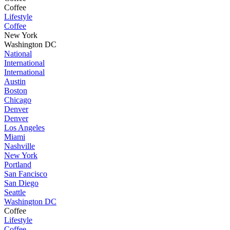
Coffee
Lifestyle
Coffee
New York
Washington DC
National
International
International
Austin
Boston
Chicago
Denver
Denver
Los Angeles
Miami
Nashville
New York
Portland
San Fancisco
San Diego
Seattle
Washington DC
Coffee
Lifestyle
Coffee