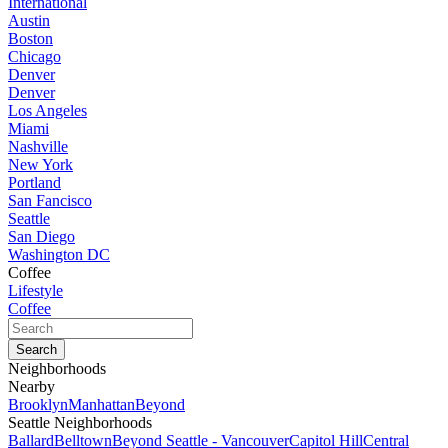
International
Austin
Boston
Chicago
Denver
Denver
Los Angeles
Miami
Nashville
New York
Portland
San Fancisco
Seattle
San Diego
Washington DC
Coffee
Lifestyle
Coffee
Neighborhoods
Nearby
Brooklyn
Manhattan
Beyond
Seattle Neighborhoods
Ballard
Belltown
Beyond Seattle - Vancouver
Capitol Hill
Central