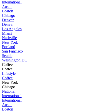
International
Austin
Boston
Chicago
Denver
Denver
Los Angeles
Miami
Nashville
New York
Portland
San Fancisco
Seattle
Washington DC
Coffee
Coffee
Lifestyle
Coffee
New York
Chicago
National
International
International
Austin
Boston