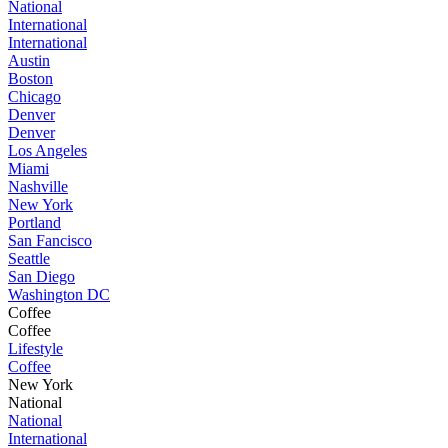
National
International
International
Austin
Boston
Chicago
Denver
Denver
Los Angeles
Miami
Nashville
New York
Portland
San Fancisco
Seattle
San Diego
Washington DC
Coffee
Coffee
Lifestyle
Coffee
New York
National
National
International