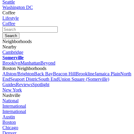
Seattle
Washington DC
Coffee
Lifestyle
Coffee
Neighborhoods
Nearby
Cambridge
Somerville
Brooklyn
Manhattan
Beyond
Boston Neighborhoods
Allston/Brighton
Back Bay
Beacon Hill
Brookline
Jamaica Plain
North
End
Seaport Distric
South End
Union Square (Somerville)
Guides
Reviews
Spotlight
New York
Nashville
National
International
International
Austin
Boston
Chicago
Denver