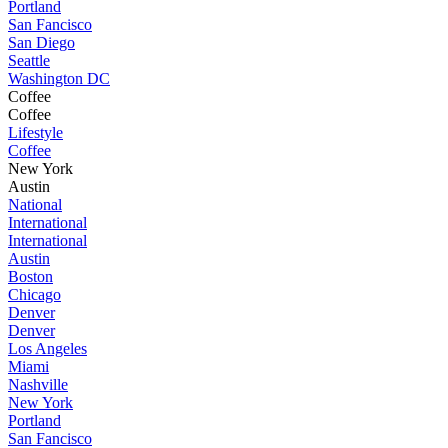
Portland
San Fancisco
San Diego
Seattle
Washington DC
Coffee
Coffee
Lifestyle
Coffee
New York
Austin
National
International
International
Austin
Boston
Chicago
Denver
Denver
Los Angeles
Miami
Nashville
New York
Portland
San Fancisco