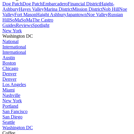
Dog Patch
Dog Patch
Embarcadero
Financial District
Haight-
Ashbury
Hayes Valley
Marina District
Mission District
Nob Hill
Noe
Valley
Fort Mason
Haight Ashbury
Japantown
Noe Valley
Russian
Hill
SoMa
SoMa
The Castro
Guides
Reviews
Spotlight
New York
Washington DC
National
International
International
Austin
Boston
Chicago
Denver
Denver
Los Angeles
Miami
Nashville
New York
Portland
San Fancisco
San Diego
Seattle
Washington DC
Coffee