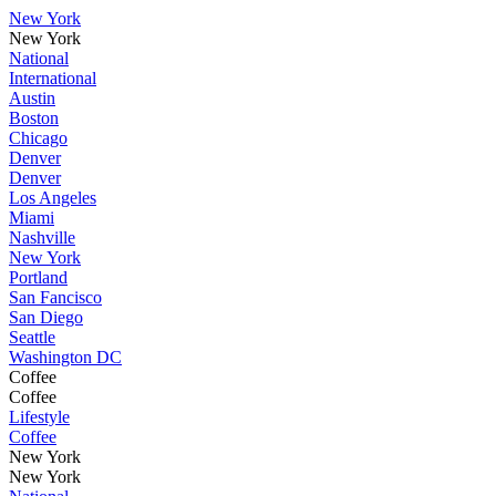
New York
New York
National
International
Austin
Boston
Chicago
Denver
Denver
Los Angeles
Miami
Nashville
New York
Portland
San Fancisco
San Diego
Seattle
Washington DC
Coffee
Coffee
Lifestyle
Coffee
New York
New York