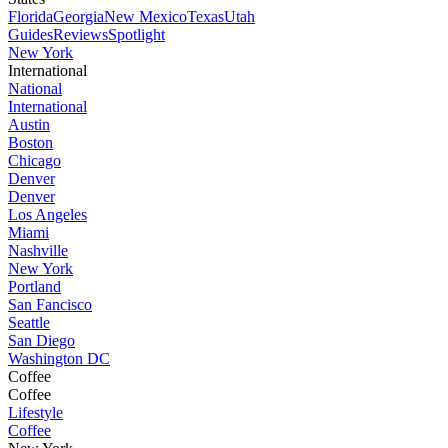
Florida
Georgia
New Mexico
Texas
Utah
Guides
Reviews
Spotlight
New York
International
National
International
Austin
Boston
Chicago
Denver
Denver
Los Angeles
Miami
Nashville
New York
Portland
San Fancisco
Seattle
San Diego
Washington DC
Coffee
Coffee
Lifestyle
Coffee