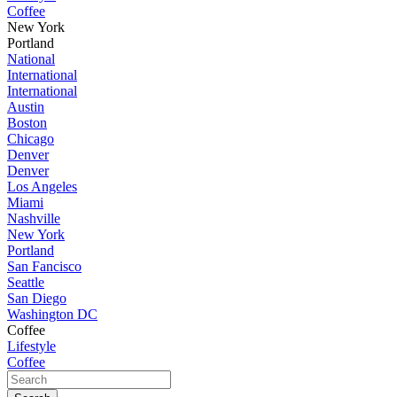
Coffee
New York
Portland
National
International
International
Austin
Boston
Chicago
Denver
Denver
Los Angeles
Miami
Nashville
New York
Portland
San Fancisco
Seattle
San Diego
Washington DC
Coffee
Lifestyle
Coffee