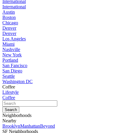
International
International
Austin
Boston
Chicago
Denver
Denver
Los Angeles
Miami
Nashville
New York
Portland
San Fancisco
San Diego
Seattle
Washington DC
Coffee
Lifestyle
Coffee
Neighborhoods
Nearby
Brooklyn
Manhattan
Beyond
SF Neighborhoods