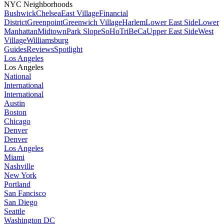
NYC Neighborhoods
Bushwick
Chelsea
East Village
Financial
District
Greenpoint
Greenwich Village
Harlem
Lower East Side
Lower
Manhattan
Midtown
Park Slope
SoHo
TriBeCa
Upper East Side
West
Village
Williamsburg
Guides
Reviews
Spotlight
Los Angeles
Los Angeles
National
International
International
Austin
Boston
Chicago
Denver
Denver
Los Angeles
Miami
Nashville
New York
Portland
San Fancisco
San Diego
Seattle
Washington DC