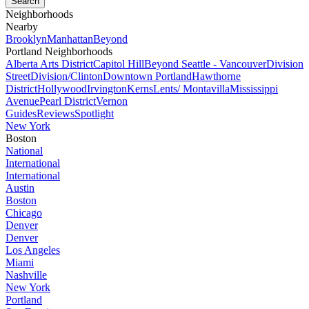
Neighborhoods
Nearby
Brooklyn
Manhattan
Beyond
Portland Neighborhoods
Alberta Arts District
Capitol Hill
Beyond Seattle - Vancouver
Division
Street
Division/Clinton
Downtown Portland
Hawthorne
District
Hollywood
Irvington
Kerns
Lents/ Montavilla
Mississippi
Avenue
Pearl District
Vernon
Guides
Reviews
Spotlight
New York
Boston
National
International
International
Austin
Boston
Chicago
Denver
Denver
Los Angeles
Miami
Nashville
New York
Portland