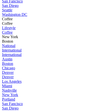
San Fancisco
San Diego
Seattle
Washington DC
Coffee
Coffee
Lifestyle
Coffee
New York
Boston
National
International
International
Austin
Boston
Chicago
Denver
Denver
Los Angeles
Miami
Nashville
New York
Portland
San Fancisco
San Diego