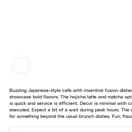
Buzzing Japanese-style cafe with inventive fusion dishe
showcase bold flavors. The hojicha latte and matcha opti
is quick and service is efficient. Decor is minimal with c
executed. Expect a bit of a wait during peak hours. The 
for something beyond the usual brunch dishes. Fun, flavo