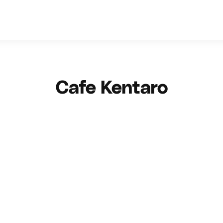
Cafe Kentaro