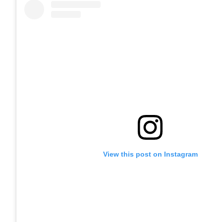
View this post on Instagram