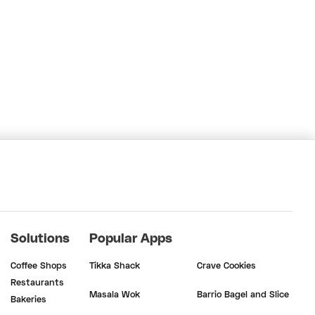
Solutions
Popular Apps
Coffee Shops
Tikka Shack
Crave Cookies
Restaurants
Masala Wok
Barrio Bagel and Slice
Bakeries