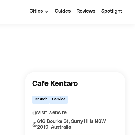
Cities
Guides
Reviews
Spotlight
Cafe Kentaro
Brunch
Service
Visit website
616 Bourke St, Surry Hills NSW
2010, Australia