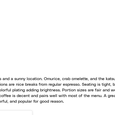
s and a sunny location. Omurice, crab omelette, and the kat
ons are nice breaks from regular espresso. Seating is tight, 
olorful plating adding brightness. Portion sizes are fair and we
coffee is decent and pairs well with most of the menu. A gre
rful, and popular for good reason.