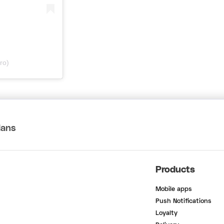
ro)
lans
Products
Mobile apps
Push Notifications
Loyalty