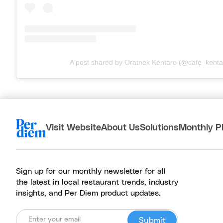
A post shared by Oratnek Kentaro (@cafe_kenta
Visit Website
About Us
Solutions
Monthly P
Sign up for our monthly newsletter for all
the latest in local restaurant trends, industry
insights, and Per Diem product updates.