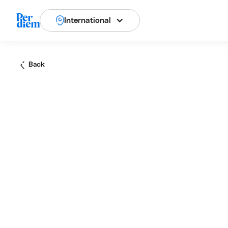
International
Back