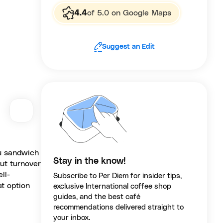
4.4
of 5.0 on Google Maps
Suggest an Edit
su sandwich
Stay in the know!
but turnover
ll-
Subscribe to Per Diem for insider tips,
at option
exclusive International coffee shop
guides, and the best café
recommendations delivered straight to
your inbox.