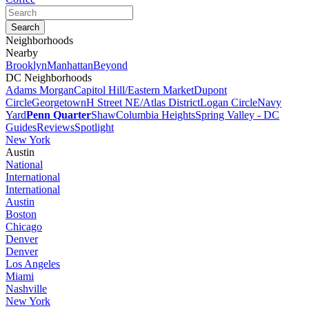
Neighborhoods
Nearby
Brooklyn
Manhattan
Beyond
DC Neighborhoods
Adams Morgan
Capitol Hill/Eastern Market
Dupont
Circle
Georgetown
H Street NE/Atlas District
Logan Circle
Navy
Yard
Penn Quarter
Shaw
Columbia Heights
Spring Valley - DC
Guides
Reviews
Spotlight
New York
Austin
National
International
International
Austin
Boston
Chicago
Denver
Denver
Los Angeles
Miami
Nashville
New York