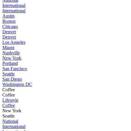
National
International
International
Austin
Boston
Chicago
Denver
Denver
Los Angeles
Miami
Nashville
New York
Portland
San Fancisco
Seattle
San Diego
Washington DC
Coffee
Coffee
Lifestyle
Coffee
New York
Seattle
National
International