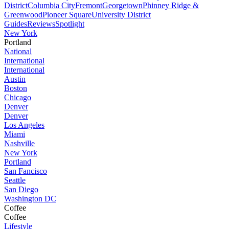
District
Columbia City
Fremont
Georgetown
Phinney Ridge &
Greenwood
Pioneer Square
University District
Guides
Reviews
Spotlight
New York
Portland
National
International
International
Austin
Boston
Chicago
Denver
Denver
Los Angeles
Miami
Nashville
New York
Portland
San Fancisco
Seattle
San Diego
Washington DC
Coffee
Coffee
Lifestyle