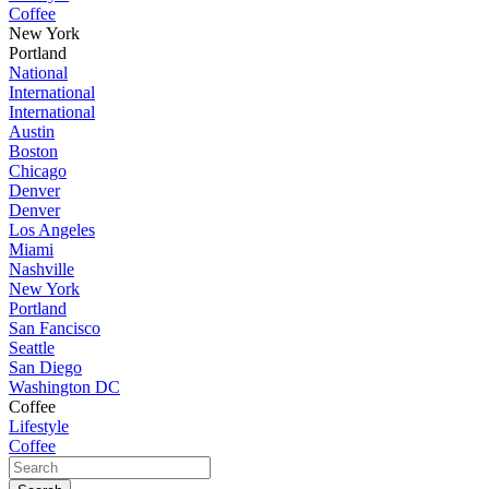
Coffee
New York
Portland
National
International
International
Austin
Boston
Chicago
Denver
Denver
Los Angeles
Miami
Nashville
New York
Portland
San Fancisco
Seattle
San Diego
Washington DC
Coffee
Lifestyle
Coffee