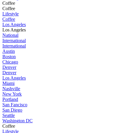
Coffee
Coffee
Lifestyle
Coffee
Los Angeles
Los Angeles
National
International
International
Austin
Boston
Chicago
Denver
Denver
Los Angeles
Miami
Nashville
New York
Portland
San Fancisco
San Diego
Seattle
Washington DC
Coffee
Lifestyle