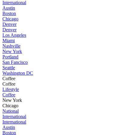
International
Austin
Boston
Chicago
Denver
Denver
Los Angeles
Miami
Nashville
New York
Portland
San Fancisco
Seattle
Washington DC
Coffee
Coffee
Lifestyle
Coffee
New York
Chicago
National
International
International
Austin
Boston