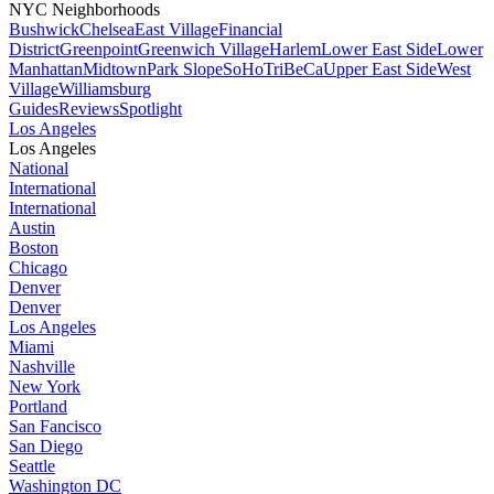
NYC Neighborhoods
Bushwick
Chelsea
East Village
Financial
District
Greenpoint
Greenwich Village
Harlem
Lower East Side
Lower
Manhattan
Midtown
Park Slope
SoHo
TriBeCa
Upper East Side
West
Village
Williamsburg
Guides
Reviews
Spotlight
Los Angeles
Los Angeles
National
International
International
Austin
Boston
Chicago
Denver
Denver
Los Angeles
Miami
Nashville
New York
Portland
San Fancisco
San Diego
Seattle
Washington DC