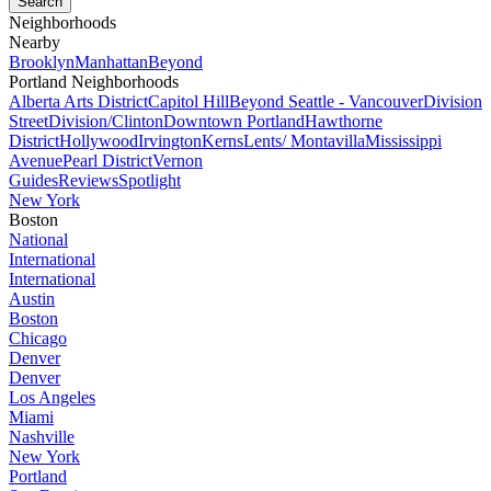
Neighborhoods
Nearby
Brooklyn
Manhattan
Beyond
Portland Neighborhoods
Alberta Arts District
Capitol Hill
Beyond Seattle - Vancouver
Division
Street
Division/Clinton
Downtown Portland
Hawthorne
District
Hollywood
Irvington
Kerns
Lents/ Montavilla
Mississippi
Avenue
Pearl District
Vernon
Guides
Reviews
Spotlight
New York
Boston
National
International
International
Austin
Boston
Chicago
Denver
Denver
Los Angeles
Miami
Nashville
New York
Portland