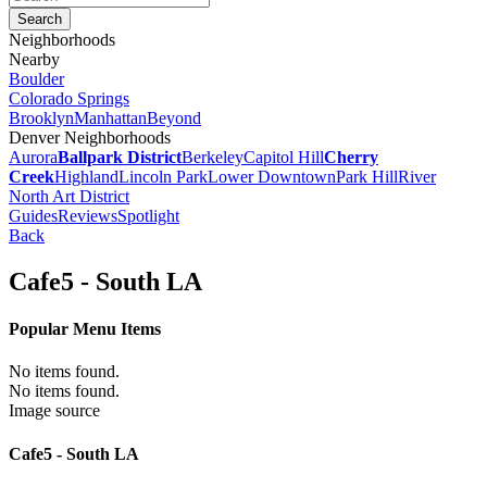
Neighborhoods
Nearby
Boulder
Colorado Springs
Brooklyn
Manhattan
Beyond
Denver Neighborhoods
Aurora
Ballpark District
Berkeley
Capitol Hill
Cherry
Creek
Highland
Lincoln Park
Lower Downtown
Park Hill
River
North Art District
Guides
Reviews
Spotlight
Back
Cafe5 - South LA
Popular Menu Items
No items found.
No items found.
Image source
Cafe5 - South LA