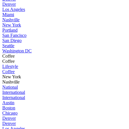
Denver
Los Angeles
Miami
Nashville
New York
Portland
San Fancisco
San Diego
Seattle
Washington DC
Coffee
Coffee
Lifestyle
Coffee
New York
Nashville
National
International
International
Austin
Boston
Chicago
Denver
Denver
Los Angeles