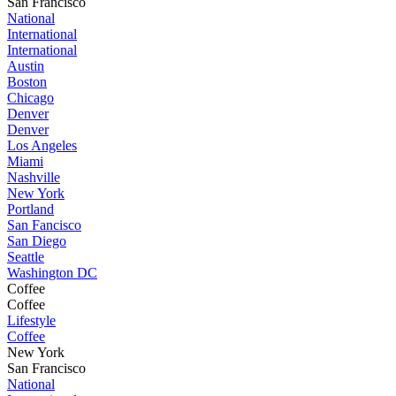
San Francisco
National
International
International
Austin
Boston
Chicago
Denver
Denver
Los Angeles
Miami
Nashville
New York
Portland
San Fancisco
San Diego
Seattle
Washington DC
Coffee
Coffee
Lifestyle
Coffee
New York
San Francisco
National