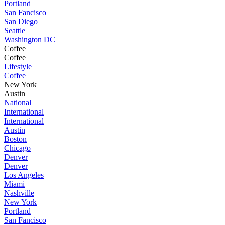
Portland
San Fancisco
San Diego
Seattle
Washington DC
Coffee
Coffee
Lifestyle
Coffee
New York
Austin
National
International
International
Austin
Boston
Chicago
Denver
Denver
Los Angeles
Miami
Nashville
New York
Portland
San Fancisco