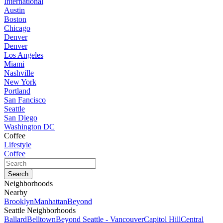
International
Austin
Boston
Chicago
Denver
Denver
Los Angeles
Miami
Nashville
New York
Portland
San Fancisco
Seattle
San Diego
Washington DC
Coffee
Lifestyle
Coffee
Neighborhoods
Nearby
Brooklyn
Manhattan
Beyond
Seattle Neighborhoods
Ballard
Belltown
Beyond Seattle - Vancouver
Capitol Hill
Central