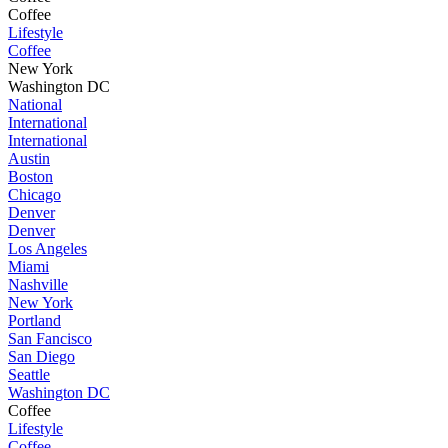
Coffee
Lifestyle
Coffee
New York
Washington DC
National
International
International
Austin
Boston
Chicago
Denver
Denver
Los Angeles
Miami
Nashville
New York
Portland
San Fancisco
San Diego
Seattle
Washington DC
Coffee
Lifestyle
Coffee