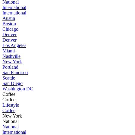
National
International
International
Austin
Boston
Chicago
Denver
Denver
Los Angeles
Miami
Nashville
New York
Portland
San Fancisco
Seattle
San Diego
Washington DC
Coffee
Coffee
Lifestyle
Coffee
New York
National
National
International