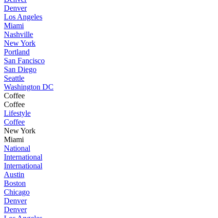
Denver
Los Angeles
Miami
Nashville
New York
Portland
San Fancisco
San Diego
Seattle
Washington DC
Coffee
Coffee
Lifestyle
Coffee
New York
Miami
National
International
International
Austin
Boston
Chicago
Denver
Denver