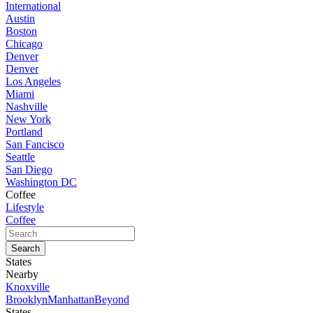
International
Austin
Boston
Chicago
Denver
Denver
Los Angeles
Miami
Nashville
New York
Portland
San Fancisco
Seattle
San Diego
Washington DC
Coffee
Lifestyle
Coffee
States
Nearby
Knoxville
Brooklyn
Manhattan
Beyond
States