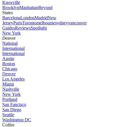
Knoxville
Brooklyn
Manhattan
Beyond
States
Barcelona
London
Madrid
New
Jersey
Paris
Toronto
melbourne
sydney
vancouver
Guides
Reviews
Spotlight
New York
Denver
National
International
International
Austin
Boston
Chicago
Denver
Los Angeles
Miami
Nashville
New York
Portland
San Fancisco
San Diego
Seattle
Washington DC
Coffee