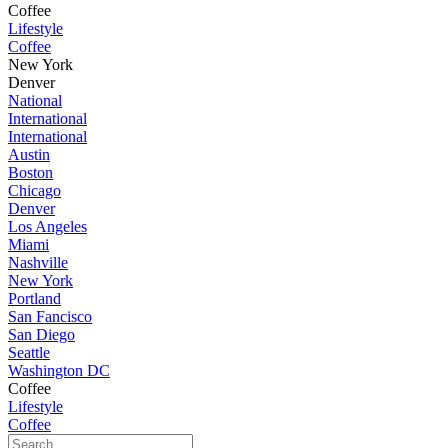
Coffee
Lifestyle
Coffee
New York
Denver
National
International
International
Austin
Boston
Chicago
Denver
Los Angeles
Miami
Nashville
New York
Portland
San Fancisco
San Diego
Seattle
Washington DC
Coffee
Lifestyle
Coffee