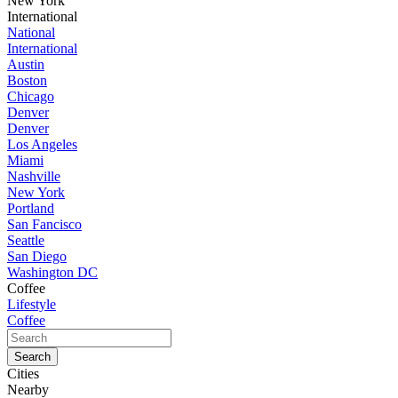
New York
International
National
International
Austin
Boston
Chicago
Denver
Denver
Los Angeles
Miami
Nashville
New York
Portland
San Fancisco
Seattle
San Diego
Washington DC
Coffee
Lifestyle
Coffee
Cities
Nearby