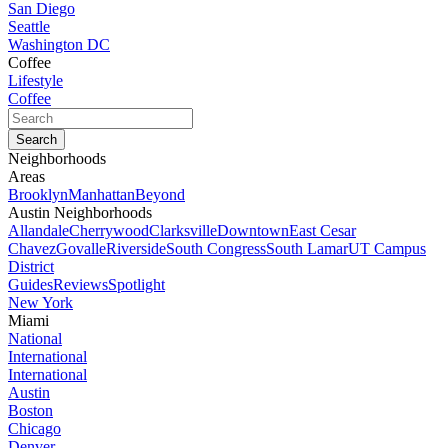
San Diego
Seattle
Washington DC
Coffee
Lifestyle
Coffee
Neighborhoods
Areas
Brooklyn
Manhattan
Beyond
Austin Neighborhoods
Allandale
Cherrywood
Clarksville
Downtown
East Cesar
Chavez
Govalle
Riverside
South Congress
South Lamar
UT Campus
District
Guides
Reviews
Spotlight
New York
Miami
National
International
International
Austin
Boston
Chicago
Denver