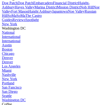
Dog Patch
Dog Patch
Embarcadero
Financial District
Haight-
Ashbury
Hayes Valley
Marina District
Mission District
Nob Hill
Noe
Valley
Fort Mason
Haight Ashbury
Japantown
Noe Valley
Russian
Hill
SoMa
SoMa
The Castro
Guides
Reviews
Spotlight
New York
Washington DC
National
International
International
Austin
Boston
Chicago
Denver
Denver
Los Angeles
Miami
Nashville
New York
Portland
San Fancisco
San Diego
Seattle
Washington DC
Coffee