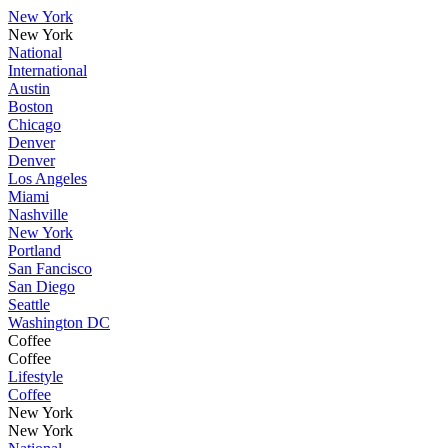
New York
New York
National
International
Austin
Boston
Chicago
Denver
Denver
Los Angeles
Miami
Nashville
New York
Portland
San Fancisco
San Diego
Seattle
Washington DC
Coffee
Coffee
Lifestyle
Coffee
New York
New York