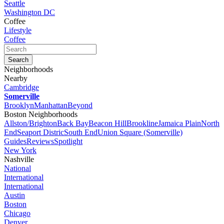
Seattle
Washington DC
Coffee
Lifestyle
Coffee
Neighborhoods
Nearby
Cambridge
Somerville
Brooklyn
Manhattan
Beyond
Boston Neighborhoods
Allston/Brighton
Back Bay
Beacon Hill
Brookline
Jamaica Plain
North
End
Seaport Distric
South End
Union Square (Somerville)
Guides
Reviews
Spotlight
New York
Nashville
National
International
International
Austin
Boston
Chicago
Denver