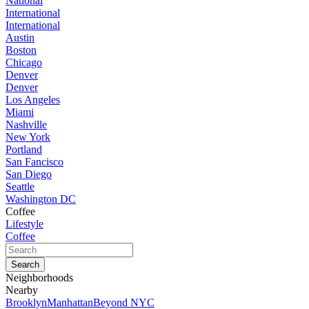
National
International
International
Austin
Boston
Chicago
Denver
Denver
Los Angeles
Miami
Nashville
New York
Portland
San Fancisco
San Diego
Seattle
Washington DC
Coffee
Lifestyle
Coffee
Neighborhoods
Nearby
Brooklyn
Manhattan
Beyond NYC