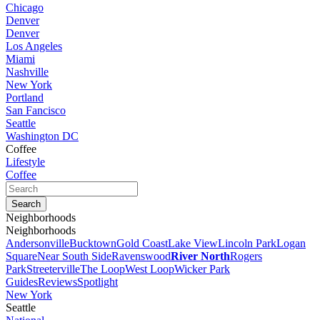
Chicago
Denver
Denver
Los Angeles
Miami
Nashville
New York
Portland
San Fancisco
Seattle
Washington DC
Coffee
Lifestyle
Coffee
Neighborhoods
Neighborhoods
Andersonville
Bucktown
Gold Coast
Lake View
Lincoln Park
Logan
Square
Near South Side
Ravenswood
River North
Rogers
Park
Streeterville
The Loop
West Loop
Wicker Park
Guides
Reviews
Spotlight
New York
Seattle