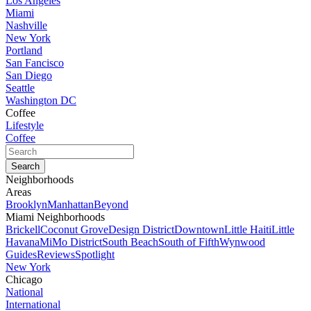
Los Angeles
Miami
Nashville
New York
Portland
San Fancisco
San Diego
Seattle
Washington DC
Coffee
Lifestyle
Coffee
Neighborhoods
Areas
Brooklyn
Manhattan
Beyond
Miami Neighborhoods
Brickell
Coconut Grove
Design District
Downtown
Little Haiti
Little
Havana
MiMo District
South Beach
South of Fifth
Wynwood
Guides
Reviews
Spotlight
New York
Chicago
National
International