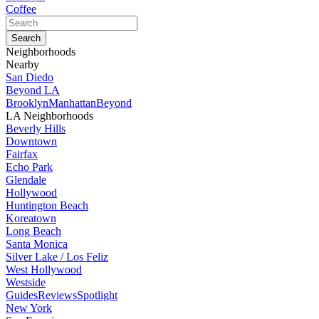
Coffee
Neighborhoods
Nearby
San Diedo
Beyond LA
Brooklyn
Manhattan
Beyond
LA Neighborhoods
Beverly Hills
Downtown
Fairfax
Echo Park
Glendale
Hollywood
Huntington Beach
Koreatown
Long Beach
Santa Monica
Silver Lake / Los Feliz
West Hollywood
Westside
Guides
Reviews
Spotlight
New York