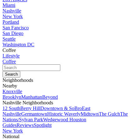
Miami
Nashville
New York
Portland
San Fancisco
San Diego
Seattle
Washington DC
Coffee
Lifestyle
Coffee
Neighborhoods
Nearby
Knoxville
Brooklyn
Manhattan
Beyond
Nashville Neighborhoods
12 South
Berry Hill
Downtown & SoBro
East
Nashville
Germantown
Historic Waverly
Midtown
The Gulch
The
Nations/Sylvan Park
Wedgewood Houston
Guides
Reviews
Spotlight
New York
National