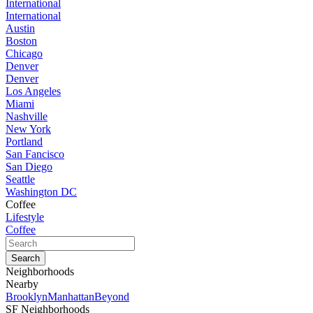
International
International
Austin
Boston
Chicago
Denver
Denver
Los Angeles
Miami
Nashville
New York
Portland
San Fancisco
San Diego
Seattle
Washington DC
Coffee
Lifestyle
Coffee
Neighborhoods
Nearby
Brooklyn
Manhattan
Beyond
SF Neighborhoods