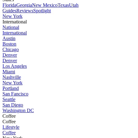
Florida
Georgia
New Mexico
Texas
Utah
Guides
Reviews
Spotlight
New York
International
National
International
Austin
Boston
Chicago
Denver
Denver
Los Angeles
Miami
Nashville
New York
Portland
San Fancisco
Seattle
San Diego
Washington DC
Coffee
Coffee
Lifestyle
Coffee