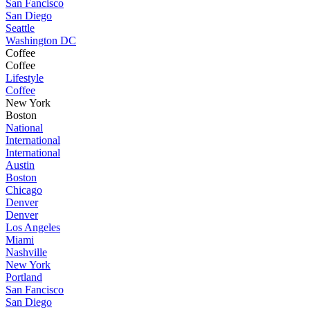
San Fancisco
San Diego
Seattle
Washington DC
Coffee
Coffee
Lifestyle
Coffee
New York
Boston
National
International
International
Austin
Boston
Chicago
Denver
Denver
Los Angeles
Miami
Nashville
New York
Portland
San Fancisco
San Diego