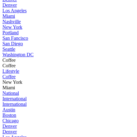
Denver
Los Angeles
Miami
Nashville
New York
Portland
San Fancisco
San Diego
Seattle
Washington DC
Coffee
Coffee
Lifestyle
Coffee
New York
Miami
National
International
International
Austin
Boston
Chicago
Denver
Denver