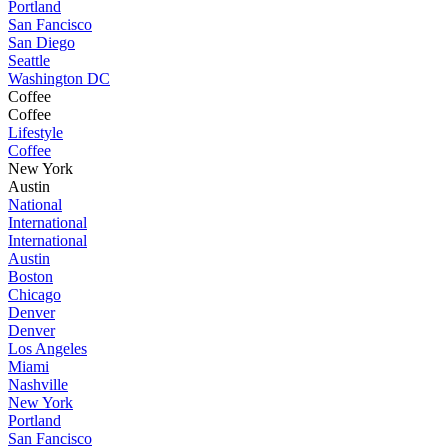
Portland
San Fancisco
San Diego
Seattle
Washington DC
Coffee
Coffee
Lifestyle
Coffee
New York
Austin
National
International
International
Austin
Boston
Chicago
Denver
Denver
Los Angeles
Miami
Nashville
New York
Portland
San Fancisco