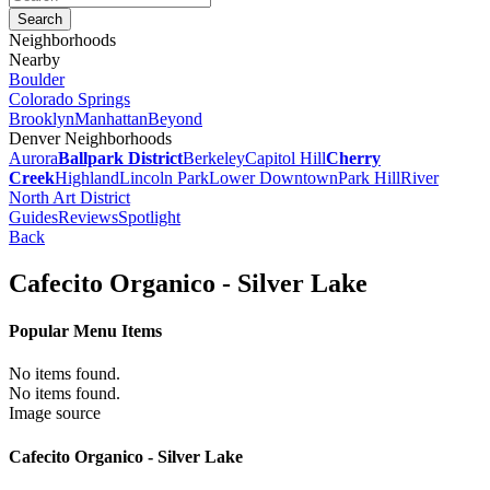
Neighborhoods
Nearby
Boulder
Colorado Springs
Brooklyn
Manhattan
Beyond
Denver Neighborhoods
Aurora
Ballpark District
Berkeley
Capitol Hill
Cherry
Creek
Highland
Lincoln Park
Lower Downtown
Park Hill
River
North Art District
Guides
Reviews
Spotlight
Back
Cafecito Organico - Silver Lake
Popular Menu Items
No items found.
No items found.
Image source
Cafecito Organico - Silver Lake