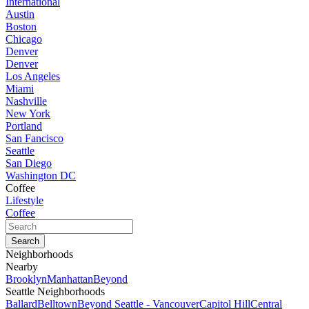
International
Austin
Boston
Chicago
Denver
Denver
Los Angeles
Miami
Nashville
New York
Portland
San Fancisco
Seattle
San Diego
Washington DC
Coffee
Lifestyle
Coffee
Neighborhoods
Nearby
Brooklyn
Manhattan
Beyond
Seattle Neighborhoods
Ballard
Belltown
Beyond Seattle - Vancouver
Capitol Hill
Central