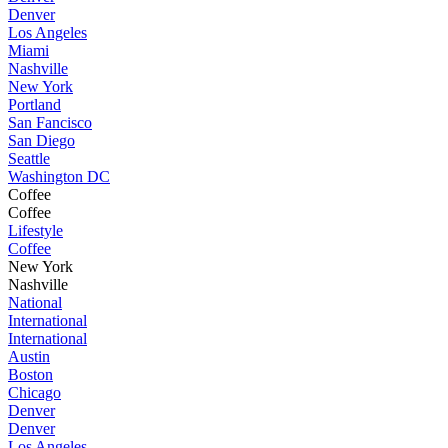
Denver
Los Angeles
Miami
Nashville
New York
Portland
San Fancisco
San Diego
Seattle
Washington DC
Coffee
Coffee
Lifestyle
Coffee
New York
Nashville
National
International
International
Austin
Boston
Chicago
Denver
Denver
Los Angeles