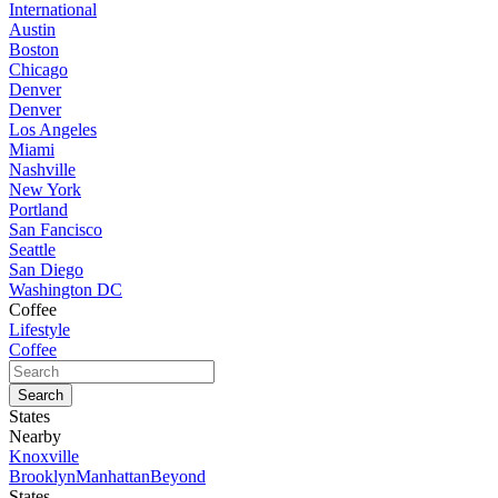
International
Austin
Boston
Chicago
Denver
Denver
Los Angeles
Miami
Nashville
New York
Portland
San Fancisco
Seattle
San Diego
Washington DC
Coffee
Lifestyle
Coffee
States
Nearby
Knoxville
Brooklyn
Manhattan
Beyond
States