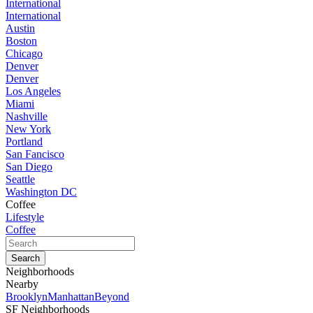
International
International
Austin
Boston
Chicago
Denver
Denver
Los Angeles
Miami
Nashville
New York
Portland
San Fancisco
San Diego
Seattle
Washington DC
Coffee
Lifestyle
Coffee
Neighborhoods
Nearby
Brooklyn
Manhattan
Beyond
SF Neighborhoods