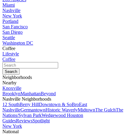
Miami
Nashville
New York
Portland
San Fancisco
San Diego
Seattle
Washington DC
Coffee
Lifestyle
Coffee
Neighborhoods
Nearby
Knoxville
Brooklyn
Manhattan
Beyond
Nashville Neighborhoods
12 South
Berry Hill
Downtown & SoBro
East
Nashville
Germantown
Historic Waverly
Midtown
The Gulch
The
Nations/Sylvan Park
Wedgewood Houston
Guides
Reviews
Spotlight
New York
National