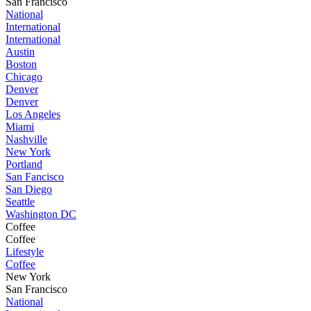
San Francisco
National
International
International
Austin
Boston
Chicago
Denver
Denver
Los Angeles
Miami
Nashville
New York
Portland
San Fancisco
San Diego
Seattle
Washington DC
Coffee
Coffee
Lifestyle
Coffee
New York
San Francisco
National