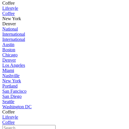
Coffee
Lifestyle
Coffee
New York
Denver
National
International
International
Austin
Boston
Chicago
Denver
Los Angeles
Miami
Nashville
New York
Portland
San Fancisco
San Diego
Seattle
Washington DC
Coffee
Lifestyle
Coffee