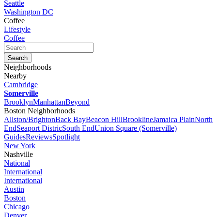
Seattle
Washington DC
Coffee
Lifestyle
Coffee
Neighborhoods
Nearby
Cambridge
Somerville
Brooklyn
Manhattan
Beyond
Boston Neighborhoods
Allston/Brighton
Back Bay
Beacon Hill
Brookline
Jamaica Plain
North
End
Seaport Distric
South End
Union Square (Somerville)
Guides
Reviews
Spotlight
New York
Nashville
National
International
International
Austin
Boston
Chicago
Denver