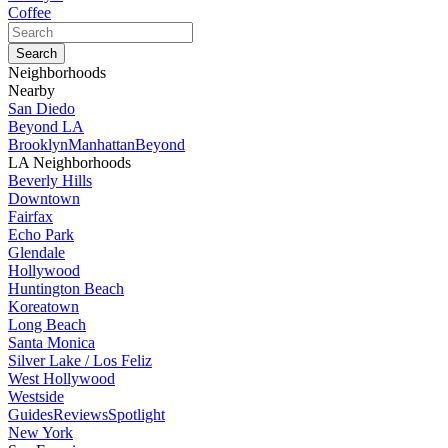
Coffee
Neighborhoods
Nearby
San Diedo
Beyond LA
Brooklyn
Manhattan
Beyond
LA Neighborhoods
Beverly Hills
Downtown
Fairfax
Echo Park
Glendale
Hollywood
Huntington Beach
Koreatown
Long Beach
Santa Monica
Silver Lake / Los Feliz
West Hollywood
Westside
Guides
Reviews
Spotlight
New York