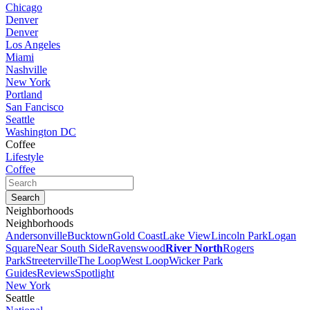
Chicago
Denver
Denver
Los Angeles
Miami
Nashville
New York
Portland
San Fancisco
Seattle
Washington DC
Coffee
Lifestyle
Coffee
Neighborhoods
Neighborhoods
Andersonville
Bucktown
Gold Coast
Lake View
Lincoln Park
Logan
Square
Near South Side
Ravenswood
River North
Rogers
Park
Streeterville
The Loop
West Loop
Wicker Park
Guides
Reviews
Spotlight
New York
Seattle