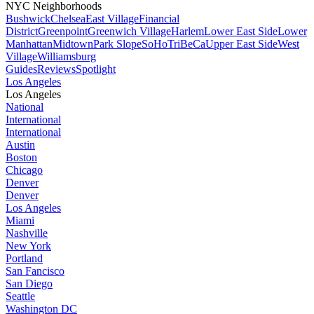
NYC Neighborhoods
Bushwick
Chelsea
East Village
Financial
District
Greenpoint
Greenwich Village
Harlem
Lower East Side
Lower
Manhattan
Midtown
Park Slope
SoHo
TriBeCa
Upper East Side
West
Village
Williamsburg
Guides
Reviews
Spotlight
Los Angeles
Los Angeles
National
International
International
Austin
Boston
Chicago
Denver
Denver
Los Angeles
Miami
Nashville
New York
Portland
San Fancisco
San Diego
Seattle
Washington DC