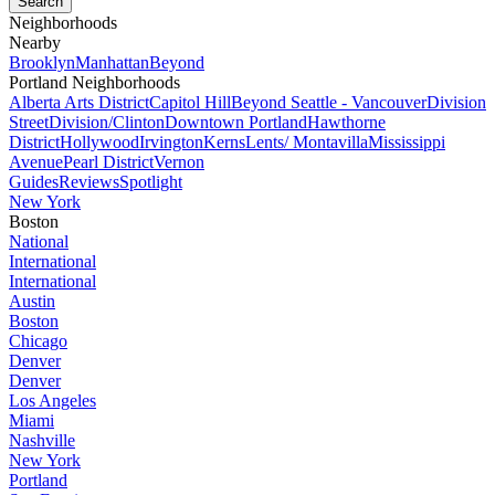
Neighborhoods
Nearby
Brooklyn
Manhattan
Beyond
Portland Neighborhoods
Alberta Arts District
Capitol Hill
Beyond Seattle - Vancouver
Division
Street
Division/Clinton
Downtown Portland
Hawthorne
District
Hollywood
Irvington
Kerns
Lents/ Montavilla
Mississippi
Avenue
Pearl District
Vernon
Guides
Reviews
Spotlight
New York
Boston
National
International
International
Austin
Boston
Chicago
Denver
Denver
Los Angeles
Miami
Nashville
New York
Portland