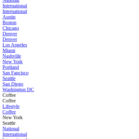
National
International
International
Austin
Boston
Chicago
Denver
Denver
Los Angeles
Miami
Nashville
New York
Portland
San Fancisco
Seattle
San Diego
Washington DC
Coffee
Coffee
Lifestyle
Coffee
New York
Seattle
National
International