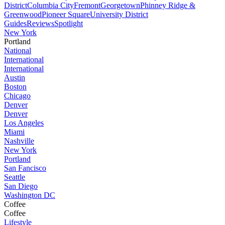
District
Columbia City
Fremont
Georgetown
Phinney Ridge &
Greenwood
Pioneer Square
University District
Guides
Reviews
Spotlight
New York
Portland
National
International
International
Austin
Boston
Chicago
Denver
Denver
Los Angeles
Miami
Nashville
New York
Portland
San Fancisco
Seattle
San Diego
Washington DC
Coffee
Coffee
Lifestyle