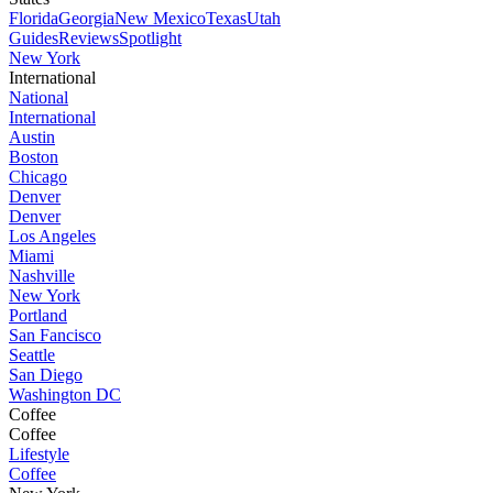
Florida
Georgia
New Mexico
Texas
Utah
Guides
Reviews
Spotlight
New York
International
National
International
Austin
Boston
Chicago
Denver
Denver
Los Angeles
Miami
Nashville
New York
Portland
San Fancisco
Seattle
San Diego
Washington DC
Coffee
Coffee
Lifestyle
Coffee