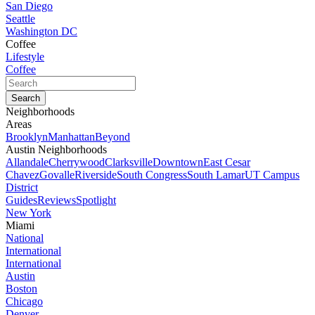
San Diego
Seattle
Washington DC
Coffee
Lifestyle
Coffee
Neighborhoods
Areas
Brooklyn
Manhattan
Beyond
Austin Neighborhoods
Allandale
Cherrywood
Clarksville
Downtown
East Cesar
Chavez
Govalle
Riverside
South Congress
South Lamar
UT Campus
District
Guides
Reviews
Spotlight
New York
Miami
National
International
International
Austin
Boston
Chicago
Denver