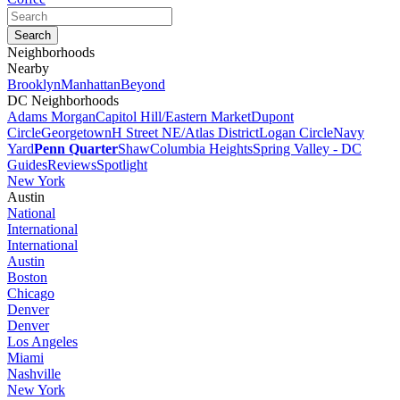
Neighborhoods
Nearby
Brooklyn
Manhattan
Beyond
DC Neighborhoods
Adams Morgan
Capitol Hill/Eastern Market
Dupont
Circle
Georgetown
H Street NE/Atlas District
Logan Circle
Navy
Yard
Penn Quarter
Shaw
Columbia Heights
Spring Valley - DC
Guides
Reviews
Spotlight
New York
Austin
National
International
International
Austin
Boston
Chicago
Denver
Denver
Los Angeles
Miami
Nashville
New York