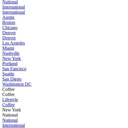
National
International
International
Austin
Boston
Chicago
Denver
Denver
Los Angeles
Miami
Nashville
New York
Portland
San Fancisco
Seattle
San Diego
Washington DC
Coffee
Coffee
Lifestyle
Coffee
New York
National
National
International