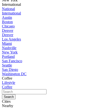
New York
International
National
International
Austin
Boston
Chicago
Denver
Denver
Los Angeles
Miami
Nashville
New York
Portland
San Fancisco
Seattle
San Diego
Washington DC
Coffee
Lifestyle
Coffee
Cities
Nearby