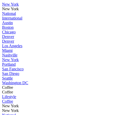
New York
New York
National
International
Austin
Boston
Chicago
Denver
Denver
Los Angeles
Miami
Nashville
New York
Portland
San Fancisco
San Diego
Seattle
Washington DC
Coffee
Coffee
Lifestyle
Coffee
New York
New York