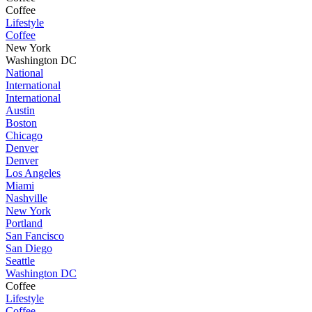
Coffee
Lifestyle
Coffee
New York
Washington DC
National
International
International
Austin
Boston
Chicago
Denver
Denver
Los Angeles
Miami
Nashville
New York
Portland
San Fancisco
San Diego
Seattle
Washington DC
Coffee
Lifestyle
Coffee