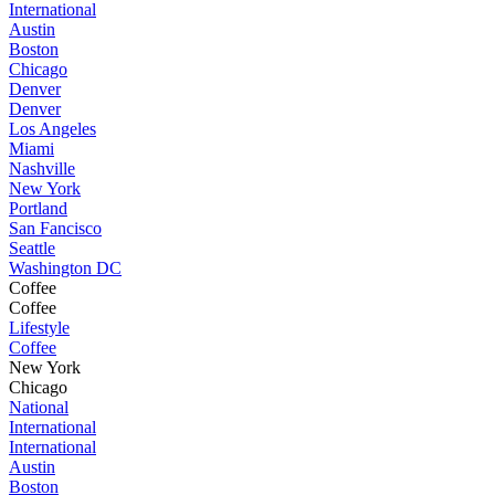
International
Austin
Boston
Chicago
Denver
Denver
Los Angeles
Miami
Nashville
New York
Portland
San Fancisco
Seattle
Washington DC
Coffee
Coffee
Lifestyle
Coffee
New York
Chicago
National
International
International
Austin
Boston