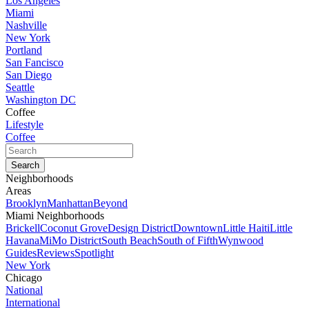
Los Angeles
Miami
Nashville
New York
Portland
San Fancisco
San Diego
Seattle
Washington DC
Coffee
Lifestyle
Coffee
Neighborhoods
Areas
Brooklyn
Manhattan
Beyond
Miami Neighborhoods
Brickell
Coconut Grove
Design District
Downtown
Little Haiti
Little
Havana
MiMo District
South Beach
South of Fifth
Wynwood
Guides
Reviews
Spotlight
New York
Chicago
National
International