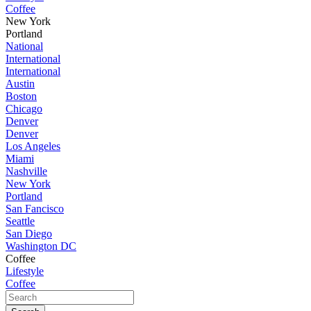
Coffee
New York
Portland
National
International
International
Austin
Boston
Chicago
Denver
Denver
Los Angeles
Miami
Nashville
New York
Portland
San Fancisco
Seattle
San Diego
Washington DC
Coffee
Lifestyle
Coffee