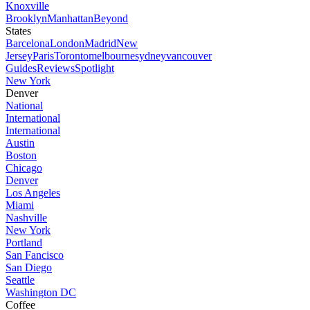
Knoxville
Brooklyn
Manhattan
Beyond
States
Barcelona
London
Madrid
New
Jersey
Paris
Toronto
melbourne
sydney
vancouver
Guides
Reviews
Spotlight
New York
Denver
National
International
International
Austin
Boston
Chicago
Denver
Los Angeles
Miami
Nashville
New York
Portland
San Fancisco
San Diego
Seattle
Washington DC
Coffee