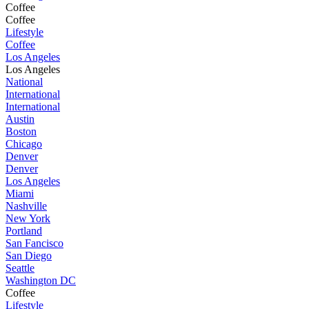
Coffee
Coffee
Lifestyle
Coffee
Los Angeles
Los Angeles
National
International
International
Austin
Boston
Chicago
Denver
Denver
Los Angeles
Miami
Nashville
New York
Portland
San Fancisco
San Diego
Seattle
Washington DC
Coffee
Lifestyle