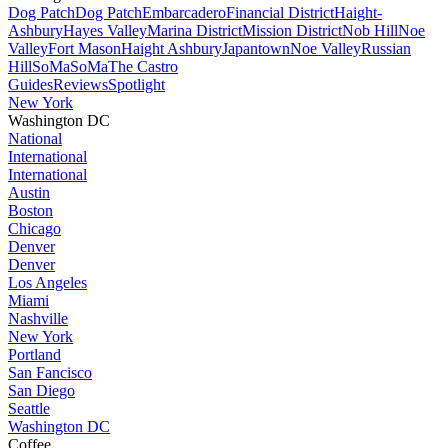
Dog Patch
Dog Patch
Embarcadero
Financial District
Haight-
Ashbury
Hayes Valley
Marina District
Mission District
Nob Hill
Noe
Valley
Fort Mason
Haight Ashbury
Japantown
Noe Valley
Russian
Hill
SoMa
SoMa
The Castro
Guides
Reviews
Spotlight
New York
Washington DC
National
International
International
Austin
Boston
Chicago
Denver
Denver
Los Angeles
Miami
Nashville
New York
Portland
San Fancisco
San Diego
Seattle
Washington DC
Coffee