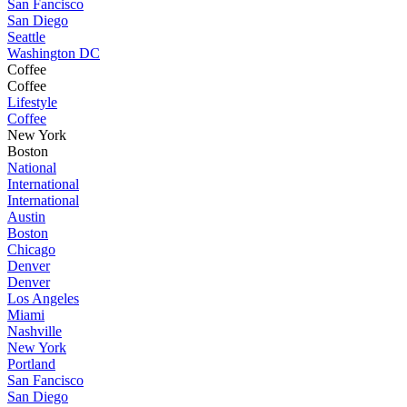
San Fancisco
San Diego
Seattle
Washington DC
Coffee
Coffee
Lifestyle
Coffee
New York
Boston
National
International
International
Austin
Boston
Chicago
Denver
Denver
Los Angeles
Miami
Nashville
New York
Portland
San Fancisco
San Diego