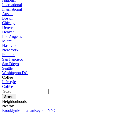
National
International
International
Austin
Boston
Chicago
Denver
Denver
Los Angeles
Miami
Nashville
New York
Portland
San Fancisco
San Diego
Seattle
Washington DC
Coffee
Lifestyle
Coffee
Neighborhoods
Nearby
Brooklyn
Manhattan
Beyond NYC