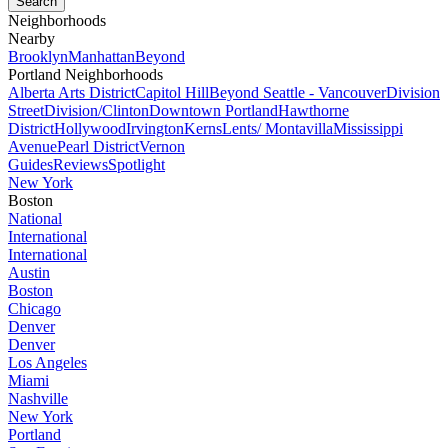
Neighborhoods
Nearby
Brooklyn
Manhattan
Beyond
Portland Neighborhoods
Alberta Arts District
Capitol Hill
Beyond Seattle - Vancouver
Division
Street
Division/Clinton
Downtown Portland
Hawthorne
District
Hollywood
Irvington
Kerns
Lents/ Montavilla
Mississippi
Avenue
Pearl District
Vernon
Guides
Reviews
Spotlight
New York
Boston
National
International
International
Austin
Boston
Chicago
Denver
Denver
Los Angeles
Miami
Nashville
New York
Portland