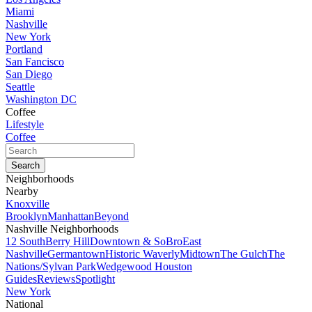
Miami
Nashville
New York
Portland
San Fancisco
San Diego
Seattle
Washington DC
Coffee
Lifestyle
Coffee
Neighborhoods
Nearby
Knoxville
Brooklyn
Manhattan
Beyond
Nashville Neighborhoods
12 South
Berry Hill
Downtown & SoBro
East
Nashville
Germantown
Historic Waverly
Midtown
The Gulch
The
Nations/Sylvan Park
Wedgewood Houston
Guides
Reviews
Spotlight
New York
National