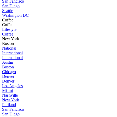
San Fancisco
San Diego
Seattle
Washington DC
Coffee
Coffee
Lifestyle
Coffee
New York
Boston
National
International
International
Austin
Boston
Chicago
Denver
Denver
Los Angeles
Miami
Nashville
New York
Portland
San Fancisco
San Diego