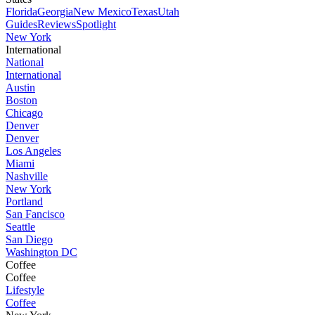
Florida
Georgia
New Mexico
Texas
Utah
Guides
Reviews
Spotlight
New York
International
National
International
Austin
Boston
Chicago
Denver
Denver
Los Angeles
Miami
Nashville
New York
Portland
San Fancisco
Seattle
San Diego
Washington DC
Coffee
Coffee
Lifestyle
Coffee