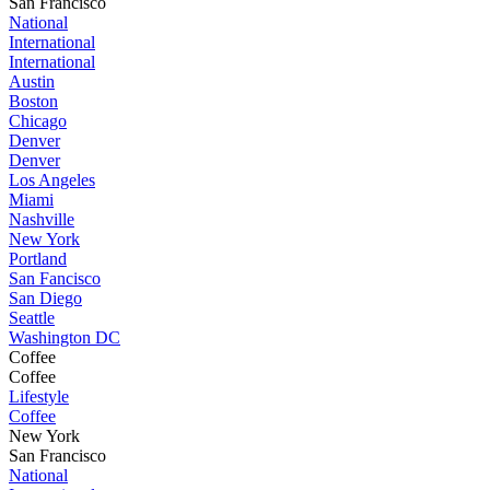
San Francisco
National
International
International
Austin
Boston
Chicago
Denver
Denver
Los Angeles
Miami
Nashville
New York
Portland
San Fancisco
San Diego
Seattle
Washington DC
Coffee
Coffee
Lifestyle
Coffee
New York
San Francisco
National