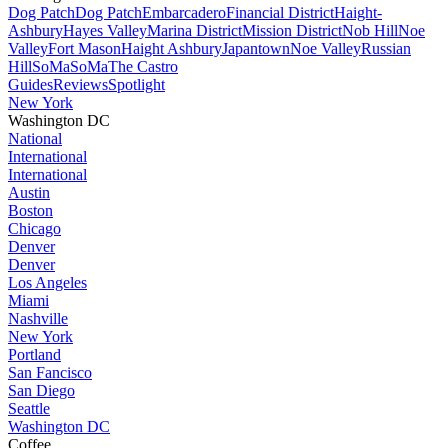
Dog Patch
Dog Patch
Embarcadero
Financial District
Haight-
Ashbury
Hayes Valley
Marina District
Mission District
Nob Hill
Noe
Valley
Fort Mason
Haight Ashbury
Japantown
Noe Valley
Russian
Hill
SoMa
SoMa
The Castro
Guides
Reviews
Spotlight
New York
Washington DC
National
International
International
Austin
Boston
Chicago
Denver
Denver
Los Angeles
Miami
Nashville
New York
Portland
San Fancisco
San Diego
Seattle
Washington DC
Coffee