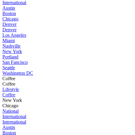
International
Austin
Boston
Chicago
Denver
Denver
Los Angeles
Miami
Nashville
New York
Portland
San Fancisco
Seattle
Washington DC
Coffee
Coffee
Lifestyle
Coffee
New York
Chicago
National
International
International
Austin
Boston