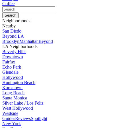
Coffee
Neighborhoods
Nearby
San Diedo
Beyond LA
Brooklyn
Manhattan
Beyond
LA Neighborhoods
Beverly Hills
Downtown
Fairfax
Echo Park
Glendale
Hollywood
Huntington Beach
Koreatown
Long Beach
Santa Monica
Silver Lake / Los Feliz
West Hollywood
Westside
Guides
Reviews
Spotlight
New York