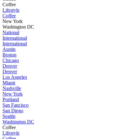
Coffee
Lifestyle
Coffee
New York
Washington DC
National
International
International
Austin
Boston
Chicago
Denver
Denver
Los Angeles
Miami
Nashville
New York
Portland
San Fancisco
San Diego
Seattle
Washington DC
Coffee
Lifestyle
Coffee