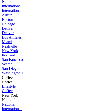
National
International
International
Austin
Boston
Chicago
Denver
Denver
Los Angeles
Miami
Nashville
New York
Portland
San Fancisco
Seattle
San Diego
Washington DC
Coffee
Coffee
Lifestyle
Coffee
New York
National
National
International