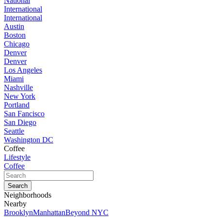
National
International
International
Austin
Boston
Chicago
Denver
Denver
Los Angeles
Miami
Nashville
New York
Portland
San Fancisco
San Diego
Seattle
Washington DC
Coffee
Lifestyle
Coffee
Neighborhoods
Nearby
Brooklyn
Manhattan
Beyond NYC