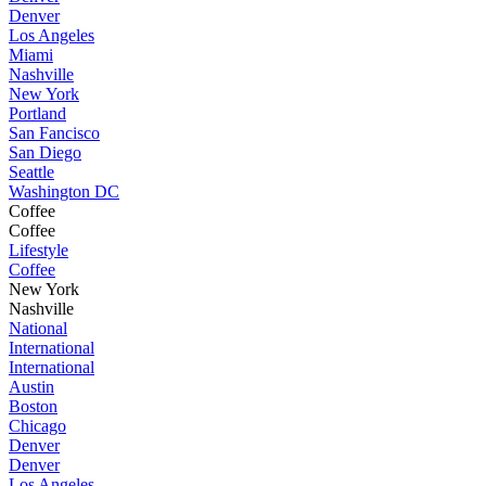
Denver
Los Angeles
Miami
Nashville
New York
Portland
San Fancisco
San Diego
Seattle
Washington DC
Coffee
Coffee
Lifestyle
Coffee
New York
Nashville
National
International
International
Austin
Boston
Chicago
Denver
Denver
Los Angeles