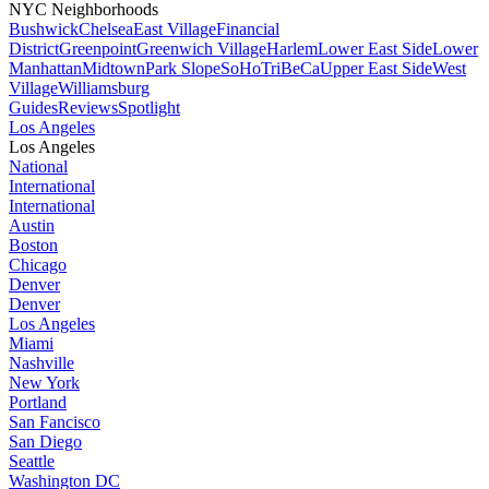
NYC Neighborhoods
Bushwick
Chelsea
East Village
Financial
District
Greenpoint
Greenwich Village
Harlem
Lower East Side
Lower
Manhattan
Midtown
Park Slope
SoHo
TriBeCa
Upper East Side
West
Village
Williamsburg
Guides
Reviews
Spotlight
Los Angeles
Los Angeles
National
International
International
Austin
Boston
Chicago
Denver
Denver
Los Angeles
Miami
Nashville
New York
Portland
San Fancisco
San Diego
Seattle
Washington DC