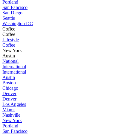
Portland
San Fancisco
San Diego
Seattle
Washington DC
Coffee
Coffee
Lifestyle
Coffee
New York
Austin
National
International
International
Austin
Boston
Chicago
Denver
Denver
Los Angeles
Miami
Nashville
New York
Portland
San Fancisco