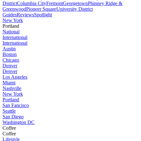
District
Columbia City
Fremont
Georgetown
Phinney Ridge &
Greenwood
Pioneer Square
University District
Guides
Reviews
Spotlight
New York
Portland
National
International
International
Austin
Boston
Chicago
Denver
Denver
Los Angeles
Miami
Nashville
New York
Portland
San Fancisco
Seattle
San Diego
Washington DC
Coffee
Coffee
Lifestyle