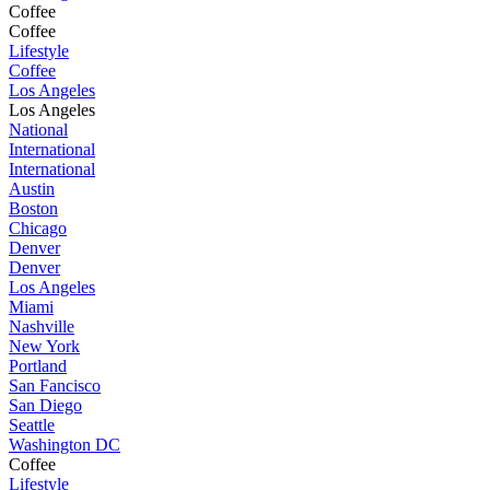
Coffee
Coffee
Lifestyle
Coffee
Los Angeles
Los Angeles
National
International
International
Austin
Boston
Chicago
Denver
Denver
Los Angeles
Miami
Nashville
New York
Portland
San Fancisco
San Diego
Seattle
Washington DC
Coffee
Lifestyle