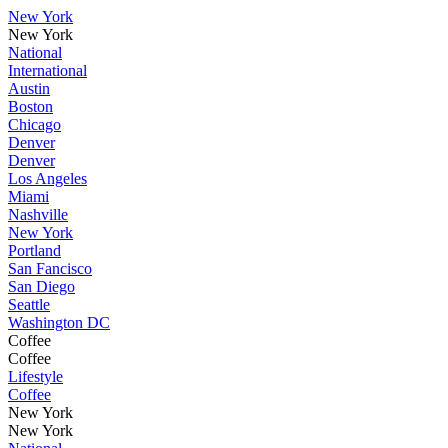
New York
New York
National
International
Austin
Boston
Chicago
Denver
Denver
Los Angeles
Miami
Nashville
New York
Portland
San Fancisco
San Diego
Seattle
Washington DC
Coffee
Coffee
Lifestyle
Coffee
New York
New York