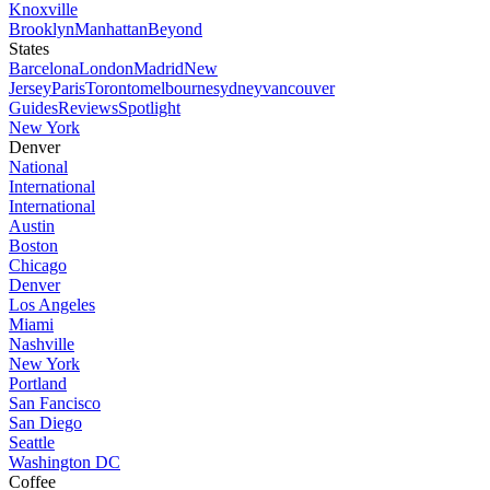
Knoxville
Brooklyn
Manhattan
Beyond
States
Barcelona
London
Madrid
New
Jersey
Paris
Toronto
melbourne
sydney
vancouver
Guides
Reviews
Spotlight
New York
Denver
National
International
International
Austin
Boston
Chicago
Denver
Los Angeles
Miami
Nashville
New York
Portland
San Fancisco
San Diego
Seattle
Washington DC
Coffee