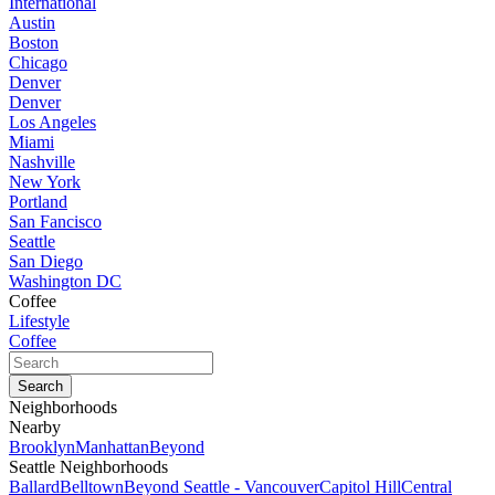
International
Austin
Boston
Chicago
Denver
Denver
Los Angeles
Miami
Nashville
New York
Portland
San Fancisco
Seattle
San Diego
Washington DC
Coffee
Lifestyle
Coffee
Neighborhoods
Nearby
Brooklyn
Manhattan
Beyond
Seattle Neighborhoods
Ballard
Belltown
Beyond Seattle - Vancouver
Capitol Hill
Central