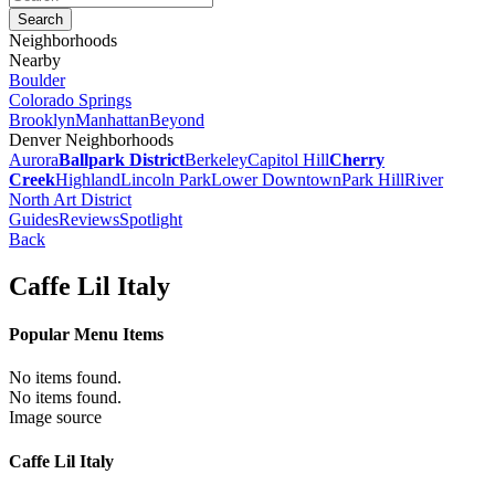
Neighborhoods
Nearby
Boulder
Colorado Springs
Brooklyn
Manhattan
Beyond
Denver Neighborhoods
Aurora
Ballpark District
Berkeley
Capitol Hill
Cherry
Creek
Highland
Lincoln Park
Lower Downtown
Park Hill
River
North Art District
Guides
Reviews
Spotlight
Back
Caffe Lil Italy
Popular Menu Items
No items found.
No items found.
Image source
Caffe Lil Italy