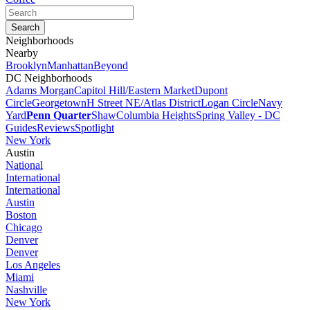
Neighborhoods
Nearby
Brooklyn
Manhattan
Beyond
DC Neighborhoods
Adams Morgan
Capitol Hill/Eastern Market
Dupont
Circle
Georgetown
H Street NE/Atlas District
Logan Circle
Navy
Yard
Penn Quarter
Shaw
Columbia Heights
Spring Valley - DC
Guides
Reviews
Spotlight
New York
Austin
National
International
International
Austin
Boston
Chicago
Denver
Denver
Los Angeles
Miami
Nashville
New York