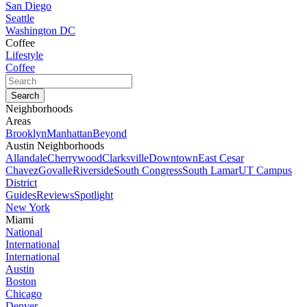
San Diego
Seattle
Washington DC
Coffee
Lifestyle
Coffee
Neighborhoods
Areas
Brooklyn
Manhattan
Beyond
Austin Neighborhoods
Allandale
Cherrywood
Clarksville
Downtown
East Cesar
Chavez
Govalle
Riverside
South Congress
South Lamar
UT Campus
District
Guides
Reviews
Spotlight
New York
Miami
National
International
International
Austin
Boston
Chicago
Denver