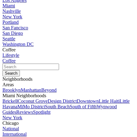
Los Angeles
Miami
Nashville
New York
Portland
San Fancisco
San Diego
Seattle
Washington DC
Coffee
Lifestyle
Coffee
Neighborhoods
Areas
Brooklyn
Manhattan
Beyond
Miami Neighborhoods
Brickell
Coconut Grove
Design District
Downtown
Little Haiti
Little
Havana
MiMo District
South Beach
South of Fifth
Wynwood
Guides
Reviews
Spotlight
New York
Chicago
National
International