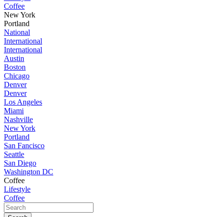
Coffee
New York
Portland
National
International
International
Austin
Boston
Chicago
Denver
Denver
Los Angeles
Miami
Nashville
New York
Portland
San Fancisco
Seattle
San Diego
Washington DC
Coffee
Lifestyle
Coffee