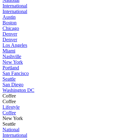
National
International
International
Austin
Boston
Chicago
Denver
Denver
Los Angeles
Miami
Nashville
New York
Portland
San Fancisco
Seattle
San Diego
Washington DC
Coffee
Coffee
Lifestyle
Coffee
New York
Seattle
National
International