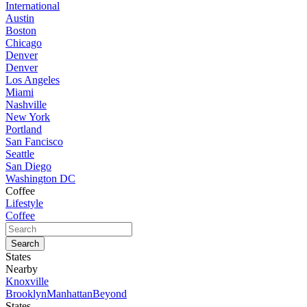
International
Austin
Boston
Chicago
Denver
Denver
Los Angeles
Miami
Nashville
New York
Portland
San Fancisco
Seattle
San Diego
Washington DC
Coffee
Lifestyle
Coffee
States
Nearby
Knoxville
Brooklyn
Manhattan
Beyond
States