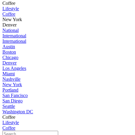
Coffee
Lifestyle
Coffee
New York
Denver
National
International
International
Austin
Boston
Chicago
Denver
Los Angeles
Miami
Nashville
New York
Portland
San Fancisco
San Diego
Seattle
Washington DC
Coffee
Lifestyle
Coffee