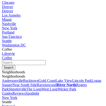
Chicago
Denver
Denver
Los Angeles
Miami
Nashville
New York
Portland
San Fancisco
Seattle
Washington DC
Coffee
Lifestyle
Coffee
Neighborhoods
Neighborhoods
Andersonville
Bucktown
Gold Coast
Lake View
Lincoln Park
Logan
Square
Near South Side
Ravenswood
River North
Rogers
Park
Streeterville
The Loop
West Loop
Wicker Park
Guides
Reviews
Spotlight
New York
Seattle