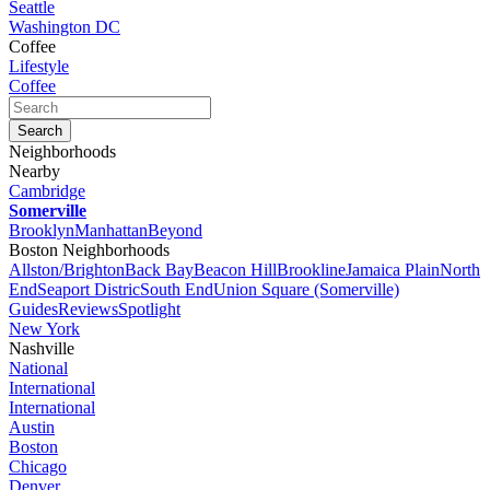
Seattle
Washington DC
Coffee
Lifestyle
Coffee
Neighborhoods
Nearby
Cambridge
Somerville
Brooklyn
Manhattan
Beyond
Boston Neighborhoods
Allston/Brighton
Back Bay
Beacon Hill
Brookline
Jamaica Plain
North
End
Seaport Distric
South End
Union Square (Somerville)
Guides
Reviews
Spotlight
New York
Nashville
National
International
International
Austin
Boston
Chicago
Denver