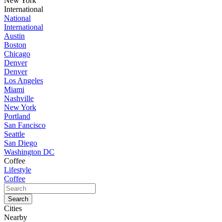
New York
International
National
International
Austin
Boston
Chicago
Denver
Denver
Los Angeles
Miami
Nashville
New York
Portland
San Fancisco
Seattle
San Diego
Washington DC
Coffee
Lifestyle
Coffee
Cities
Nearby