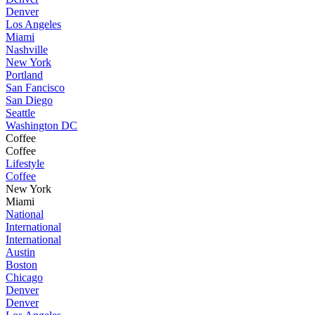
Denver
Los Angeles
Miami
Nashville
New York
Portland
San Fancisco
San Diego
Seattle
Washington DC
Coffee
Coffee
Lifestyle
Coffee
New York
Miami
National
International
International
Austin
Boston
Chicago
Denver
Denver