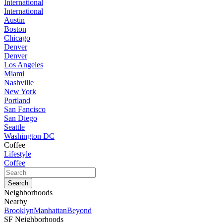
International
International
Austin
Boston
Chicago
Denver
Denver
Los Angeles
Miami
Nashville
New York
Portland
San Fancisco
San Diego
Seattle
Washington DC
Coffee
Lifestyle
Coffee
Neighborhoods
Nearby
Brooklyn
Manhattan
Beyond
SF Neighborhoods