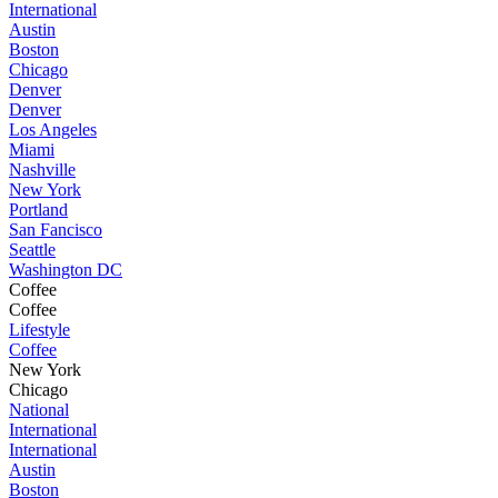
International
Austin
Boston
Chicago
Denver
Denver
Los Angeles
Miami
Nashville
New York
Portland
San Fancisco
Seattle
Washington DC
Coffee
Coffee
Lifestyle
Coffee
New York
Chicago
National
International
International
Austin
Boston