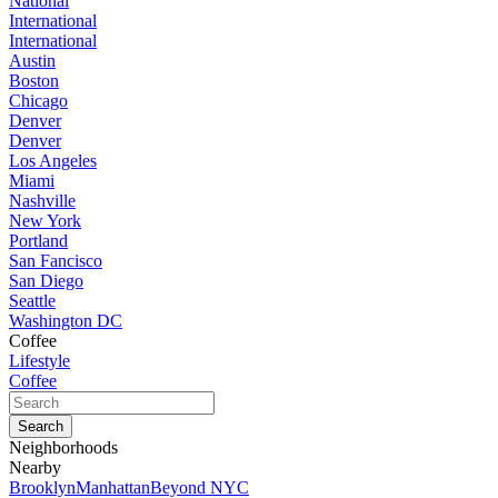
National
International
International
Austin
Boston
Chicago
Denver
Denver
Los Angeles
Miami
Nashville
New York
Portland
San Fancisco
San Diego
Seattle
Washington DC
Coffee
Lifestyle
Coffee
Neighborhoods
Nearby
Brooklyn
Manhattan
Beyond NYC