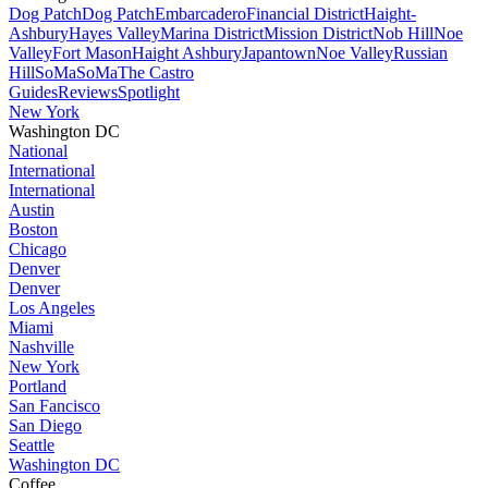
Dog Patch
Dog Patch
Embarcadero
Financial District
Haight-
Ashbury
Hayes Valley
Marina District
Mission District
Nob Hill
Noe
Valley
Fort Mason
Haight Ashbury
Japantown
Noe Valley
Russian
Hill
SoMa
SoMa
The Castro
Guides
Reviews
Spotlight
New York
Washington DC
National
International
International
Austin
Boston
Chicago
Denver
Denver
Los Angeles
Miami
Nashville
New York
Portland
San Fancisco
San Diego
Seattle
Washington DC
Coffee