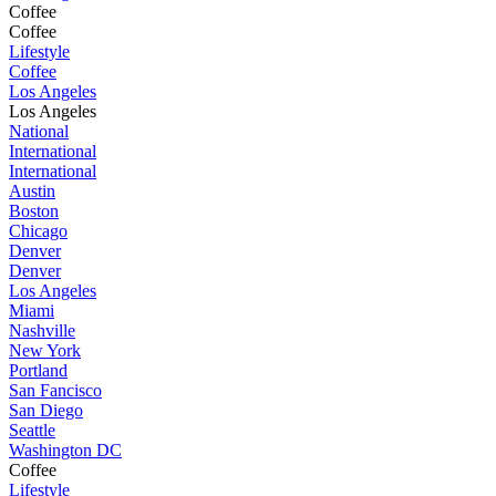
Coffee
Coffee
Lifestyle
Coffee
Los Angeles
Los Angeles
National
International
International
Austin
Boston
Chicago
Denver
Denver
Los Angeles
Miami
Nashville
New York
Portland
San Fancisco
San Diego
Seattle
Washington DC
Coffee
Lifestyle