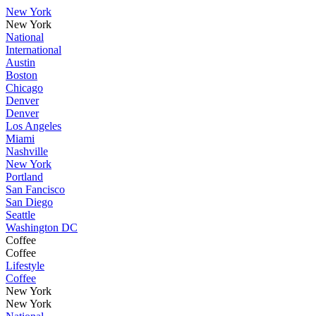
New York
New York
National
International
Austin
Boston
Chicago
Denver
Denver
Los Angeles
Miami
Nashville
New York
Portland
San Fancisco
San Diego
Seattle
Washington DC
Coffee
Coffee
Lifestyle
Coffee
New York
New York