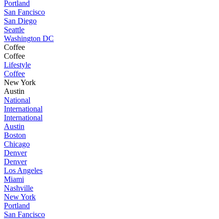
Portland
San Fancisco
San Diego
Seattle
Washington DC
Coffee
Coffee
Lifestyle
Coffee
New York
Austin
National
International
International
Austin
Boston
Chicago
Denver
Denver
Los Angeles
Miami
Nashville
New York
Portland
San Fancisco