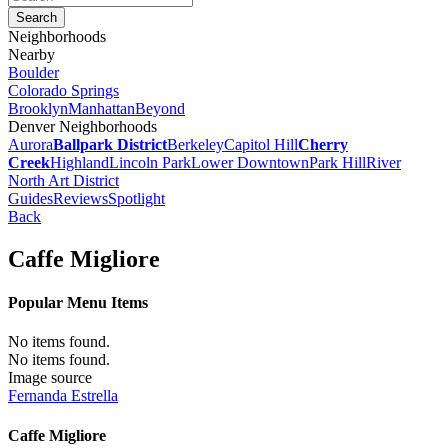
Neighborhoods
Nearby
Boulder
Colorado Springs
Brooklyn
Manhattan
Beyond
Denver Neighborhoods
Aurora
Ballpark District
Berkeley
Capitol Hill
Cherry
Creek
Highland
Lincoln Park
Lower Downtown
Park Hill
River
North Art District
Guides
Reviews
Spotlight
Back
Caffe Migliore
Popular Menu Items
No items found.
No items found.
Image source
Fernanda Estrella
Caffe Migliore