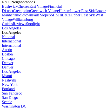
NYC Neighborhoods
Bushwick
Chelsea
East Village
Financial
District
Greenpoint
Greenwich Village
Harlem
Lower East Side
Lower
Manhattan
Midtown
Park Slope
SoHo
TriBeCa
Upper East Side
West
Village
Williamsburg
Guides
Reviews
Spotlight
Los Angeles
Los Angeles
National
International
International
Austin
Boston
Chicago
Denver
Denver
Los Angeles
Miami
Nashville
New York
Portland
San Fancisco
San Diego
Seattle
Washington DC