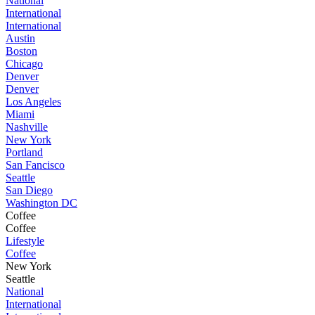
National
International
International
Austin
Boston
Chicago
Denver
Denver
Los Angeles
Miami
Nashville
New York
Portland
San Fancisco
Seattle
San Diego
Washington DC
Coffee
Coffee
Lifestyle
Coffee
New York
Seattle
National
International