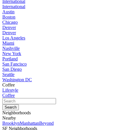
International
International
Austin
Boston
Chicago
Denver
Denver
Los Angeles
Miami
Nashville
New York
Portland
San Fancisco
San Diego
Seattle
Washington DC
Coffee
Lifestyle
Coffee
Neighborhoods
Nearby
Brooklyn
Manhattan
Beyond
SF Neighborhoods