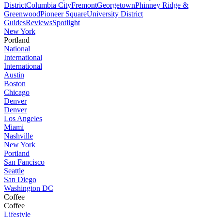
District
Columbia City
Fremont
Georgetown
Phinney Ridge &
Greenwood
Pioneer Square
University District
Guides
Reviews
Spotlight
New York
Portland
National
International
International
Austin
Boston
Chicago
Denver
Denver
Los Angeles
Miami
Nashville
New York
Portland
San Fancisco
Seattle
San Diego
Washington DC
Coffee
Coffee
Lifestyle