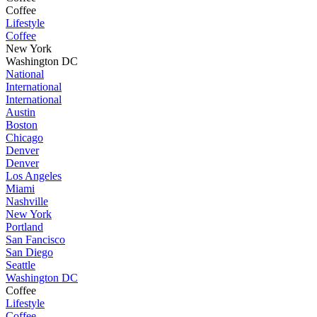
Coffee
Lifestyle
Coffee
New York
Washington DC
National
International
International
Austin
Boston
Chicago
Denver
Denver
Los Angeles
Miami
Nashville
New York
Portland
San Fancisco
San Diego
Seattle
Washington DC
Coffee
Lifestyle
Coffee