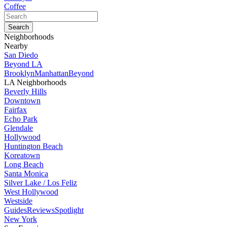
Coffee
Neighborhoods
Nearby
San Diedo
Beyond LA
Brooklyn
Manhattan
Beyond
LA Neighborhoods
Beverly Hills
Downtown
Fairfax
Echo Park
Glendale
Hollywood
Huntington Beach
Koreatown
Long Beach
Santa Monica
Silver Lake / Los Feliz
West Hollywood
Westside
Guides
Reviews
Spotlight
New York