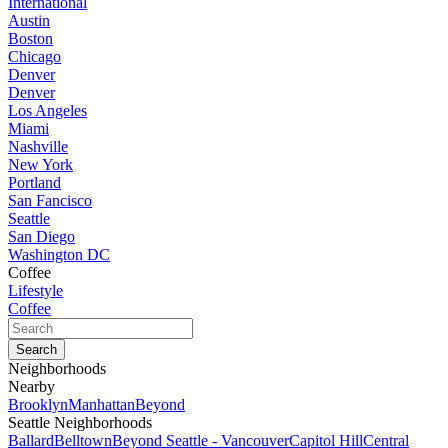
International
Austin
Boston
Chicago
Denver
Denver
Los Angeles
Miami
Nashville
New York
Portland
San Fancisco
Seattle
San Diego
Washington DC
Coffee
Lifestyle
Coffee
Neighborhoods
Nearby
Brooklyn
Manhattan
Beyond
Seattle Neighborhoods
Ballard
Belltown
Beyond Seattle - Vancouver
Capitol Hill
Central