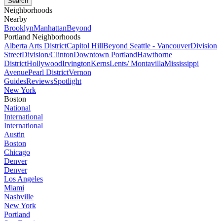
Neighborhoods
Nearby
Brooklyn
Manhattan
Beyond
Portland Neighborhoods
Alberta Arts District
Capitol Hill
Beyond Seattle - Vancouver
Division
Street
Division/Clinton
Downtown Portland
Hawthorne
District
Hollywood
Irvington
Kerns
Lents/ Montavilla
Mississippi
Avenue
Pearl District
Vernon
Guides
Reviews
Spotlight
New York
Boston
National
International
International
Austin
Boston
Chicago
Denver
Denver
Los Angeles
Miami
Nashville
New York
Portland