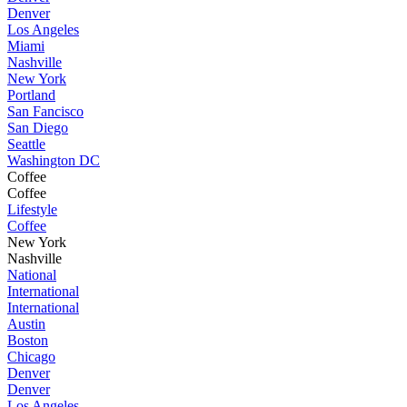
Denver
Los Angeles
Miami
Nashville
New York
Portland
San Fancisco
San Diego
Seattle
Washington DC
Coffee
Coffee
Lifestyle
Coffee
New York
Nashville
National
International
International
Austin
Boston
Chicago
Denver
Denver
Los Angeles