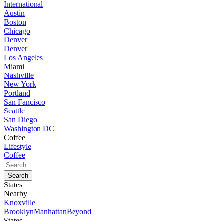
International
Austin
Boston
Chicago
Denver
Denver
Los Angeles
Miami
Nashville
New York
Portland
San Fancisco
Seattle
San Diego
Washington DC
Coffee
Lifestyle
Coffee
States
Nearby
Knoxville
Brooklyn
Manhattan
Beyond
States