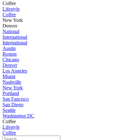
Coffee
Lifestyle
Coffee
New York
Denver
National
International
International
Austin
Boston
Chicago
Denver
Los Angeles
Miami
Nashville
New York
Portland
San Fancisco
San Diego
Seattle
Washington DC
Coffee
Lifestyle
Coffee