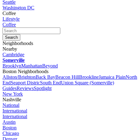
Seattle
Washington DC
Coffee
Lifestyle
Coffee
Neighborhoods
Nearby
Cambridge
Somerville
Brooklyn
Manhattan
Beyond
Boston Neighborhoods
Allston/Brighton
Back Bay
Beacon Hill
Brookline
Jamaica Plain
North
End
Seaport Distric
South End
Union Square (Somerville)
Guides
Reviews
Spotlight
New York
Nashville
National
International
International
Austin
Boston
Chicago
Denver