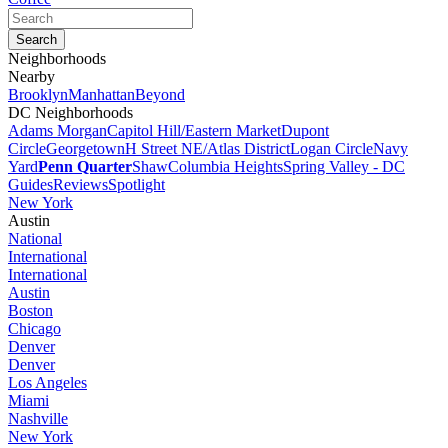
Neighborhoods
Nearby
Brooklyn
Manhattan
Beyond
DC Neighborhoods
Adams Morgan
Capitol Hill/Eastern Market
Dupont
Circle
Georgetown
H Street NE/Atlas District
Logan Circle
Navy
Yard
Penn Quarter
Shaw
Columbia Heights
Spring Valley - DC
Guides
Reviews
Spotlight
New York
Austin
National
International
International
Austin
Boston
Chicago
Denver
Denver
Los Angeles
Miami
Nashville
New York