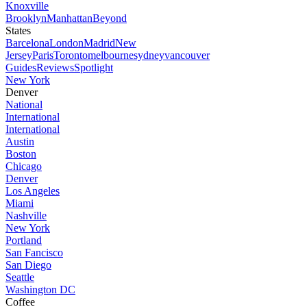
Knoxville
Brooklyn
Manhattan
Beyond
States
Barcelona
London
Madrid
New
Jersey
Paris
Toronto
melbourne
sydney
vancouver
Guides
Reviews
Spotlight
New York
Denver
National
International
International
Austin
Boston
Chicago
Denver
Los Angeles
Miami
Nashville
New York
Portland
San Fancisco
San Diego
Seattle
Washington DC
Coffee