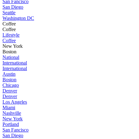
San Fancisco
San Diego
Seattle
Washington DC
Coffee
Coffee
Lifestyle
Coffee
New York
Boston
National
International
International
Austin
Boston
Chicago
Denver
Denver
Los Angeles
Miami
Nashville
New York
Portland
San Fancisco
San Diego