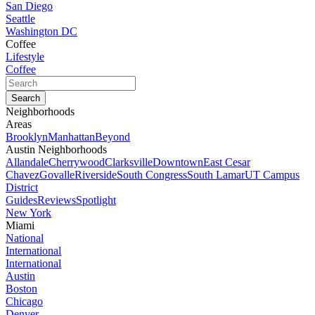
San Diego
Seattle
Washington DC
Coffee
Lifestyle
Coffee
Neighborhoods
Areas
Brooklyn
Manhattan
Beyond
Austin Neighborhoods
Allandale
Cherrywood
Clarksville
Downtown
East Cesar
Chavez
Govalle
Riverside
South Congress
South Lamar
UT Campus
District
Guides
Reviews
Spotlight
New York
Miami
National
International
International
Austin
Boston
Chicago
Denver