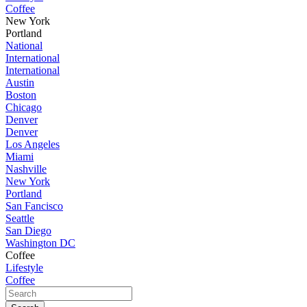
Coffee
New York
Portland
National
International
International
Austin
Boston
Chicago
Denver
Denver
Los Angeles
Miami
Nashville
New York
Portland
San Fancisco
Seattle
San Diego
Washington DC
Coffee
Lifestyle
Coffee