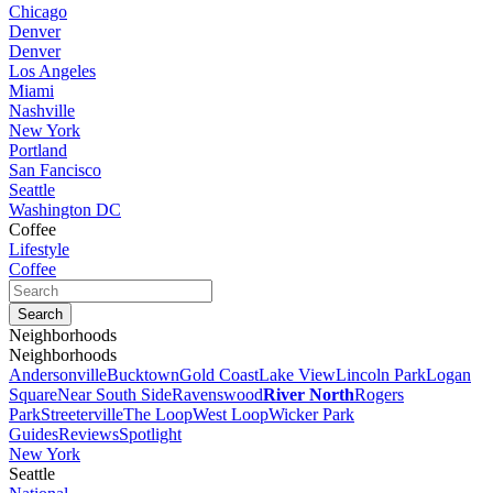
Chicago
Denver
Denver
Los Angeles
Miami
Nashville
New York
Portland
San Fancisco
Seattle
Washington DC
Coffee
Lifestyle
Coffee
Neighborhoods
Neighborhoods
Andersonville
Bucktown
Gold Coast
Lake View
Lincoln Park
Logan
Square
Near South Side
Ravenswood
River North
Rogers
Park
Streeterville
The Loop
West Loop
Wicker Park
Guides
Reviews
Spotlight
New York
Seattle