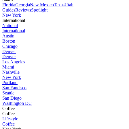
Florida
Georgia
New Mexico
Texas
Utah
Guides
Reviews
Spotlight
New York
International
National
International
Austin
Boston
Chicago
Denver
Denver
Los Angeles
Miami
Nashville
New York
Portland
San Fancisco
Seattle
San Diego
Washington DC
Coffee
Coffee
Lifestyle
Coffee