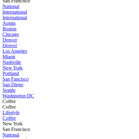
San Francisco
National
International
International
Austin
Boston
Chicago
Denver
Denver
Los Angeles
Miami
Nashville
New York
Portland
San Fancisco
San Diego
Seattle
Washington DC
Coffee
Coffee
Lifestyle
Coffee
New York
San Francisco
National