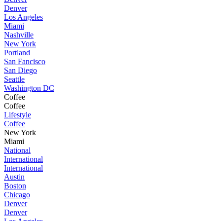
Denver
Los Angeles
Miami
Nashville
New York
Portland
San Fancisco
San Diego
Seattle
Washington DC
Coffee
Coffee
Lifestyle
Coffee
New York
Miami
National
International
International
Austin
Boston
Chicago
Denver
Denver