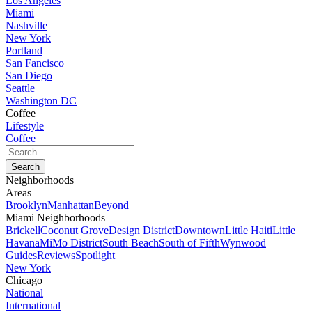
Los Angeles
Miami
Nashville
New York
Portland
San Fancisco
San Diego
Seattle
Washington DC
Coffee
Lifestyle
Coffee
Neighborhoods
Areas
Brooklyn
Manhattan
Beyond
Miami Neighborhoods
Brickell
Coconut Grove
Design District
Downtown
Little Haiti
Little
Havana
MiMo District
South Beach
South of Fifth
Wynwood
Guides
Reviews
Spotlight
New York
Chicago
National
International