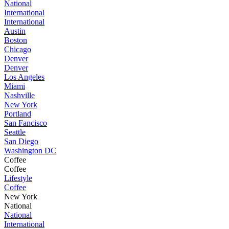
National
International
International
Austin
Boston
Chicago
Denver
Denver
Los Angeles
Miami
Nashville
New York
Portland
San Fancisco
Seattle
San Diego
Washington DC
Coffee
Coffee
Lifestyle
Coffee
New York
National
National
International