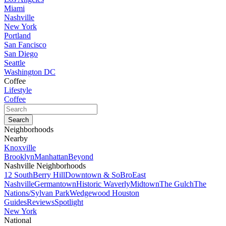
Miami
Nashville
New York
Portland
San Fancisco
San Diego
Seattle
Washington DC
Coffee
Lifestyle
Coffee
Neighborhoods
Nearby
Knoxville
Brooklyn
Manhattan
Beyond
Nashville Neighborhoods
12 South
Berry Hill
Downtown & SoBro
East
Nashville
Germantown
Historic Waverly
Midtown
The Gulch
The
Nations/Sylvan Park
Wedgewood Houston
Guides
Reviews
Spotlight
New York
National