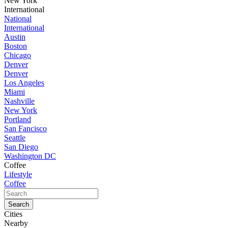
New York
International
National
International
Austin
Boston
Chicago
Denver
Denver
Los Angeles
Miami
Nashville
New York
Portland
San Fancisco
Seattle
San Diego
Washington DC
Coffee
Lifestyle
Coffee
Cities
Nearby