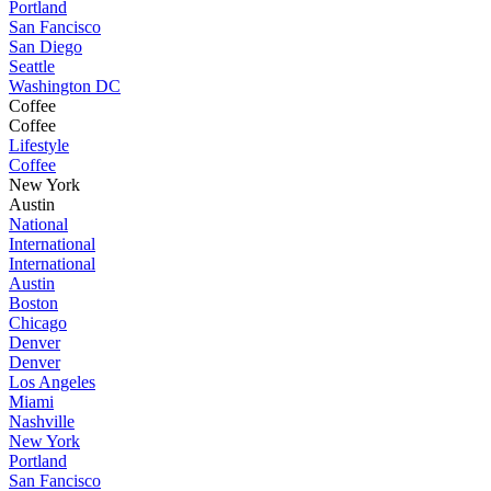
Portland
San Fancisco
San Diego
Seattle
Washington DC
Coffee
Coffee
Lifestyle
Coffee
New York
Austin
National
International
International
Austin
Boston
Chicago
Denver
Denver
Los Angeles
Miami
Nashville
New York
Portland
San Fancisco