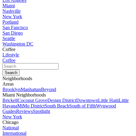
Los Angeles
Miami
Nashville
New York
Portland
San Fancisco
San Diego
Seattle
Washington DC
Coffee
Lifestyle
Coffee
Neighborhoods
Areas
Brooklyn
Manhattan
Beyond
Miami Neighborhoods
Brickell
Coconut Grove
Design District
Downtown
Little Haiti
Little
Havana
MiMo District
South Beach
South of Fifth
Wynwood
Guides
Reviews
Spotlight
New York
Chicago
National
International