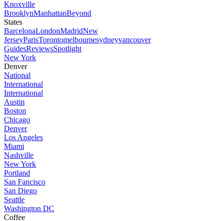
Knoxville
Brooklyn
Manhattan
Beyond
States
Barcelona
London
Madrid
New
Jersey
Paris
Toronto
melbourne
sydney
vancouver
Guides
Reviews
Spotlight
New York
Denver
National
International
International
Austin
Boston
Chicago
Denver
Los Angeles
Miami
Nashville
New York
Portland
San Fancisco
San Diego
Seattle
Washington DC
Coffee