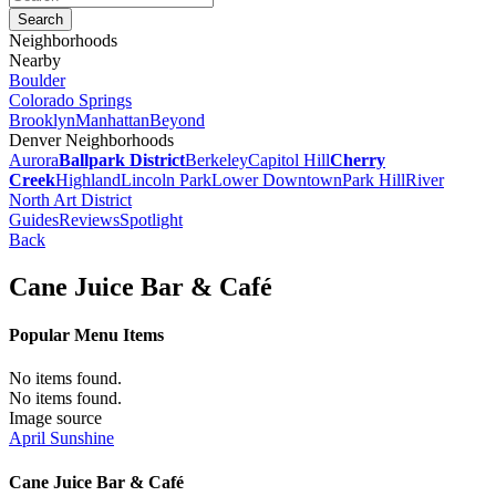
Neighborhoods
Nearby
Boulder
Colorado Springs
Brooklyn
Manhattan
Beyond
Denver Neighborhoods
Aurora
Ballpark District
Berkeley
Capitol Hill
Cherry
Creek
Highland
Lincoln Park
Lower Downtown
Park Hill
River
North Art District
Guides
Reviews
Spotlight
Back
Cane Juice Bar & Café
Popular Menu Items
No items found.
No items found.
Image source
April Sunshine
Cane Juice Bar & Café