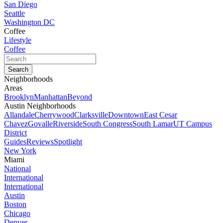
San Diego
Seattle
Washington DC
Coffee
Lifestyle
Coffee
Neighborhoods
Areas
Brooklyn
Manhattan
Beyond
Austin Neighborhoods
Allandale
Cherrywood
Clarksville
Downtown
East Cesar
Chavez
Govalle
Riverside
South Congress
South Lamar
UT Campus
District
Guides
Reviews
Spotlight
New York
Miami
National
International
International
Austin
Boston
Chicago
Denver