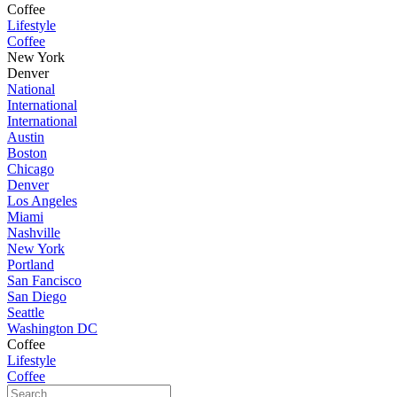
Coffee
Lifestyle
Coffee
New York
Denver
National
International
International
Austin
Boston
Chicago
Denver
Los Angeles
Miami
Nashville
New York
Portland
San Fancisco
San Diego
Seattle
Washington DC
Coffee
Lifestyle
Coffee