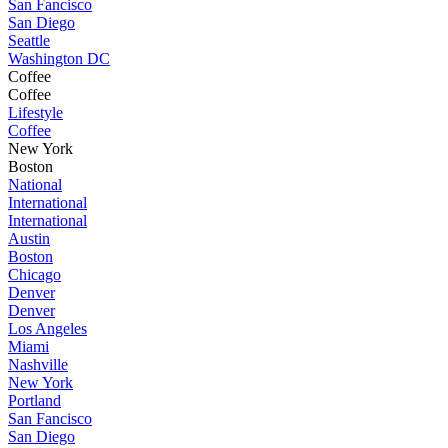
San Fancisco
San Diego
Seattle
Washington DC
Coffee
Coffee
Lifestyle
Coffee
New York
Boston
National
International
International
Austin
Boston
Chicago
Denver
Denver
Los Angeles
Miami
Nashville
New York
Portland
San Fancisco
San Diego