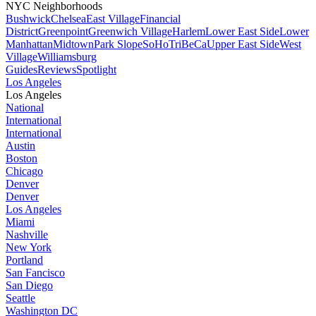
NYC Neighborhoods
Bushwick
Chelsea
East Village
Financial
District
Greenpoint
Greenwich Village
Harlem
Lower East Side
Lower
Manhattan
Midtown
Park Slope
SoHo
TriBeCa
Upper East Side
West
Village
Williamsburg
Guides
Reviews
Spotlight
Los Angeles
Los Angeles
National
International
International
Austin
Boston
Chicago
Denver
Denver
Los Angeles
Miami
Nashville
New York
Portland
San Fancisco
San Diego
Seattle
Washington DC