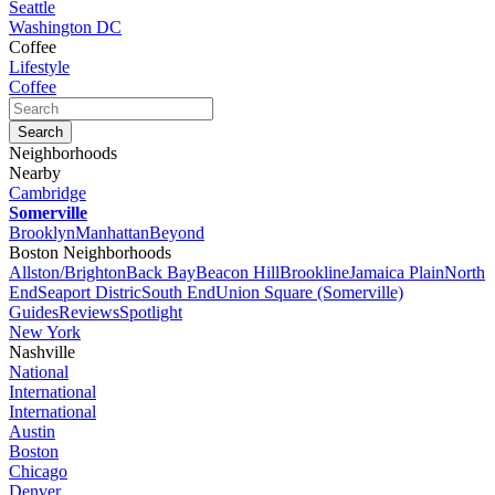
Seattle
Washington DC
Coffee
Lifestyle
Coffee
Neighborhoods
Nearby
Cambridge
Somerville
Brooklyn
Manhattan
Beyond
Boston Neighborhoods
Allston/Brighton
Back Bay
Beacon Hill
Brookline
Jamaica Plain
North
End
Seaport Distric
South End
Union Square (Somerville)
Guides
Reviews
Spotlight
New York
Nashville
National
International
International
Austin
Boston
Chicago
Denver