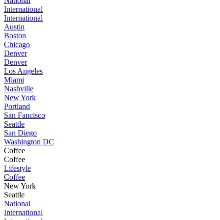
National
International
International
Austin
Boston
Chicago
Denver
Denver
Los Angeles
Miami
Nashville
New York
Portland
San Fancisco
Seattle
San Diego
Washington DC
Coffee
Coffee
Lifestyle
Coffee
New York
Seattle
National
International