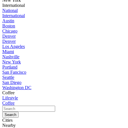
New York
International
National
International
Austin
Boston
Chicago
Denver
Denver
Los Angeles
Miami
Nashville
New York
Portland
San Fancisco
Seattle
San Diego
Washington DC
Coffee
Lifestyle
Coffee
Cities
Nearby