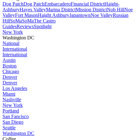
Dog Patch
Dog Patch
Embarcadero
Financial District
Haight-
Ashbury
Hayes Valley
Marina District
Mission District
Nob Hill
Noe
Valley
Fort Mason
Haight Ashbury
Japantown
Noe Valley
Russian
Hill
SoMa
SoMa
The Castro
Guides
Reviews
Spotlight
New York
Washington DC
National
International
International
Austin
Boston
Chicago
Denver
Denver
Los Angeles
Miami
Nashville
New York
Portland
San Fancisco
San Diego
Seattle
Washington DC
Coffee