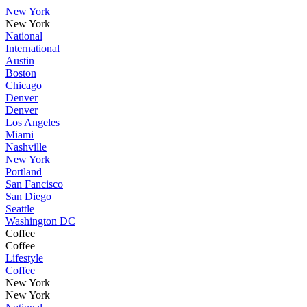
New York
New York
National
International
Austin
Boston
Chicago
Denver
Denver
Los Angeles
Miami
Nashville
New York
Portland
San Fancisco
San Diego
Seattle
Washington DC
Coffee
Coffee
Lifestyle
Coffee
New York
New York