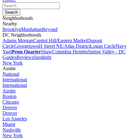
Neighborhoods
Nearby
Brooklyn
Manhattan
Beyond
DC Neighborhoods
Adams Morgan
Capitol Hill/Eastern Market
Dupont
Circle
Georgetown
H Street NE/Atlas District
Logan Circle
Navy
Yard
Penn Quarter
Shaw
Columbia Heights
Spring Valley - DC
Guides
Reviews
Spotlight
New York
Austin
National
International
International
Austin
Boston
Chicago
Denver
Denver
Los Angeles
Miami
Nashville
New York