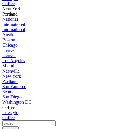
Coffee
New York
Portland
National
International
International
Austin
Boston
Chicago
Denver
Denver
Los Angeles
Miami
Nashville
New York
Portland
San Fancisco
Seattle
San Diego
Washington DC
Coffee
Lifestyle
Coffee