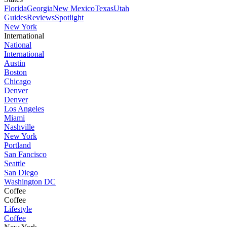
Florida
Georgia
New Mexico
Texas
Utah
Guides
Reviews
Spotlight
New York
International
National
International
Austin
Boston
Chicago
Denver
Denver
Los Angeles
Miami
Nashville
New York
Portland
San Fancisco
Seattle
San Diego
Washington DC
Coffee
Coffee
Lifestyle
Coffee