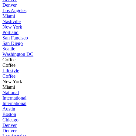
Denver
Los Angeles
Miami
Nashville
New York
Portland
San Fancisco
San Diego
Seattle
Washington DC
Coffee
Coffee
Lifestyle
Coffee
New York
Miami
National
International
International
Austin
Boston
Chicago
Denver
Denver