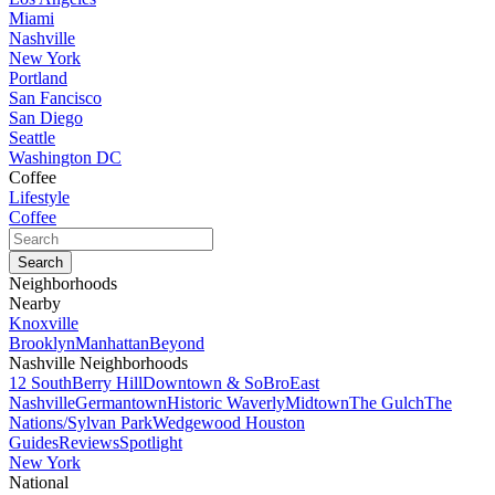
Miami
Nashville
New York
Portland
San Fancisco
San Diego
Seattle
Washington DC
Coffee
Lifestyle
Coffee
Neighborhoods
Nearby
Knoxville
Brooklyn
Manhattan
Beyond
Nashville Neighborhoods
12 South
Berry Hill
Downtown & SoBro
East
Nashville
Germantown
Historic Waverly
Midtown
The Gulch
The
Nations/Sylvan Park
Wedgewood Houston
Guides
Reviews
Spotlight
New York
National