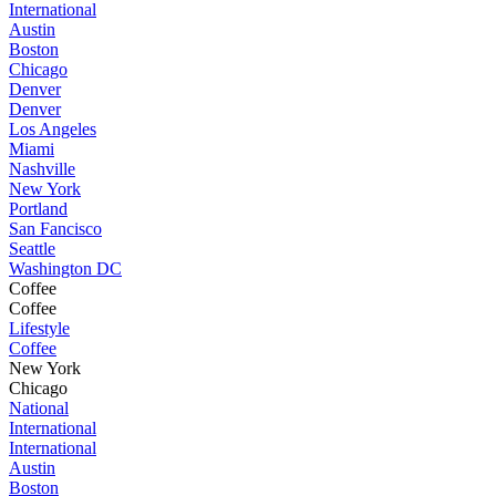
International
Austin
Boston
Chicago
Denver
Denver
Los Angeles
Miami
Nashville
New York
Portland
San Fancisco
Seattle
Washington DC
Coffee
Coffee
Lifestyle
Coffee
New York
Chicago
National
International
International
Austin
Boston