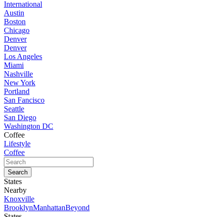
International
Austin
Boston
Chicago
Denver
Denver
Los Angeles
Miami
Nashville
New York
Portland
San Fancisco
Seattle
San Diego
Washington DC
Coffee
Lifestyle
Coffee
States
Nearby
Knoxville
Brooklyn
Manhattan
Beyond
States