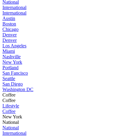
National
International
International
Austin
Boston
Chicago
Denver
Denver
Los Angeles
Miami
Nashville
New York
Portland
San Fancisco
Seattle
San Diego
Washington DC
Coffee
Coffee
Lifestyle
Coffee
New York
National
National
International