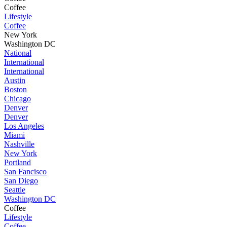
Coffee
Lifestyle
Coffee
New York
Washington DC
National
International
International
Austin
Boston
Chicago
Denver
Denver
Los Angeles
Miami
Nashville
New York
Portland
San Fancisco
San Diego
Seattle
Washington DC
Coffee
Lifestyle
Coffee