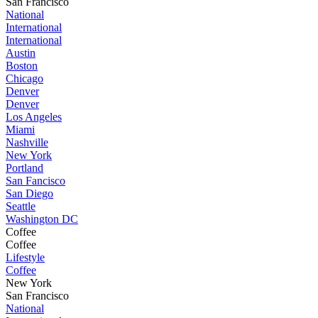
San Francisco
National
International
International
Austin
Boston
Chicago
Denver
Denver
Los Angeles
Miami
Nashville
New York
Portland
San Fancisco
San Diego
Seattle
Washington DC
Coffee
Coffee
Lifestyle
Coffee
New York
San Francisco
National