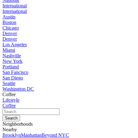
National
International
International
Austin
Boston
Chicago
Denver
Denver
Los Angeles
Miami
Nashville
New York
Portland
San Fancisco
San Diego
Seattle
Washington DC
Coffee
Lifestyle
Coffee
Neighborhoods
Nearby
Brooklyn
Manhattan
Beyond NYC