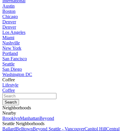
International
Austin
Boston
Chicago
Denver
Denver
Los Angeles
Miami
Nashville
New York
Portland
San Fancisco
Seattle
San Diego
Washington DC
Coffee
Lifestyle
Coffee
Neighborhoods
Nearby
Brooklyn
Manhattan
Beyond
Seattle Neighborhoods
Ballard
Belltown
Beyond Seattle - Vancouver
Capitol Hill
Central