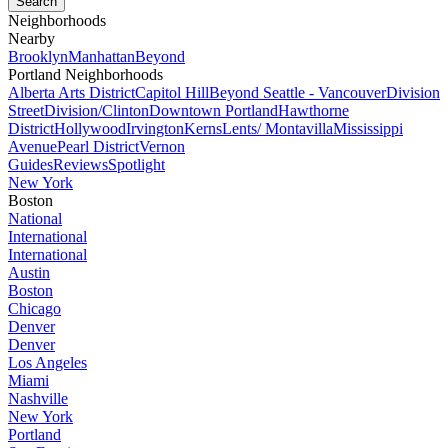
Neighborhoods
Nearby
Brooklyn
Manhattan
Beyond
Portland Neighborhoods
Alberta Arts District
Capitol Hill
Beyond Seattle - Vancouver
Division
Street
Division/Clinton
Downtown Portland
Hawthorne
District
Hollywood
Irvington
Kerns
Lents/ Montavilla
Mississippi
Avenue
Pearl District
Vernon
Guides
Reviews
Spotlight
New York
Boston
National
International
International
Austin
Boston
Chicago
Denver
Denver
Los Angeles
Miami
Nashville
New York
Portland