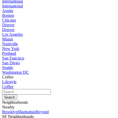
International
International
Austin
Boston
Chicago
Denver
Denver
Los Angeles
Miami
Nashville
New York
Portland
San Fancisco
San Diego
Seattle
Washington DC
Coffee
Lifestyle
Coffee
Neighborhoods
Nearby
Brooklyn
Manhattan
Beyond
SF Neighborhoods