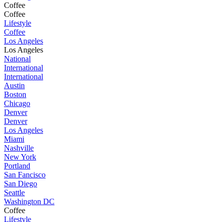
Coffee
Coffee
Lifestyle
Coffee
Los Angeles
Los Angeles
National
International
International
Austin
Boston
Chicago
Denver
Denver
Los Angeles
Miami
Nashville
New York
Portland
San Fancisco
San Diego
Seattle
Washington DC
Coffee
Lifestyle