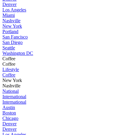
Denver
Los Angeles
Miami
Nashville
New York
Portland
San Fancisco
San Diego
Seattle
Washington DC
Coffee
Coffee
Lifestyle
Coffee
New York
Nashville
National
International
International
Austin
Boston
Chicago
Denver
Denver
Los Angeles