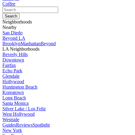
Coffee
Neighborhoods
Nearby
San Diedo
Beyond LA
Brooklyn
Manhattan
Beyond
LA Neighborhoods
Beverly Hills
Downtown
Fairfax
Echo Park
Glendale
Hollywood
Huntington Beach
Koreatown
Long Beach
Santa Monica
Silver Lake / Los Feliz
West Hollywood
Westside
Guides
Reviews
Spotlight
New York