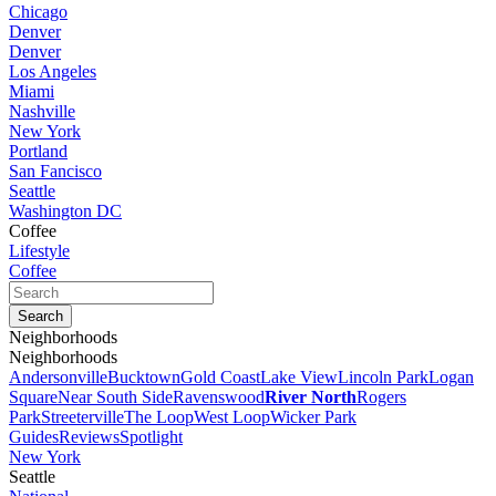
Chicago
Denver
Denver
Los Angeles
Miami
Nashville
New York
Portland
San Fancisco
Seattle
Washington DC
Coffee
Lifestyle
Coffee
Neighborhoods
Neighborhoods
Andersonville
Bucktown
Gold Coast
Lake View
Lincoln Park
Logan
Square
Near South Side
Ravenswood
River North
Rogers
Park
Streeterville
The Loop
West Loop
Wicker Park
Guides
Reviews
Spotlight
New York
Seattle