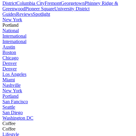
District
Columbia City
Fremont
Georgetown
Phinney Ridge &
Greenwood
Pioneer Square
University District
Guides
Reviews
Spotlight
New York
Portland
National
International
International
Austin
Boston
Chicago
Denver
Denver
Los Angeles
Miami
Nashville
New York
Portland
San Fancisco
Seattle
San Diego
Washington DC
Coffee
Coffee
Lifestyle