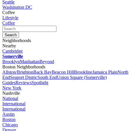
Seattle
Washington DC
Coffee
Lifestyle
Coffee
Neighborhoods
Nearby
Cambridge
Somerville
Brooklyn
Manhattan
Beyond
Boston Neighborhoods
Allston/Brighton
Back Bay
Beacon Hill
Brookline
Jamaica Plain
North
End
Seaport Distric
South End
Union Square (Somerville)
Guides
Reviews
Spotlight
New York
Nashville
National
International
International
Austin
Boston
Chicago
Denver