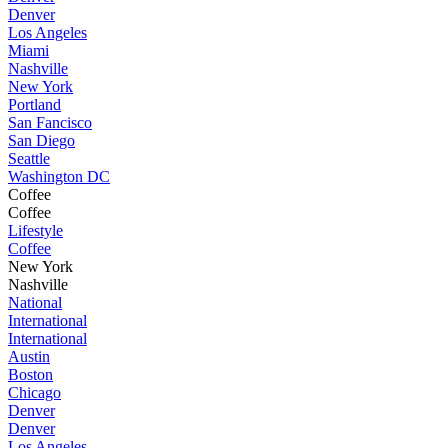
Denver
Los Angeles
Miami
Nashville
New York
Portland
San Fancisco
San Diego
Seattle
Washington DC
Coffee
Coffee
Lifestyle
Coffee
New York
Nashville
National
International
International
Austin
Boston
Chicago
Denver
Denver
Los Angeles