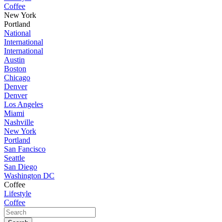
Coffee
New York
Portland
National
International
International
Austin
Boston
Chicago
Denver
Denver
Los Angeles
Miami
Nashville
New York
Portland
San Fancisco
Seattle
San Diego
Washington DC
Coffee
Lifestyle
Coffee