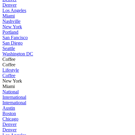
Denver
Los Angeles
Miami
Nashville
New York
Portland
San Fancisco
San Diego
Seattle
Washington DC
Coffee
Coffee
Lifestyle
Coffee
New York
Miami
National
International
International
Austin
Boston
Chicago
Denver
Denver