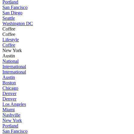
Portland
San Fancisco
San Diego
Seattle
Washington DC
Coffee
Coffee
Lifestyle
Coffee
New York
Austin
National
International
International
Austin
Boston
Chicago
Denver
Denver
Los Angeles
Miami
Nashville
New York
Portland
San Fancisco