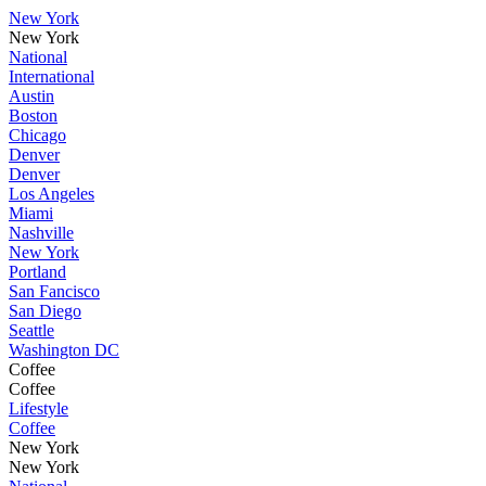
New York
New York
National
International
Austin
Boston
Chicago
Denver
Denver
Los Angeles
Miami
Nashville
New York
Portland
San Fancisco
San Diego
Seattle
Washington DC
Coffee
Coffee
Lifestyle
Coffee
New York
New York