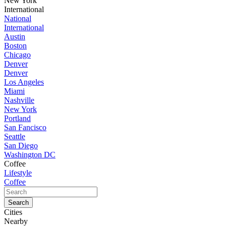
New York
International
National
International
Austin
Boston
Chicago
Denver
Denver
Los Angeles
Miami
Nashville
New York
Portland
San Fancisco
Seattle
San Diego
Washington DC
Coffee
Lifestyle
Coffee
Cities
Nearby