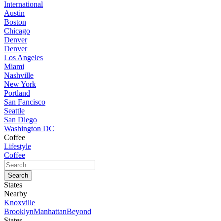
International
Austin
Boston
Chicago
Denver
Denver
Los Angeles
Miami
Nashville
New York
Portland
San Fancisco
Seattle
San Diego
Washington DC
Coffee
Lifestyle
Coffee
States
Nearby
Knoxville
Brooklyn
Manhattan
Beyond
States