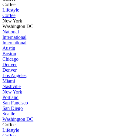
Coffee
Lifestyle
Coffee
New York
Washington DC
National
International
International
Austin
Boston
Chicago
Denver
Denver
Los Angeles
Miami
Nashville
New York
Portland
San Fancisco
San Diego
Seattle
Washington DC
Coffee
Lifestyle
Coffee