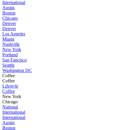
International
Austin
Boston
Chicago
Denver
Denver
Los Angeles
Miami
Nashville
New York
Portland
San Fancisco
Seattle
Washington DC
Coffee
Coffee
Lifestyle
Coffee
New York
Chicago
National
International
International
Austin
Boston