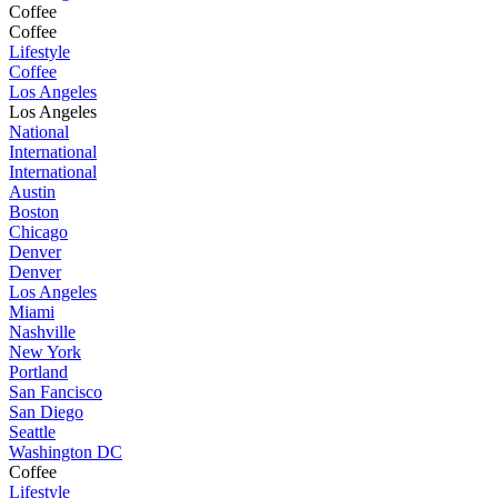
Coffee
Coffee
Lifestyle
Coffee
Los Angeles
Los Angeles
National
International
International
Austin
Boston
Chicago
Denver
Denver
Los Angeles
Miami
Nashville
New York
Portland
San Fancisco
San Diego
Seattle
Washington DC
Coffee
Lifestyle