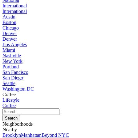
National
International
International
Austin
Boston
Chicago
Denver
Denver
Los Angeles
Miami
Nashville
New York
Portland
San Fancisco
San Diego
Seattle
Washington DC
Coffee
Lifestyle
Coffee
Neighborhoods
Nearby
Brooklyn
Manhattan
Beyond NYC