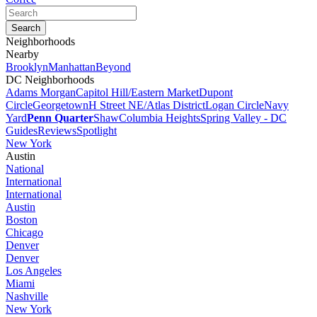
Neighborhoods
Nearby
Brooklyn
Manhattan
Beyond
DC Neighborhoods
Adams Morgan
Capitol Hill/Eastern Market
Dupont
Circle
Georgetown
H Street NE/Atlas District
Logan Circle
Navy
Yard
Penn Quarter
Shaw
Columbia Heights
Spring Valley - DC
Guides
Reviews
Spotlight
New York
Austin
National
International
International
Austin
Boston
Chicago
Denver
Denver
Los Angeles
Miami
Nashville
New York