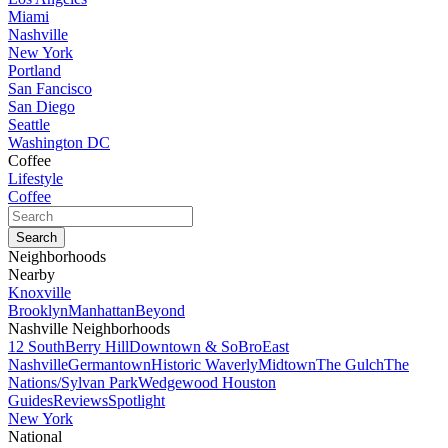
Miami
Nashville
New York
Portland
San Fancisco
San Diego
Seattle
Washington DC
Coffee
Lifestyle
Coffee
Neighborhoods
Nearby
Knoxville
Brooklyn
Manhattan
Beyond
Nashville Neighborhoods
12 South
Berry Hill
Downtown & SoBro
East
Nashville
Germantown
Historic Waverly
Midtown
The Gulch
The
Nations/Sylvan Park
Wedgewood Houston
Guides
Reviews
Spotlight
New York
National