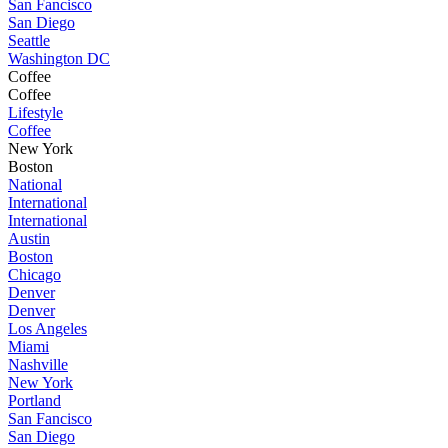
San Fancisco
San Diego
Seattle
Washington DC
Coffee
Coffee
Lifestyle
Coffee
New York
Boston
National
International
International
Austin
Boston
Chicago
Denver
Denver
Los Angeles
Miami
Nashville
New York
Portland
San Fancisco
San Diego