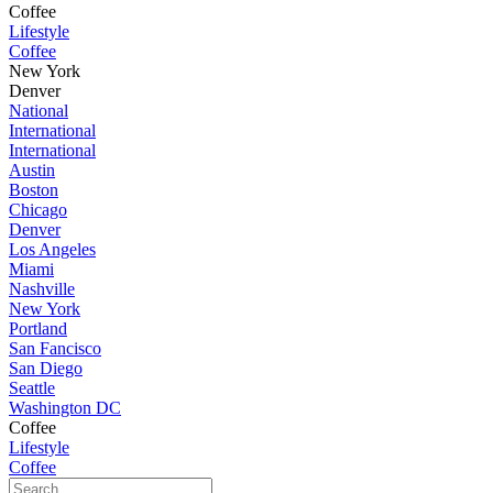
Coffee
Lifestyle
Coffee
New York
Denver
National
International
International
Austin
Boston
Chicago
Denver
Los Angeles
Miami
Nashville
New York
Portland
San Fancisco
San Diego
Seattle
Washington DC
Coffee
Lifestyle
Coffee