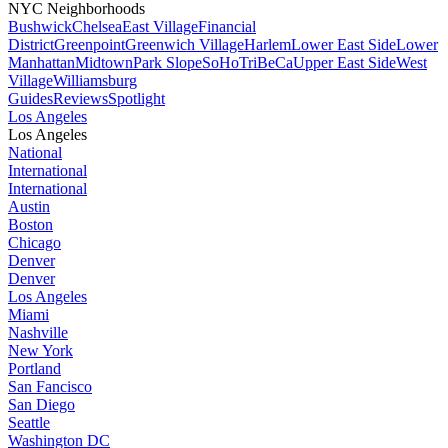
NYC Neighborhoods
Bushwick
Chelsea
East Village
Financial
District
Greenpoint
Greenwich Village
Harlem
Lower East Side
Lower
Manhattan
Midtown
Park Slope
SoHo
TriBeCa
Upper East Side
West
Village
Williamsburg
Guides
Reviews
Spotlight
Los Angeles
Los Angeles
National
International
International
Austin
Boston
Chicago
Denver
Denver
Los Angeles
Miami
Nashville
New York
Portland
San Fancisco
San Diego
Seattle
Washington DC