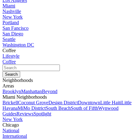
Los Angeles
Miami
Nashville
New York
Portland
San Fancisco
San Diego
Seattle
Washington DC
Coffee
Lifestyle
Coffee
Neighborhoods
Areas
Brooklyn
Manhattan
Beyond
Miami Neighborhoods
Brickell
Coconut Grove
Design District
Downtown
Little Haiti
Little
Havana
MiMo District
South Beach
South of Fifth
Wynwood
Guides
Reviews
Spotlight
New York
Chicago
National
International