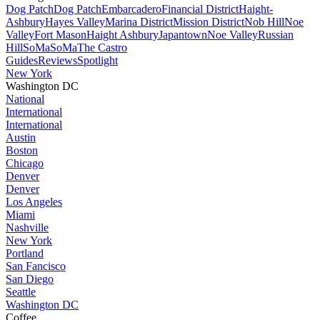
Dog Patch
Dog Patch
Embarcadero
Financial District
Haight-
Ashbury
Hayes Valley
Marina District
Mission District
Nob Hill
Noe
Valley
Fort Mason
Haight Ashbury
Japantown
Noe Valley
Russian
Hill
SoMa
SoMa
The Castro
Guides
Reviews
Spotlight
New York
Washington DC
National
International
International
Austin
Boston
Chicago
Denver
Denver
Los Angeles
Miami
Nashville
New York
Portland
San Fancisco
San Diego
Seattle
Washington DC
Coffee