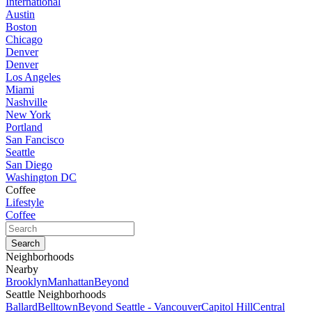
International
Austin
Boston
Chicago
Denver
Denver
Los Angeles
Miami
Nashville
New York
Portland
San Fancisco
Seattle
San Diego
Washington DC
Coffee
Lifestyle
Coffee
Neighborhoods
Nearby
Brooklyn
Manhattan
Beyond
Seattle Neighborhoods
Ballard
Belltown
Beyond Seattle - Vancouver
Capitol Hill
Central