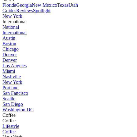
Florida
Georgia
New Mexico
Texas
Utah
Guides
Reviews
Spotlight
New York
International
National
International
Austin
Boston
Chicago
Denver
Denver
Los Angeles
Miami
Nashville
New York
Portland
San Fancisco
Seattle
San Diego
Washington DC
Coffee
Coffee
Lifestyle
Coffee