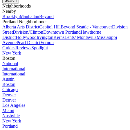
Neighborhoods
Nearby
Brooklyn
Manhattan
Beyond
Portland Neighborhoods
Alberta Arts District
Capitol Hill
Beyond Seattle - Vancouver
Division
Street
Division/Clinton
Downtown Portland
Hawthorne
District
Hollywood
Irvington
Kerns
Lents/ Montavilla
Mississippi
Avenue
Pearl District
Vernon
Guides
Reviews
Spotlight
New York
Boston
National
International
International
Austin
Boston
Chicago
Denver
Denver
Los Angeles
Miami
Nashville
New York
Portland