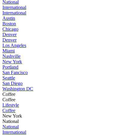
National
International
International
Austin
Boston
Chicago
Denver
Denver
Los Angeles
Miami
Nashville
New York
Portland
San Fancisco
Seattle
San Diego
Washington DC
Coffee
Coffee
Lifestyle
Coffee
New York
National
National
International