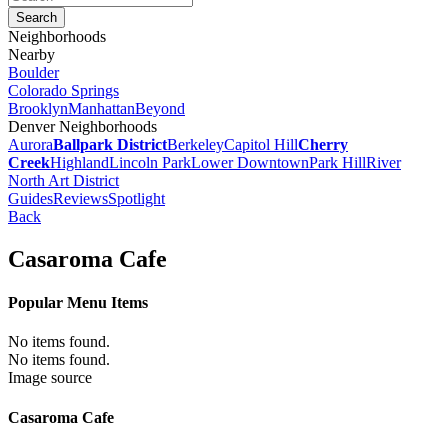
Neighborhoods
Nearby
Boulder
Colorado Springs
Brooklyn
Manhattan
Beyond
Denver Neighborhoods
Aurora
Ballpark District
Berkeley
Capitol Hill
Cherry
Creek
Highland
Lincoln Park
Lower Downtown
Park Hill
River
North Art District
Guides
Reviews
Spotlight
Back
Casaroma Cafe
Popular Menu Items
No items found.
No items found.
Image source
Casaroma Cafe