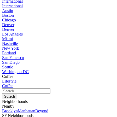
International
International
Austin
Boston
Chicago
Denver
Denver
Los Angeles
Miami
Nashville
New York
Portland
San Fancisco
San Diego
Seattle
Washington DC
Coffee
Lifestyle
Coffee
Neighborhoods
Nearby
Brooklyn
Manhattan
Beyond
SF Neighborhoods