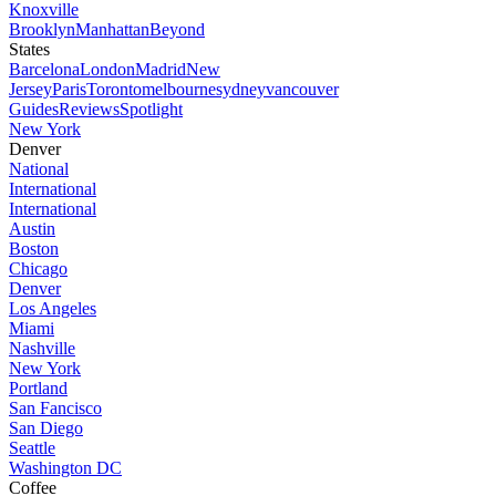
Knoxville
Brooklyn
Manhattan
Beyond
States
Barcelona
London
Madrid
New
Jersey
Paris
Toronto
melbourne
sydney
vancouver
Guides
Reviews
Spotlight
New York
Denver
National
International
International
Austin
Boston
Chicago
Denver
Los Angeles
Miami
Nashville
New York
Portland
San Fancisco
San Diego
Seattle
Washington DC
Coffee