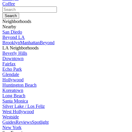
Coffee
Neighborhoods
Nearby
San Diedo
Beyond LA
Brooklyn
Manhattan
Beyond
LA Neighborhoods
Beverly Hills
Downtown
Fairfax
Echo Park
Glendale
Hollywood
Huntington Beach
Koreatown
Long Beach
Santa Monica
Silver Lake / Los Feliz
West Hollywood
Westside
Guides
Reviews
Spotlight
New York