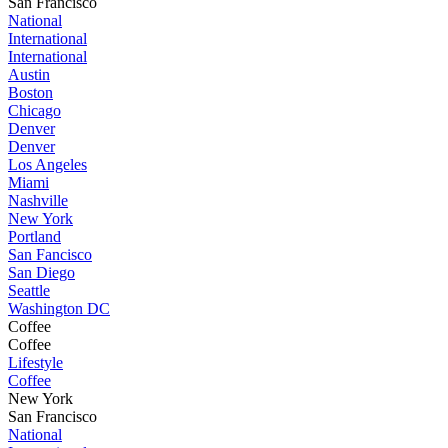
San Francisco
National
International
International
Austin
Boston
Chicago
Denver
Denver
Los Angeles
Miami
Nashville
New York
Portland
San Fancisco
San Diego
Seattle
Washington DC
Coffee
Coffee
Lifestyle
Coffee
New York
San Francisco
National