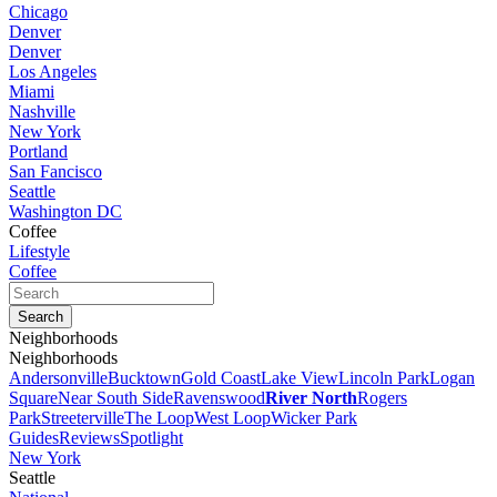
Chicago
Denver
Denver
Los Angeles
Miami
Nashville
New York
Portland
San Fancisco
Seattle
Washington DC
Coffee
Lifestyle
Coffee
Neighborhoods
Neighborhoods
Andersonville
Bucktown
Gold Coast
Lake View
Lincoln Park
Logan
Square
Near South Side
Ravenswood
River North
Rogers
Park
Streeterville
The Loop
West Loop
Wicker Park
Guides
Reviews
Spotlight
New York
Seattle