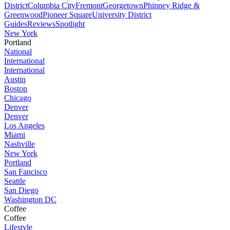
District
Columbia City
Fremont
Georgetown
Phinney Ridge &
Greenwood
Pioneer Square
University District
Guides
Reviews
Spotlight
New York
Portland
National
International
International
Austin
Boston
Chicago
Denver
Denver
Los Angeles
Miami
Nashville
New York
Portland
San Fancisco
Seattle
San Diego
Washington DC
Coffee
Coffee
Lifestyle