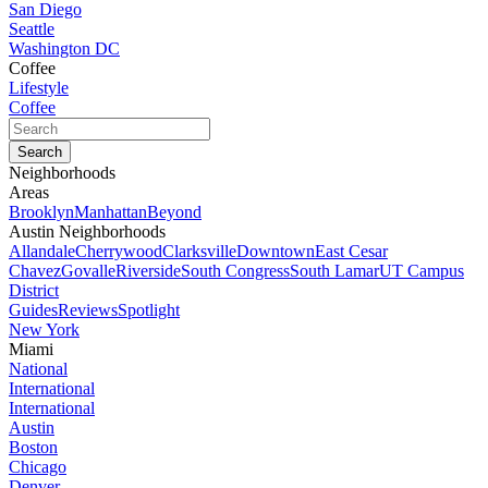
San Diego
Seattle
Washington DC
Coffee
Lifestyle
Coffee
Neighborhoods
Areas
Brooklyn
Manhattan
Beyond
Austin Neighborhoods
Allandale
Cherrywood
Clarksville
Downtown
East Cesar
Chavez
Govalle
Riverside
South Congress
South Lamar
UT Campus
District
Guides
Reviews
Spotlight
New York
Miami
National
International
International
Austin
Boston
Chicago
Denver