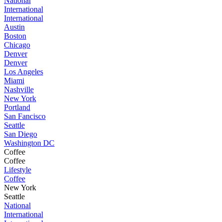
National
International
International
Austin
Boston
Chicago
Denver
Denver
Los Angeles
Miami
Nashville
New York
Portland
San Fancisco
Seattle
San Diego
Washington DC
Coffee
Coffee
Lifestyle
Coffee
New York
Seattle
National
International