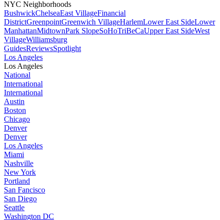
NYC Neighborhoods
Bushwick
Chelsea
East Village
Financial
District
Greenpoint
Greenwich Village
Harlem
Lower East Side
Lower
Manhattan
Midtown
Park Slope
SoHo
TriBeCa
Upper East Side
West
Village
Williamsburg
Guides
Reviews
Spotlight
Los Angeles
Los Angeles
National
International
International
Austin
Boston
Chicago
Denver
Denver
Los Angeles
Miami
Nashville
New York
Portland
San Fancisco
San Diego
Seattle
Washington DC