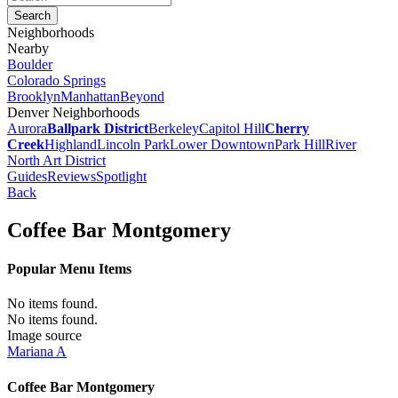
Neighborhoods
Nearby
Boulder
Colorado Springs
Brooklyn
Manhattan
Beyond
Denver Neighborhoods
Aurora
Ballpark District
Berkeley
Capitol Hill
Cherry
Creek
Highland
Lincoln Park
Lower Downtown
Park Hill
River
North Art District
Guides
Reviews
Spotlight
Back
Coffee Bar Montgomery
Popular Menu Items
No items found.
No items found.
Image source
Mariana A
Coffee Bar Montgomery