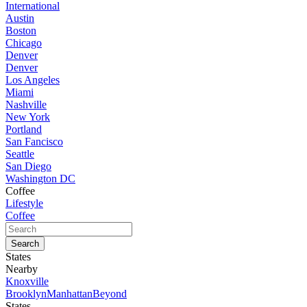
International
Austin
Boston
Chicago
Denver
Denver
Los Angeles
Miami
Nashville
New York
Portland
San Fancisco
Seattle
San Diego
Washington DC
Coffee
Lifestyle
Coffee
States
Nearby
Knoxville
Brooklyn
Manhattan
Beyond
States