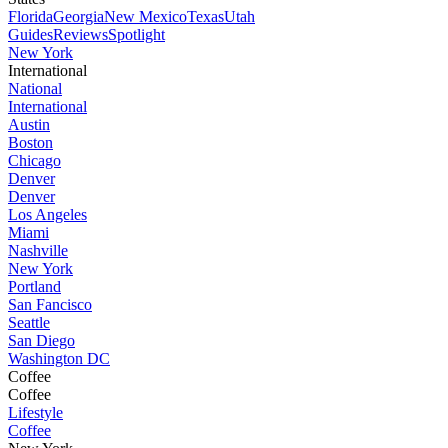
Florida
Georgia
New Mexico
Texas
Utah
Guides
Reviews
Spotlight
New York
International
National
International
Austin
Boston
Chicago
Denver
Denver
Los Angeles
Miami
Nashville
New York
Portland
San Fancisco
Seattle
San Diego
Washington DC
Coffee
Coffee
Lifestyle
Coffee