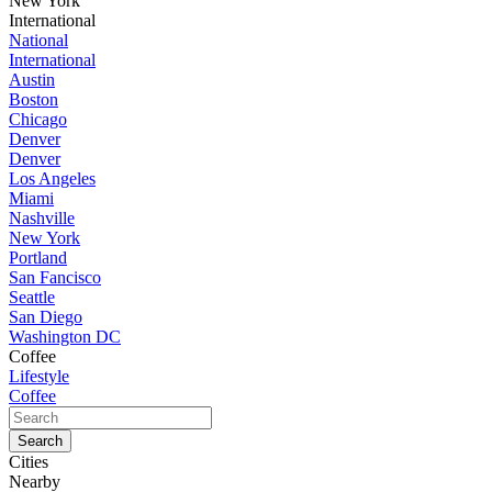
New York
International
National
International
Austin
Boston
Chicago
Denver
Denver
Los Angeles
Miami
Nashville
New York
Portland
San Fancisco
Seattle
San Diego
Washington DC
Coffee
Lifestyle
Coffee
Cities
Nearby