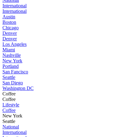
National
International
International
Austin
Boston
Chicago
Denver
Denver
Los Angeles
Miami
Nashville
New York
Portland
San Fancisco
Seattle
San Diego
Washington DC
Coffee
Coffee
Lifestyle
Coffee
New York
Seattle
National
International