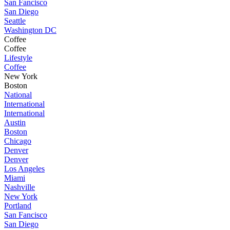
San Fancisco
San Diego
Seattle
Washington DC
Coffee
Coffee
Lifestyle
Coffee
New York
Boston
National
International
International
Austin
Boston
Chicago
Denver
Denver
Los Angeles
Miami
Nashville
New York
Portland
San Fancisco
San Diego