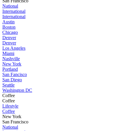
San Francisco
National
International
International
Austin
Boston
Chicago
Denver
Denver
Los Angeles
Miami
Nashville
New York
Portland
San Fancisco
San Diego
Seattle
Washington DC
Coffee
Coffee
Lifestyle
Coffee
New York
San Francisco
National