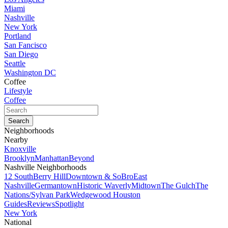
Miami
Nashville
New York
Portland
San Fancisco
San Diego
Seattle
Washington DC
Coffee
Lifestyle
Coffee
Neighborhoods
Nearby
Knoxville
Brooklyn
Manhattan
Beyond
Nashville Neighborhoods
12 South
Berry Hill
Downtown & SoBro
East
Nashville
Germantown
Historic Waverly
Midtown
The Gulch
The
Nations/Sylvan Park
Wedgewood Houston
Guides
Reviews
Spotlight
New York
National