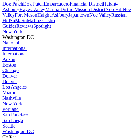
Dog Patch
Dog Patch
Embarcadero
Financial District
Haight-
Ashbury
Hayes Valley
Marina District
Mission District
Nob Hill
Noe
Valley
Fort Mason
Haight Ashbury
Japantown
Noe Valley
Russian
Hill
SoMa
SoMa
The Castro
Guides
Reviews
Spotlight
New York
Washington DC
National
International
International
Austin
Boston
Chicago
Denver
Denver
Los Angeles
Miami
Nashville
New York
Portland
San Fancisco
San Diego
Seattle
Washington DC
Coffee