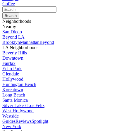
Coffee
Neighborhoods
Nearby
San Diedo
Beyond LA
Brooklyn
Manhattan
Beyond
LA Neighborhoods
Beverly Hills
Downtown
Fairfax
Echo Park
Glendale
Hollywood
Huntington Beach
Koreatown
Long Beach
Santa Monica
Silver Lake / Los Feliz
West Hollywood
Westside
Guides
Reviews
Spotlight
New York