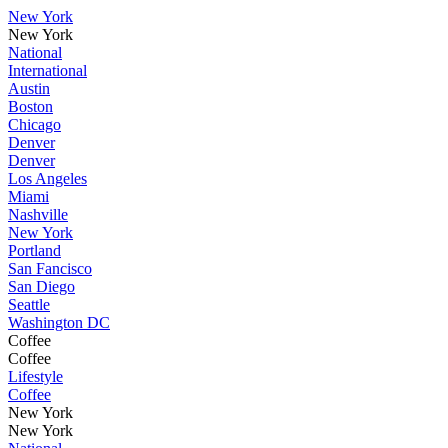
New York
New York
National
International
Austin
Boston
Chicago
Denver
Denver
Los Angeles
Miami
Nashville
New York
Portland
San Fancisco
San Diego
Seattle
Washington DC
Coffee
Coffee
Lifestyle
Coffee
New York
New York