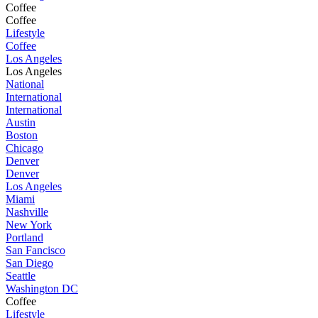
Coffee
Coffee
Lifestyle
Coffee
Los Angeles
Los Angeles
National
International
International
Austin
Boston
Chicago
Denver
Denver
Los Angeles
Miami
Nashville
New York
Portland
San Fancisco
San Diego
Seattle
Washington DC
Coffee
Lifestyle