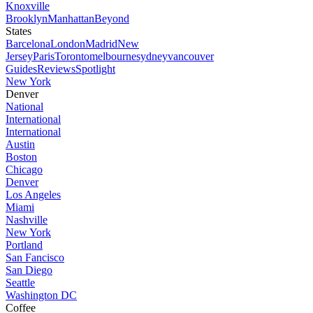
Knoxville
Brooklyn
Manhattan
Beyond
States
Barcelona
London
Madrid
New
Jersey
Paris
Toronto
melbourne
sydney
vancouver
Guides
Reviews
Spotlight
New York
Denver
National
International
International
Austin
Boston
Chicago
Denver
Los Angeles
Miami
Nashville
New York
Portland
San Fancisco
San Diego
Seattle
Washington DC
Coffee