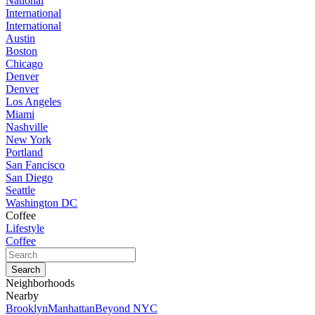
National
International
International
Austin
Boston
Chicago
Denver
Denver
Los Angeles
Miami
Nashville
New York
Portland
San Fancisco
San Diego
Seattle
Washington DC
Coffee
Lifestyle
Coffee
Neighborhoods
Nearby
Brooklyn
Manhattan
Beyond NYC