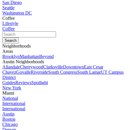
San Diego
Seattle
Washington DC
Coffee
Lifestyle
Coffee
Neighborhoods
Areas
Brooklyn
Manhattan
Beyond
Austin Neighborhoods
Allandale
Cherrywood
Clarksville
Downtown
East Cesar
Chavez
Govalle
Riverside
South Congress
South Lamar
UT Campus
District
Guides
Reviews
Spotlight
New York
Miami
National
International
International
Austin
Boston
Chicago
Denver