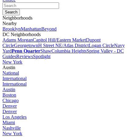
Neighborhoods
Nearby
Brooklyn
Manhattan
Beyond
DC Neighborhoods
Adams Morgan
Capitol Hill/Eastern Market
Dupont
Circle
Georgetown
H Street NE/Atlas District
Logan Circle
Navy
Yard
Penn Quarter
Shaw
Columbia Heights
Spring Valley - DC
Guides
Reviews
Spotlight
New York
Austin
National
International
International
Austin
Boston
Chicago
Denver
Denver
Los Angeles
Miami
Nashville
New York