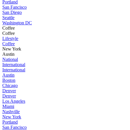
Portland
San Fancisco
San Diego
Seattle
Washington DC
Coffee
Coffee
Lifestyle
Coffee
New York
Austin
National
International
International
Austin
Boston
Chicago
Denver
Denver
Los Angeles
Miami
Nashville
New York
Portland
San Fancisco