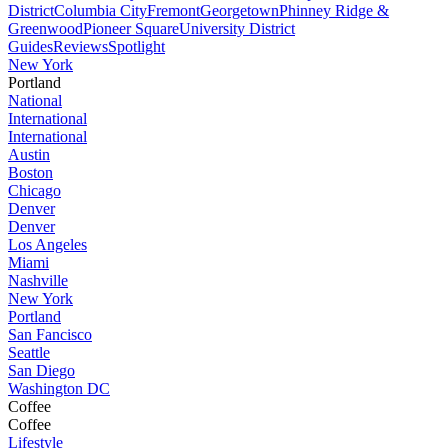
District
Columbia City
Fremont
Georgetown
Phinney Ridge &
Greenwood
Pioneer Square
University District
Guides
Reviews
Spotlight
New York
Portland
National
International
International
Austin
Boston
Chicago
Denver
Denver
Los Angeles
Miami
Nashville
New York
Portland
San Fancisco
Seattle
San Diego
Washington DC
Coffee
Coffee
Lifestyle