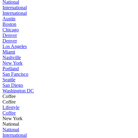
National
International
International
Austin
Boston
Chicago
Denver
Denver
Los Angeles
Miami
Nashville
New York
Portland
San Fancisco
Seattle
San Diego
Washington DC
Coffee
Coffee
Lifestyle
Coffee
New York
National
National
International