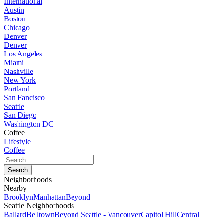
International
Austin
Boston
Chicago
Denver
Denver
Los Angeles
Miami
Nashville
New York
Portland
San Fancisco
Seattle
San Diego
Washington DC
Coffee
Lifestyle
Coffee
Neighborhoods
Nearby
Brooklyn
Manhattan
Beyond
Seattle Neighborhoods
Ballard
Belltown
Beyond Seattle - Vancouver
Capitol Hill
Central