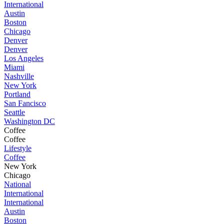
International
Austin
Boston
Chicago
Denver
Denver
Los Angeles
Miami
Nashville
New York
Portland
San Fancisco
Seattle
Washington DC
Coffee
Coffee
Lifestyle
Coffee
New York
Chicago
National
International
International
Austin
Boston