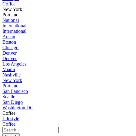
Coffee
New York
Portland
National
International
International
Austin
Boston
Chicago
Denver
Denver
Los Angeles
Miami
Nashville
New York
Portland
San Fancisco
Seattle
San Diego
Washington DC
Coffee
Lifestyle
Coffee