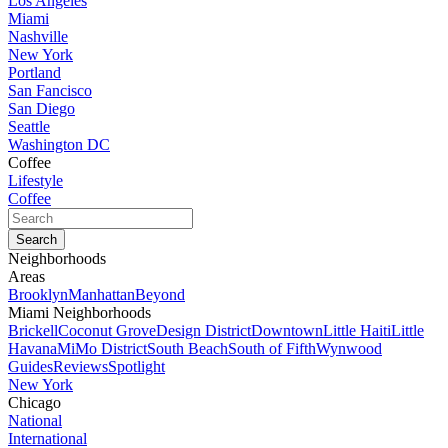
Los Angeles
Miami
Nashville
New York
Portland
San Fancisco
San Diego
Seattle
Washington DC
Coffee
Lifestyle
Coffee
Neighborhoods
Areas
Brooklyn
Manhattan
Beyond
Miami Neighborhoods
Brickell
Coconut Grove
Design District
Downtown
Little Haiti
Little
Havana
MiMo District
South Beach
South of Fifth
Wynwood
Guides
Reviews
Spotlight
New York
Chicago
National
International