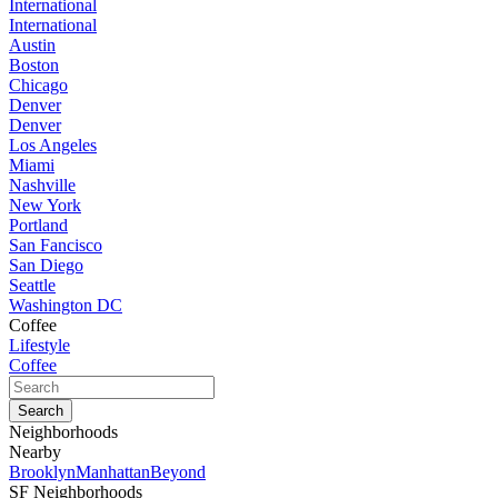
International
International
Austin
Boston
Chicago
Denver
Denver
Los Angeles
Miami
Nashville
New York
Portland
San Fancisco
San Diego
Seattle
Washington DC
Coffee
Lifestyle
Coffee
Neighborhoods
Nearby
Brooklyn
Manhattan
Beyond
SF Neighborhoods