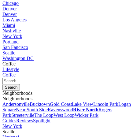
Chicago
Denver
Denver
Los Angeles
Miami
Nashville
New York
Portland
San Fancisco
Seattle
Washington DC
Coffee
Lifestyle
Coffee
Neighborhoods
Neighborhoods
Andersonville
Bucktown
Gold Coast
Lake View
Lincoln Park
Logan
Square
Near South Side
Ravenswood
River North
Rogers
Park
Streeterville
The Loop
West Loop
Wicker Park
Guides
Reviews
Spotlight
New York
Seattle