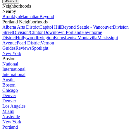
Neighborhoods
Nearby
Brooklyn
Manhattan
Beyond
Portland Neighborhoods
Alberta Arts District
Capitol Hill
Beyond Seattle - Vancouver
Division
Street
Division/Clinton
Downtown Portland
Hawthorne
District
Hollywood
Irvington
Kerns
Lents/ Montavilla
Mississippi
Avenue
Pearl District
Vernon
Guides
Reviews
Spotlight
New York
Boston
National
International
International
Austin
Boston
Chicago
Denver
Denver
Los Angeles
Miami
Nashville
New York
Portland