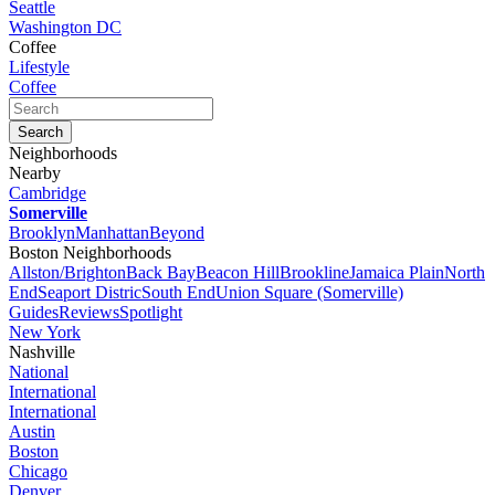
Seattle
Washington DC
Coffee
Lifestyle
Coffee
Neighborhoods
Nearby
Cambridge
Somerville
Brooklyn
Manhattan
Beyond
Boston Neighborhoods
Allston/Brighton
Back Bay
Beacon Hill
Brookline
Jamaica Plain
North
End
Seaport Distric
South End
Union Square (Somerville)
Guides
Reviews
Spotlight
New York
Nashville
National
International
International
Austin
Boston
Chicago
Denver