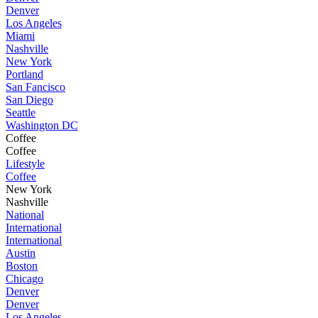
Denver
Los Angeles
Miami
Nashville
New York
Portland
San Fancisco
San Diego
Seattle
Washington DC
Coffee
Coffee
Lifestyle
Coffee
New York
Nashville
National
International
International
Austin
Boston
Chicago
Denver
Denver
Los Angeles