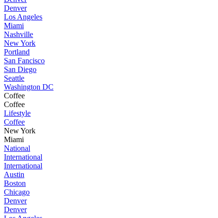
Denver
Los Angeles
Miami
Nashville
New York
Portland
San Fancisco
San Diego
Seattle
Washington DC
Coffee
Coffee
Lifestyle
Coffee
New York
Miami
National
International
International
Austin
Boston
Chicago
Denver
Denver