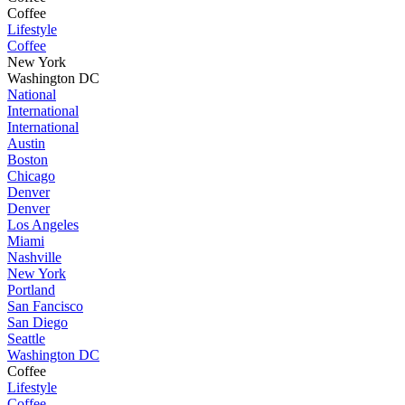
Coffee
Lifestyle
Coffee
New York
Washington DC
National
International
International
Austin
Boston
Chicago
Denver
Denver
Los Angeles
Miami
Nashville
New York
Portland
San Fancisco
San Diego
Seattle
Washington DC
Coffee
Lifestyle
Coffee