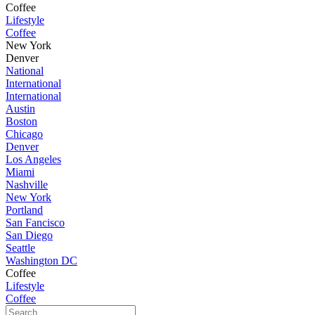
Coffee
Lifestyle
Coffee
New York
Denver
National
International
International
Austin
Boston
Chicago
Denver
Los Angeles
Miami
Nashville
New York
Portland
San Fancisco
San Diego
Seattle
Washington DC
Coffee
Lifestyle
Coffee