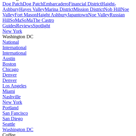
Dog Patch
Dog Patch
Embarcadero
Financial District
Haight-
Ashbury
Hayes Valley
Marina District
Mission District
Nob Hill
Noe
Valley
Fort Mason
Haight Ashbury
Japantown
Noe Valley
Russian
Hill
SoMa
SoMa
The Castro
Guides
Reviews
Spotlight
New York
Washington DC
National
International
International
Austin
Boston
Chicago
Denver
Denver
Los Angeles
Miami
Nashville
New York
Portland
San Fancisco
San Diego
Seattle
Washington DC
Coffee