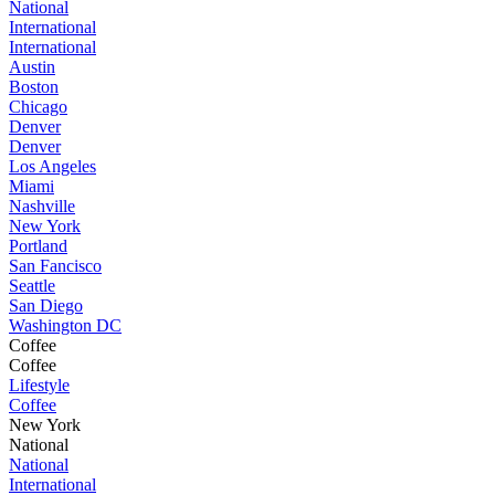
National
International
International
Austin
Boston
Chicago
Denver
Denver
Los Angeles
Miami
Nashville
New York
Portland
San Fancisco
Seattle
San Diego
Washington DC
Coffee
Coffee
Lifestyle
Coffee
New York
National
National
International