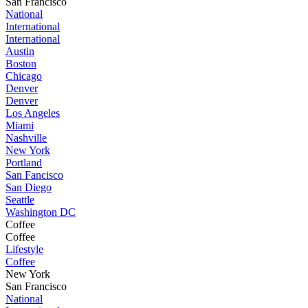
San Francisco
National
International
International
Austin
Boston
Chicago
Denver
Denver
Los Angeles
Miami
Nashville
New York
Portland
San Fancisco
San Diego
Seattle
Washington DC
Coffee
Coffee
Lifestyle
Coffee
New York
San Francisco
National