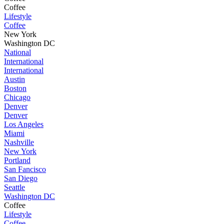
Coffee
Lifestyle
Coffee
New York
Washington DC
National
International
International
Austin
Boston
Chicago
Denver
Denver
Los Angeles
Miami
Nashville
New York
Portland
San Fancisco
San Diego
Seattle
Washington DC
Coffee
Lifestyle
Coffee