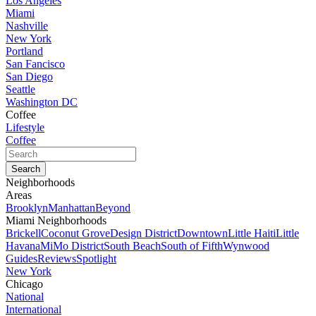
Los Angeles
Miami
Nashville
New York
Portland
San Fancisco
San Diego
Seattle
Washington DC
Coffee
Lifestyle
Coffee
Neighborhoods
Areas
Brooklyn
Manhattan
Beyond
Miami Neighborhoods
Brickell
Coconut Grove
Design District
Downtown
Little Haiti
Little
Havana
MiMo District
South Beach
South of Fifth
Wynwood
Guides
Reviews
Spotlight
New York
Chicago
National
International