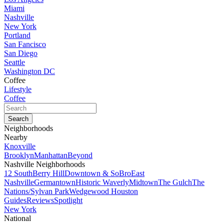
Miami
Nashville
New York
Portland
San Fancisco
San Diego
Seattle
Washington DC
Coffee
Lifestyle
Coffee
Neighborhoods
Nearby
Knoxville
Brooklyn
Manhattan
Beyond
Nashville Neighborhoods
12 South
Berry Hill
Downtown & SoBro
East
Nashville
Germantown
Historic Waverly
Midtown
The Gulch
The
Nations/Sylvan Park
Wedgewood Houston
Guides
Reviews
Spotlight
New York
National