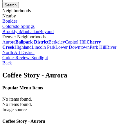
Neighborhoods
Nearby
Boulder
Colorado Springs
Brooklyn
Manhattan
Beyond
Denver Neighborhoods
Aurora
Ballpark District
Berkeley
Capitol Hill
Cherry
Creek
Highland
Lincoln Park
Lower Downtown
Park Hill
River
North Art District
Guides
Reviews
Spotlight
Back
Coffee Story - Aurora
Popular Menu Items
No items found.
No items found.
Image source
Coffee Story - Aurora