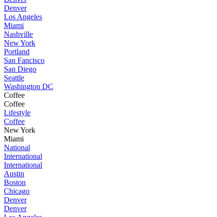
Denver
Los Angeles
Miami
Nashville
New York
Portland
San Fancisco
San Diego
Seattle
Washington DC
Coffee
Coffee
Lifestyle
Coffee
New York
Miami
National
International
International
Austin
Boston
Chicago
Denver
Denver