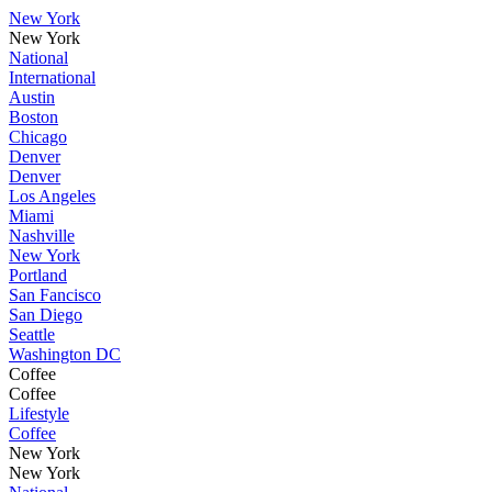
New York
New York
National
International
Austin
Boston
Chicago
Denver
Denver
Los Angeles
Miami
Nashville
New York
Portland
San Fancisco
San Diego
Seattle
Washington DC
Coffee
Coffee
Lifestyle
Coffee
New York
New York