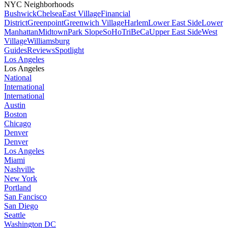
NYC Neighborhoods
Bushwick
Chelsea
East Village
Financial
District
Greenpoint
Greenwich Village
Harlem
Lower East Side
Lower
Manhattan
Midtown
Park Slope
SoHo
TriBeCa
Upper East Side
West
Village
Williamsburg
Guides
Reviews
Spotlight
Los Angeles
Los Angeles
National
International
International
Austin
Boston
Chicago
Denver
Denver
Los Angeles
Miami
Nashville
New York
Portland
San Fancisco
San Diego
Seattle
Washington DC