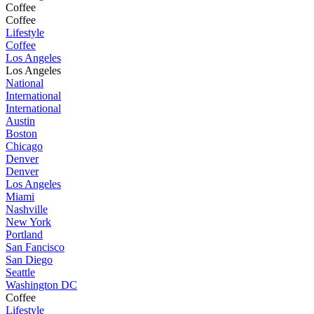
Coffee
Coffee
Lifestyle
Coffee
Los Angeles
Los Angeles
National
International
International
Austin
Boston
Chicago
Denver
Denver
Los Angeles
Miami
Nashville
New York
Portland
San Fancisco
San Diego
Seattle
Washington DC
Coffee
Lifestyle