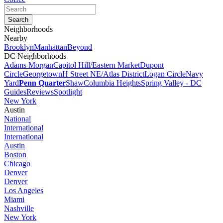
Neighborhoods
Nearby
Brooklyn
Manhattan
Beyond
DC Neighborhoods
Adams Morgan
Capitol Hill/Eastern Market
Dupont
Circle
Georgetown
H Street NE/Atlas District
Logan Circle
Navy
Yard
Penn Quarter
Shaw
Columbia Heights
Spring Valley - DC
Guides
Reviews
Spotlight
New York
Austin
National
International
International
Austin
Boston
Chicago
Denver
Denver
Los Angeles
Miami
Nashville
New York