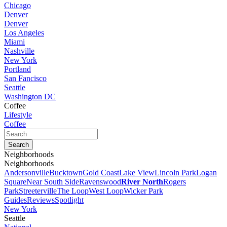
Chicago
Denver
Denver
Los Angeles
Miami
Nashville
New York
Portland
San Fancisco
Seattle
Washington DC
Coffee
Lifestyle
Coffee
Neighborhoods
Neighborhoods
Andersonville
Bucktown
Gold Coast
Lake View
Lincoln Park
Logan
Square
Near South Side
Ravenswood
River North
Rogers
Park
Streeterville
The Loop
West Loop
Wicker Park
Guides
Reviews
Spotlight
New York
Seattle