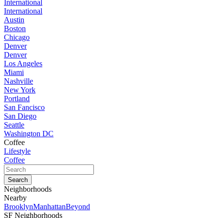
International
International
Austin
Boston
Chicago
Denver
Denver
Los Angeles
Miami
Nashville
New York
Portland
San Fancisco
San Diego
Seattle
Washington DC
Coffee
Lifestyle
Coffee
Neighborhoods
Nearby
Brooklyn
Manhattan
Beyond
SF Neighborhoods