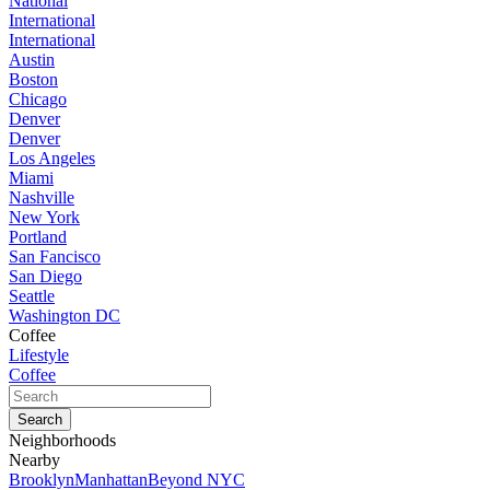
National
International
International
Austin
Boston
Chicago
Denver
Denver
Los Angeles
Miami
Nashville
New York
Portland
San Fancisco
San Diego
Seattle
Washington DC
Coffee
Lifestyle
Coffee
Neighborhoods
Nearby
Brooklyn
Manhattan
Beyond NYC