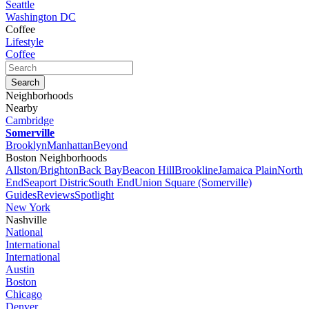
Seattle
Washington DC
Coffee
Lifestyle
Coffee
Neighborhoods
Nearby
Cambridge
Somerville
Brooklyn
Manhattan
Beyond
Boston Neighborhoods
Allston/Brighton
Back Bay
Beacon Hill
Brookline
Jamaica Plain
North
End
Seaport Distric
South End
Union Square (Somerville)
Guides
Reviews
Spotlight
New York
Nashville
National
International
International
Austin
Boston
Chicago
Denver