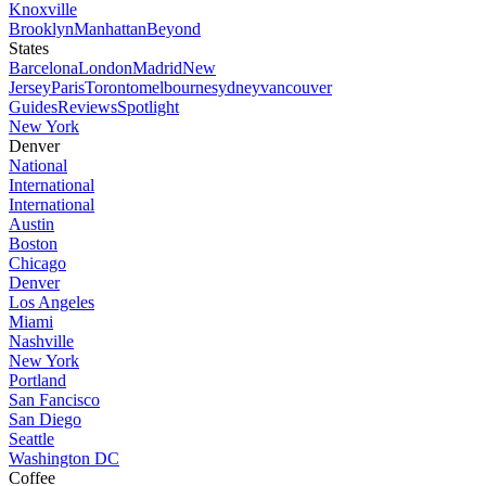
Knoxville
Brooklyn
Manhattan
Beyond
States
Barcelona
London
Madrid
New
Jersey
Paris
Toronto
melbourne
sydney
vancouver
Guides
Reviews
Spotlight
New York
Denver
National
International
International
Austin
Boston
Chicago
Denver
Los Angeles
Miami
Nashville
New York
Portland
San Fancisco
San Diego
Seattle
Washington DC
Coffee