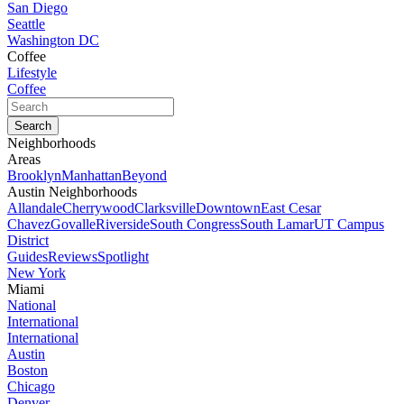
San Diego
Seattle
Washington DC
Coffee
Lifestyle
Coffee
Neighborhoods
Areas
Brooklyn
Manhattan
Beyond
Austin Neighborhoods
Allandale
Cherrywood
Clarksville
Downtown
East Cesar
Chavez
Govalle
Riverside
South Congress
South Lamar
UT Campus
District
Guides
Reviews
Spotlight
New York
Miami
National
International
International
Austin
Boston
Chicago
Denver