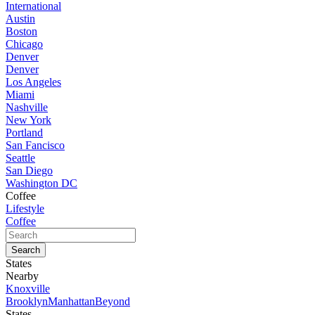
International
Austin
Boston
Chicago
Denver
Denver
Los Angeles
Miami
Nashville
New York
Portland
San Fancisco
Seattle
San Diego
Washington DC
Coffee
Lifestyle
Coffee
States
Nearby
Knoxville
Brooklyn
Manhattan
Beyond
States