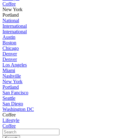
Coffee
New York
Portland
National
International
International
Austin
Boston
Chicago
Denver
Denver
Los Angeles
Miami
Nashville
New York
Portland
San Fancisco
Seattle
San Diego
Washington DC
Coffee
Lifestyle
Coffee