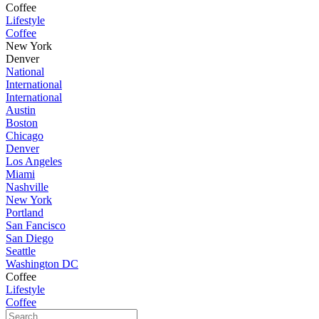
Coffee
Lifestyle
Coffee
New York
Denver
National
International
International
Austin
Boston
Chicago
Denver
Los Angeles
Miami
Nashville
New York
Portland
San Fancisco
San Diego
Seattle
Washington DC
Coffee
Lifestyle
Coffee