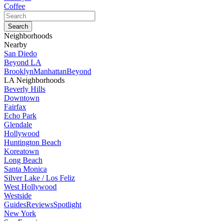
Coffee
Neighborhoods
Nearby
San Diedo
Beyond LA
Brooklyn
Manhattan
Beyond
LA Neighborhoods
Beverly Hills
Downtown
Fairfax
Echo Park
Glendale
Hollywood
Huntington Beach
Koreatown
Long Beach
Santa Monica
Silver Lake / Los Feliz
West Hollywood
Westside
Guides
Reviews
Spotlight
New York