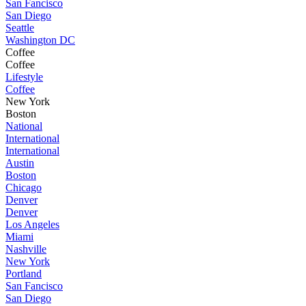
San Fancisco
San Diego
Seattle
Washington DC
Coffee
Coffee
Lifestyle
Coffee
New York
Boston
National
International
International
Austin
Boston
Chicago
Denver
Denver
Los Angeles
Miami
Nashville
New York
Portland
San Fancisco
San Diego