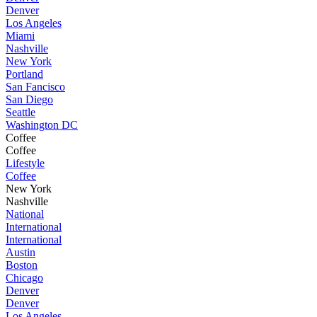
Denver
Los Angeles
Miami
Nashville
New York
Portland
San Fancisco
San Diego
Seattle
Washington DC
Coffee
Coffee
Lifestyle
Coffee
New York
Nashville
National
International
International
Austin
Boston
Chicago
Denver
Denver
Los Angeles