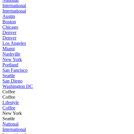
National
International
International
Austin
Boston
Chicago
Denver
Denver
Los Angeles
Miami
Nashville
New York
Portland
San Fancisco
Seattle
San Diego
Washington DC
Coffee
Coffee
Lifestyle
Coffee
New York
Seattle
National
International