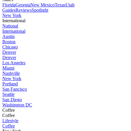
Florida
Georgia
New Mexico
Texas
Utah
Guides
Reviews
Spotlight
New York
International
National
International
Austin
Boston
Chicago
Denver
Denver
Los Angeles
Miami
Nashville
New York
Portland
San Fancisco
Seattle
San Diego
Washington DC
Coffee
Coffee
Lifestyle
Coffee