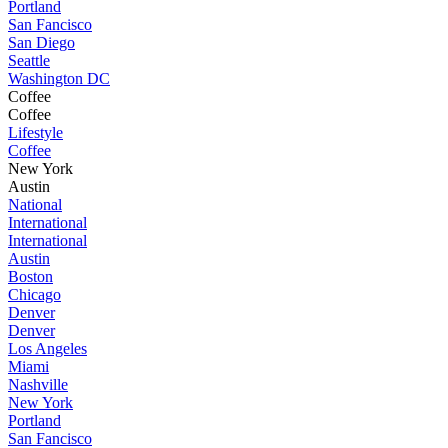
Portland
San Fancisco
San Diego
Seattle
Washington DC
Coffee
Coffee
Lifestyle
Coffee
New York
Austin
National
International
International
Austin
Boston
Chicago
Denver
Denver
Los Angeles
Miami
Nashville
New York
Portland
San Fancisco