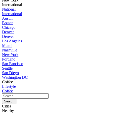
New York
International
National
International
Austin
Boston
Chicago
Denver
Denver
Los Angeles
Miami
Nashville
New York
Portland
San Fancisco
Seattle
San Diego
Washington DC
Coffee
Lifestyle
Coffee
Cities
Nearby