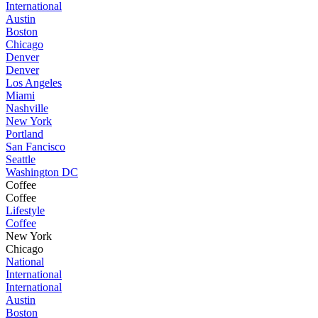
International
Austin
Boston
Chicago
Denver
Denver
Los Angeles
Miami
Nashville
New York
Portland
San Fancisco
Seattle
Washington DC
Coffee
Coffee
Lifestyle
Coffee
New York
Chicago
National
International
International
Austin
Boston