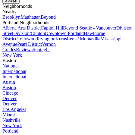
Neighborhoods
Nearby
Brooklyn
Manhattan
Beyond
Portland Neighborhoods
Alberta Arts District
Capitol Hill
Beyond Seattle - Vancouver
Division
Street
Division/Clinton
Downtown Portland
Hawthorne
District
Hollywood
Irvington
Kerns
Lents/ Montavilla
Mississippi
Avenue
Pearl District
Vernon
Guides
Reviews
Spotlight
New York
Boston
National
International
International
Austin
Boston
Chicago
Denver
Denver
Los Angeles
Miami
Nashville
New York
Portland