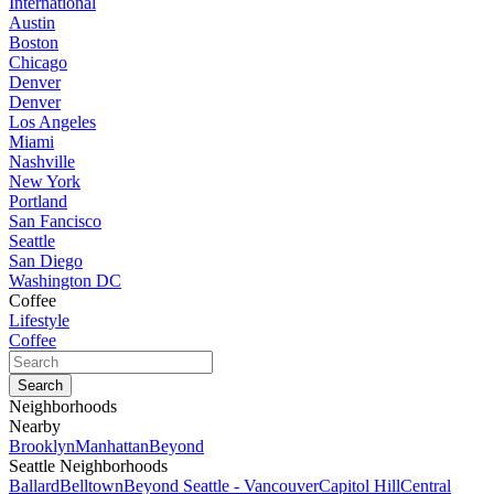
International
Austin
Boston
Chicago
Denver
Denver
Los Angeles
Miami
Nashville
New York
Portland
San Fancisco
Seattle
San Diego
Washington DC
Coffee
Lifestyle
Coffee
Neighborhoods
Nearby
Brooklyn
Manhattan
Beyond
Seattle Neighborhoods
Ballard
Belltown
Beyond Seattle - Vancouver
Capitol Hill
Central