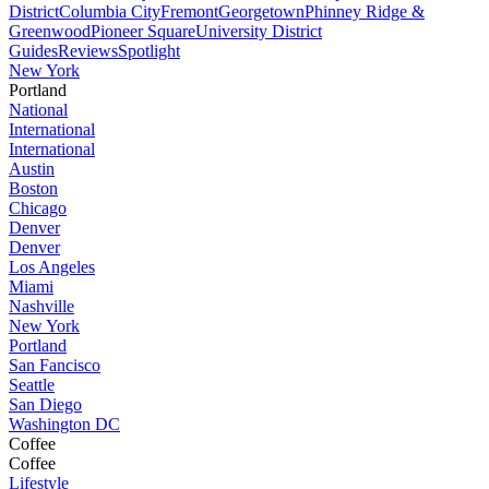
District
Columbia City
Fremont
Georgetown
Phinney Ridge &
Greenwood
Pioneer Square
University District
Guides
Reviews
Spotlight
New York
Portland
National
International
International
Austin
Boston
Chicago
Denver
Denver
Los Angeles
Miami
Nashville
New York
Portland
San Fancisco
Seattle
San Diego
Washington DC
Coffee
Coffee
Lifestyle