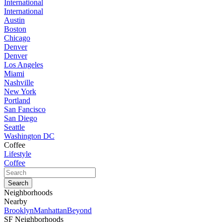
International
International
Austin
Boston
Chicago
Denver
Denver
Los Angeles
Miami
Nashville
New York
Portland
San Fancisco
San Diego
Seattle
Washington DC
Coffee
Lifestyle
Coffee
Neighborhoods
Nearby
Brooklyn
Manhattan
Beyond
SF Neighborhoods