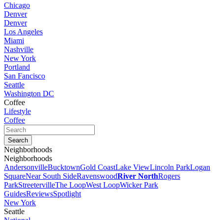
Chicago
Denver
Denver
Los Angeles
Miami
Nashville
New York
Portland
San Fancisco
Seattle
Washington DC
Coffee
Lifestyle
Coffee
Neighborhoods
Neighborhoods
Andersonville
Bucktown
Gold Coast
Lake View
Lincoln Park
Logan
Square
Near South Side
Ravenswood
River North
Rogers
Park
Streeterville
The Loop
West Loop
Wicker Park
Guides
Reviews
Spotlight
New York
Seattle