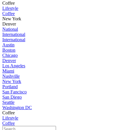
Coffee
Lifestyle
Coffee
New York
Denver
National
International
International
Austin
Boston
Chicago
Denver
Los Angeles
Miami
Nashville
New York
Portland
San Fancisco
San Diego
Seattle
Washington DC
Coffee
Lifestyle
Coffee