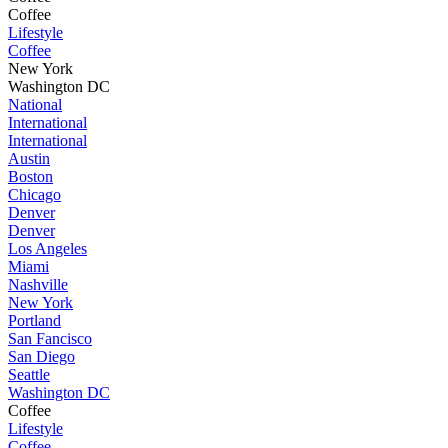
Coffee
Lifestyle
Coffee
New York
Washington DC
National
International
International
Austin
Boston
Chicago
Denver
Denver
Los Angeles
Miami
Nashville
New York
Portland
San Fancisco
San Diego
Seattle
Washington DC
Coffee
Lifestyle
Coffee