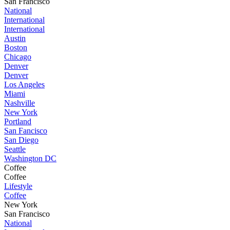
San Francisco
National
International
International
Austin
Boston
Chicago
Denver
Denver
Los Angeles
Miami
Nashville
New York
Portland
San Fancisco
San Diego
Seattle
Washington DC
Coffee
Coffee
Lifestyle
Coffee
New York
San Francisco
National