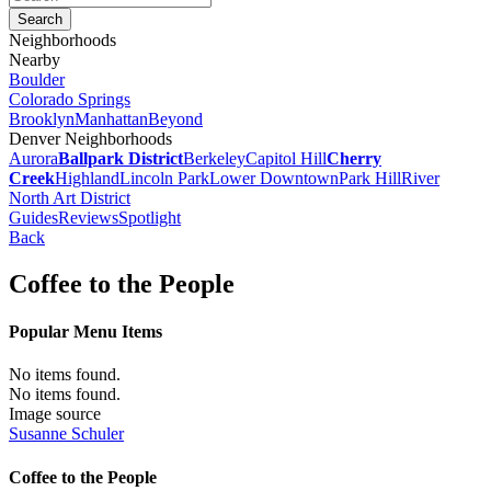
Neighborhoods
Nearby
Boulder
Colorado Springs
Brooklyn
Manhattan
Beyond
Denver Neighborhoods
Aurora
Ballpark District
Berkeley
Capitol Hill
Cherry
Creek
Highland
Lincoln Park
Lower Downtown
Park Hill
River
North Art District
Guides
Reviews
Spotlight
Back
Coffee to the People
Popular Menu Items
No items found.
No items found.
Image source
Susanne Schuler
Coffee to the People