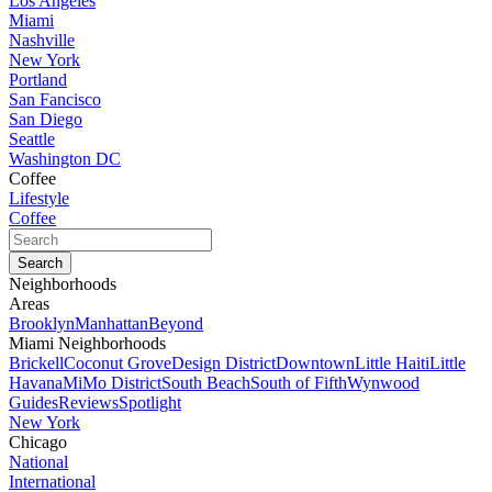
Los Angeles
Miami
Nashville
New York
Portland
San Fancisco
San Diego
Seattle
Washington DC
Coffee
Lifestyle
Coffee
Neighborhoods
Areas
Brooklyn
Manhattan
Beyond
Miami Neighborhoods
Brickell
Coconut Grove
Design District
Downtown
Little Haiti
Little
Havana
MiMo District
South Beach
South of Fifth
Wynwood
Guides
Reviews
Spotlight
New York
Chicago
National
International