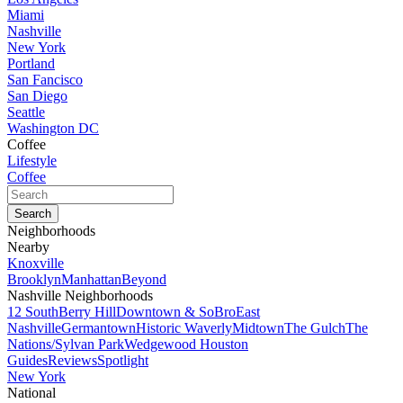
Miami
Nashville
New York
Portland
San Fancisco
San Diego
Seattle
Washington DC
Coffee
Lifestyle
Coffee
Neighborhoods
Nearby
Knoxville
Brooklyn
Manhattan
Beyond
Nashville Neighborhoods
12 South
Berry Hill
Downtown & SoBro
East
Nashville
Germantown
Historic Waverly
Midtown
The Gulch
The
Nations/Sylvan Park
Wedgewood Houston
Guides
Reviews
Spotlight
New York
National