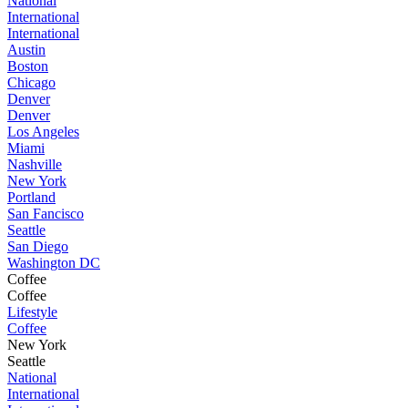
National
International
International
Austin
Boston
Chicago
Denver
Denver
Los Angeles
Miami
Nashville
New York
Portland
San Fancisco
Seattle
San Diego
Washington DC
Coffee
Coffee
Lifestyle
Coffee
New York
Seattle
National
International