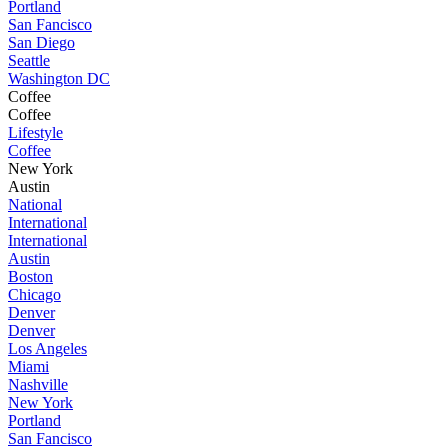
Portland
San Fancisco
San Diego
Seattle
Washington DC
Coffee
Coffee
Lifestyle
Coffee
New York
Austin
National
International
International
Austin
Boston
Chicago
Denver
Denver
Los Angeles
Miami
Nashville
New York
Portland
San Fancisco