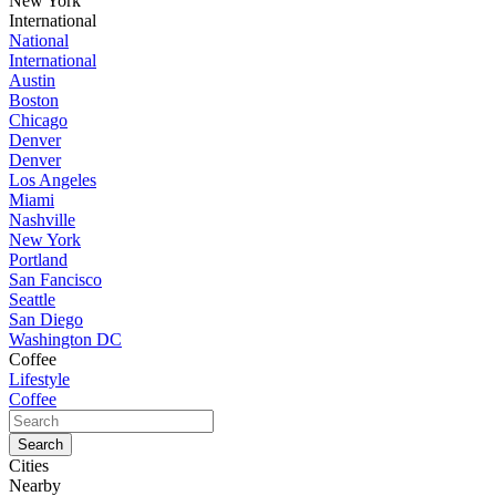
New York
International
National
International
Austin
Boston
Chicago
Denver
Denver
Los Angeles
Miami
Nashville
New York
Portland
San Fancisco
Seattle
San Diego
Washington DC
Coffee
Lifestyle
Coffee
Cities
Nearby