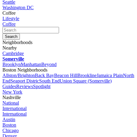
Seattle
Washington DC
Coffee
Lifestyle
Coffee
Neighborhoods
Nearby
Cambridge
Somerville
Brooklyn
Manhattan
Beyond
Boston Neighborhoods
Allston/Brighton
Back Bay
Beacon Hill
Brookline
Jamaica Plain
North
End
Seaport Distric
South End
Union Square (Somerville)
Guides
Reviews
Spotlight
New York
Nashville
National
International
International
Austin
Boston
Chicago
Denver