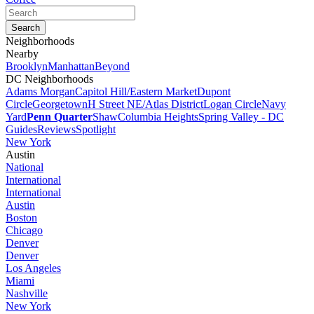
Neighborhoods
Nearby
Brooklyn
Manhattan
Beyond
DC Neighborhoods
Adams Morgan
Capitol Hill/Eastern Market
Dupont
Circle
Georgetown
H Street NE/Atlas District
Logan Circle
Navy
Yard
Penn Quarter
Shaw
Columbia Heights
Spring Valley - DC
Guides
Reviews
Spotlight
New York
Austin
National
International
International
Austin
Boston
Chicago
Denver
Denver
Los Angeles
Miami
Nashville
New York