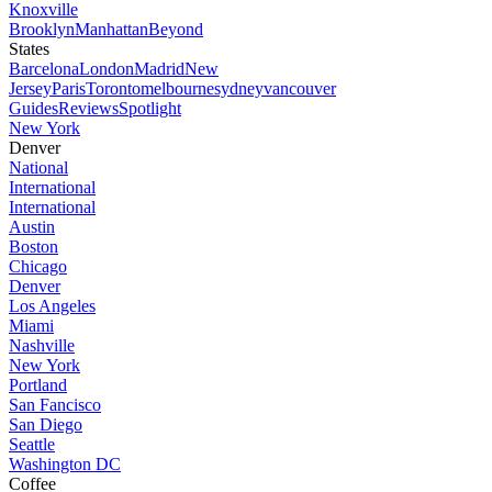
Knoxville
Brooklyn
Manhattan
Beyond
States
Barcelona
London
Madrid
New
Jersey
Paris
Toronto
melbourne
sydney
vancouver
Guides
Reviews
Spotlight
New York
Denver
National
International
International
Austin
Boston
Chicago
Denver
Los Angeles
Miami
Nashville
New York
Portland
San Fancisco
San Diego
Seattle
Washington DC
Coffee