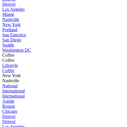
Denver
Los Angeles
Miami
Nashville
New York
Portland
San Fancisco
San Diego
Seattle
Washington DC
Coffee
Coffee
Lifestyle
Coffee
New York
Nashville
National
International
International
Austin
Boston
Chicago
Denver
Denver
Los Angeles