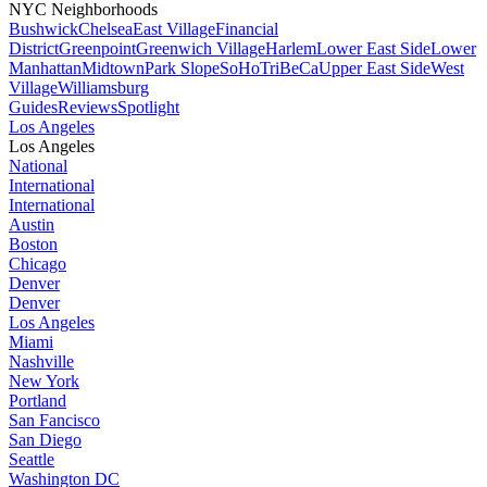
NYC Neighborhoods
Bushwick
Chelsea
East Village
Financial
District
Greenpoint
Greenwich Village
Harlem
Lower East Side
Lower
Manhattan
Midtown
Park Slope
SoHo
TriBeCa
Upper East Side
West
Village
Williamsburg
Guides
Reviews
Spotlight
Los Angeles
Los Angeles
National
International
International
Austin
Boston
Chicago
Denver
Denver
Los Angeles
Miami
Nashville
New York
Portland
San Fancisco
San Diego
Seattle
Washington DC