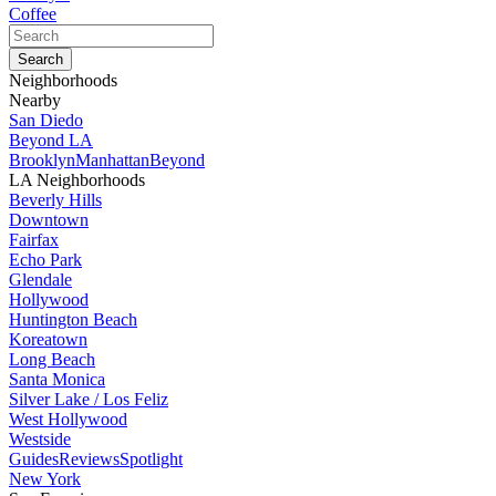
Coffee
Neighborhoods
Nearby
San Diedo
Beyond LA
Brooklyn
Manhattan
Beyond
LA Neighborhoods
Beverly Hills
Downtown
Fairfax
Echo Park
Glendale
Hollywood
Huntington Beach
Koreatown
Long Beach
Santa Monica
Silver Lake / Los Feliz
West Hollywood
Westside
Guides
Reviews
Spotlight
New York