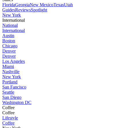
Florida
Georgia
New Mexico
Texas
Utah
Guides
Reviews
Spotlight
New York
International
National
International
Austin
Boston
Chicago
Denver
Denver
Los Angeles
Miami
Nashville
New York
Portland
San Fancisco
Seattle
San Diego
Washington DC
Coffee
Coffee
Lifestyle
Coffee