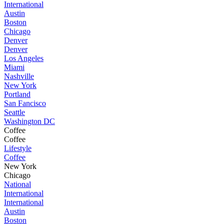
International
Austin
Boston
Chicago
Denver
Denver
Los Angeles
Miami
Nashville
New York
Portland
San Fancisco
Seattle
Washington DC
Coffee
Coffee
Lifestyle
Coffee
New York
Chicago
National
International
International
Austin
Boston