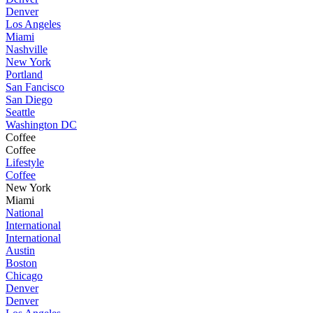
Denver
Los Angeles
Miami
Nashville
New York
Portland
San Fancisco
San Diego
Seattle
Washington DC
Coffee
Coffee
Lifestyle
Coffee
New York
Miami
National
International
International
Austin
Boston
Chicago
Denver
Denver