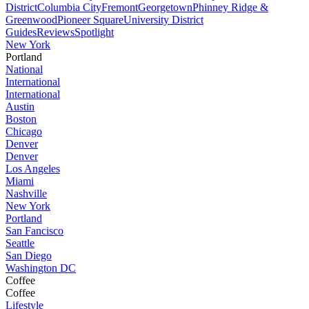
District
Columbia City
Fremont
Georgetown
Phinney Ridge &
Greenwood
Pioneer Square
University District
Guides
Reviews
Spotlight
New York
Portland
National
International
International
Austin
Boston
Chicago
Denver
Denver
Los Angeles
Miami
Nashville
New York
Portland
San Fancisco
Seattle
San Diego
Washington DC
Coffee
Coffee
Lifestyle