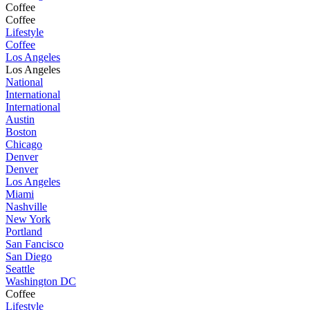
Coffee
Coffee
Lifestyle
Coffee
Los Angeles
Los Angeles
National
International
International
Austin
Boston
Chicago
Denver
Denver
Los Angeles
Miami
Nashville
New York
Portland
San Fancisco
San Diego
Seattle
Washington DC
Coffee
Lifestyle