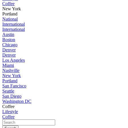
Coffee
New York
Portland
National
International
International
Austin
Boston
Chicago
Denver
Denver
Los Angeles
Miami
Nashville
New York
Portland
San Fancisco
Seattle
San Diego
Washington DC
Coffee
Lifestyle
Coffee