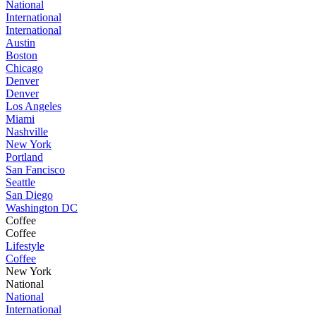
National
International
International
Austin
Boston
Chicago
Denver
Denver
Los Angeles
Miami
Nashville
New York
Portland
San Fancisco
Seattle
San Diego
Washington DC
Coffee
Coffee
Lifestyle
Coffee
New York
National
National
International