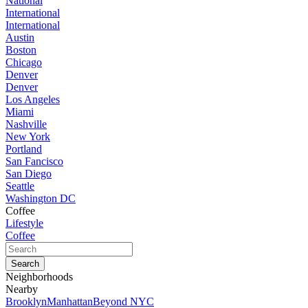
National
International
International
Austin
Boston
Chicago
Denver
Denver
Los Angeles
Miami
Nashville
New York
Portland
San Fancisco
San Diego
Seattle
Washington DC
Coffee
Lifestyle
Coffee
Neighborhoods
Nearby
Brooklyn
Manhattan
Beyond NYC