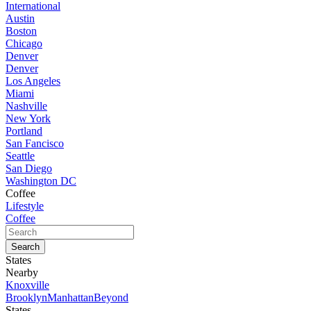
International
Austin
Boston
Chicago
Denver
Denver
Los Angeles
Miami
Nashville
New York
Portland
San Fancisco
Seattle
San Diego
Washington DC
Coffee
Lifestyle
Coffee
States
Nearby
Knoxville
Brooklyn
Manhattan
Beyond
States