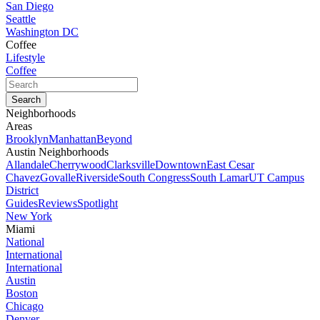
San Diego
Seattle
Washington DC
Coffee
Lifestyle
Coffee
Neighborhoods
Areas
Brooklyn
Manhattan
Beyond
Austin Neighborhoods
Allandale
Cherrywood
Clarksville
Downtown
East Cesar
Chavez
Govalle
Riverside
South Congress
South Lamar
UT Campus
District
Guides
Reviews
Spotlight
New York
Miami
National
International
International
Austin
Boston
Chicago
Denver