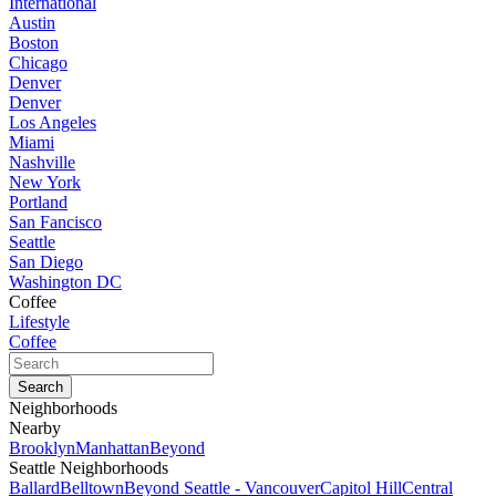
International
Austin
Boston
Chicago
Denver
Denver
Los Angeles
Miami
Nashville
New York
Portland
San Fancisco
Seattle
San Diego
Washington DC
Coffee
Lifestyle
Coffee
Neighborhoods
Nearby
Brooklyn
Manhattan
Beyond
Seattle Neighborhoods
Ballard
Belltown
Beyond Seattle - Vancouver
Capitol Hill
Central