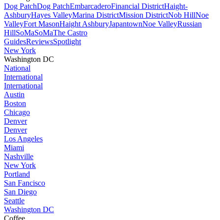
Dog Patch
Dog Patch
Embarcadero
Financial District
Haight-
Ashbury
Hayes Valley
Marina District
Mission District
Nob Hill
Noe
Valley
Fort Mason
Haight Ashbury
Japantown
Noe Valley
Russian
Hill
SoMa
SoMa
The Castro
Guides
Reviews
Spotlight
New York
Washington DC
National
International
International
Austin
Boston
Chicago
Denver
Denver
Los Angeles
Miami
Nashville
New York
Portland
San Fancisco
San Diego
Seattle
Washington DC
Coffee