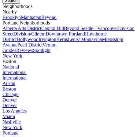
Neighborhoods
Nearby
Brooklyn
Manhattan
Beyond
Portland Neighborhoods
Alberta Arts District
Capitol Hill
Beyond Seattle - Vancouver
Division
Street
Division/Clinton
Downtown Portland
Hawthorne
District
Hollywood
Irvington
Kerns
Lents/ Montavilla
Mississippi
Avenue
Pearl District
Vernon
Guides
Reviews
Spotlight
New York
Boston
National
International
International
Austin
Boston
Chicago
Denver
Denver
Los Angeles
Miami
Nashville
New York
Portland