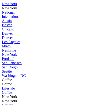
New York
New York
National
International
Austin
Boston
Chicago
Denver
Denver
Los Angeles
Miami
Nashville
New York
Portland
San Fancisco
San Diego
Seattle
Washington DC
Coffee
Coffee
Lifestyle
Coffee
New York
New York