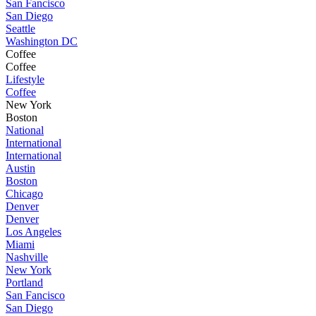
San Fancisco
San Diego
Seattle
Washington DC
Coffee
Coffee
Lifestyle
Coffee
New York
Boston
National
International
International
Austin
Boston
Chicago
Denver
Denver
Los Angeles
Miami
Nashville
New York
Portland
San Fancisco
San Diego