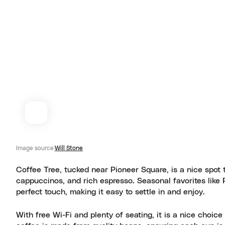
Image source
Will Stone
Coffee Tree, tucked near Pioneer Square, is a nice spot to
cappuccinos, and rich espresso. Seasonal favorites like 
perfect touch, making it easy to settle in and enjoy.
With free Wi-Fi and plenty of seating, it is a nice choi