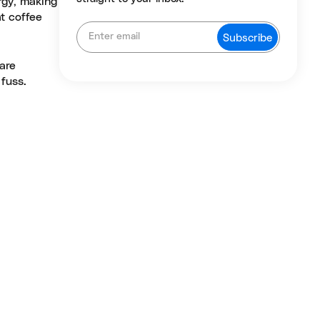
rgy, making
at coffee
 are
 fuss.