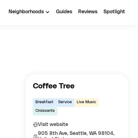
Neighborhoods
Guides
Reviews
Spotlight
Coffee Tree
Breakfast
Service
Live Music
Croissants
Visit website
905 8th Ave, Seattle, WA 98104,