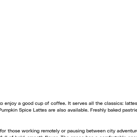
 enjoy a good cup of coffee. It serves all the classics: lattes
Pumpkin Spice Lattes are also available. Freshly baked pastri
ce for those working remotely or pausing between city adventu