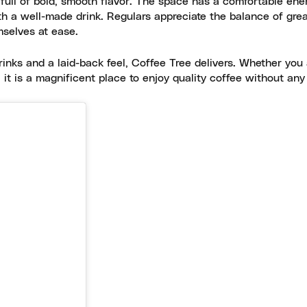
 full of bold, smooth flavor. The space has a comfortable ene
ith a well-made drink. Regulars appreciate the balance of gre
mselves at ease.
rinks and a laid-back feel, Coffee Tree delivers. Whether you
, it is a magnificent place to enjoy quality coffee without any