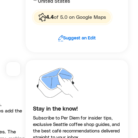
United States
4.4
of 5.0 on Google Maps
Suggest an Edit
,
Stay in the know!
es add the
Subscribe to Per Diem for insider tips,
exclusive Seattle coffee shop guides, and
the best café recommendations delivered
res. The
straight to your inbox.