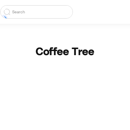
Coffee Tree