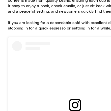
coffee is made from quality beans, ensuring each cup is
it easy to enjoy a book, check emails, or just sit back w
and a peaceful setting, and newcomers quickly find the
If you are looking for a dependable café with excellent d
stopping in for a quick espresso or settling in for a while