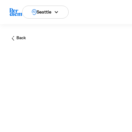
Seattle
Back