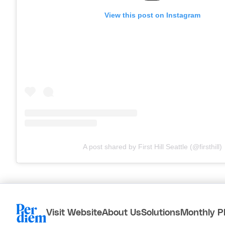
View this post on Instagram
A post shared by First Hill Seattle (@firsthill)
Visit Website
About Us
Solutions
Monthly P