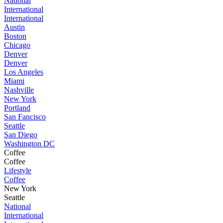
National
International
International
Austin
Boston
Chicago
Denver
Denver
Los Angeles
Miami
Nashville
New York
Portland
San Fancisco
Seattle
San Diego
Washington DC
Coffee
Coffee
Lifestyle
Coffee
New York
Seattle
National
International