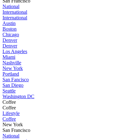
San Francisco
National
International
International
Austin
Boston
Chicago
Denver
Denver
Los Angeles
Miami
Nashville
New York
Portland
San Fancisco
San Diego
Seattle
Washington DC
Coffee
Coffee
Lifestyle
Coffee
New York
San Francisco
National