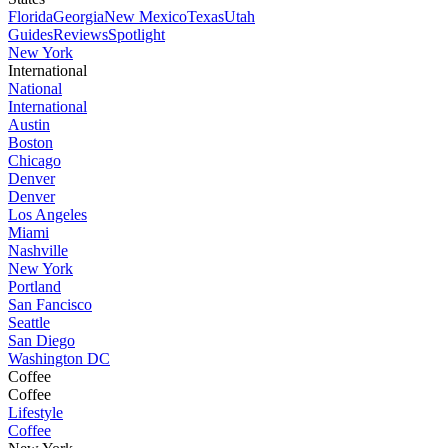
Florida
Georgia
New Mexico
Texas
Utah
Guides
Reviews
Spotlight
New York
International
National
International
Austin
Boston
Chicago
Denver
Denver
Los Angeles
Miami
Nashville
New York
Portland
San Fancisco
Seattle
San Diego
Washington DC
Coffee
Coffee
Lifestyle
Coffee