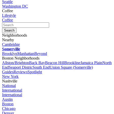
Seattle
Washington DC
Coffee
Lifestyle
Coffee
Neighborhoods
Nearby
Cambridge
Somerville
Brooklyn
Manhattan
Beyond
Boston Neighborhoods
Allston/Brighton
Back Bay
Beacon Hill
Brookline
Jamaica Plain
North
End
Seaport Distric
South End
Union Square (Somerville)
Guides
Reviews
Spotlight
New York
Nashville
National
International
International
Austin
Boston
Chicago
Denver