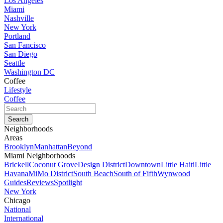
Los Angeles
Miami
Nashville
New York
Portland
San Fancisco
San Diego
Seattle
Washington DC
Coffee
Lifestyle
Coffee
Neighborhoods
Areas
Brooklyn
Manhattan
Beyond
Miami Neighborhoods
Brickell
Coconut Grove
Design District
Downtown
Little Haiti
Little
Havana
MiMo District
South Beach
South of Fifth
Wynwood
Guides
Reviews
Spotlight
New York
Chicago
National
International