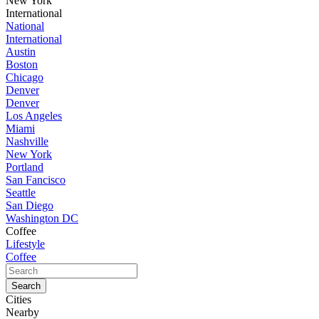
New York
International
National
International
Austin
Boston
Chicago
Denver
Denver
Los Angeles
Miami
Nashville
New York
Portland
San Fancisco
Seattle
San Diego
Washington DC
Coffee
Lifestyle
Coffee
Cities
Nearby