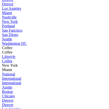
Denver
Los Angeles
Miami
Nashville
New York
Portland
San Fancisco
San Diego
Seattle
Washington DC
Coffee
Coffee
Lifestyle
Coffee
New York
Miami
National
International
International
Austin
Boston
Chicago
Denver
Denver