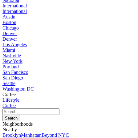
National
International
International
Austin
Boston
Chicago
Denver
Denver
Los Angeles
Miami
Nashville
New York
Portland
San Fancisco
San Diego
Seattle
Washington DC
Coffee
Lifestyle
Coffee
Neighborhoods
Nearby
Brooklyn
Manhattan
Beyond NYC