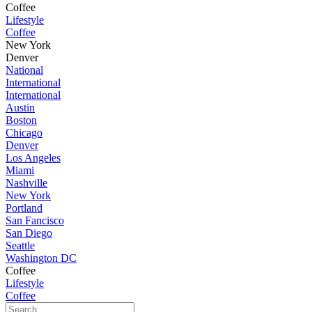
Coffee
Lifestyle
Coffee
New York
Denver
National
International
International
Austin
Boston
Chicago
Denver
Los Angeles
Miami
Nashville
New York
Portland
San Fancisco
San Diego
Seattle
Washington DC
Coffee
Lifestyle
Coffee