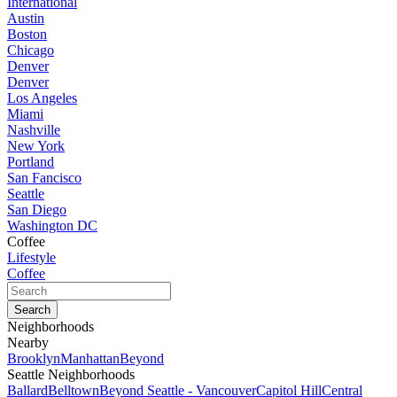
International
Austin
Boston
Chicago
Denver
Denver
Los Angeles
Miami
Nashville
New York
Portland
San Fancisco
Seattle
San Diego
Washington DC
Coffee
Lifestyle
Coffee
Neighborhoods
Nearby
Brooklyn
Manhattan
Beyond
Seattle Neighborhoods
Ballard
Belltown
Beyond Seattle - Vancouver
Capitol Hill
Central