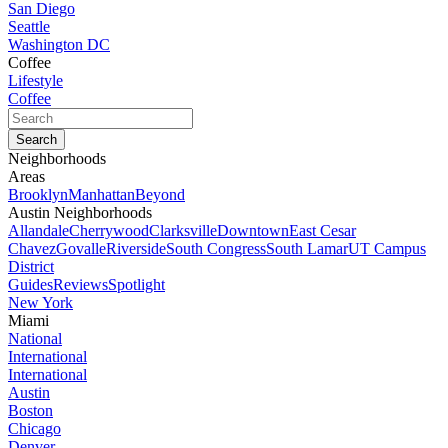
San Diego
Seattle
Washington DC
Coffee
Lifestyle
Coffee
Neighborhoods
Areas
Brooklyn
Manhattan
Beyond
Austin Neighborhoods
Allandale
Cherrywood
Clarksville
Downtown
East Cesar
Chavez
Govalle
Riverside
South Congress
South Lamar
UT Campus
District
Guides
Reviews
Spotlight
New York
Miami
National
International
International
Austin
Boston
Chicago
Denver