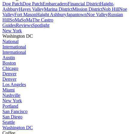
Dog Patch
Dog Patch
Embarcadero
Financial District
Haight-
Ashbury
Hayes Valley
Marina District
Mission District
Nob Hill
Noe
Valley
Fort Mason
Haight Ashbury
Japantown
Noe Valley
Russian
Hill
SoMa
SoMa
The Castro
Guides
Reviews
Spotlight
New York
Washington DC
National
International
International
Austin
Boston
Chicago
Denver
Denver
Los Angeles
Miami
Nashville
New York
Portland
San Fancisco
San Diego
Seattle
Washington DC
Coffee