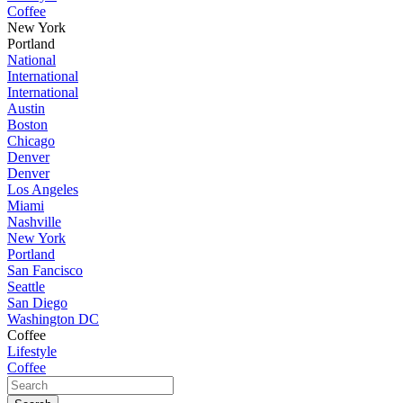
Coffee
New York
Portland
National
International
International
Austin
Boston
Chicago
Denver
Denver
Los Angeles
Miami
Nashville
New York
Portland
San Fancisco
Seattle
San Diego
Washington DC
Coffee
Lifestyle
Coffee