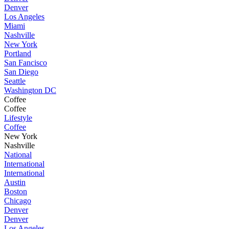
Denver
Los Angeles
Miami
Nashville
New York
Portland
San Fancisco
San Diego
Seattle
Washington DC
Coffee
Coffee
Lifestyle
Coffee
New York
Nashville
National
International
International
Austin
Boston
Chicago
Denver
Denver
Los Angeles