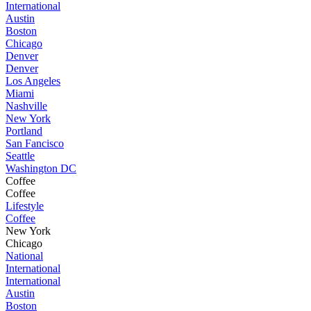
International
Austin
Boston
Chicago
Denver
Denver
Los Angeles
Miami
Nashville
New York
Portland
San Fancisco
Seattle
Washington DC
Coffee
Coffee
Lifestyle
Coffee
New York
Chicago
National
International
International
Austin
Boston