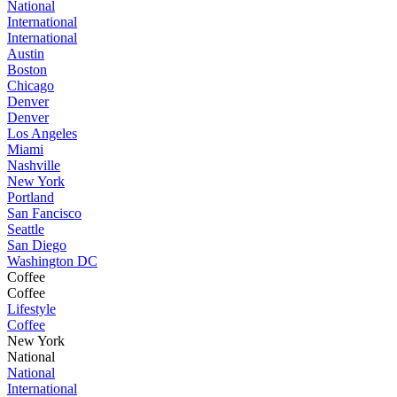
National
International
International
Austin
Boston
Chicago
Denver
Denver
Los Angeles
Miami
Nashville
New York
Portland
San Fancisco
Seattle
San Diego
Washington DC
Coffee
Coffee
Lifestyle
Coffee
New York
National
National
International