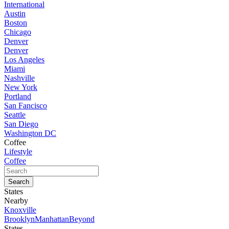
International
Austin
Boston
Chicago
Denver
Denver
Los Angeles
Miami
Nashville
New York
Portland
San Fancisco
Seattle
San Diego
Washington DC
Coffee
Lifestyle
Coffee
States
Nearby
Knoxville
Brooklyn
Manhattan
Beyond
States