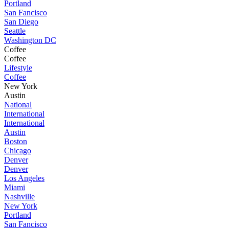
Portland
San Fancisco
San Diego
Seattle
Washington DC
Coffee
Coffee
Lifestyle
Coffee
New York
Austin
National
International
International
Austin
Boston
Chicago
Denver
Denver
Los Angeles
Miami
Nashville
New York
Portland
San Fancisco