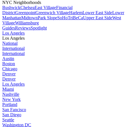
NYC Neighborhoods
Bushwick
Chelsea
East Village
Financial
District
Greenpoint
Greenwich Village
Harlem
Lower East Side
Lower
Manhattan
Midtown
Park Slope
SoHo
TriBeCa
Upper East Side
West
Village
Williamsburg
Guides
Reviews
Spotlight
Los Angeles
Los Angeles
National
International
International
Austin
Boston
Chicago
Denver
Denver
Los Angeles
Miami
Nashville
New York
Portland
San Fancisco
San Diego
Seattle
Washington DC