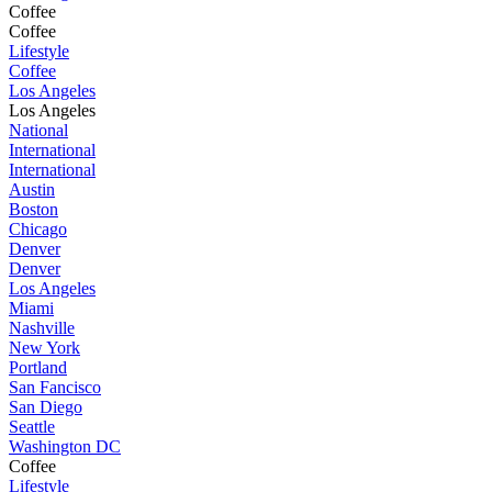
Coffee
Coffee
Lifestyle
Coffee
Los Angeles
Los Angeles
National
International
International
Austin
Boston
Chicago
Denver
Denver
Los Angeles
Miami
Nashville
New York
Portland
San Fancisco
San Diego
Seattle
Washington DC
Coffee
Lifestyle