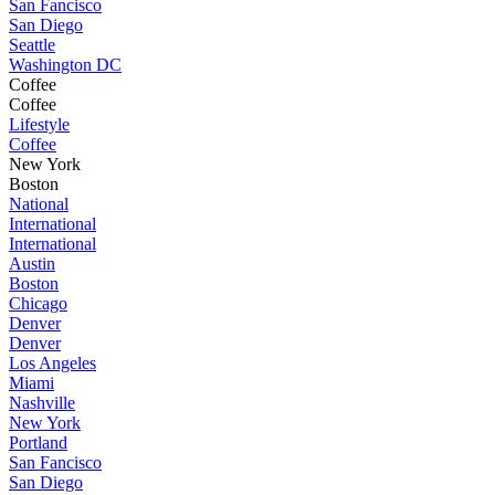
San Fancisco
San Diego
Seattle
Washington DC
Coffee
Coffee
Lifestyle
Coffee
New York
Boston
National
International
International
Austin
Boston
Chicago
Denver
Denver
Los Angeles
Miami
Nashville
New York
Portland
San Fancisco
San Diego