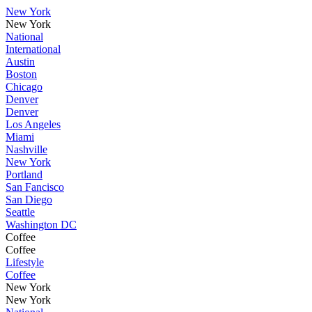
New York
New York
National
International
Austin
Boston
Chicago
Denver
Denver
Los Angeles
Miami
Nashville
New York
Portland
San Fancisco
San Diego
Seattle
Washington DC
Coffee
Coffee
Lifestyle
Coffee
New York
New York