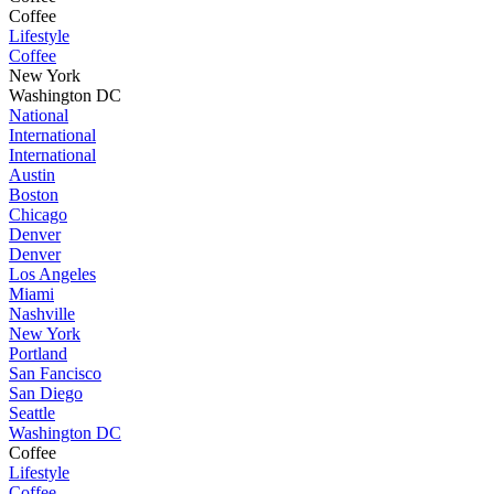
Coffee
Lifestyle
Coffee
New York
Washington DC
National
International
International
Austin
Boston
Chicago
Denver
Denver
Los Angeles
Miami
Nashville
New York
Portland
San Fancisco
San Diego
Seattle
Washington DC
Coffee
Lifestyle
Coffee