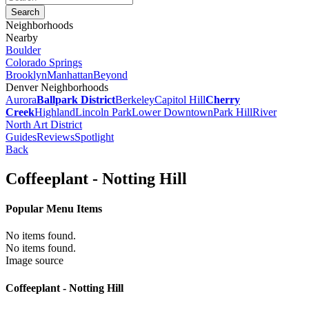
Neighborhoods
Nearby
Boulder
Colorado Springs
Brooklyn
Manhattan
Beyond
Denver Neighborhoods
Aurora
Ballpark District
Berkeley
Capitol Hill
Cherry
Creek
Highland
Lincoln Park
Lower Downtown
Park Hill
River
North Art District
Guides
Reviews
Spotlight
Back
Coffeeplant - Notting Hill
Popular Menu Items
No items found.
No items found.
Image source
Coffeeplant - Notting Hill