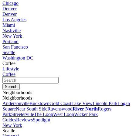
Chicago
Denver
Denver
Los Angeles
Miami
Nashville
New York
Portland
San Fancisco
Seattle
Washington DC
Coffee
Lifestyle
Coffee
Neighborhoods
Neighborhoods
Andersonville
Bucktown
Gold Coast
Lake View
Lincoln Park
Logan
Square
Near South Side
Ravenswood
River North
Rogers
Park
Streeterville
The Loop
West Loop
Wicker Park
Guides
Reviews
Spotlight
New York
Seattle