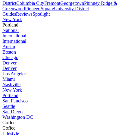
District
Columbia City
Fremont
Georgetown
Phinney Ridge &
Greenwood
Pioneer Square
University District
Guides
Reviews
Spotlight
New York
Portland
National
International
International
Austin
Boston
Chicago
Denver
Denver
Los Angeles
Miami
Nashville
New York
Portland
San Fancisco
Seattle
San Diego
Washington DC
Coffee
Coffee
Lifestyle