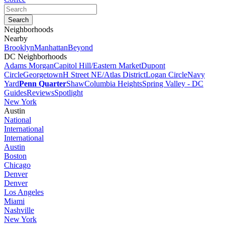
Neighborhoods
Nearby
Brooklyn
Manhattan
Beyond
DC Neighborhoods
Adams Morgan
Capitol Hill/Eastern Market
Dupont
Circle
Georgetown
H Street NE/Atlas District
Logan Circle
Navy
Yard
Penn Quarter
Shaw
Columbia Heights
Spring Valley - DC
Guides
Reviews
Spotlight
New York
Austin
National
International
International
Austin
Boston
Chicago
Denver
Denver
Los Angeles
Miami
Nashville
New York