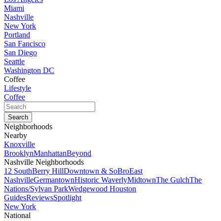
Miami
Nashville
New York
Portland
San Fancisco
San Diego
Seattle
Washington DC
Coffee
Lifestyle
Coffee
Neighborhoods
Nearby
Knoxville
Brooklyn
Manhattan
Beyond
Nashville Neighborhoods
12 South
Berry Hill
Downtown & SoBro
East
Nashville
Germantown
Historic Waverly
Midtown
The Gulch
The
Nations/Sylvan Park
Wedgewood Houston
Guides
Reviews
Spotlight
New York
National