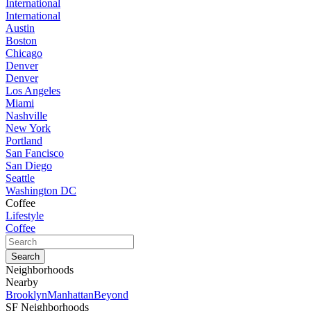
International
International
Austin
Boston
Chicago
Denver
Denver
Los Angeles
Miami
Nashville
New York
Portland
San Fancisco
San Diego
Seattle
Washington DC
Coffee
Lifestyle
Coffee
Neighborhoods
Nearby
Brooklyn
Manhattan
Beyond
SF Neighborhoods