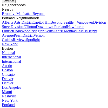
Neighborhoods
Nearby
Brooklyn
Manhattan
Beyond
Portland Neighborhoods
Alberta Arts District
Capitol Hill
Beyond Seattle - Vancouver
Division
Street
Division/Clinton
Downtown Portland
Hawthorne
District
Hollywood
Irvington
Kerns
Lents/ Montavilla
Mississippi
Avenue
Pearl District
Vernon
Guides
Reviews
Spotlight
New York
Boston
National
International
International
Austin
Boston
Chicago
Denver
Denver
Los Angeles
Miami
Nashville
New York
Portland