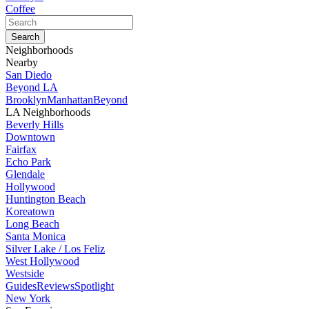
Coffee
Neighborhoods
Nearby
San Diedo
Beyond LA
Brooklyn
Manhattan
Beyond
LA Neighborhoods
Beverly Hills
Downtown
Fairfax
Echo Park
Glendale
Hollywood
Huntington Beach
Koreatown
Long Beach
Santa Monica
Silver Lake / Los Feliz
West Hollywood
Westside
Guides
Reviews
Spotlight
New York