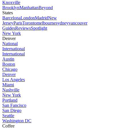
Knoxville
Brooklyn
Manhattan
Beyond
States
Barcelona
London
Madrid
New
Jersey
Paris
Toronto
melbourne
sydney
vancouver
Guides
Reviews
Spotlight
New York
Denver
National
International
International
Austin
Boston
Chicago
Denver
Los Angeles
Miami
Nashville
New York
Portland
San Fancisco
San Diego
Seattle
Washington DC
Coffee