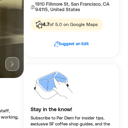
1910 Fillmore St, San Francisco, CA
94115, United States
4.7
of 5.0 on Google Maps
Suggest an Edit
Stay in the know!
taff,
 working,
Subscribe to Per Diem for insider tips,
exclusive SF coffee shop guides, and the