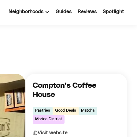
Neighborhoods
Guides
Reviews
Spotlight
Compton’s Coffee
House
Pastries
Good Deals
Matcha
Marina District
Visit website