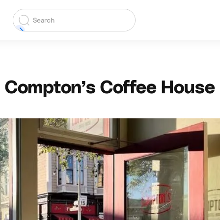
Compton’s Coffee House