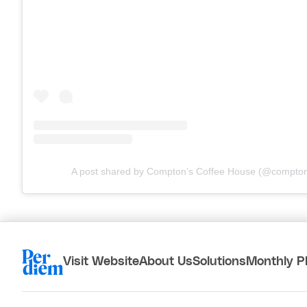
A post shared by Compton’s Coffee House (@compton
Visit Website
About Us
Solutions
Monthly P