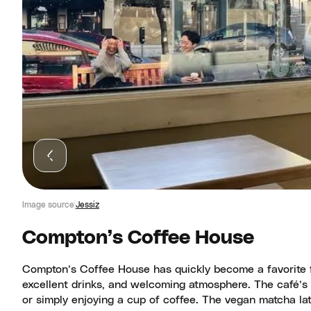
Image source
Jessiz
Compton’s Coffee House
Compton’s Coffee House has quickly become a favorite for 
excellent drinks, and welcoming atmosphere. The café’s v
or simply enjoying a cup of coffee. The vegan matcha lat