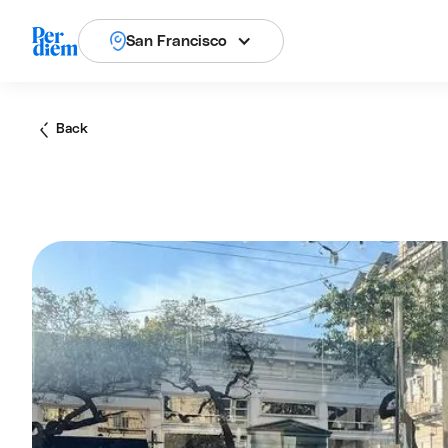
San Francisco
Back