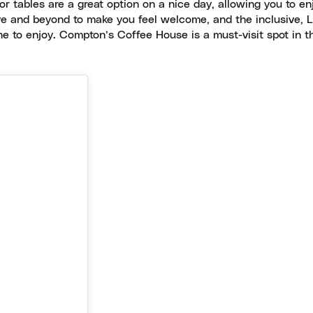
r tables are a great option on a nice day, allowing you to en
bove and beyond to make you feel welcome, and the inclusive,
ne to enjoy. Compton’s Coffee House is a must-visit spot in 