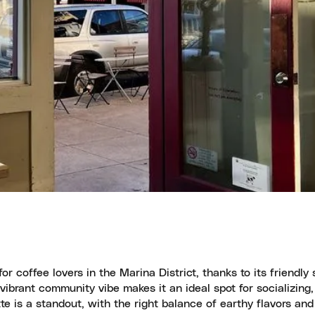
coffee lovers in the Marina District, thanks to its friendly s
ibrant community vibe makes it an ideal spot for socializing,
te is a standout, with the right balance of earthy flavors and