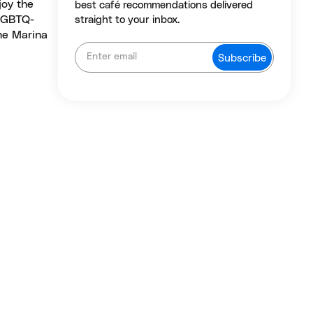
joy the
best café recommendations delivered
 LGBTQ-
straight to your inbox.
the Marina