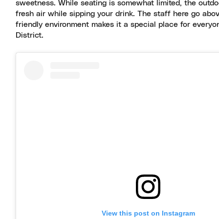
sweetness. While seating is somewhat limited, the outdoo
fresh air while sipping your drink. The staff here go a
friendly environment makes it a special place for everyo
District.
View this post on Instagram