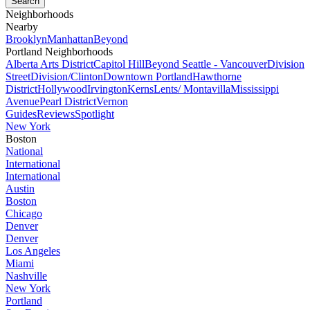
Neighborhoods
Nearby
Brooklyn
Manhattan
Beyond
Portland Neighborhoods
Alberta Arts District
Capitol Hill
Beyond Seattle - Vancouver
Division
Street
Division/Clinton
Downtown Portland
Hawthorne
District
Hollywood
Irvington
Kerns
Lents/ Montavilla
Mississippi
Avenue
Pearl District
Vernon
Guides
Reviews
Spotlight
New York
Boston
National
International
International
Austin
Boston
Chicago
Denver
Denver
Los Angeles
Miami
Nashville
New York
Portland