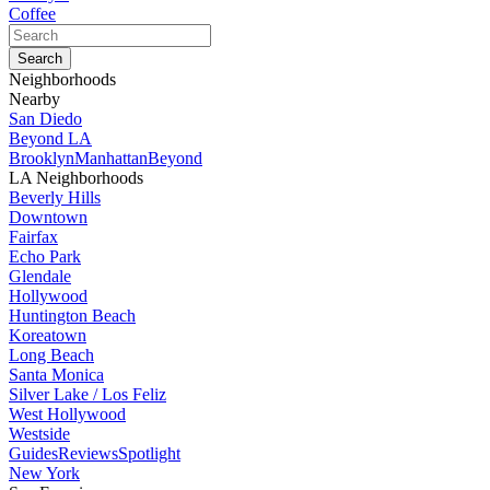
Coffee
Neighborhoods
Nearby
San Diedo
Beyond LA
Brooklyn
Manhattan
Beyond
LA Neighborhoods
Beverly Hills
Downtown
Fairfax
Echo Park
Glendale
Hollywood
Huntington Beach
Koreatown
Long Beach
Santa Monica
Silver Lake / Los Feliz
West Hollywood
Westside
Guides
Reviews
Spotlight
New York