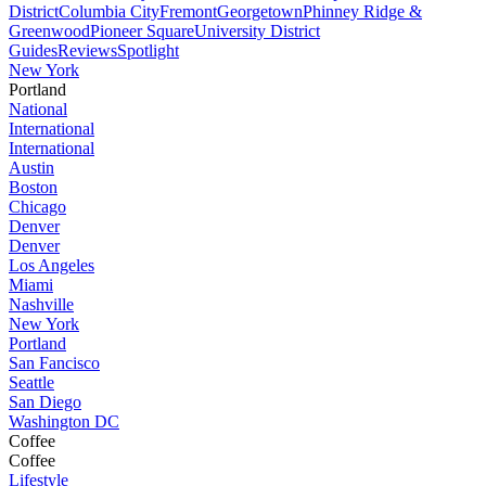
District
Columbia City
Fremont
Georgetown
Phinney Ridge &
Greenwood
Pioneer Square
University District
Guides
Reviews
Spotlight
New York
Portland
National
International
International
Austin
Boston
Chicago
Denver
Denver
Los Angeles
Miami
Nashville
New York
Portland
San Fancisco
Seattle
San Diego
Washington DC
Coffee
Coffee
Lifestyle