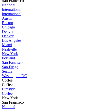
San Francisco
National
International
International
Austin
Boston
Chicago
Denver
Denver
Los Angeles
Miami
Nashville
New York
Portland
San Fancisco
San Diego
Seattle
Washington DC
Coffee
Coffee
Lifestyle
Coffee
New York
San Francisco
National