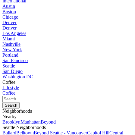
International
Austin
Boston
Chicago
Denver
Denver
Los Angeles
Miami
Nashville
New York
Portland
San Fancisco
Seattle
San Diego
Washington DC
Coffee
Lifestyle
Coffee
Neighborhoods
Nearby
Brooklyn
Manhattan
Beyond
Seattle Neighborhoods
Ballard
Belltown
Beyond Seattle - Vancouver
Capitol Hill
Central