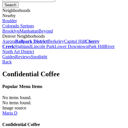
Neighborhoods
Nearby
Boulder
Colorado Springs
Brooklyn
Manhattan
Beyond
Denver Neighborhoods
Aurora
Ballpark District
Berkeley
Capitol Hill
Cherry
Creek
Highland
Lincoln Park
Lower Downtown
Park Hill
River
North Art District
Guides
Reviews
Spotlight
Back
Confidential Coffee
Popular Menu Items
No items found.
No items found.
Image source
Maria D
Confidential Coffee