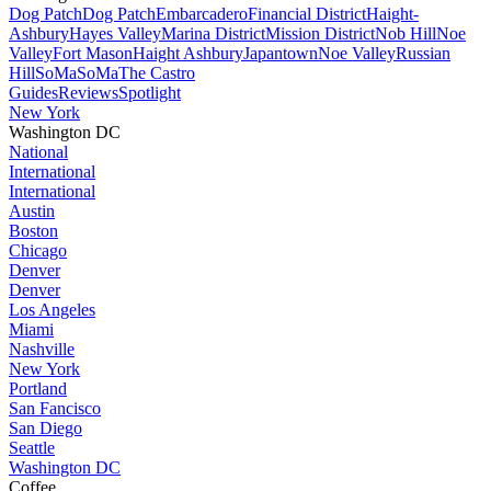
Dog Patch
Dog Patch
Embarcadero
Financial District
Haight-
Ashbury
Hayes Valley
Marina District
Mission District
Nob Hill
Noe
Valley
Fort Mason
Haight Ashbury
Japantown
Noe Valley
Russian
Hill
SoMa
SoMa
The Castro
Guides
Reviews
Spotlight
New York
Washington DC
National
International
International
Austin
Boston
Chicago
Denver
Denver
Los Angeles
Miami
Nashville
New York
Portland
San Fancisco
San Diego
Seattle
Washington DC
Coffee