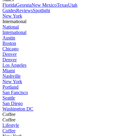
Florida
Georgia
New Mexico
Texas
Utah
Guides
Reviews
Spotlight
New York
International
National
International
Austin
Boston
Chicago
Denver
Denver
Los Angeles
Miami
Nashville
New York
Portland
San Fancisco
Seattle
San Diego
Washington DC
Coffee
Coffee
Lifestyle
Coffee