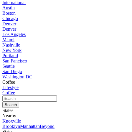
International
Austin
Boston
Chicago
Denver
Denver
Los Angeles
Miami
Nashville
New York
Portland
San Fancisco
Seattle
San Diego
Washington DC
Coffee
Lifestyle
Coffee
States
Nearby
Knoxville
Brooklyn
Manhattan
Beyond
States