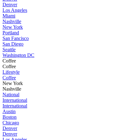
Denver
Los Angeles
Miami
Nashville
New York
Portland
San Fancisco
San Diego
Seattle
Washington DC
Coffee
Coffee
Lifestyle
Coffee
New York
Nashville
National
International
International
Austin
Boston
Chicago
Denver
Denver
Los Angeles