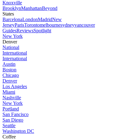
Knoxville
Brooklyn
Manhattan
Beyond
States
Barcelona
London
Madrid
New
Jersey
Paris
Toronto
melbourne
sydney
vancouver
Guides
Reviews
Spotlight
New York
Denver
National
International
International
Austin
Boston
Chicago
Denver
Los Angeles
Miami
Nashville
New York
Portland
San Fancisco
San Diego
Seattle
Washington DC
Coffee