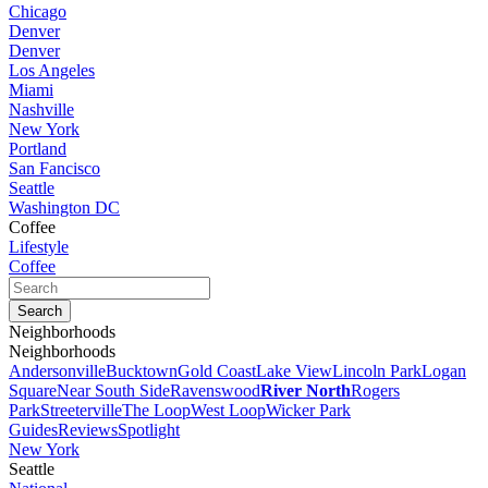
Chicago
Denver
Denver
Los Angeles
Miami
Nashville
New York
Portland
San Fancisco
Seattle
Washington DC
Coffee
Lifestyle
Coffee
Neighborhoods
Neighborhoods
Andersonville
Bucktown
Gold Coast
Lake View
Lincoln Park
Logan
Square
Near South Side
Ravenswood
River North
Rogers
Park
Streeterville
The Loop
West Loop
Wicker Park
Guides
Reviews
Spotlight
New York
Seattle