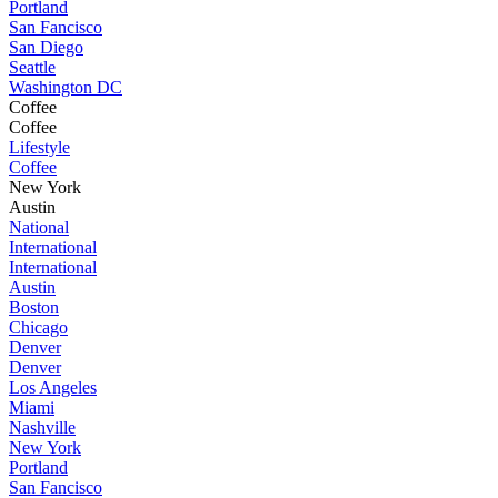
Portland
San Fancisco
San Diego
Seattle
Washington DC
Coffee
Coffee
Lifestyle
Coffee
New York
Austin
National
International
International
Austin
Boston
Chicago
Denver
Denver
Los Angeles
Miami
Nashville
New York
Portland
San Fancisco