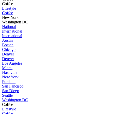
Coffee
Lifestyle
Coffee
New York
Washington DC
National
International
International
Austin
Boston
Chicago
Denver
Denver
Los Angeles
Miami
Nashville
New York
Portland
San Fancisco
San Diego
Seattle
Washington DC
Coffee
Lifestyle
Coffee