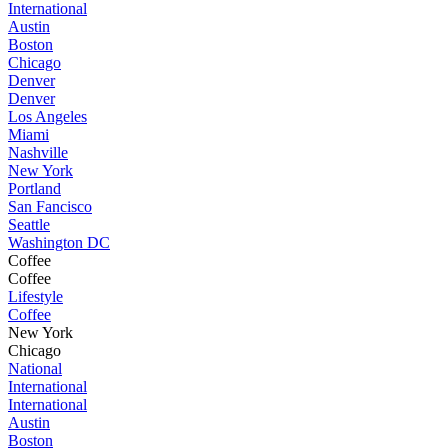
International
Austin
Boston
Chicago
Denver
Denver
Los Angeles
Miami
Nashville
New York
Portland
San Fancisco
Seattle
Washington DC
Coffee
Coffee
Lifestyle
Coffee
New York
Chicago
National
International
International
Austin
Boston