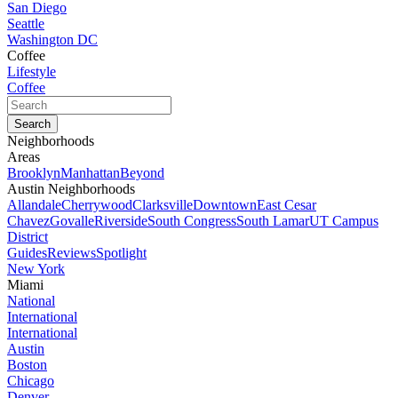
San Diego
Seattle
Washington DC
Coffee
Lifestyle
Coffee
Neighborhoods
Areas
Brooklyn
Manhattan
Beyond
Austin Neighborhoods
Allandale
Cherrywood
Clarksville
Downtown
East Cesar
Chavez
Govalle
Riverside
South Congress
South Lamar
UT Campus
District
Guides
Reviews
Spotlight
New York
Miami
National
International
International
Austin
Boston
Chicago
Denver