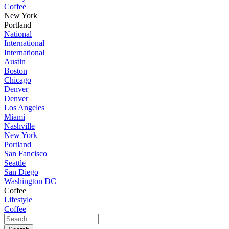
Coffee
New York
Portland
National
International
International
Austin
Boston
Chicago
Denver
Denver
Los Angeles
Miami
Nashville
New York
Portland
San Fancisco
Seattle
San Diego
Washington DC
Coffee
Lifestyle
Coffee