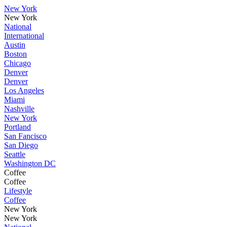
New York
New York
National
International
Austin
Boston
Chicago
Denver
Denver
Los Angeles
Miami
Nashville
New York
Portland
San Fancisco
San Diego
Seattle
Washington DC
Coffee
Coffee
Lifestyle
Coffee
New York
New York