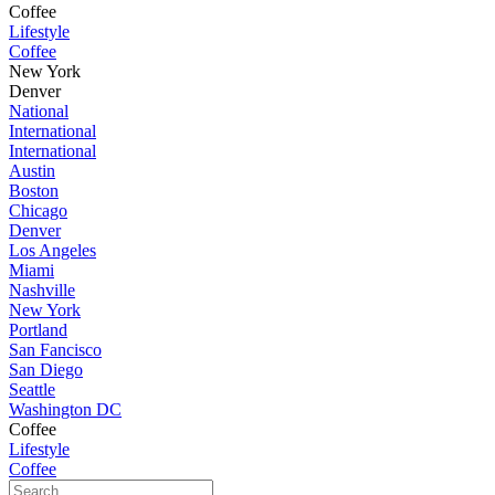
Coffee
Lifestyle
Coffee
New York
Denver
National
International
International
Austin
Boston
Chicago
Denver
Los Angeles
Miami
Nashville
New York
Portland
San Fancisco
San Diego
Seattle
Washington DC
Coffee
Lifestyle
Coffee