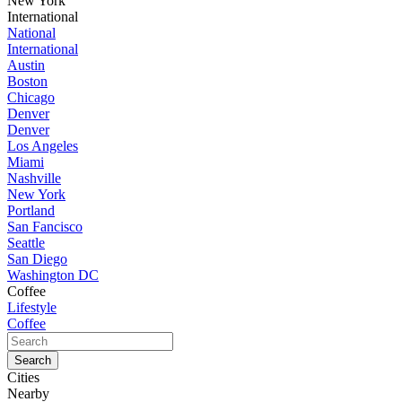
New York
International
National
International
Austin
Boston
Chicago
Denver
Denver
Los Angeles
Miami
Nashville
New York
Portland
San Fancisco
Seattle
San Diego
Washington DC
Coffee
Lifestyle
Coffee
Cities
Nearby