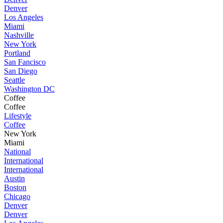
Denver
Los Angeles
Miami
Nashville
New York
Portland
San Fancisco
San Diego
Seattle
Washington DC
Coffee
Coffee
Lifestyle
Coffee
New York
Miami
National
International
International
Austin
Boston
Chicago
Denver
Denver