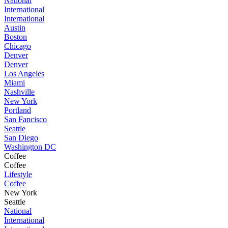
National
International
International
Austin
Boston
Chicago
Denver
Denver
Los Angeles
Miami
Nashville
New York
Portland
San Fancisco
Seattle
San Diego
Washington DC
Coffee
Coffee
Lifestyle
Coffee
New York
Seattle
National
International