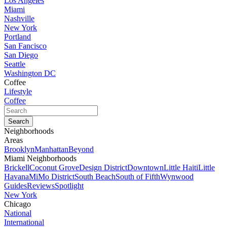
Los Angeles
Miami
Nashville
New York
Portland
San Fancisco
San Diego
Seattle
Washington DC
Coffee
Lifestyle
Coffee
Neighborhoods
Areas
Brooklyn
Manhattan
Beyond
Miami Neighborhoods
Brickell
Coconut Grove
Design District
Downtown
Little Haiti
Little
Havana
MiMo District
South Beach
South of Fifth
Wynwood
Guides
Reviews
Spotlight
New York
Chicago
National
International