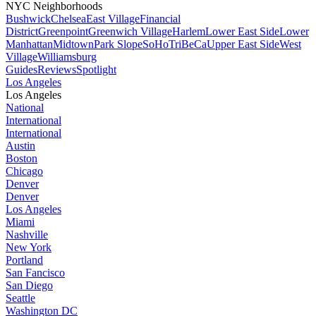
NYC Neighborhoods
Bushwick
Chelsea
East Village
Financial
District
Greenpoint
Greenwich Village
Harlem
Lower East Side
Lower
Manhattan
Midtown
Park Slope
SoHo
TriBeCa
Upper East Side
West
Village
Williamsburg
Guides
Reviews
Spotlight
Los Angeles
Los Angeles
National
International
International
Austin
Boston
Chicago
Denver
Denver
Los Angeles
Miami
Nashville
New York
Portland
San Fancisco
San Diego
Seattle
Washington DC