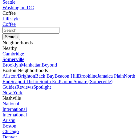
Seattle
Washington DC
Coffee
Lifestyle
Coffee
Neighborhoods
Nearby
Cambridge
Somerville
Brooklyn
Manhattan
Beyond
Boston Neighborhoods
Allston/Brighton
Back Bay
Beacon Hill
Brookline
Jamaica Plain
North
End
Seaport Distric
South End
Union Square (Somerville)
Guides
Reviews
Spotlight
New York
Nashville
National
International
International
Austin
Boston
Chicago
Denver