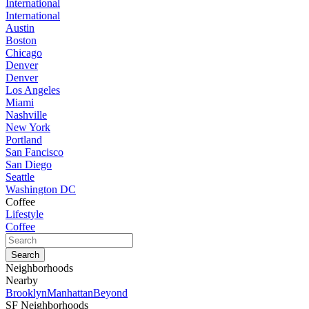
International
International
Austin
Boston
Chicago
Denver
Denver
Los Angeles
Miami
Nashville
New York
Portland
San Fancisco
San Diego
Seattle
Washington DC
Coffee
Lifestyle
Coffee
Neighborhoods
Nearby
Brooklyn
Manhattan
Beyond
SF Neighborhoods