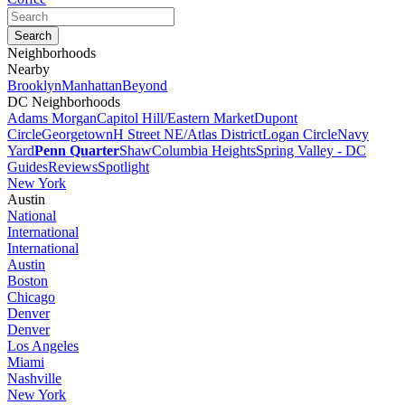
Neighborhoods
Nearby
Brooklyn
Manhattan
Beyond
DC Neighborhoods
Adams Morgan
Capitol Hill/Eastern Market
Dupont
Circle
Georgetown
H Street NE/Atlas District
Logan Circle
Navy
Yard
Penn Quarter
Shaw
Columbia Heights
Spring Valley - DC
Guides
Reviews
Spotlight
New York
Austin
National
International
International
Austin
Boston
Chicago
Denver
Denver
Los Angeles
Miami
Nashville
New York