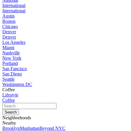
National
International
International
Austin
Boston
Chicago
Denver
Denver
Los Angeles
Miami
Nashville
New York
Portland
San Fancisco
San Diego
Seattle
Washington DC
Coffee
Lifestyle
Coffee
Neighborhoods
Nearby
Brooklyn
Manhattan
Beyond NYC