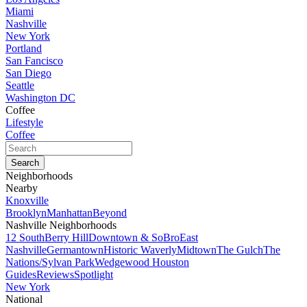
Miami
Nashville
New York
Portland
San Fancisco
San Diego
Seattle
Washington DC
Coffee
Lifestyle
Coffee
Neighborhoods
Nearby
Knoxville
Brooklyn
Manhattan
Beyond
Nashville Neighborhoods
12 South
Berry Hill
Downtown & SoBro
East
Nashville
Germantown
Historic Waverly
Midtown
The Gulch
The
Nations/Sylvan Park
Wedgewood Houston
Guides
Reviews
Spotlight
New York
National