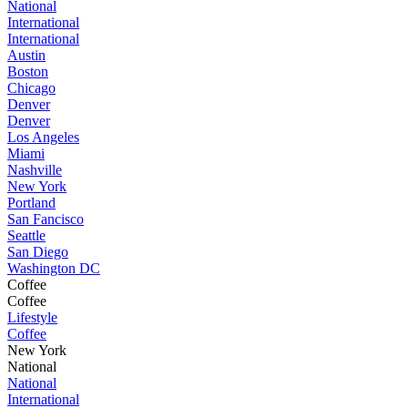
National
International
International
Austin
Boston
Chicago
Denver
Denver
Los Angeles
Miami
Nashville
New York
Portland
San Fancisco
Seattle
San Diego
Washington DC
Coffee
Coffee
Lifestyle
Coffee
New York
National
National
International