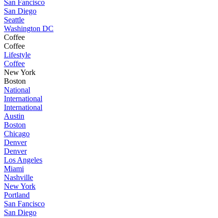
San Fancisco
San Diego
Seattle
Washington DC
Coffee
Coffee
Lifestyle
Coffee
New York
Boston
National
International
International
Austin
Boston
Chicago
Denver
Denver
Los Angeles
Miami
Nashville
New York
Portland
San Fancisco
San Diego