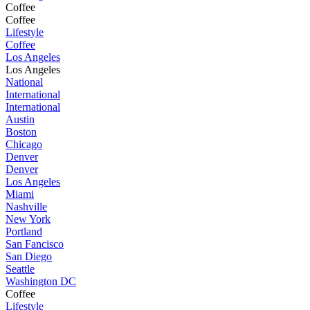
Coffee
Coffee
Lifestyle
Coffee
Los Angeles
Los Angeles
National
International
International
Austin
Boston
Chicago
Denver
Denver
Los Angeles
Miami
Nashville
New York
Portland
San Fancisco
San Diego
Seattle
Washington DC
Coffee
Lifestyle