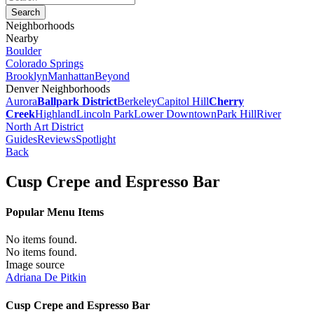
Neighborhoods
Nearby
Boulder
Colorado Springs
Brooklyn
Manhattan
Beyond
Denver Neighborhoods
Aurora
Ballpark District
Berkeley
Capitol Hill
Cherry
Creek
Highland
Lincoln Park
Lower Downtown
Park Hill
River
North Art District
Guides
Reviews
Spotlight
Back
Cusp Crepe and Espresso Bar
Popular Menu Items
No items found.
No items found.
Image source
Adriana De Pitkin
Cusp Crepe and Espresso Bar