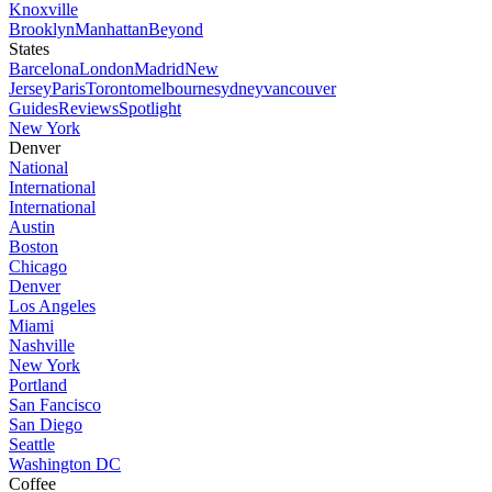
Knoxville
Brooklyn
Manhattan
Beyond
States
Barcelona
London
Madrid
New
Jersey
Paris
Toronto
melbourne
sydney
vancouver
Guides
Reviews
Spotlight
New York
Denver
National
International
International
Austin
Boston
Chicago
Denver
Los Angeles
Miami
Nashville
New York
Portland
San Fancisco
San Diego
Seattle
Washington DC
Coffee