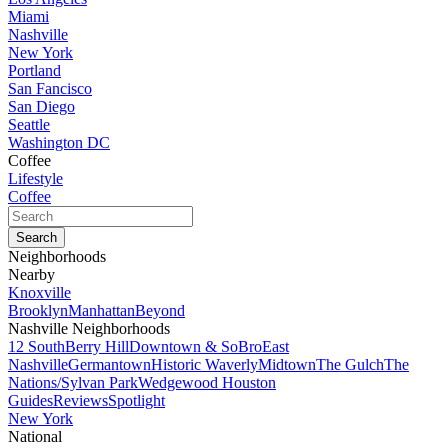
Miami
Nashville
New York
Portland
San Fancisco
San Diego
Seattle
Washington DC
Coffee
Lifestyle
Coffee
Neighborhoods
Nearby
Knoxville
Brooklyn
Manhattan
Beyond
Nashville Neighborhoods
12 South
Berry Hill
Downtown & SoBro
East
Nashville
Germantown
Historic Waverly
Midtown
The Gulch
The
Nations/Sylvan Park
Wedgewood Houston
Guides
Reviews
Spotlight
New York
National