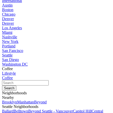
International
Austin
Boston
Chicago
Denver
Denver
Los Angeles
Miami
Nashville
New York
Portland
San Fancisco
Seattle
San Diego
Washington DC
Coffee
Lifestyle
Coffee
Neighborhoods
Nearby
Brooklyn
Manhattan
Beyond
Seattle Neighborhoods
Ballard
Belltown
Beyond Seattle - Vancouver
Capitol Hill
Central