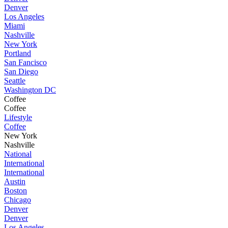
Denver
Los Angeles
Miami
Nashville
New York
Portland
San Fancisco
San Diego
Seattle
Washington DC
Coffee
Coffee
Lifestyle
Coffee
New York
Nashville
National
International
International
Austin
Boston
Chicago
Denver
Denver
Los Angeles