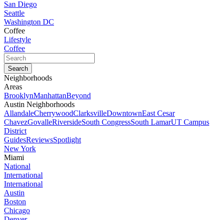
San Diego
Seattle
Washington DC
Coffee
Lifestyle
Coffee
Neighborhoods
Areas
Brooklyn
Manhattan
Beyond
Austin Neighborhoods
Allandale
Cherrywood
Clarksville
Downtown
East Cesar
Chavez
Govalle
Riverside
South Congress
South Lamar
UT Campus
District
Guides
Reviews
Spotlight
New York
Miami
National
International
International
Austin
Boston
Chicago
Denver