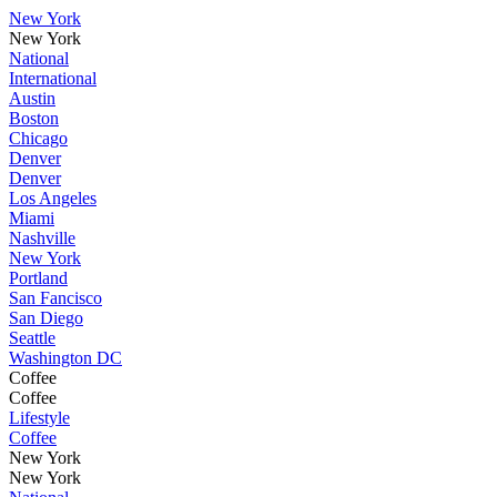
New York
New York
National
International
Austin
Boston
Chicago
Denver
Denver
Los Angeles
Miami
Nashville
New York
Portland
San Fancisco
San Diego
Seattle
Washington DC
Coffee
Coffee
Lifestyle
Coffee
New York
New York