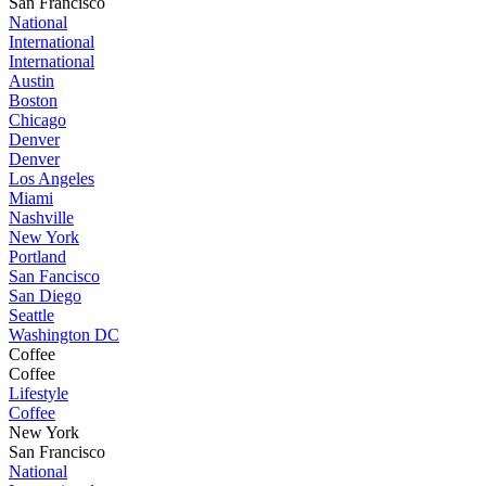
San Francisco
National
International
International
Austin
Boston
Chicago
Denver
Denver
Los Angeles
Miami
Nashville
New York
Portland
San Fancisco
San Diego
Seattle
Washington DC
Coffee
Coffee
Lifestyle
Coffee
New York
San Francisco
National