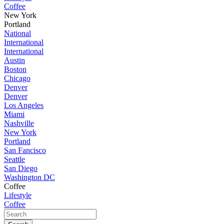
Coffee
New York
Portland
National
International
International
Austin
Boston
Chicago
Denver
Denver
Los Angeles
Miami
Nashville
New York
Portland
San Fancisco
Seattle
San Diego
Washington DC
Coffee
Lifestyle
Coffee