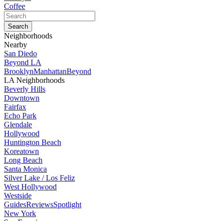
Coffee
Neighborhoods
Nearby
San Diedo
Beyond LA
Brooklyn
Manhattan
Beyond
LA Neighborhoods
Beverly Hills
Downtown
Fairfax
Echo Park
Glendale
Hollywood
Huntington Beach
Koreatown
Long Beach
Santa Monica
Silver Lake / Los Feliz
West Hollywood
Westside
Guides
Reviews
Spotlight
New York