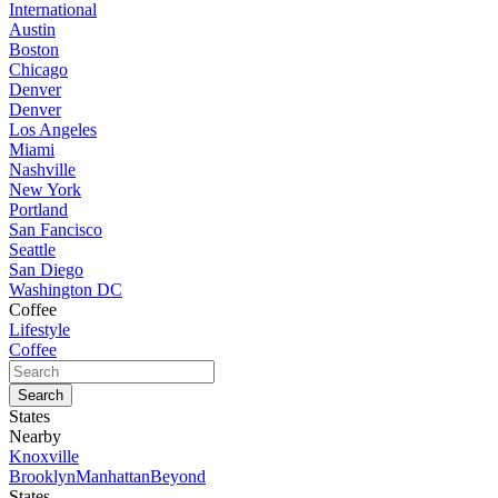
International
Austin
Boston
Chicago
Denver
Denver
Los Angeles
Miami
Nashville
New York
Portland
San Fancisco
Seattle
San Diego
Washington DC
Coffee
Lifestyle
Coffee
States
Nearby
Knoxville
Brooklyn
Manhattan
Beyond
States