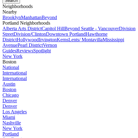
Neighborhoods
Nearby
Brooklyn
Manhattan
Beyond
Portland Neighborhoods
Alberta Arts District
Capitol Hill
Beyond Seattle - Vancouver
Division
Street
Division/Clinton
Downtown Portland
Hawthorne
District
Hollywood
Irvington
Kerns
Lents/ Montavilla
Mississippi
Avenue
Pearl District
Vernon
Guides
Reviews
Spotlight
New York
Boston
National
International
International
Austin
Boston
Chicago
Denver
Denver
Los Angeles
Miami
Nashville
New York
Portland