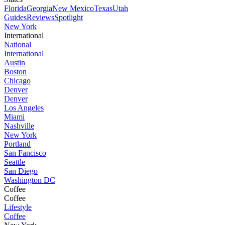
Florida
Georgia
New Mexico
Texas
Utah
Guides
Reviews
Spotlight
New York
International
National
International
Austin
Boston
Chicago
Denver
Denver
Los Angeles
Miami
Nashville
New York
Portland
San Fancisco
Seattle
San Diego
Washington DC
Coffee
Coffee
Lifestyle
Coffee