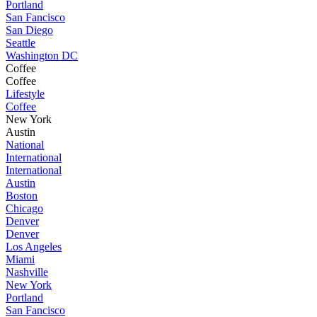
Portland
San Fancisco
San Diego
Seattle
Washington DC
Coffee
Coffee
Lifestyle
Coffee
New York
Austin
National
International
International
Austin
Boston
Chicago
Denver
Denver
Los Angeles
Miami
Nashville
New York
Portland
San Fancisco