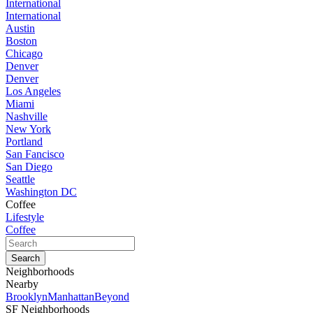
International
International
Austin
Boston
Chicago
Denver
Denver
Los Angeles
Miami
Nashville
New York
Portland
San Fancisco
San Diego
Seattle
Washington DC
Coffee
Lifestyle
Coffee
Neighborhoods
Nearby
Brooklyn
Manhattan
Beyond
SF Neighborhoods