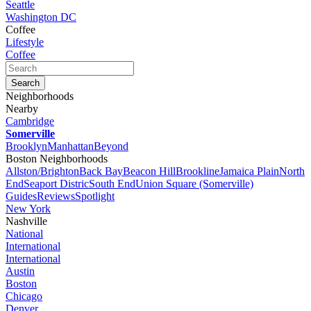
Seattle
Washington DC
Coffee
Lifestyle
Coffee
Neighborhoods
Nearby
Cambridge
Somerville
Brooklyn
Manhattan
Beyond
Boston Neighborhoods
Allston/Brighton
Back Bay
Beacon Hill
Brookline
Jamaica Plain
North
End
Seaport Distric
South End
Union Square (Somerville)
Guides
Reviews
Spotlight
New York
Nashville
National
International
International
Austin
Boston
Chicago
Denver