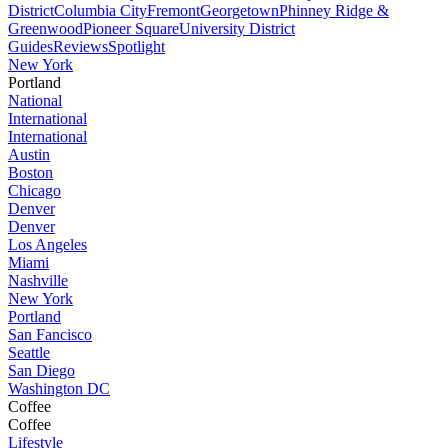
District
Columbia City
Fremont
Georgetown
Phinney Ridge &
Greenwood
Pioneer Square
University District
Guides
Reviews
Spotlight
New York
Portland
National
International
International
Austin
Boston
Chicago
Denver
Denver
Los Angeles
Miami
Nashville
New York
Portland
San Fancisco
Seattle
San Diego
Washington DC
Coffee
Coffee
Lifestyle