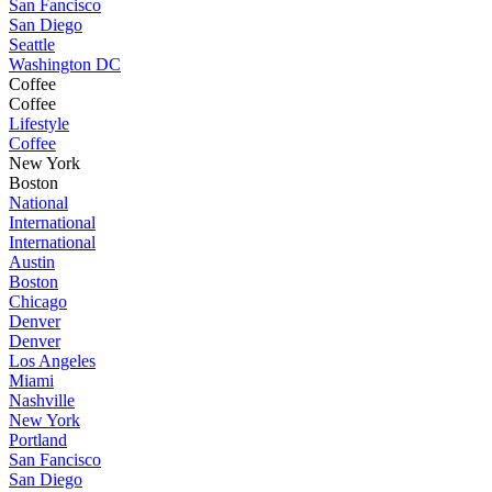
San Fancisco
San Diego
Seattle
Washington DC
Coffee
Coffee
Lifestyle
Coffee
New York
Boston
National
International
International
Austin
Boston
Chicago
Denver
Denver
Los Angeles
Miami
Nashville
New York
Portland
San Fancisco
San Diego