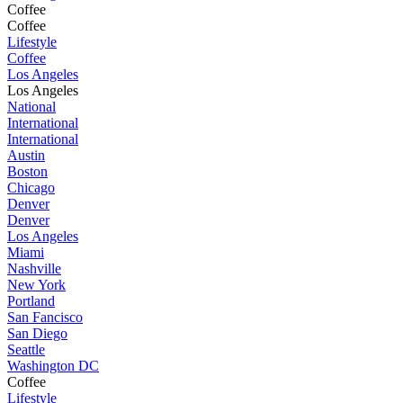
Coffee
Coffee
Lifestyle
Coffee
Los Angeles
Los Angeles
National
International
International
Austin
Boston
Chicago
Denver
Denver
Los Angeles
Miami
Nashville
New York
Portland
San Fancisco
San Diego
Seattle
Washington DC
Coffee
Lifestyle