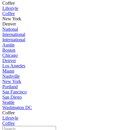
Coffee
Lifestyle
Coffee
New York
Denver
National
International
International
Austin
Boston
Chicago
Denver
Los Angeles
Miami
Nashville
New York
Portland
San Fancisco
San Diego
Seattle
Washington DC
Coffee
Lifestyle
Coffee