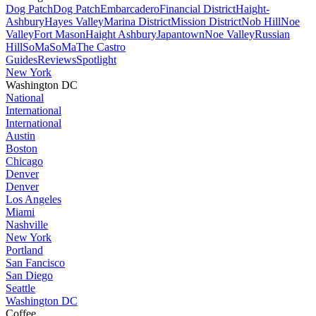
Dog Patch
Dog Patch
Embarcadero
Financial District
Haight-
Ashbury
Hayes Valley
Marina District
Mission District
Nob Hill
Noe
Valley
Fort Mason
Haight Ashbury
Japantown
Noe Valley
Russian
Hill
SoMa
SoMa
The Castro
Guides
Reviews
Spotlight
New York
Washington DC
National
International
International
Austin
Boston
Chicago
Denver
Denver
Los Angeles
Miami
Nashville
New York
Portland
San Fancisco
San Diego
Seattle
Washington DC
Coffee