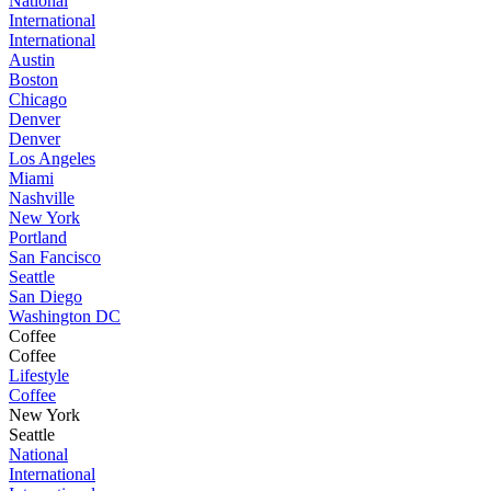
National
International
International
Austin
Boston
Chicago
Denver
Denver
Los Angeles
Miami
Nashville
New York
Portland
San Fancisco
Seattle
San Diego
Washington DC
Coffee
Coffee
Lifestyle
Coffee
New York
Seattle
National
International