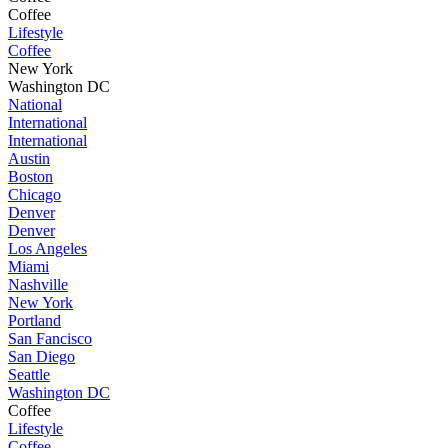
Coffee
Lifestyle
Coffee
New York
Washington DC
National
International
International
Austin
Boston
Chicago
Denver
Denver
Los Angeles
Miami
Nashville
New York
Portland
San Fancisco
San Diego
Seattle
Washington DC
Coffee
Lifestyle
Coffee