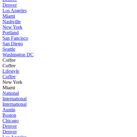
Denver
Los Angeles
Miami
Nashville
New York
Portland
San Fancisco
San Diego
Seattle
Washington DC
Coffee
Coffee
Lifestyle
Coffee
New York
Miami
National
International
International
Austin
Boston
Chicago
Denver
Denver