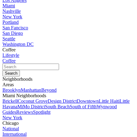
Los Angeles
Miami
Nashville
New York
Portland
San Fancisco
San Diego
Seattle
Washington DC
Coffee
Lifestyle
Coffee
Neighborhoods
Areas
Brooklyn
Manhattan
Beyond
Miami Neighborhoods
Brickell
Coconut Grove
Design District
Downtown
Little Haiti
Little
Havana
MiMo District
South Beach
South of Fifth
Wynwood
Guides
Reviews
Spotlight
New York
Chicago
National
International