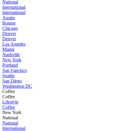
National
International
International
Austin
Boston
Chicago
Denver
Denver
Los Angeles
Miami
Nashville
New York
Portland
San Fancisco
Seattle
San Diego
Washington DC
Coffee
Coffee
Lifestyle
Coffee
New York
National
National
International