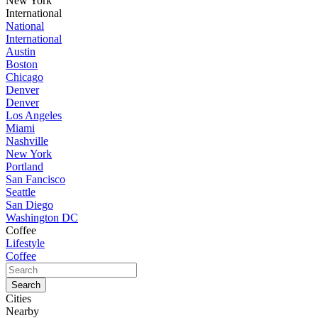
New York
International
National
International
Austin
Boston
Chicago
Denver
Denver
Los Angeles
Miami
Nashville
New York
Portland
San Fancisco
Seattle
San Diego
Washington DC
Coffee
Lifestyle
Coffee
Cities
Nearby