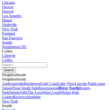
Chicago
Denver
Denver
Los Angeles
Miami
Nashville
New York
Portland
San Fancisco
Seattle
Washington DC
Coffee
Lifestyle
Coffee
Neighborhoods
Neighborhoods
Andersonville
Bucktown
Gold Coast
Lake View
Lincoln Park
Logan
Square
Near South Side
Ravenswood
River North
Rogers
Park
Streeterville
The Loop
West Loop
Wicker Park
Guides
Reviews
Spotlight
New York
Seattle