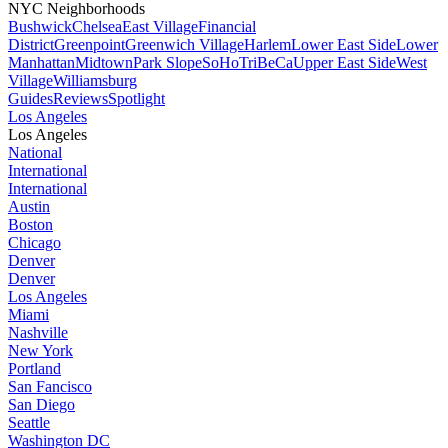
NYC Neighborhoods
Bushwick
Chelsea
East Village
Financial
District
Greenpoint
Greenwich Village
Harlem
Lower East Side
Lower
Manhattan
Midtown
Park Slope
SoHo
TriBeCa
Upper East Side
West
Village
Williamsburg
Guides
Reviews
Spotlight
Los Angeles
Los Angeles
National
International
International
Austin
Boston
Chicago
Denver
Denver
Los Angeles
Miami
Nashville
New York
Portland
San Fancisco
San Diego
Seattle
Washington DC