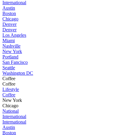
International
Austin
Boston
Chicago
Denver
Denver
Los Angeles
Miami
Nashville
New York
Portland
San Fancisco
Seattle
Washington DC
Coffee
Coffee
Lifestyle
Coffee
New York
Chicago
National
International
International
Austin
Boston