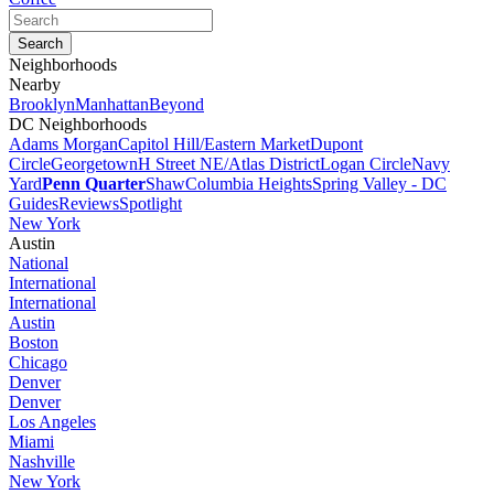
Neighborhoods
Nearby
Brooklyn
Manhattan
Beyond
DC Neighborhoods
Adams Morgan
Capitol Hill/Eastern Market
Dupont
Circle
Georgetown
H Street NE/Atlas District
Logan Circle
Navy
Yard
Penn Quarter
Shaw
Columbia Heights
Spring Valley - DC
Guides
Reviews
Spotlight
New York
Austin
National
International
International
Austin
Boston
Chicago
Denver
Denver
Los Angeles
Miami
Nashville
New York