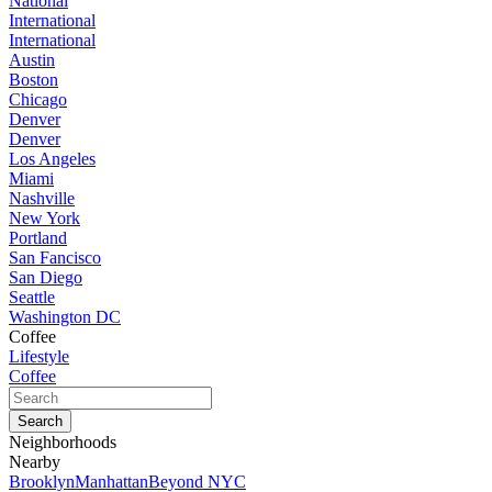
National
International
International
Austin
Boston
Chicago
Denver
Denver
Los Angeles
Miami
Nashville
New York
Portland
San Fancisco
San Diego
Seattle
Washington DC
Coffee
Lifestyle
Coffee
Neighborhoods
Nearby
Brooklyn
Manhattan
Beyond NYC