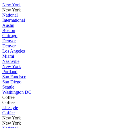
New York
New York
National
International
Austin
Boston
Chicago
Denver
Denver
Los Angeles
Miami
Nashville
New York
Portland
San Fancisco
San Diego
Seattle
Washington DC
Coffee
Coffee
Lifestyle
Coffee
New York
New York