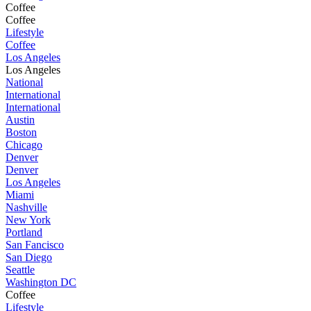
Coffee
Coffee
Lifestyle
Coffee
Los Angeles
Los Angeles
National
International
International
Austin
Boston
Chicago
Denver
Denver
Los Angeles
Miami
Nashville
New York
Portland
San Fancisco
San Diego
Seattle
Washington DC
Coffee
Lifestyle