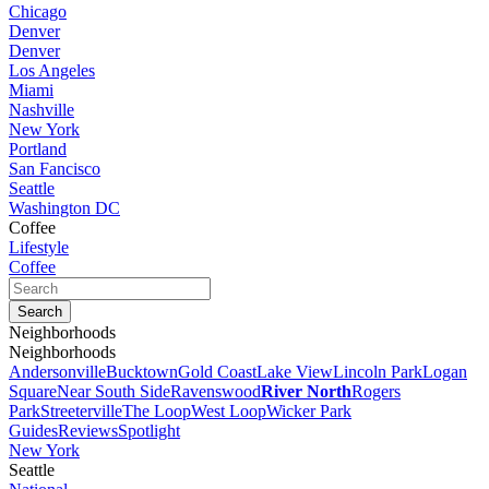
Chicago
Denver
Denver
Los Angeles
Miami
Nashville
New York
Portland
San Fancisco
Seattle
Washington DC
Coffee
Lifestyle
Coffee
Neighborhoods
Neighborhoods
Andersonville
Bucktown
Gold Coast
Lake View
Lincoln Park
Logan
Square
Near South Side
Ravenswood
River North
Rogers
Park
Streeterville
The Loop
West Loop
Wicker Park
Guides
Reviews
Spotlight
New York
Seattle