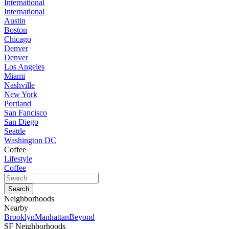
International
International
Austin
Boston
Chicago
Denver
Denver
Los Angeles
Miami
Nashville
New York
Portland
San Fancisco
San Diego
Seattle
Washington DC
Coffee
Lifestyle
Coffee
Neighborhoods
Nearby
Brooklyn
Manhattan
Beyond
SF Neighborhoods