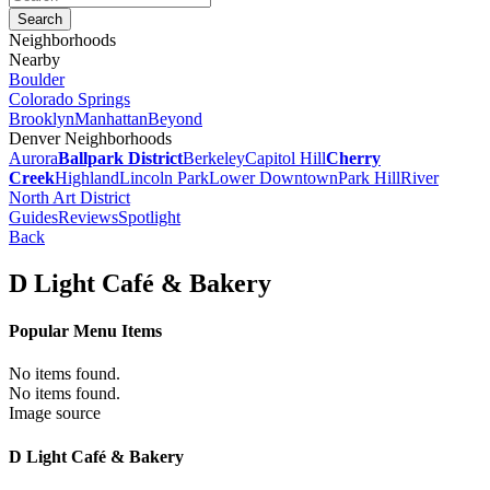
Neighborhoods
Nearby
Boulder
Colorado Springs
Brooklyn
Manhattan
Beyond
Denver Neighborhoods
Aurora
Ballpark District
Berkeley
Capitol Hill
Cherry
Creek
Highland
Lincoln Park
Lower Downtown
Park Hill
River
North Art District
Guides
Reviews
Spotlight
Back
D Light Café & Bakery
Popular Menu Items
No items found.
No items found.
Image source
D Light Café & Bakery