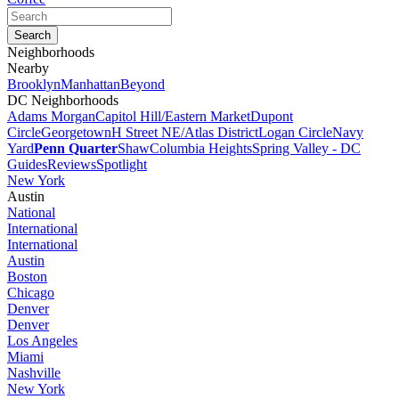
Neighborhoods
Nearby
Brooklyn
Manhattan
Beyond
DC Neighborhoods
Adams Morgan
Capitol Hill/Eastern Market
Dupont
Circle
Georgetown
H Street NE/Atlas District
Logan Circle
Navy
Yard
Penn Quarter
Shaw
Columbia Heights
Spring Valley - DC
Guides
Reviews
Spotlight
New York
Austin
National
International
International
Austin
Boston
Chicago
Denver
Denver
Los Angeles
Miami
Nashville
New York