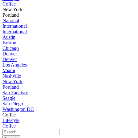
Coffee
New York
Portland
National
International
International
Austin
Boston
Chicago
Denver
Denver
Los Angeles
Miami
Nashville
New York
Portland
San Fancisco
Seattle
San Diego
Washington DC
Coffee
Lifestyle
Coffee