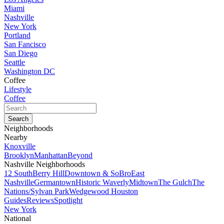
Miami
Nashville
New York
Portland
San Fancisco
San Diego
Seattle
Washington DC
Coffee
Lifestyle
Coffee
Neighborhoods
Nearby
Knoxville
Brooklyn
Manhattan
Beyond
Nashville Neighborhoods
12 South
Berry Hill
Downtown & SoBro
East
Nashville
Germantown
Historic Waverly
Midtown
The Gulch
The
Nations/Sylvan Park
Wedgewood Houston
Guides
Reviews
Spotlight
New York
National