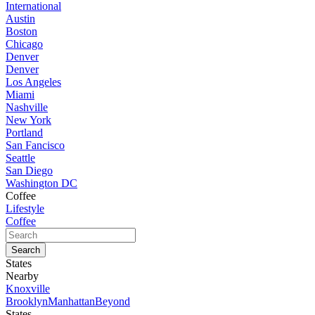
International
Austin
Boston
Chicago
Denver
Denver
Los Angeles
Miami
Nashville
New York
Portland
San Fancisco
Seattle
San Diego
Washington DC
Coffee
Lifestyle
Coffee
States
Nearby
Knoxville
Brooklyn
Manhattan
Beyond
States