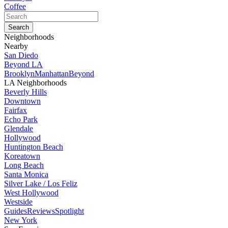
Coffee
Neighborhoods
Nearby
San Diedo
Beyond LA
Brooklyn
Manhattan
Beyond
LA Neighborhoods
Beverly Hills
Downtown
Fairfax
Echo Park
Glendale
Hollywood
Huntington Beach
Koreatown
Long Beach
Santa Monica
Silver Lake / Los Feliz
West Hollywood
Westside
Guides
Reviews
Spotlight
New York