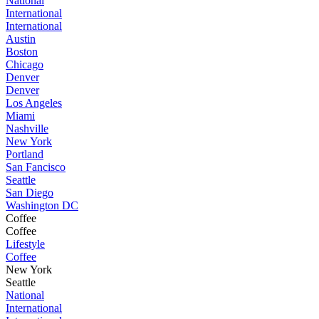
National
International
International
Austin
Boston
Chicago
Denver
Denver
Los Angeles
Miami
Nashville
New York
Portland
San Fancisco
Seattle
San Diego
Washington DC
Coffee
Coffee
Lifestyle
Coffee
New York
Seattle
National
International