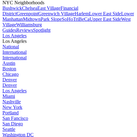
NYC Neighborhoods
Bushwick
Chelsea
East Village
Financial
District
Greenpoint
Greenwich Village
Harlem
Lower East Side
Lower
Manhattan
Midtown
Park Slope
SoHo
TriBeCa
Upper East Side
West
Village
Williamsburg
Guides
Reviews
Spotlight
Los Angeles
Los Angeles
National
International
International
Austin
Boston
Chicago
Denver
Denver
Los Angeles
Miami
Nashville
New York
Portland
San Fancisco
San Diego
Seattle
Washington DC