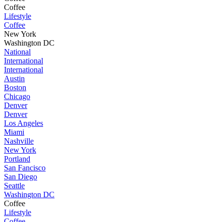
Coffee
Lifestyle
Coffee
New York
Washington DC
National
International
International
Austin
Boston
Chicago
Denver
Denver
Los Angeles
Miami
Nashville
New York
Portland
San Fancisco
San Diego
Seattle
Washington DC
Coffee
Lifestyle
Coffee