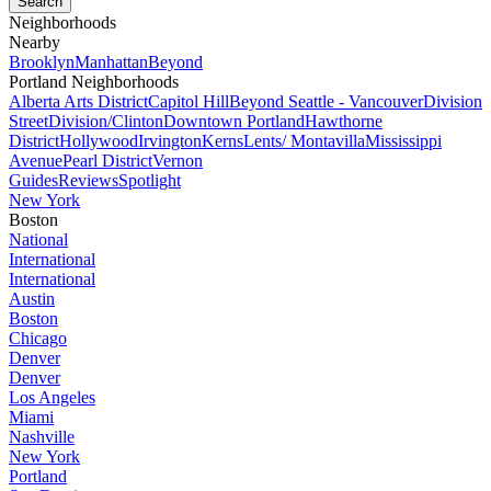
Neighborhoods
Nearby
Brooklyn
Manhattan
Beyond
Portland Neighborhoods
Alberta Arts District
Capitol Hill
Beyond Seattle - Vancouver
Division
Street
Division/Clinton
Downtown Portland
Hawthorne
District
Hollywood
Irvington
Kerns
Lents/ Montavilla
Mississippi
Avenue
Pearl District
Vernon
Guides
Reviews
Spotlight
New York
Boston
National
International
International
Austin
Boston
Chicago
Denver
Denver
Los Angeles
Miami
Nashville
New York
Portland