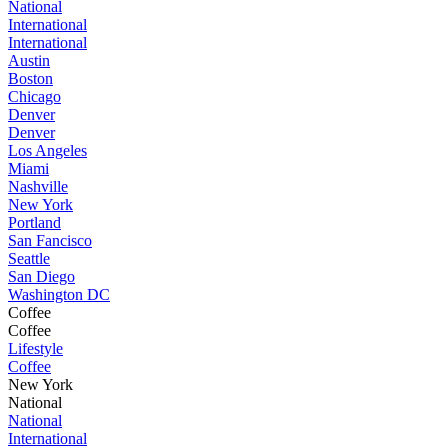
National
International
International
Austin
Boston
Chicago
Denver
Denver
Los Angeles
Miami
Nashville
New York
Portland
San Fancisco
Seattle
San Diego
Washington DC
Coffee
Coffee
Lifestyle
Coffee
New York
National
National
International