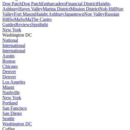
Dog Patch
Dog Patch
Embarcadero
Financial District
Haight-
Ashbury
Hayes Valley
Marina District
Mission District
Nob Hill
Noe
Valley
Fort Mason
Haight Ashbury
Japantown
Noe Valley
Russian
Hill
SoMa
SoMa
The Castro
Guides
Reviews
Spotlight
New York
Washington DC
National
International
International
Austin
Boston
Chicago
Denver
Denver
Los Angeles
Miami
Nashville
New York
Portland
San Fancisco
San Diego
Seattle
Washington DC
Coffee