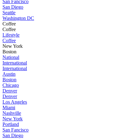
San Fancisco
San Diego
Seattle
Washington DC
Coffee
Coffee
Lifestyle
Coffee
New York
Boston
National
International
International
Austin
Boston
Chicago
Denver
Denver
Los Angeles
Miami
Nashville
New York
Portland
San Fancisco
San Diego