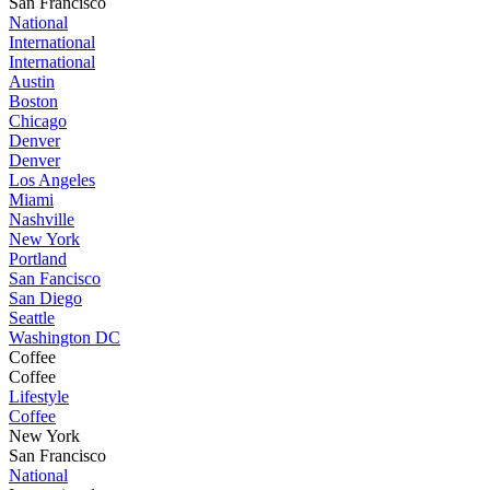
San Francisco
National
International
International
Austin
Boston
Chicago
Denver
Denver
Los Angeles
Miami
Nashville
New York
Portland
San Fancisco
San Diego
Seattle
Washington DC
Coffee
Coffee
Lifestyle
Coffee
New York
San Francisco
National