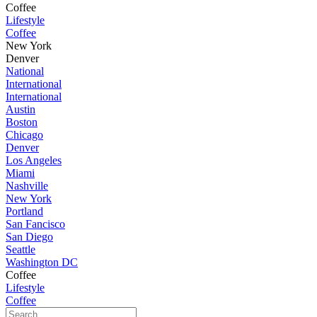
Coffee
Lifestyle
Coffee
New York
Denver
National
International
International
Austin
Boston
Chicago
Denver
Los Angeles
Miami
Nashville
New York
Portland
San Fancisco
San Diego
Seattle
Washington DC
Coffee
Lifestyle
Coffee