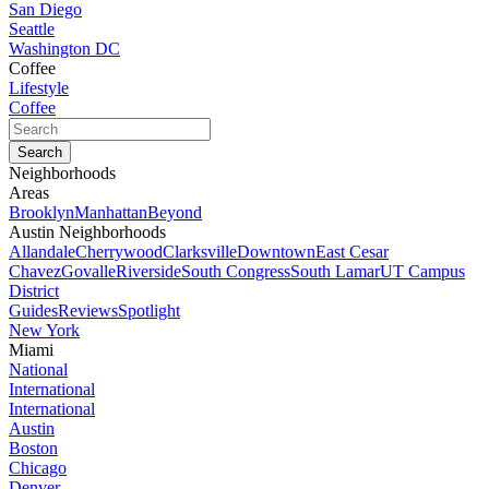
San Diego
Seattle
Washington DC
Coffee
Lifestyle
Coffee
Neighborhoods
Areas
Brooklyn
Manhattan
Beyond
Austin Neighborhoods
Allandale
Cherrywood
Clarksville
Downtown
East Cesar
Chavez
Govalle
Riverside
South Congress
South Lamar
UT Campus
District
Guides
Reviews
Spotlight
New York
Miami
National
International
International
Austin
Boston
Chicago
Denver