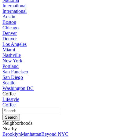
National
International
International
Austin
Boston
Chicago
Denver
Denver
Los Angeles
Miami
Nashville
New York
Portland
San Fancisco
San Diego
Seattle
Washington DC
Coffee
Lifestyle
Coffee
Neighborhoods
Nearby
Brooklyn
Manhattan
Beyond NYC