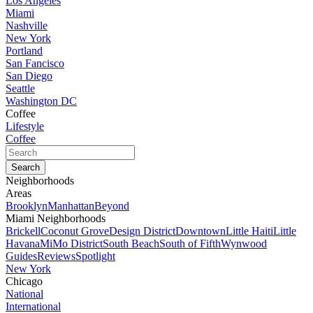
Los Angeles
Miami
Nashville
New York
Portland
San Fancisco
San Diego
Seattle
Washington DC
Coffee
Lifestyle
Coffee
Neighborhoods
Areas
Brooklyn
Manhattan
Beyond
Miami Neighborhoods
Brickell
Coconut Grove
Design District
Downtown
Little Haiti
Little
Havana
MiMo District
South Beach
South of Fifth
Wynwood
Guides
Reviews
Spotlight
New York
Chicago
National
International