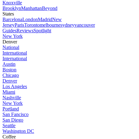
Knoxville
Brooklyn
Manhattan
Beyond
States
Barcelona
London
Madrid
New
Jersey
Paris
Toronto
melbourne
sydney
vancouver
Guides
Reviews
Spotlight
New York
Denver
National
International
International
Austin
Boston
Chicago
Denver
Los Angeles
Miami
Nashville
New York
Portland
San Fancisco
San Diego
Seattle
Washington DC
Coffee