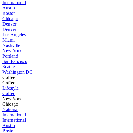
International
Austin
Boston
Chicago
Denver
Denver
Los Angeles
Miami
Nashville
New York
Portland
San Fancisco
Seattle
Washington DC
Coffee
Coffee
Lifestyle
Coffee
New York
Chicago
National
International
International
Austin
Boston