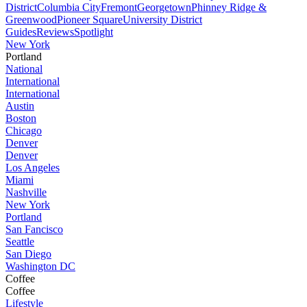
District
Columbia City
Fremont
Georgetown
Phinney Ridge &
Greenwood
Pioneer Square
University District
Guides
Reviews
Spotlight
New York
Portland
National
International
International
Austin
Boston
Chicago
Denver
Denver
Los Angeles
Miami
Nashville
New York
Portland
San Fancisco
Seattle
San Diego
Washington DC
Coffee
Coffee
Lifestyle