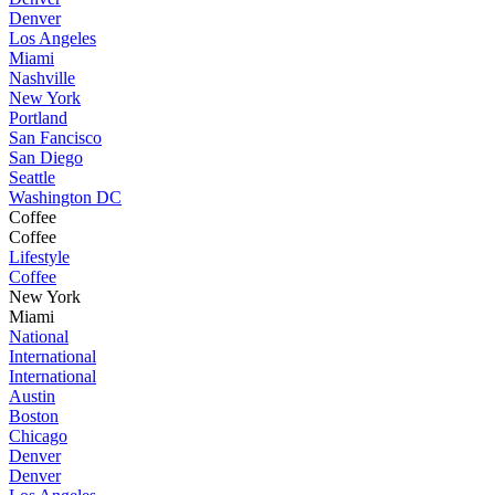
Denver
Los Angeles
Miami
Nashville
New York
Portland
San Fancisco
San Diego
Seattle
Washington DC
Coffee
Coffee
Lifestyle
Coffee
New York
Miami
National
International
International
Austin
Boston
Chicago
Denver
Denver