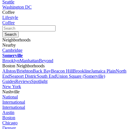
Seattle
Washington DC
Coffee
Lifestyle
Coffee
Neighborhoods
Nearby
Cambridge
Somerville
Brooklyn
Manhattan
Beyond
Boston Neighborhoods
Allston/Brighton
Back Bay
Beacon Hill
Brookline
Jamaica Plain
North
End
Seaport Distric
South End
Union Square (Somerville)
Guides
Reviews
Spotlight
New York
Nashville
National
International
International
Austin
Boston
Chicago
Denver