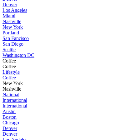
Denver
Los Angeles
Miami
Nashville
New York
Portland
San Fancisco
San Diego
Seattle
Washington DC
Coffee
Coffee
Lifestyle
Coffee
New York
Nashville
National
International
International
Austin
Boston
Chicago
Denver
Denver
Los Angeles