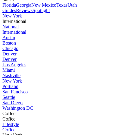
Florida
Georgia
New Mexico
Texas
Utah
Guides
Reviews
Spotlight
New York
International
National
International
Austin
Boston
Chicago
Denver
Denver
Los Angeles
Miami
Nashville
New York
Portland
San Fancisco
Seattle
San Diego
Washington DC
Coffee
Coffee
Lifestyle
Coffee