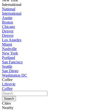
New York
International
National
International
Austin
Boston
Chicago
Denver
Denver
Los Angeles
Miami
Nashville
New York
Portland
San Fancisco
Seattle
San Diego
Washington DC
Coffee
Lifestyle
Coffee
Cities
Nearby