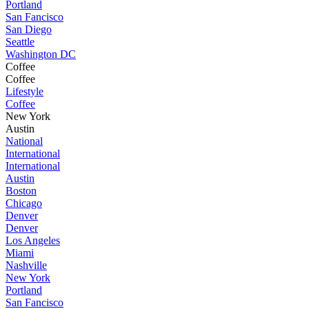
Portland
San Fancisco
San Diego
Seattle
Washington DC
Coffee
Coffee
Lifestyle
Coffee
New York
Austin
National
International
International
Austin
Boston
Chicago
Denver
Denver
Los Angeles
Miami
Nashville
New York
Portland
San Fancisco