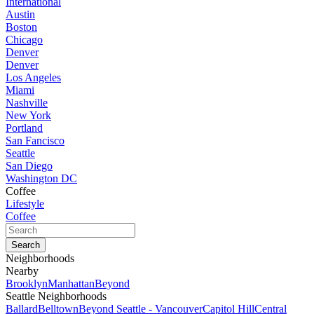
International
Austin
Boston
Chicago
Denver
Denver
Los Angeles
Miami
Nashville
New York
Portland
San Fancisco
Seattle
San Diego
Washington DC
Coffee
Lifestyle
Coffee
Neighborhoods
Nearby
Brooklyn
Manhattan
Beyond
Seattle Neighborhoods
Ballard
Belltown
Beyond Seattle - Vancouver
Capitol Hill
Central