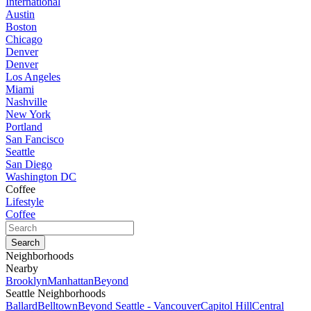
International
Austin
Boston
Chicago
Denver
Denver
Los Angeles
Miami
Nashville
New York
Portland
San Fancisco
Seattle
San Diego
Washington DC
Coffee
Lifestyle
Coffee
Neighborhoods
Nearby
Brooklyn
Manhattan
Beyond
Seattle Neighborhoods
Ballard
Belltown
Beyond Seattle - Vancouver
Capitol Hill
Central