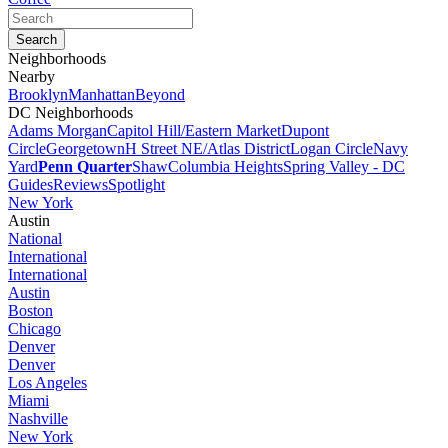
Neighborhoods
Nearby
Brooklyn
Manhattan
Beyond
DC Neighborhoods
Adams Morgan
Capitol Hill/Eastern Market
Dupont
Circle
Georgetown
H Street NE/Atlas District
Logan Circle
Navy
Yard
Penn Quarter
Shaw
Columbia Heights
Spring Valley - DC
Guides
Reviews
Spotlight
New York
Austin
National
International
International
Austin
Boston
Chicago
Denver
Denver
Los Angeles
Miami
Nashville
New York