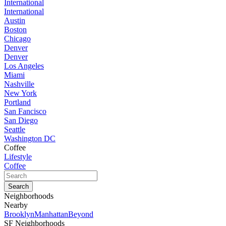
International
International
Austin
Boston
Chicago
Denver
Denver
Los Angeles
Miami
Nashville
New York
Portland
San Fancisco
San Diego
Seattle
Washington DC
Coffee
Lifestyle
Coffee
Neighborhoods
Nearby
Brooklyn
Manhattan
Beyond
SF Neighborhoods