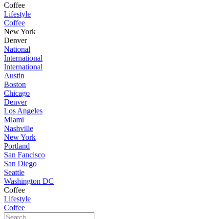
Coffee
Lifestyle
Coffee
New York
Denver
National
International
International
Austin
Boston
Chicago
Denver
Los Angeles
Miami
Nashville
New York
Portland
San Fancisco
San Diego
Seattle
Washington DC
Coffee
Lifestyle
Coffee