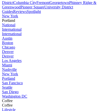
District
Columbia City
Fremont
Georgetown
Phinney Ridge &
Greenwood
Pioneer Square
University District
Guides
Reviews
Spotlight
New York
Portland
National
International
International
Austin
Boston
Chicago
Denver
Denver
Los Angeles
Miami
Nashville
New York
Portland
San Fancisco
Seattle
San Diego
Washington DC
Coffee
Coffee
Lifestyle