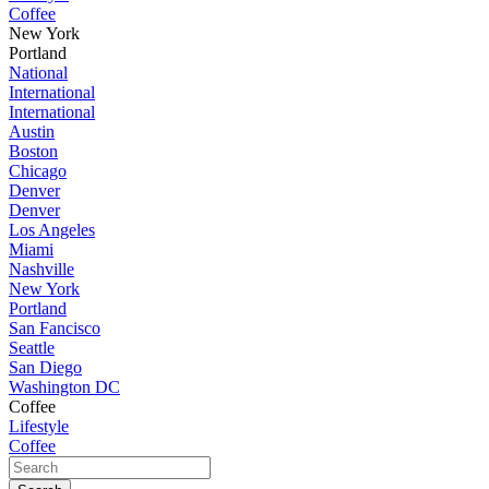
Coffee
New York
Portland
National
International
International
Austin
Boston
Chicago
Denver
Denver
Los Angeles
Miami
Nashville
New York
Portland
San Fancisco
Seattle
San Diego
Washington DC
Coffee
Lifestyle
Coffee