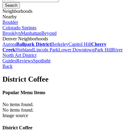
Neighborhoods
Nearby
Boulder
Colorado Springs
Brooklyn
Manhattan
Beyond
Denver Neighborhoods
Aurora
Ballpark District
Berkeley
Capitol Hill
Cherry
Creek
Highland
Lincoln Park
Lower Downtown
Park Hill
River
North Art District
Guides
Reviews
Spotlight
Back
District Coffee
Popular Menu Items
No items found.
No items found.
Image source
District Coffee