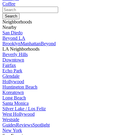
Coffee
Neighborhoods
Nearby
San Diedo
Beyond LA
Brooklyn
Manhattan
Beyond
LA Neighborhoods
Beverly Hills
Downtown
Fairfax
Echo Park
Glendale
Hollywood
Huntington Beach
Koreatown
Long Beach
Santa Monica
Silver Lake / Los Feliz
West Hollywood
Westside
Guides
Reviews
Spotlight
New York