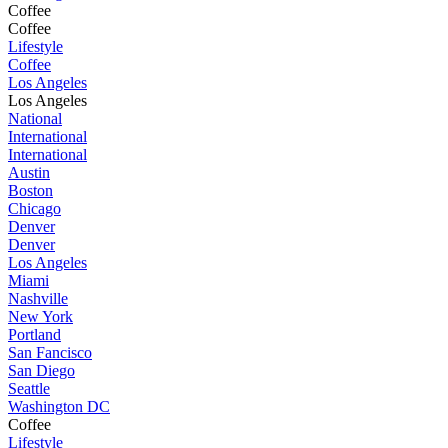
Coffee
Coffee
Lifestyle
Coffee
Los Angeles
Los Angeles
National
International
International
Austin
Boston
Chicago
Denver
Denver
Los Angeles
Miami
Nashville
New York
Portland
San Fancisco
San Diego
Seattle
Washington DC
Coffee
Lifestyle