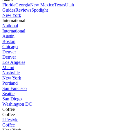
Florida
Georgia
New Mexico
Texas
Utah
Guides
Reviews
Spotlight
New York
International
National
International
Austin
Boston
Chicago
Denver
Denver
Los Angeles
Miami
Nashville
New York
Portland
San Fancisco
Seattle
San Diego
Washington DC
Coffee
Coffee
Lifestyle
Coffee