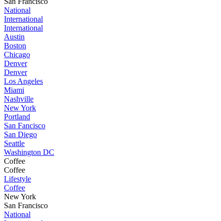
San Francisco
National
International
International
Austin
Boston
Chicago
Denver
Denver
Los Angeles
Miami
Nashville
New York
Portland
San Fancisco
San Diego
Seattle
Washington DC
Coffee
Coffee
Lifestyle
Coffee
New York
San Francisco
National