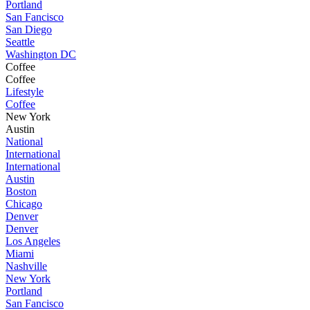
Portland
San Fancisco
San Diego
Seattle
Washington DC
Coffee
Coffee
Lifestyle
Coffee
New York
Austin
National
International
International
Austin
Boston
Chicago
Denver
Denver
Los Angeles
Miami
Nashville
New York
Portland
San Fancisco