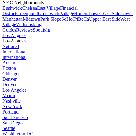
NYC Neighborhoods
Bushwick
Chelsea
East Village
Financial
District
Greenpoint
Greenwich Village
Harlem
Lower East Side
Lower
Manhattan
Midtown
Park Slope
SoHo
TriBeCa
Upper East Side
West
Village
Williamsburg
Guides
Reviews
Spotlight
Los Angeles
Los Angeles
National
International
International
Austin
Boston
Chicago
Denver
Denver
Los Angeles
Miami
Nashville
New York
Portland
San Fancisco
San Diego
Seattle
Washington DC