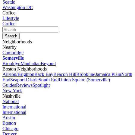
Seattle
Washington DC
Coffee
Lifestyle
Coffee
Neighborhoods
Nearby
Cambridge
Somerville
Brooklyn
Manhattan
Beyond
Boston Neighborhoods
Allston/Brighton
Back Bay
Beacon Hill
Brookline
Jamaica Plain
North
End
Seaport Distric
South End
Union Square (Somerville)
Guides
Reviews
Spotlight
New York
Nashville
National
International
International
Austin
Boston
Chicago
Denver