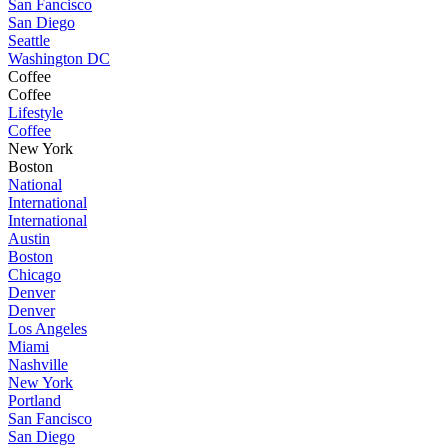
San Fancisco
San Diego
Seattle
Washington DC
Coffee
Coffee
Lifestyle
Coffee
New York
Boston
National
International
International
Austin
Boston
Chicago
Denver
Denver
Los Angeles
Miami
Nashville
New York
Portland
San Fancisco
San Diego