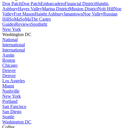
Dog Patch
Dog Patch
Embarcadero
Financial District
Haight-
Ashbury
Hayes Valley
Marina District
Mission District
Nob Hill
Noe
Valley
Fort Mason
Haight Ashbury
Japantown
Noe Valley
Russian
Hill
SoMa
SoMa
The Castro
Guides
Reviews
Spotlight
New York
Washington DC
National
International
International
Austin
Boston
Chicago
Denver
Denver
Los Angeles
Miami
Nashville
New York
Portland
San Fancisco
San Diego
Seattle
Washington DC
Coffee