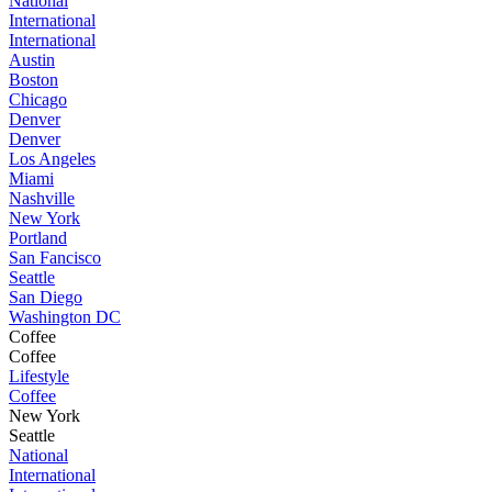
National
International
International
Austin
Boston
Chicago
Denver
Denver
Los Angeles
Miami
Nashville
New York
Portland
San Fancisco
Seattle
San Diego
Washington DC
Coffee
Coffee
Lifestyle
Coffee
New York
Seattle
National
International