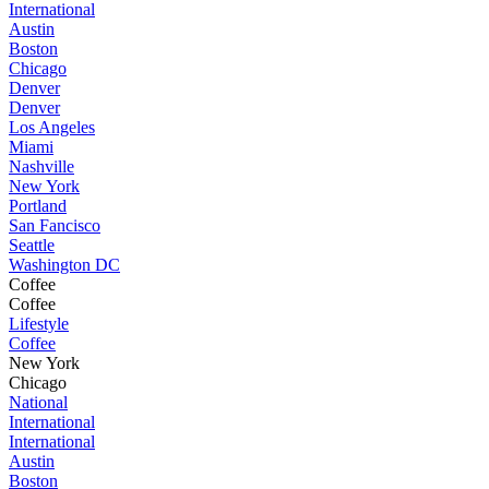
International
Austin
Boston
Chicago
Denver
Denver
Los Angeles
Miami
Nashville
New York
Portland
San Fancisco
Seattle
Washington DC
Coffee
Coffee
Lifestyle
Coffee
New York
Chicago
National
International
International
Austin
Boston