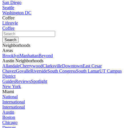
San Diego
Seattle
Washington DC
Coffee
Lifestyle
Coffee
Neighborhoods
Areas
Brooklyn
Manhattan
Beyond
Austin Neighborhoods
Allandale
Cherrywood
Clarksville
Downtown
East Cesar
Chavez
Govalle
Riverside
South Congress
South Lamar
UT Campus
District
Guides
Reviews
Spotlight
New York
Miami
National
International
International
Austin
Boston
Chicago
Denver