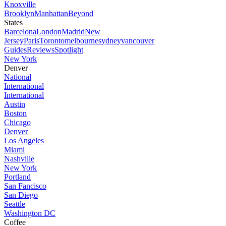
Knoxville
Brooklyn
Manhattan
Beyond
States
Barcelona
London
Madrid
New
Jersey
Paris
Toronto
melbourne
sydney
vancouver
Guides
Reviews
Spotlight
New York
Denver
National
International
International
Austin
Boston
Chicago
Denver
Los Angeles
Miami
Nashville
New York
Portland
San Fancisco
San Diego
Seattle
Washington DC
Coffee