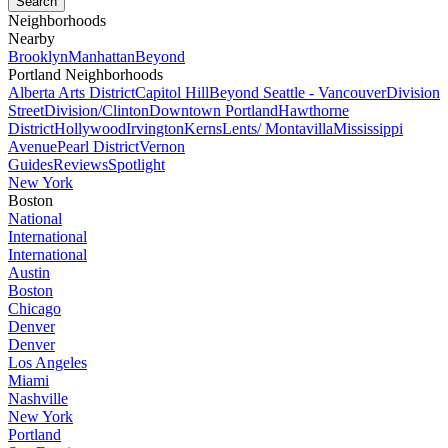
Neighborhoods
Nearby
Brooklyn
Manhattan
Beyond
Portland Neighborhoods
Alberta Arts District
Capitol Hill
Beyond Seattle - Vancouver
Division
Street
Division/Clinton
Downtown Portland
Hawthorne
District
Hollywood
Irvington
Kerns
Lents/ Montavilla
Mississippi
Avenue
Pearl District
Vernon
Guides
Reviews
Spotlight
New York
Boston
National
International
International
Austin
Boston
Chicago
Denver
Denver
Los Angeles
Miami
Nashville
New York
Portland