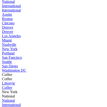
National
International
International
Austin
Boston
Chicago
Denver
Denver
Los Angeles
Miami
Nashville
New York
Portland
San Fancisco
Seattle
San Diego
Washington DC
Coffee
Coffee
Lifestyle
Coffee
New York
National
National
International