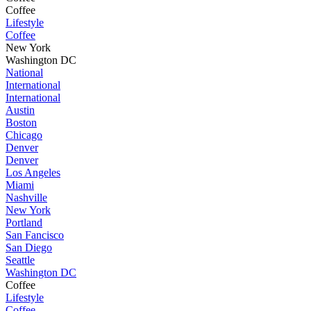
Coffee
Lifestyle
Coffee
New York
Washington DC
National
International
International
Austin
Boston
Chicago
Denver
Denver
Los Angeles
Miami
Nashville
New York
Portland
San Fancisco
San Diego
Seattle
Washington DC
Coffee
Lifestyle
Coffee