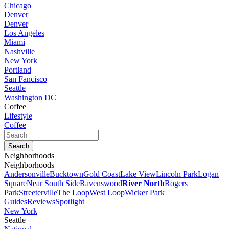
Chicago
Denver
Denver
Los Angeles
Miami
Nashville
New York
Portland
San Fancisco
Seattle
Washington DC
Coffee
Lifestyle
Coffee
Neighborhoods
Neighborhoods
Andersonville
Bucktown
Gold Coast
Lake View
Lincoln Park
Logan
Square
Near South Side
Ravenswood
River North
Rogers
Park
Streeterville
The Loop
West Loop
Wicker Park
Guides
Reviews
Spotlight
New York
Seattle