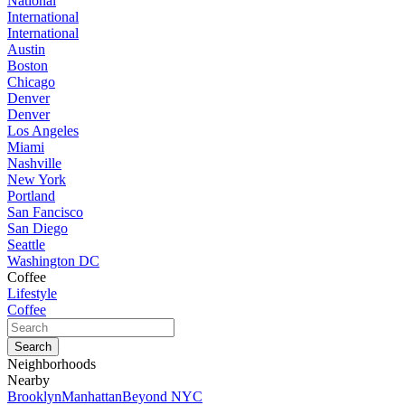
National
International
International
Austin
Boston
Chicago
Denver
Denver
Los Angeles
Miami
Nashville
New York
Portland
San Fancisco
San Diego
Seattle
Washington DC
Coffee
Lifestyle
Coffee
Neighborhoods
Nearby
Brooklyn
Manhattan
Beyond NYC