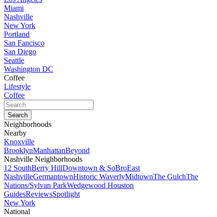
Miami
Nashville
New York
Portland
San Fancisco
San Diego
Seattle
Washington DC
Coffee
Lifestyle
Coffee
Neighborhoods
Nearby
Knoxville
Brooklyn
Manhattan
Beyond
Nashville Neighborhoods
12 South
Berry Hill
Downtown & SoBro
East
Nashville
Germantown
Historic Waverly
Midtown
The Gulch
The
Nations/Sylvan Park
Wedgewood Houston
Guides
Reviews
Spotlight
New York
National