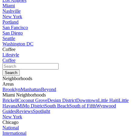
Los Angeles
Miami
Nashville
New York
Portland
San Fancisco
San Diego
Seattle
Washington DC
Coffee
Lifestyle
Coffee
Neighborhoods
Areas
Brooklyn
Manhattan
Beyond
Miami Neighborhoods
Brickell
Coconut Grove
Design District
Downtown
Little Haiti
Little
Havana
MiMo District
South Beach
South of Fifth
Wynwood
Guides
Reviews
Spotlight
New York
Chicago
National
International