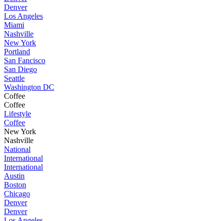
Denver
Los Angeles
Miami
Nashville
New York
Portland
San Fancisco
San Diego
Seattle
Washington DC
Coffee
Coffee
Lifestyle
Coffee
New York
Nashville
National
International
International
Austin
Boston
Chicago
Denver
Denver
Los Angeles