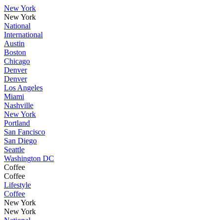
New York
New York
National
International
Austin
Boston
Chicago
Denver
Denver
Los Angeles
Miami
Nashville
New York
Portland
San Fancisco
San Diego
Seattle
Washington DC
Coffee
Coffee
Lifestyle
Coffee
New York
New York