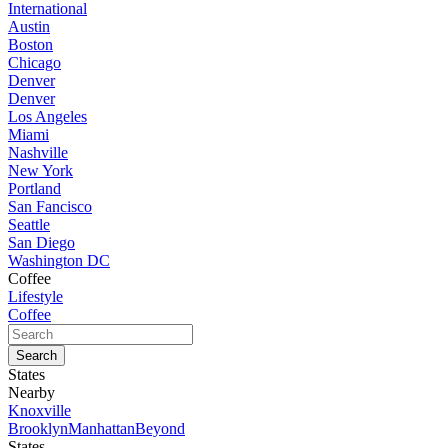
International
Austin
Boston
Chicago
Denver
Denver
Los Angeles
Miami
Nashville
New York
Portland
San Fancisco
Seattle
San Diego
Washington DC
Coffee
Lifestyle
Coffee
States
Nearby
Knoxville
Brooklyn
Manhattan
Beyond
States