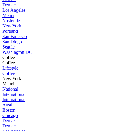
Denver
Los Angeles
Miami
Nashville
New York
Portland
San Fancisco
San Diego
Seattle
Washington DC
Coffee
Coffee
Lifestyle
Coffee
New York
Miami
National
International
International
Austin
Boston
Chicago
Denver
Denver