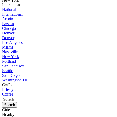
New York
International
National
International
Austin
Boston
Chicago
Denver
Denver
Los Angeles
Miami
Nashville
New York
Portland
San Fancisco
Seattle
San Diego
Washington DC
Coffee
Lifestyle
Coffee
Cities
Nearby