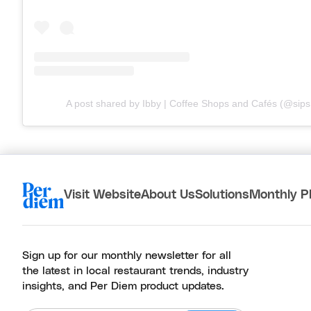
A post shared by Ibby | Coffee Shops and Cafés (@sips.
Visit Website
About Us
Solutions
Monthly P
Sign up for our monthly newsletter for all
the latest in local restaurant trends, industry
insights, and Per Diem product updates.