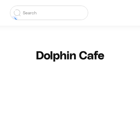
Dolphin Cafe