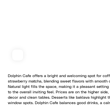
Dolphin Cafe offers a bright and welcoming spot for coff
strawberry matcha, blending sweet flavors with smooth co
Natural light fills the space, making it a pleasant settin
to the overall inviting feel. Prices are on the higher si
decor and clean tables. Desserts like baklava highlight 
window spots. Dolphin Cafe balances good drinks, a calm