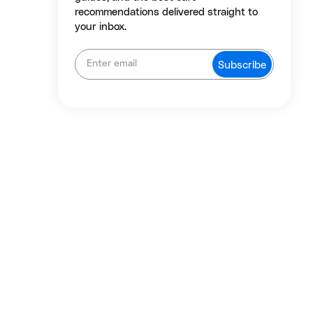
recommendations delivered straight to
your inbox.