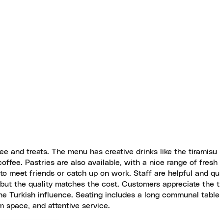
ee and treats. The menu has creative drinks like the tiramisu 
ffee. Pastries are also available, with a nice range of fresh
g to meet friends or catch up on work. Staff are helpful and qu
de, but the quality matches the cost. Customers appreciate the 
the Turkish influence. Seating includes a long communal tabl
 space, and attentive service.