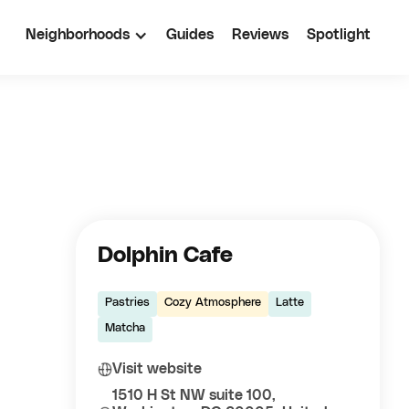
Neighborhoods
Guides
Reviews
Spotlight
Dolphin Cafe
Pastries
Cozy Atmosphere
Latte
Matcha
Visit website
1510 H St NW suite 100,