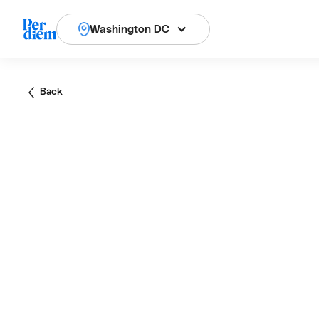
Washington DC
Back