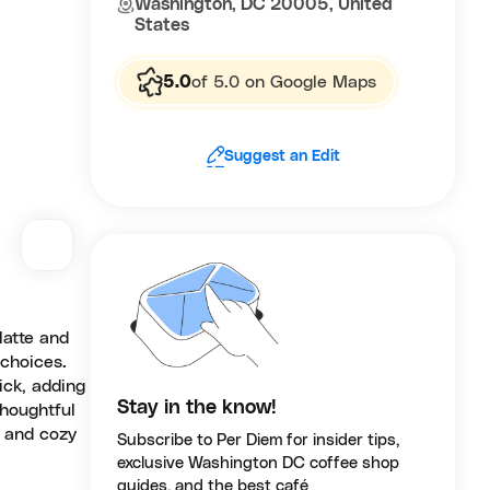
Washington, DC 20005, United
States
5.0
of 5.0 on Google Maps
Suggest an Edit
latte and
 choices.
ick, adding
Stay in the know!
thoughtful
e and cozy
Subscribe to Per Diem for insider tips,
exclusive Washington DC coffee shop
guides, and the best café