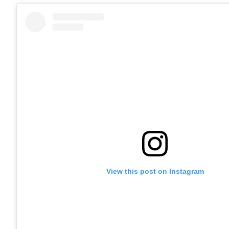
View this post on Instagram