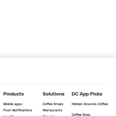
Products
Solutions
DC App Picks
Mobile apps
Coffee Shops
Hidden Grounds Coffee
Push Notifications
Restaurants
Coffee Dose