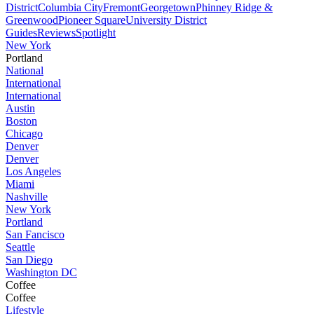
District
Columbia City
Fremont
Georgetown
Phinney Ridge &
Greenwood
Pioneer Square
University District
Guides
Reviews
Spotlight
New York
Portland
National
International
International
Austin
Boston
Chicago
Denver
Denver
Los Angeles
Miami
Nashville
New York
Portland
San Fancisco
Seattle
San Diego
Washington DC
Coffee
Coffee
Lifestyle