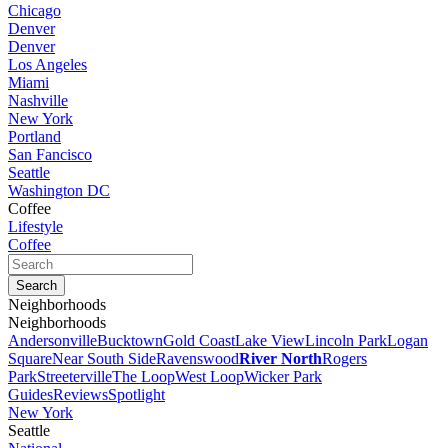
Chicago
Denver
Denver
Los Angeles
Miami
Nashville
New York
Portland
San Fancisco
Seattle
Washington DC
Coffee
Lifestyle
Coffee
Neighborhoods
Neighborhoods
Andersonville
Bucktown
Gold Coast
Lake View
Lincoln Park
Logan
Square
Near South Side
Ravenswood
River North
Rogers
Park
Streeterville
The Loop
West Loop
Wicker Park
Guides
Reviews
Spotlight
New York
Seattle