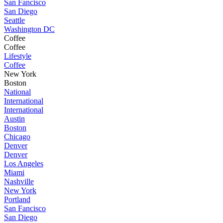
San Fancisco
San Diego
Seattle
Washington DC
Coffee
Coffee
Lifestyle
Coffee
New York
Boston
National
International
International
Austin
Boston
Chicago
Denver
Denver
Los Angeles
Miami
Nashville
New York
Portland
San Fancisco
San Diego