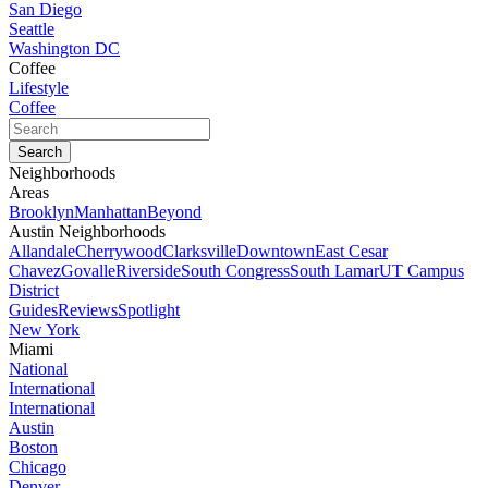
San Diego
Seattle
Washington DC
Coffee
Lifestyle
Coffee
Neighborhoods
Areas
Brooklyn
Manhattan
Beyond
Austin Neighborhoods
Allandale
Cherrywood
Clarksville
Downtown
East Cesar
Chavez
Govalle
Riverside
South Congress
South Lamar
UT Campus
District
Guides
Reviews
Spotlight
New York
Miami
National
International
International
Austin
Boston
Chicago
Denver