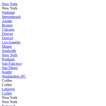
New York
New York
National
International
Austin
Boston
Chicago
Denver
Denver
Los Angeles
Miami
Nashville
New York
Portland
San Fancisco
San Diego
Seattle
Washington DC
Coffee
Coffee
Lifestyle
Coffee
New York
New York