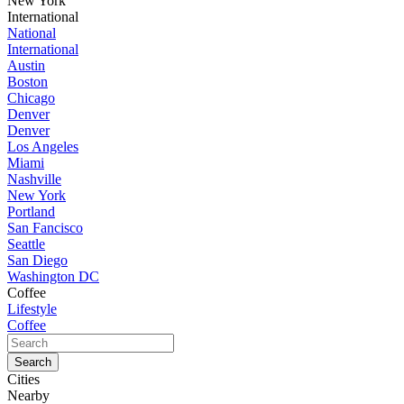
New York
International
National
International
Austin
Boston
Chicago
Denver
Denver
Los Angeles
Miami
Nashville
New York
Portland
San Fancisco
Seattle
San Diego
Washington DC
Coffee
Lifestyle
Coffee
Cities
Nearby