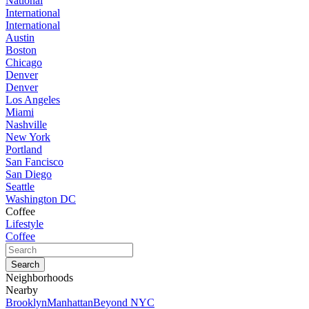
National
International
International
Austin
Boston
Chicago
Denver
Denver
Los Angeles
Miami
Nashville
New York
Portland
San Fancisco
San Diego
Seattle
Washington DC
Coffee
Lifestyle
Coffee
Neighborhoods
Nearby
Brooklyn
Manhattan
Beyond NYC