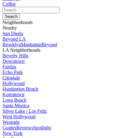
Coffee
Neighborhoods
Nearby
San Diedo
Beyond LA
Brooklyn
Manhattan
Beyond
LA Neighborhoods
Beverly Hills
Downtown
Fairfax
Echo Park
Glendale
Hollywood
Huntington Beach
Koreatown
Long Beach
Santa Monica
Silver Lake / Los Feliz
West Hollywood
Westside
Guides
Reviews
Spotlight
New York