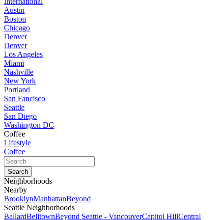
International
Austin
Boston
Chicago
Denver
Denver
Los Angeles
Miami
Nashville
New York
Portland
San Fancisco
Seattle
San Diego
Washington DC
Coffee
Lifestyle
Coffee
Neighborhoods
Nearby
Brooklyn
Manhattan
Beyond
Seattle Neighborhoods
Ballard
Belltown
Beyond Seattle - Vancouver
Capitol Hill
Central