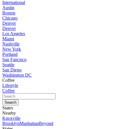
International
Austin
Boston
Chicago
Denver
Denver
Los Angeles
Miami
Nashville
New York
Portland
San Fancisco
Seattle
San Diego
Washington DC
Coffee
Lifestyle
Coffee
States
Nearby
Knoxville
Brooklyn
Manhattan
Beyond
States