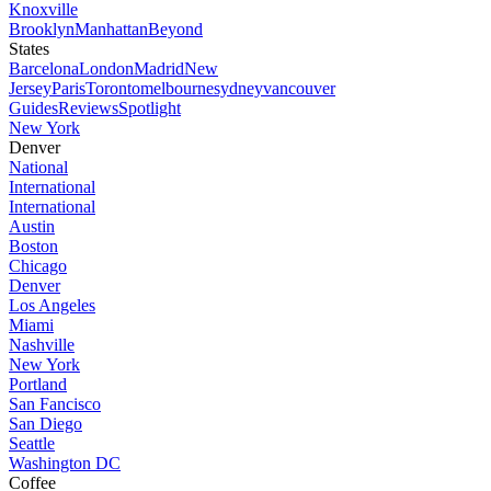
Knoxville
Brooklyn
Manhattan
Beyond
States
Barcelona
London
Madrid
New
Jersey
Paris
Toronto
melbourne
sydney
vancouver
Guides
Reviews
Spotlight
New York
Denver
National
International
International
Austin
Boston
Chicago
Denver
Los Angeles
Miami
Nashville
New York
Portland
San Fancisco
San Diego
Seattle
Washington DC
Coffee