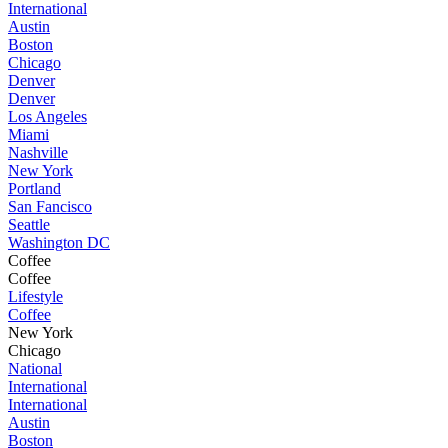
International
Austin
Boston
Chicago
Denver
Denver
Los Angeles
Miami
Nashville
New York
Portland
San Fancisco
Seattle
Washington DC
Coffee
Coffee
Lifestyle
Coffee
New York
Chicago
National
International
International
Austin
Boston