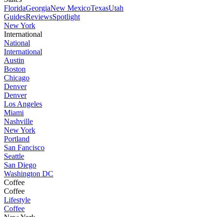
Florida
Georgia
New Mexico
Texas
Utah
Guides
Reviews
Spotlight
New York
International
National
International
Austin
Boston
Chicago
Denver
Denver
Los Angeles
Miami
Nashville
New York
Portland
San Fancisco
Seattle
San Diego
Washington DC
Coffee
Coffee
Lifestyle
Coffee