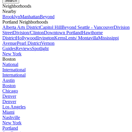
Neighborhoods
Nearby
Brooklyn
Manhattan
Beyond
Portland Neighborhoods
Alberta Arts District
Capitol Hill
Beyond Seattle - Vancouver
Division
Street
Division/Clinton
Downtown Portland
Hawthorne
District
Hollywood
Irvington
Kerns
Lents/ Montavilla
Mississippi
Avenue
Pearl District
Vernon
Guides
Reviews
Spotlight
New York
Boston
National
International
International
Austin
Boston
Chicago
Denver
Denver
Los Angeles
Miami
Nashville
New York
Portland