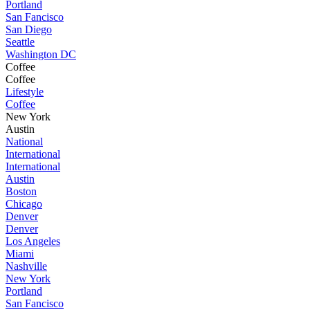
Portland
San Fancisco
San Diego
Seattle
Washington DC
Coffee
Coffee
Lifestyle
Coffee
New York
Austin
National
International
International
Austin
Boston
Chicago
Denver
Denver
Los Angeles
Miami
Nashville
New York
Portland
San Fancisco