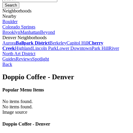
Neighborhoods
Nearby
Boulder
Colorado Springs
Brooklyn
Manhattan
Beyond
Denver Neighborhoods
Aurora
Ballpark District
Berkeley
Capitol Hill
Cherry
Creek
Highland
Lincoln Park
Lower Downtown
Park Hill
River
North Art District
Guides
Reviews
Spotlight
Back
Doppio Coffee - Denver
Popular Menu Items
No items found.
No items found.
Image source
Doppio Coffee - Denver