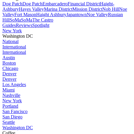
Dog Patch
Dog Patch
Embarcadero
Financial District
Haight-
Ashbury
Hayes Valley
Marina District
Mission District
Nob Hill
Noe
Valley
Fort Mason
Haight Ashbury
Japantown
Noe Valley
Russian
Hill
SoMa
SoMa
The Castro
Guides
Reviews
Spotlight
New York
Washington DC
National
International
International
Austin
Boston
Chicago
Denver
Denver
Los Angeles
Miami
Nashville
New York
Portland
San Fancisco
San Diego
Seattle
Washington DC
Coffee