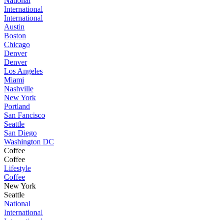
National
International
International
Austin
Boston
Chicago
Denver
Denver
Los Angeles
Miami
Nashville
New York
Portland
San Fancisco
Seattle
San Diego
Washington DC
Coffee
Coffee
Lifestyle
Coffee
New York
Seattle
National
International