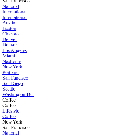
San Francisco
National
International
International
Austin
Boston
Chicago
Denver
Denver
Los Angeles
Miami
Nashville
New York
Portland
San Fancisco
San Diego
Seattle
Washington DC
Coffee
Coffee
Lifestyle
Coffee
New York
San Francisco
National