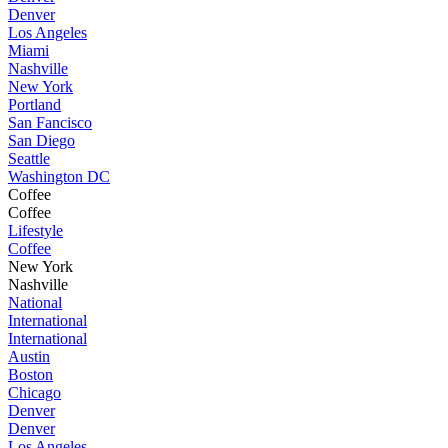
Denver
Los Angeles
Miami
Nashville
New York
Portland
San Fancisco
San Diego
Seattle
Washington DC
Coffee
Coffee
Lifestyle
Coffee
New York
Nashville
National
International
International
Austin
Boston
Chicago
Denver
Denver
Los Angeles