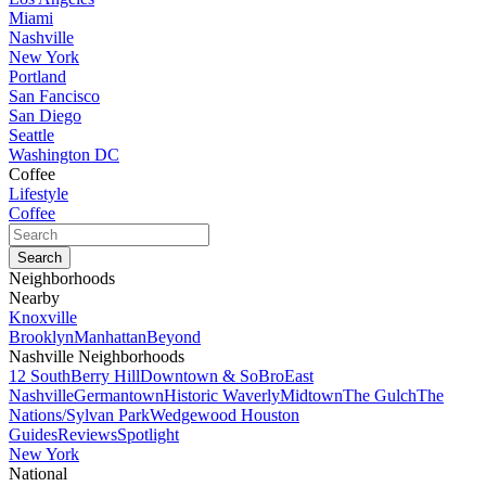
Miami
Nashville
New York
Portland
San Fancisco
San Diego
Seattle
Washington DC
Coffee
Lifestyle
Coffee
Neighborhoods
Nearby
Knoxville
Brooklyn
Manhattan
Beyond
Nashville Neighborhoods
12 South
Berry Hill
Downtown & SoBro
East
Nashville
Germantown
Historic Waverly
Midtown
The Gulch
The
Nations/Sylvan Park
Wedgewood Houston
Guides
Reviews
Spotlight
New York
National