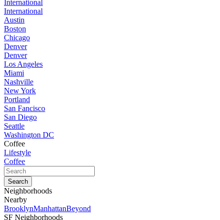
International
International
Austin
Boston
Chicago
Denver
Denver
Los Angeles
Miami
Nashville
New York
Portland
San Fancisco
San Diego
Seattle
Washington DC
Coffee
Lifestyle
Coffee
Neighborhoods
Nearby
Brooklyn
Manhattan
Beyond
SF Neighborhoods