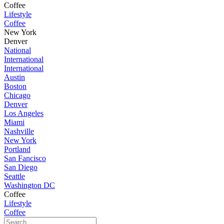
Coffee
Lifestyle
Coffee
New York
Denver
National
International
International
Austin
Boston
Chicago
Denver
Los Angeles
Miami
Nashville
New York
Portland
San Fancisco
San Diego
Seattle
Washington DC
Coffee
Lifestyle
Coffee