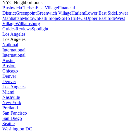
NYC Neighborhoods
Bushwick
Chelsea
East Village
Financial
District
Greenpoint
Greenwich Village
Harlem
Lower East Side
Lower
Manhattan
Midtown
Park Slope
SoHo
TriBeCa
Upper East Side
West
Village
Williamsburg
Guides
Reviews
Spotlight
Los Angeles
Los Angeles
National
International
International
Austin
Boston
Chicago
Denver
Denver
Los Angeles
Miami
Nashville
New York
Portland
San Fancisco
San Diego
Seattle
Washington DC