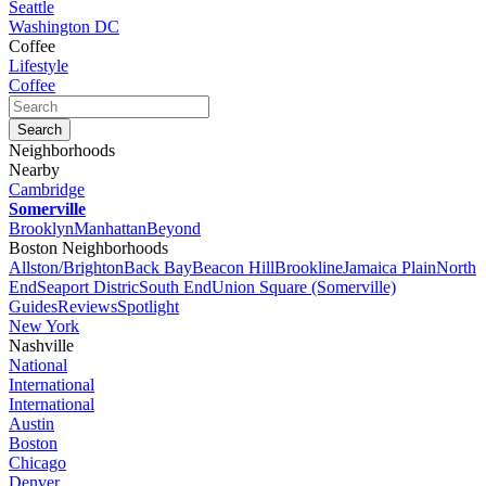
Seattle
Washington DC
Coffee
Lifestyle
Coffee
Neighborhoods
Nearby
Cambridge
Somerville
Brooklyn
Manhattan
Beyond
Boston Neighborhoods
Allston/Brighton
Back Bay
Beacon Hill
Brookline
Jamaica Plain
North
End
Seaport Distric
South End
Union Square (Somerville)
Guides
Reviews
Spotlight
New York
Nashville
National
International
International
Austin
Boston
Chicago
Denver