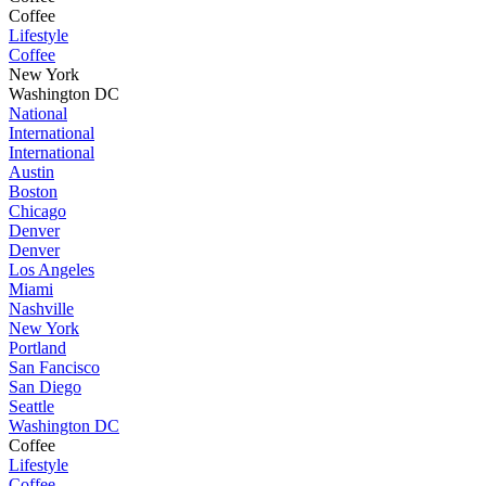
Coffee
Lifestyle
Coffee
New York
Washington DC
National
International
International
Austin
Boston
Chicago
Denver
Denver
Los Angeles
Miami
Nashville
New York
Portland
San Fancisco
San Diego
Seattle
Washington DC
Coffee
Lifestyle
Coffee