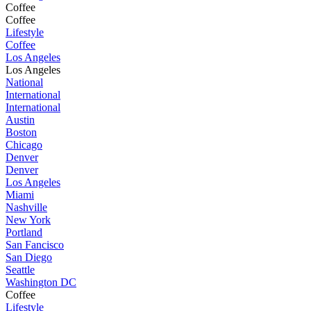
Coffee
Coffee
Lifestyle
Coffee
Los Angeles
Los Angeles
National
International
International
Austin
Boston
Chicago
Denver
Denver
Los Angeles
Miami
Nashville
New York
Portland
San Fancisco
San Diego
Seattle
Washington DC
Coffee
Lifestyle