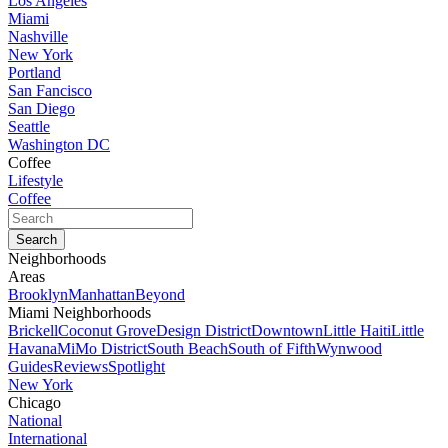
Los Angeles
Miami
Nashville
New York
Portland
San Fancisco
San Diego
Seattle
Washington DC
Coffee
Lifestyle
Coffee
Neighborhoods
Areas
Brooklyn
Manhattan
Beyond
Miami Neighborhoods
Brickell
Coconut Grove
Design District
Downtown
Little Haiti
Little
Havana
MiMo District
South Beach
South of Fifth
Wynwood
Guides
Reviews
Spotlight
New York
Chicago
National
International