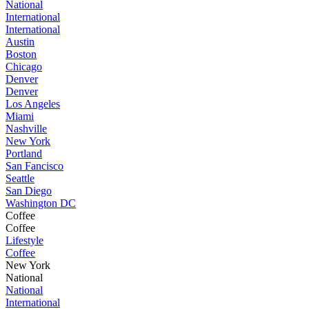
National
International
International
Austin
Boston
Chicago
Denver
Denver
Los Angeles
Miami
Nashville
New York
Portland
San Fancisco
Seattle
San Diego
Washington DC
Coffee
Coffee
Lifestyle
Coffee
New York
National
National
International