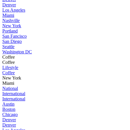
Denver
Los Angeles
Miami
Nashville
New York
Portland
San Fancisco
San Diego
Seattle
Washington DC
Coffee
Coffee
Lifestyle
Coffee
New York
Miami
National
International
International
Austin
Boston
Chicago
Denver
Denver