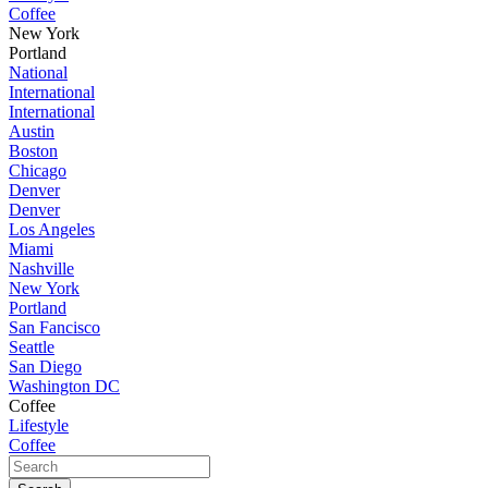
Coffee
New York
Portland
National
International
International
Austin
Boston
Chicago
Denver
Denver
Los Angeles
Miami
Nashville
New York
Portland
San Fancisco
Seattle
San Diego
Washington DC
Coffee
Lifestyle
Coffee