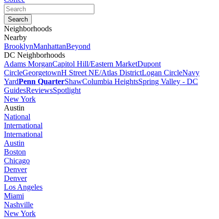
Neighborhoods
Nearby
Brooklyn
Manhattan
Beyond
DC Neighborhoods
Adams Morgan
Capitol Hill/Eastern Market
Dupont
Circle
Georgetown
H Street NE/Atlas District
Logan Circle
Navy
Yard
Penn Quarter
Shaw
Columbia Heights
Spring Valley - DC
Guides
Reviews
Spotlight
New York
Austin
National
International
International
Austin
Boston
Chicago
Denver
Denver
Los Angeles
Miami
Nashville
New York