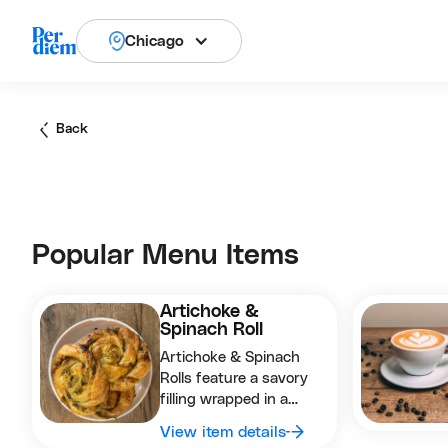
Chicago
Back
Popular Menu Items
Artichoke &
Spinach Roll
Artichoke & Spinach
Rolls feature a savory
filling wrapped in a
golden, flaky pastry,
View item details
perfect as a satisfying