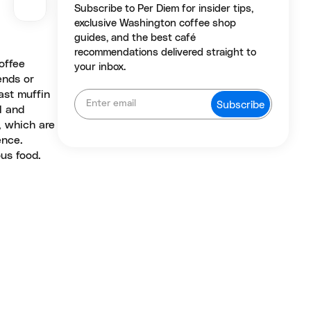
Subscribe to Per Diem for insider tips,
exclusive Washington coffee shop
guides, and the best café
recommendations delivered straight to
offee
your inbox.
ends or
ast muffin
l and
, which are
ence.
us food.