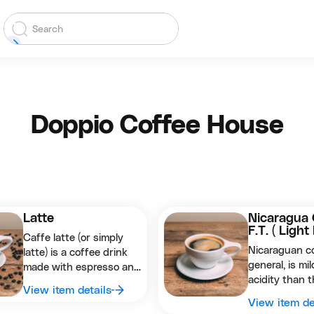
Doppio Coffee House
Latte
Nicaragua 
F.T. ( Light
Caffe latte (or simply
Nicaraguan co
latte) is a coffee drink
general, is mil
made with espresso and
acidity than t
steamed milk. The word
View item details
is wet proces
comes from the Italian
View item de
washed ) and 
caffè e latte which