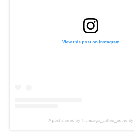
View this post on Instagram
A post shared by @chicago_coffee_authority