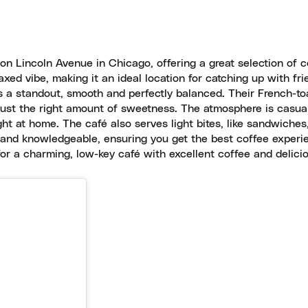
on Lincoln Avenue in Chicago, offering a great selection of c
axed vibe, making it an ideal location for catching up with fri
 a standout, smooth and perfectly balanced. Their French-to
nd just the right amount of sweetness. The atmosphere is casua
ght at home. The café also serves light bites, like sandwiches
ve and knowledgeable, ensuring you get the best coffee experi
or a charming, low-key café with excellent coffee and delicio