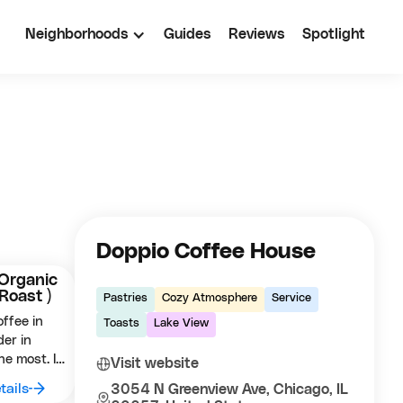
Neighborhoods
Guides
Reviews
Spotlight
Doppio Coffee House
Organic
 Roast )
Pastries
Cozy Atmosphere
Service
ffee in
Toasts
Lake View
der in
he most. It
Visit website
sed (
tails
3054 N Greenview Ave, Chicago, IL
displays a