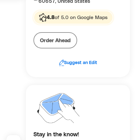
60657, United States
rightness
 toward
4.8
of 5.0 on Google Maps
cs such as
ral
ther than
Order Ahead
sensations
ya/apricot
.
Suggest an Edit
Stay in the know!