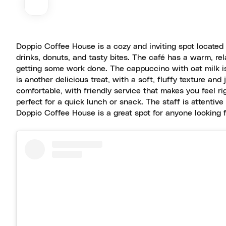
Doppio Coffee House is a cozy and inviting spot located 
drinks, donuts, and tasty bites. The café has a warm, rel
getting some work done. The cappuccino with oat milk is
is another delicious treat, with a soft, fluffy texture a
comfortable, with friendly service that makes you feel ri
perfect for a quick lunch or snack. The staff is attenti
Doppio Coffee House is a great spot for anyone looking f