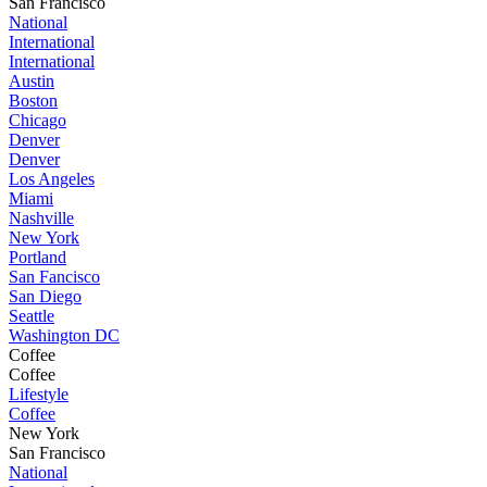
San Francisco
National
International
International
Austin
Boston
Chicago
Denver
Denver
Los Angeles
Miami
Nashville
New York
Portland
San Fancisco
San Diego
Seattle
Washington DC
Coffee
Coffee
Lifestyle
Coffee
New York
San Francisco
National