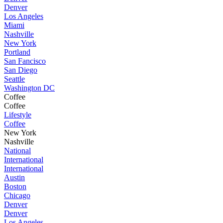
Denver
Los Angeles
Miami
Nashville
New York
Portland
San Fancisco
San Diego
Seattle
Washington DC
Coffee
Coffee
Lifestyle
Coffee
New York
Nashville
National
International
International
Austin
Boston
Chicago
Denver
Denver
Los Angeles