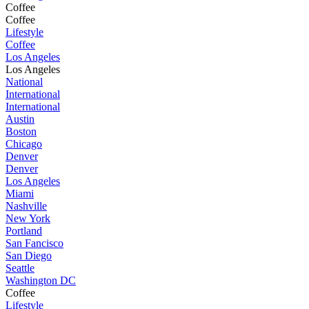
Coffee
Coffee
Lifestyle
Coffee
Los Angeles
Los Angeles
National
International
International
Austin
Boston
Chicago
Denver
Denver
Los Angeles
Miami
Nashville
New York
Portland
San Fancisco
San Diego
Seattle
Washington DC
Coffee
Lifestyle