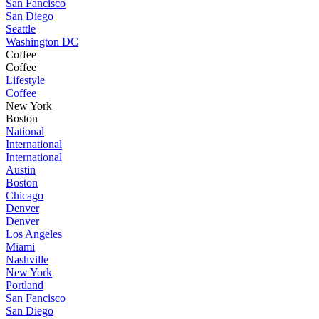
San Fancisco
San Diego
Seattle
Washington DC
Coffee
Coffee
Lifestyle
Coffee
New York
Boston
National
International
International
Austin
Boston
Chicago
Denver
Denver
Los Angeles
Miami
Nashville
New York
Portland
San Fancisco
San Diego