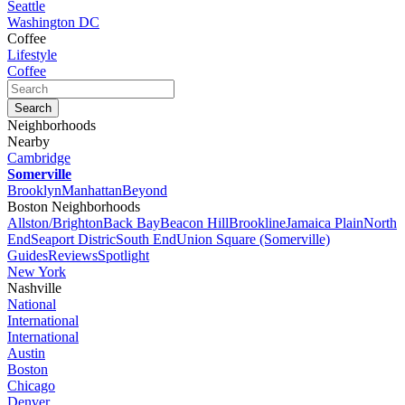
Seattle
Washington DC
Coffee
Lifestyle
Coffee
Neighborhoods
Nearby
Cambridge
Somerville
Brooklyn
Manhattan
Beyond
Boston Neighborhoods
Allston/Brighton
Back Bay
Beacon Hill
Brookline
Jamaica Plain
North
End
Seaport Distric
South End
Union Square (Somerville)
Guides
Reviews
Spotlight
New York
Nashville
National
International
International
Austin
Boston
Chicago
Denver