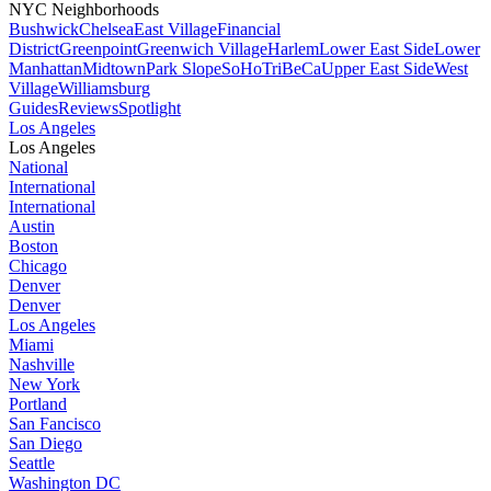
NYC Neighborhoods
Bushwick
Chelsea
East Village
Financial
District
Greenpoint
Greenwich Village
Harlem
Lower East Side
Lower
Manhattan
Midtown
Park Slope
SoHo
TriBeCa
Upper East Side
West
Village
Williamsburg
Guides
Reviews
Spotlight
Los Angeles
Los Angeles
National
International
International
Austin
Boston
Chicago
Denver
Denver
Los Angeles
Miami
Nashville
New York
Portland
San Fancisco
San Diego
Seattle
Washington DC