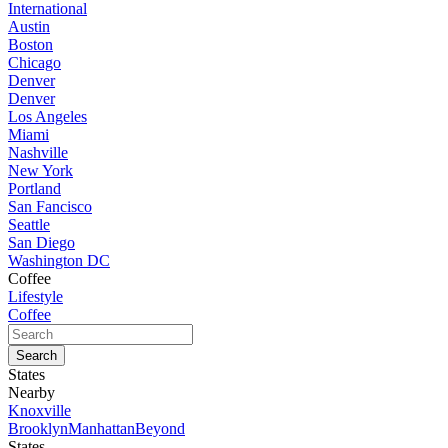
International
Austin
Boston
Chicago
Denver
Denver
Los Angeles
Miami
Nashville
New York
Portland
San Fancisco
Seattle
San Diego
Washington DC
Coffee
Lifestyle
Coffee
States
Nearby
Knoxville
Brooklyn
Manhattan
Beyond
States