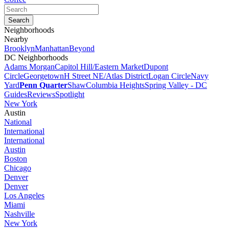
Neighborhoods
Nearby
Brooklyn
Manhattan
Beyond
DC Neighborhoods
Adams Morgan
Capitol Hill/Eastern Market
Dupont
Circle
Georgetown
H Street NE/Atlas District
Logan Circle
Navy
Yard
Penn Quarter
Shaw
Columbia Heights
Spring Valley - DC
Guides
Reviews
Spotlight
New York
Austin
National
International
International
Austin
Boston
Chicago
Denver
Denver
Los Angeles
Miami
Nashville
New York