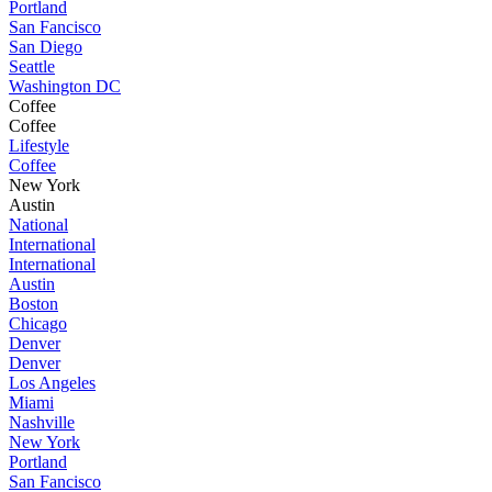
Portland
San Fancisco
San Diego
Seattle
Washington DC
Coffee
Coffee
Lifestyle
Coffee
New York
Austin
National
International
International
Austin
Boston
Chicago
Denver
Denver
Los Angeles
Miami
Nashville
New York
Portland
San Fancisco