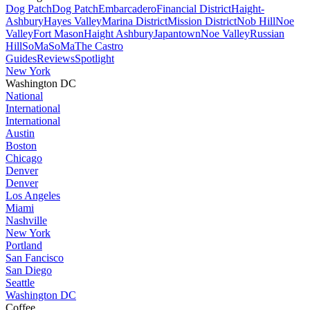
Dog Patch
Dog Patch
Embarcadero
Financial District
Haight-
Ashbury
Hayes Valley
Marina District
Mission District
Nob Hill
Noe
Valley
Fort Mason
Haight Ashbury
Japantown
Noe Valley
Russian
Hill
SoMa
SoMa
The Castro
Guides
Reviews
Spotlight
New York
Washington DC
National
International
International
Austin
Boston
Chicago
Denver
Denver
Los Angeles
Miami
Nashville
New York
Portland
San Fancisco
San Diego
Seattle
Washington DC
Coffee