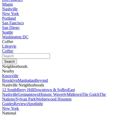
Miami
Nashville
New York
Portland
San Fancisco
San Diego
Seattle
Washington DC
Coffee
Lifestyle
Coffee
Neighborhoods
Nearby
Knoxville
Brooklyn
Manhattan
Beyond
Nashville Neighborhoods
12 South
Berry Hill
Downtown & SoBro
East
Nashville
Germantown
Historic Waverly
Midtown
The Gulch
The
Nations/Sylvan Park
Wedgewood Houston
Guides
Reviews
Spotlight
New York
National