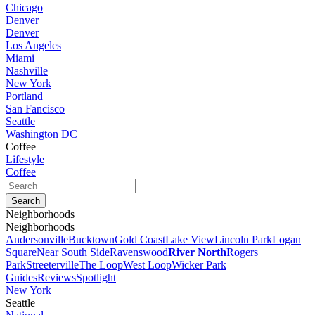
Chicago
Denver
Denver
Los Angeles
Miami
Nashville
New York
Portland
San Fancisco
Seattle
Washington DC
Coffee
Lifestyle
Coffee
Neighborhoods
Neighborhoods
Andersonville
Bucktown
Gold Coast
Lake View
Lincoln Park
Logan
Square
Near South Side
Ravenswood
River North
Rogers
Park
Streeterville
The Loop
West Loop
Wicker Park
Guides
Reviews
Spotlight
New York
Seattle