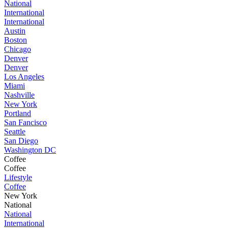
National
International
International
Austin
Boston
Chicago
Denver
Denver
Los Angeles
Miami
Nashville
New York
Portland
San Fancisco
Seattle
San Diego
Washington DC
Coffee
Coffee
Lifestyle
Coffee
New York
National
National
International