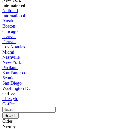
New York
International
National
International
Austin
Boston
Chicago
Denver
Denver
Los Angeles
Miami
Nashville
New York
Portland
San Fancisco
Seattle
San Diego
Washington DC
Coffee
Lifestyle
Coffee
Cities
Nearby