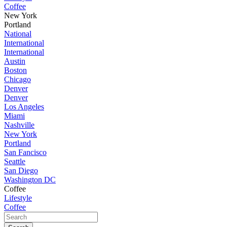
Coffee
New York
Portland
National
International
International
Austin
Boston
Chicago
Denver
Denver
Los Angeles
Miami
Nashville
New York
Portland
San Fancisco
Seattle
San Diego
Washington DC
Coffee
Lifestyle
Coffee