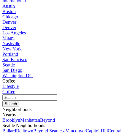
International
Austin
Boston
Chicago
Denver
Denver
Los Angeles
Miami
Nashville
New York
Portland
San Fancisco
Seattle
San Diego
Washington DC
Coffee
Lifestyle
Coffee
Neighborhoods
Nearby
Brooklyn
Manhattan
Beyond
Seattle Neighborhoods
Ballard
Belltown
Beyond Seattle - Vancouver
Capitol Hill
Central