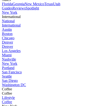
Florida
Georgia
New Mexico
Texas
Utah
Guides
Reviews
Spotlight
New York
International
National
International
Austin
Boston
Chicago
Denver
Denver
Los Angeles
Miami
Nashville
New York
Portland
San Fancisco
Seattle
San Diego
Washington DC
Coffee
Coffee
Lifestyle
Coffee