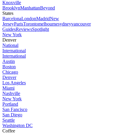
Knoxville
Brooklyn
Manhattan
Beyond
States
Barcelona
London
Madrid
New
Jersey
Paris
Toronto
melbourne
sydney
vancouver
Guides
Reviews
Spotlight
New York
Denver
National
International
International
Austin
Boston
Chicago
Denver
Los Angeles
Miami
Nashville
New York
Portland
San Fancisco
San Diego
Seattle
Washington DC
Coffee