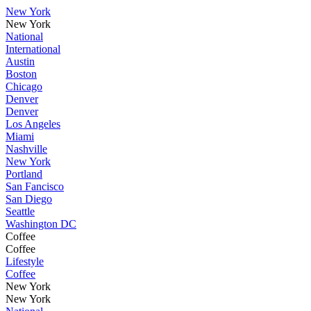
New York
New York
National
International
Austin
Boston
Chicago
Denver
Denver
Los Angeles
Miami
Nashville
New York
Portland
San Fancisco
San Diego
Seattle
Washington DC
Coffee
Coffee
Lifestyle
Coffee
New York
New York