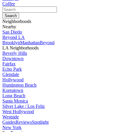
Coffee
Neighborhoods
Nearby
San Diedo
Beyond LA
Brooklyn
Manhattan
Beyond
LA Neighborhoods
Beverly Hills
Downtown
Fairfax
Echo Park
Glendale
Hollywood
Huntington Beach
Koreatown
Long Beach
Santa Monica
Silver Lake / Los Feliz
West Hollywood
Westside
Guides
Reviews
Spotlight
New York