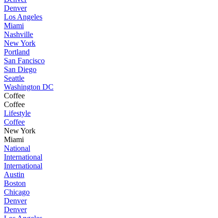
Denver
Los Angeles
Miami
Nashville
New York
Portland
San Fancisco
San Diego
Seattle
Washington DC
Coffee
Coffee
Lifestyle
Coffee
New York
Miami
National
International
International
Austin
Boston
Chicago
Denver
Denver