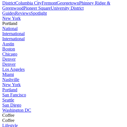
District
Columbia City
Fremont
Georgetown
Phinney Ridge &
Greenwood
Pioneer Square
University District
Guides
Reviews
Spotlight
New York
Portland
National
International
International
Austin
Boston
Chicago
Denver
Denver
Los Angeles
Miami
Nashville
New York
Portland
San Fancisco
Seattle
San Diego
Washington DC
Coffee
Coffee
Lifestyle