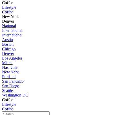
Coffee
Lifestyle
Coffee
New York
Denver
National
International
International
Austin
Boston
Chicago
Denver
Los Angeles
Miami
Nashville
New York
Portland
San Fancisco
San Diego
Seattle
Washington DC
Coffee
Lifestyle
Coffee