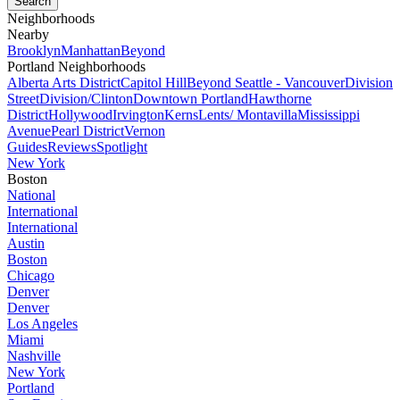
Neighborhoods
Nearby
Brooklyn
Manhattan
Beyond
Portland Neighborhoods
Alberta Arts District
Capitol Hill
Beyond Seattle - Vancouver
Division
Street
Division/Clinton
Downtown Portland
Hawthorne
District
Hollywood
Irvington
Kerns
Lents/ Montavilla
Mississippi
Avenue
Pearl District
Vernon
Guides
Reviews
Spotlight
New York
Boston
National
International
International
Austin
Boston
Chicago
Denver
Denver
Los Angeles
Miami
Nashville
New York
Portland