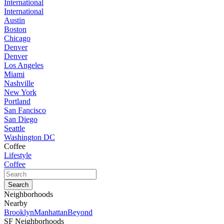
International
International
Austin
Boston
Chicago
Denver
Denver
Los Angeles
Miami
Nashville
New York
Portland
San Fancisco
San Diego
Seattle
Washington DC
Coffee
Lifestyle
Coffee
Neighborhoods
Nearby
Brooklyn
Manhattan
Beyond
SF Neighborhoods