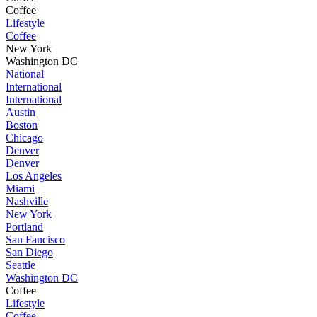
Coffee
Lifestyle
Coffee
New York
Washington DC
National
International
International
Austin
Boston
Chicago
Denver
Denver
Los Angeles
Miami
Nashville
New York
Portland
San Fancisco
San Diego
Seattle
Washington DC
Coffee
Lifestyle
Coffee