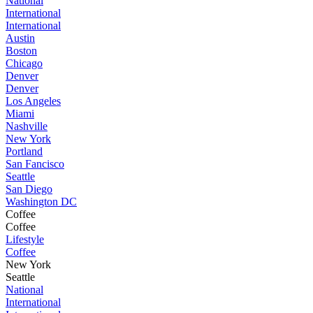
National
International
International
Austin
Boston
Chicago
Denver
Denver
Los Angeles
Miami
Nashville
New York
Portland
San Fancisco
Seattle
San Diego
Washington DC
Coffee
Coffee
Lifestyle
Coffee
New York
Seattle
National
International