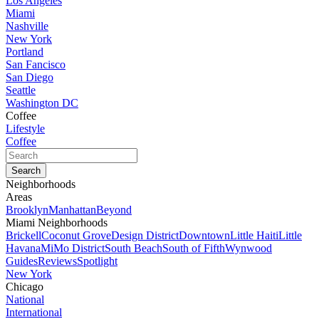
Los Angeles
Miami
Nashville
New York
Portland
San Fancisco
San Diego
Seattle
Washington DC
Coffee
Lifestyle
Coffee
Neighborhoods
Areas
Brooklyn
Manhattan
Beyond
Miami Neighborhoods
Brickell
Coconut Grove
Design District
Downtown
Little Haiti
Little
Havana
MiMo District
South Beach
South of Fifth
Wynwood
Guides
Reviews
Spotlight
New York
Chicago
National
International