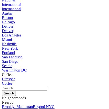
National
International
International
Austin
Boston
Chicago
Denver
Denver
Los Angeles
Miami
Nashville
New York
Portland
San Fancisco
San Diego
Seattle
Washington DC
Coffee
Lifestyle
Coffee
Neighborhoods
Nearby
Brooklyn
Manhattan
Beyond NYC