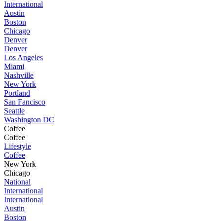
International
Austin
Boston
Chicago
Denver
Denver
Los Angeles
Miami
Nashville
New York
Portland
San Fancisco
Seattle
Washington DC
Coffee
Coffee
Lifestyle
Coffee
New York
Chicago
National
International
International
Austin
Boston