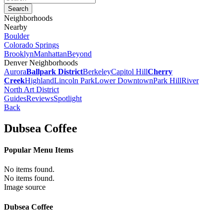
Neighborhoods
Nearby
Boulder
Colorado Springs
Brooklyn
Manhattan
Beyond
Denver Neighborhoods
Aurora
Ballpark District
Berkeley
Capitol Hill
Cherry
Creek
Highland
Lincoln Park
Lower Downtown
Park Hill
River
North Art District
Guides
Reviews
Spotlight
Back
Dubsea Coffee
Popular Menu Items
No items found.
No items found.
Image source
Dubsea Coffee