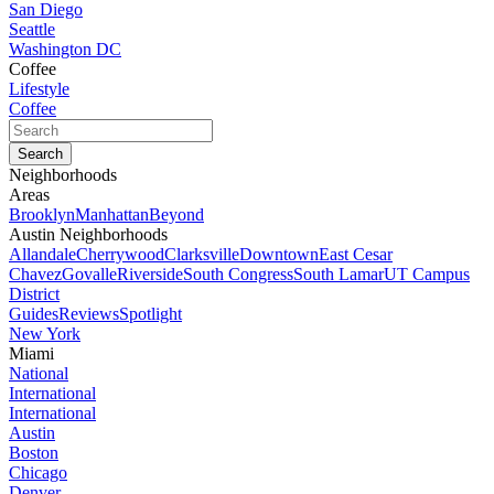
San Diego
Seattle
Washington DC
Coffee
Lifestyle
Coffee
Neighborhoods
Areas
Brooklyn
Manhattan
Beyond
Austin Neighborhoods
Allandale
Cherrywood
Clarksville
Downtown
East Cesar
Chavez
Govalle
Riverside
South Congress
South Lamar
UT Campus
District
Guides
Reviews
Spotlight
New York
Miami
National
International
International
Austin
Boston
Chicago
Denver