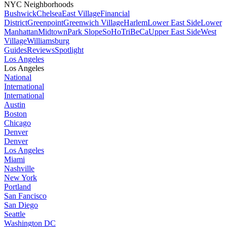
NYC Neighborhoods
Bushwick
Chelsea
East Village
Financial
District
Greenpoint
Greenwich Village
Harlem
Lower East Side
Lower
Manhattan
Midtown
Park Slope
SoHo
TriBeCa
Upper East Side
West
Village
Williamsburg
Guides
Reviews
Spotlight
Los Angeles
Los Angeles
National
International
International
Austin
Boston
Chicago
Denver
Denver
Los Angeles
Miami
Nashville
New York
Portland
San Fancisco
San Diego
Seattle
Washington DC