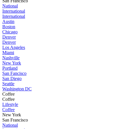
San Francisco
National
International
International
Austin
Boston
Chicago
Denver
Denver
Los Angeles
Miami
Nashville
New York
Portland
San Fancisco
San Diego
Seattle
Washington DC
Coffee
Coffee
Lifestyle
Coffee
New York
San Francisco
National