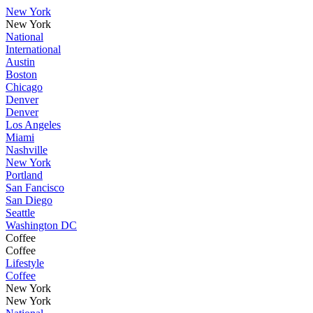
New York
New York
National
International
Austin
Boston
Chicago
Denver
Denver
Los Angeles
Miami
Nashville
New York
Portland
San Fancisco
San Diego
Seattle
Washington DC
Coffee
Coffee
Lifestyle
Coffee
New York
New York