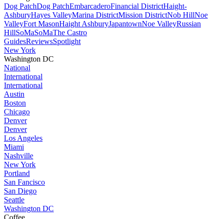
Dog Patch
Dog Patch
Embarcadero
Financial District
Haight-
Ashbury
Hayes Valley
Marina District
Mission District
Nob Hill
Noe
Valley
Fort Mason
Haight Ashbury
Japantown
Noe Valley
Russian
Hill
SoMa
SoMa
The Castro
Guides
Reviews
Spotlight
New York
Washington DC
National
International
International
Austin
Boston
Chicago
Denver
Denver
Los Angeles
Miami
Nashville
New York
Portland
San Fancisco
San Diego
Seattle
Washington DC
Coffee