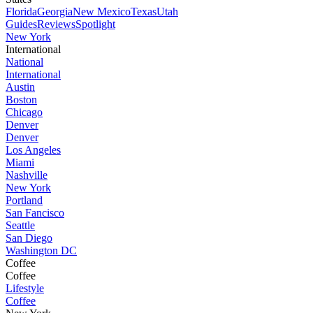
Florida
Georgia
New Mexico
Texas
Utah
Guides
Reviews
Spotlight
New York
International
National
International
Austin
Boston
Chicago
Denver
Denver
Los Angeles
Miami
Nashville
New York
Portland
San Fancisco
Seattle
San Diego
Washington DC
Coffee
Coffee
Lifestyle
Coffee