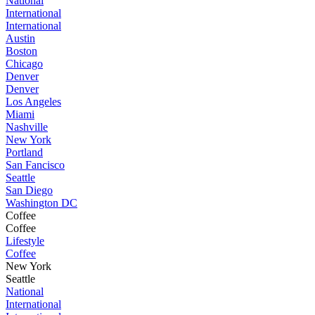
National
International
International
Austin
Boston
Chicago
Denver
Denver
Los Angeles
Miami
Nashville
New York
Portland
San Fancisco
Seattle
San Diego
Washington DC
Coffee
Coffee
Lifestyle
Coffee
New York
Seattle
National
International