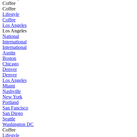
Coffee
Coffee
Lifestyle
Coffee
Los Angeles
Los Angeles
National
International
International
Austin
Boston
Chicago
Denver
Denver
Los Angeles
Miami
Nashville
New York
Portland
San Fancisco
San Diego
Seattle
Washington DC
Coffee
Lifestyle