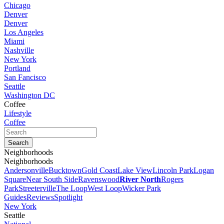
Chicago
Denver
Denver
Los Angeles
Miami
Nashville
New York
Portland
San Fancisco
Seattle
Washington DC
Coffee
Lifestyle
Coffee
Neighborhoods
Neighborhoods
Andersonville
Bucktown
Gold Coast
Lake View
Lincoln Park
Logan
Square
Near South Side
Ravenswood
River North
Rogers
Park
Streeterville
The Loop
West Loop
Wicker Park
Guides
Reviews
Spotlight
New York
Seattle