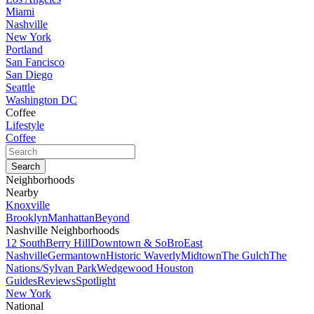
Miami
Nashville
New York
Portland
San Fancisco
San Diego
Seattle
Washington DC
Coffee
Lifestyle
Coffee
Neighborhoods
Nearby
Knoxville
Brooklyn
Manhattan
Beyond
Nashville Neighborhoods
12 South
Berry Hill
Downtown & SoBro
East
Nashville
Germantown
Historic Waverly
Midtown
The Gulch
The
Nations/Sylvan Park
Wedgewood Houston
Guides
Reviews
Spotlight
New York
National