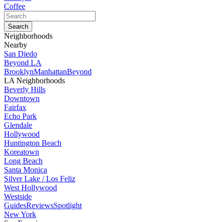
Coffee
Neighborhoods
Nearby
San Diedo
Beyond LA
Brooklyn
Manhattan
Beyond
LA Neighborhoods
Beverly Hills
Downtown
Fairfax
Echo Park
Glendale
Hollywood
Huntington Beach
Koreatown
Long Beach
Santa Monica
Silver Lake / Los Feliz
West Hollywood
Westside
Guides
Reviews
Spotlight
New York