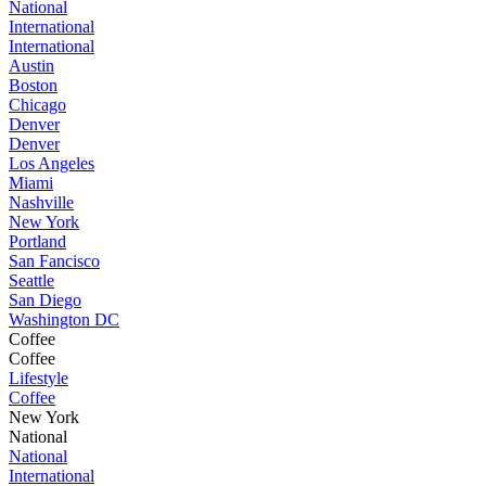
National
International
International
Austin
Boston
Chicago
Denver
Denver
Los Angeles
Miami
Nashville
New York
Portland
San Fancisco
Seattle
San Diego
Washington DC
Coffee
Coffee
Lifestyle
Coffee
New York
National
National
International