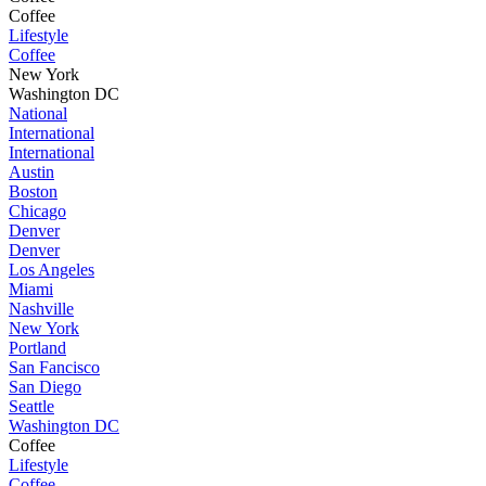
Coffee
Lifestyle
Coffee
New York
Washington DC
National
International
International
Austin
Boston
Chicago
Denver
Denver
Los Angeles
Miami
Nashville
New York
Portland
San Fancisco
San Diego
Seattle
Washington DC
Coffee
Lifestyle
Coffee