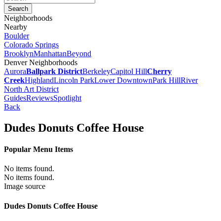
Neighborhoods
Nearby
Boulder
Colorado Springs
Brooklyn
Manhattan
Beyond
Denver Neighborhoods
Aurora
Ballpark District
Berkeley
Capitol Hill
Cherry
Creek
Highland
Lincoln Park
Lower Downtown
Park Hill
River
North Art District
Guides
Reviews
Spotlight
Back
Dudes Donuts Coffee House
Popular Menu Items
No items found.
No items found.
Image source
Dudes Donuts Coffee House