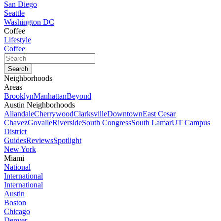
San Diego
Seattle
Washington DC
Coffee
Lifestyle
Coffee
Neighborhoods
Areas
Brooklyn
Manhattan
Beyond
Austin Neighborhoods
Allandale
Cherrywood
Clarksville
Downtown
East Cesar
Chavez
Govalle
Riverside
South Congress
South Lamar
UT Campus
District
Guides
Reviews
Spotlight
New York
Miami
National
International
International
Austin
Boston
Chicago
Denver