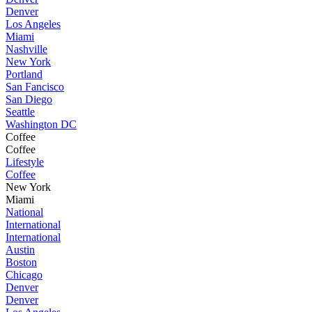
Denver
Los Angeles
Miami
Nashville
New York
Portland
San Fancisco
San Diego
Seattle
Washington DC
Coffee
Coffee
Lifestyle
Coffee
New York
Miami
National
International
International
Austin
Boston
Chicago
Denver
Denver