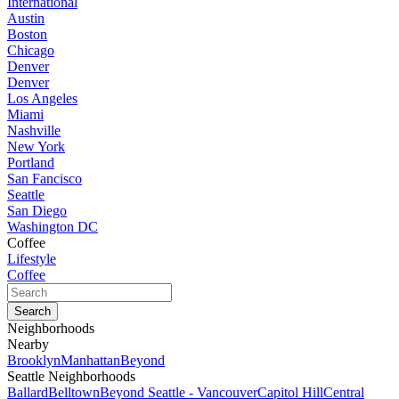
International
Austin
Boston
Chicago
Denver
Denver
Los Angeles
Miami
Nashville
New York
Portland
San Fancisco
Seattle
San Diego
Washington DC
Coffee
Lifestyle
Coffee
Neighborhoods
Nearby
Brooklyn
Manhattan
Beyond
Seattle Neighborhoods
Ballard
Belltown
Beyond Seattle - Vancouver
Capitol Hill
Central