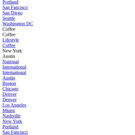
Portland
San Fancisco
San Diego
Seattle
Washington DC
Coffee
Coffee
Lifestyle
Coffee
New York
Austin
National
International
International
Austin
Boston
Chicago
Denver
Denver
Los Angeles
Miami
Nashville
New York
Portland
San Fancisco