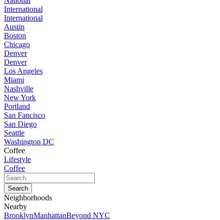
National
International
International
Austin
Boston
Chicago
Denver
Denver
Los Angeles
Miami
Nashville
New York
Portland
San Fancisco
San Diego
Seattle
Washington DC
Coffee
Lifestyle
Coffee
Neighborhoods
Nearby
Brooklyn
Manhattan
Beyond NYC