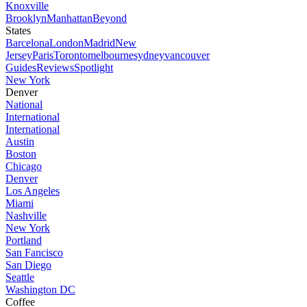
Knoxville
Brooklyn
Manhattan
Beyond
States
Barcelona
London
Madrid
New
Jersey
Paris
Toronto
melbourne
sydney
vancouver
Guides
Reviews
Spotlight
New York
Denver
National
International
International
Austin
Boston
Chicago
Denver
Los Angeles
Miami
Nashville
New York
Portland
San Fancisco
San Diego
Seattle
Washington DC
Coffee