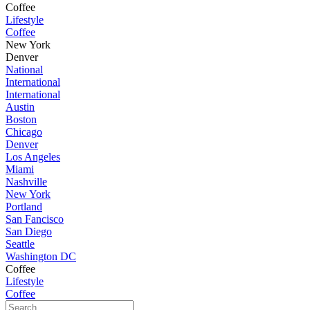
Coffee
Lifestyle
Coffee
New York
Denver
National
International
International
Austin
Boston
Chicago
Denver
Los Angeles
Miami
Nashville
New York
Portland
San Fancisco
San Diego
Seattle
Washington DC
Coffee
Lifestyle
Coffee