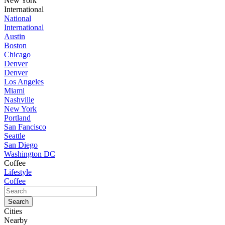
New York
International
National
International
Austin
Boston
Chicago
Denver
Denver
Los Angeles
Miami
Nashville
New York
Portland
San Fancisco
Seattle
San Diego
Washington DC
Coffee
Lifestyle
Coffee
Cities
Nearby