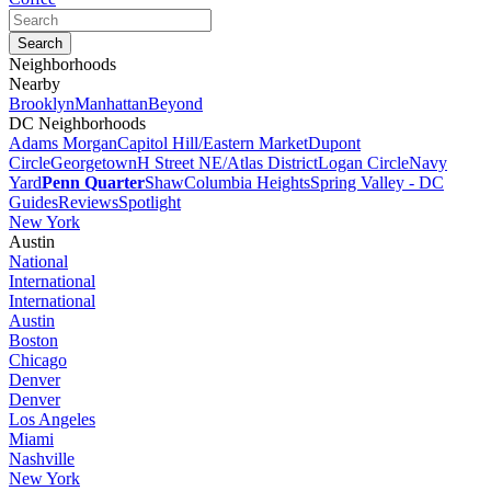
Neighborhoods
Nearby
Brooklyn
Manhattan
Beyond
DC Neighborhoods
Adams Morgan
Capitol Hill/Eastern Market
Dupont
Circle
Georgetown
H Street NE/Atlas District
Logan Circle
Navy
Yard
Penn Quarter
Shaw
Columbia Heights
Spring Valley - DC
Guides
Reviews
Spotlight
New York
Austin
National
International
International
Austin
Boston
Chicago
Denver
Denver
Los Angeles
Miami
Nashville
New York