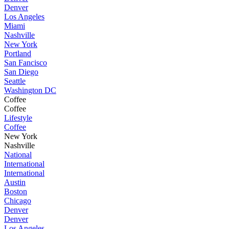
Denver
Los Angeles
Miami
Nashville
New York
Portland
San Fancisco
San Diego
Seattle
Washington DC
Coffee
Coffee
Lifestyle
Coffee
New York
Nashville
National
International
International
Austin
Boston
Chicago
Denver
Denver
Los Angeles