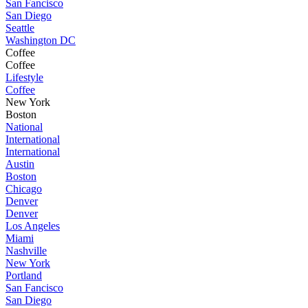
San Fancisco
San Diego
Seattle
Washington DC
Coffee
Coffee
Lifestyle
Coffee
New York
Boston
National
International
International
Austin
Boston
Chicago
Denver
Denver
Los Angeles
Miami
Nashville
New York
Portland
San Fancisco
San Diego