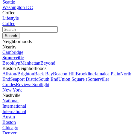
Seattle
Washington DC
Coffee
Lifestyle
Coffee
Neighborhoods
Nearby
Cambridge
Somerville
Brooklyn
Manhattan
Beyond
Boston Neighborhoods
Allston/Brighton
Back Bay
Beacon Hill
Brookline
Jamaica Plain
North
End
Seaport Distric
South End
Union Square (Somerville)
Guides
Reviews
Spotlight
New York
Nashville
National
International
International
Austin
Boston
Chicago
Denver