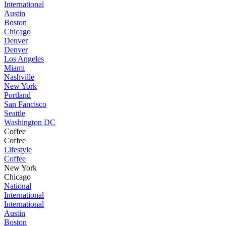
International
Austin
Boston
Chicago
Denver
Denver
Los Angeles
Miami
Nashville
New York
Portland
San Fancisco
Seattle
Washington DC
Coffee
Coffee
Lifestyle
Coffee
New York
Chicago
National
International
International
Austin
Boston