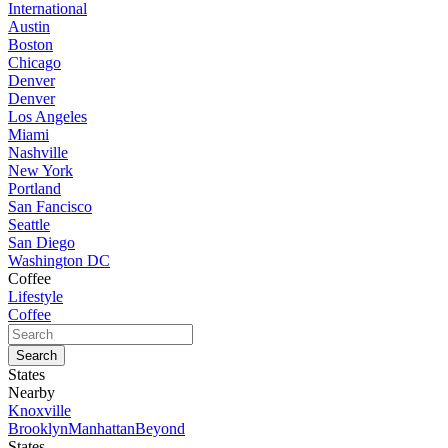
International
Austin
Boston
Chicago
Denver
Denver
Los Angeles
Miami
Nashville
New York
Portland
San Fancisco
Seattle
San Diego
Washington DC
Coffee
Lifestyle
Coffee
States
Nearby
Knoxville
Brooklyn
Manhattan
Beyond
States