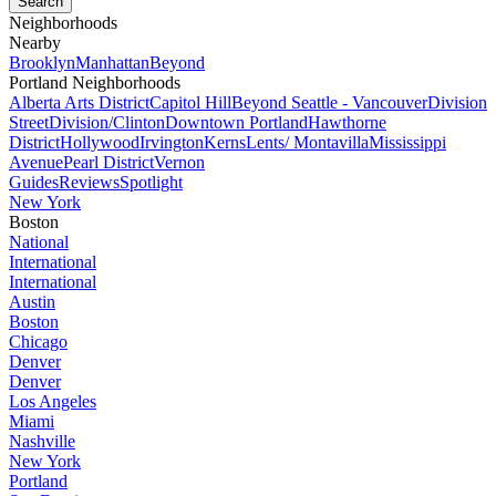
Neighborhoods
Nearby
Brooklyn
Manhattan
Beyond
Portland Neighborhoods
Alberta Arts District
Capitol Hill
Beyond Seattle - Vancouver
Division
Street
Division/Clinton
Downtown Portland
Hawthorne
District
Hollywood
Irvington
Kerns
Lents/ Montavilla
Mississippi
Avenue
Pearl District
Vernon
Guides
Reviews
Spotlight
New York
Boston
National
International
International
Austin
Boston
Chicago
Denver
Denver
Los Angeles
Miami
Nashville
New York
Portland