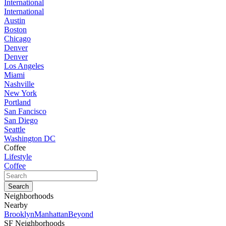
International
International
Austin
Boston
Chicago
Denver
Denver
Los Angeles
Miami
Nashville
New York
Portland
San Fancisco
San Diego
Seattle
Washington DC
Coffee
Lifestyle
Coffee
Neighborhoods
Nearby
Brooklyn
Manhattan
Beyond
SF Neighborhoods