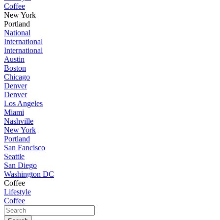
Coffee
New York
Portland
National
International
International
Austin
Boston
Chicago
Denver
Denver
Los Angeles
Miami
Nashville
New York
Portland
San Fancisco
Seattle
San Diego
Washington DC
Coffee
Lifestyle
Coffee