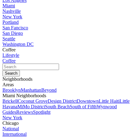
Los Angeles
Miami
Nashville
New York
Portland
San Fancisco
San Diego
Seattle
Washington DC
Coffee
Lifestyle
Coffee
Neighborhoods
Areas
Brooklyn
Manhattan
Beyond
Miami Neighborhoods
Brickell
Coconut Grove
Design District
Downtown
Little Haiti
Little
Havana
MiMo District
South Beach
South of Fifth
Wynwood
Guides
Reviews
Spotlight
New York
Chicago
National
International