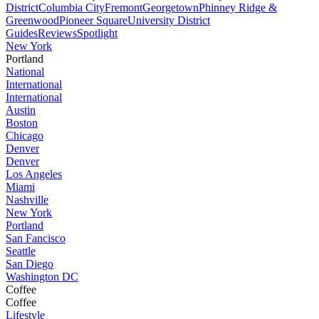
District
Columbia City
Fremont
Georgetown
Phinney Ridge &
Greenwood
Pioneer Square
University District
Guides
Reviews
Spotlight
New York
Portland
National
International
International
Austin
Boston
Chicago
Denver
Denver
Los Angeles
Miami
Nashville
New York
Portland
San Fancisco
Seattle
San Diego
Washington DC
Coffee
Coffee
Lifestyle