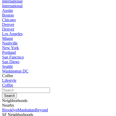
International
International
Austin
Boston
Chicago
Denver
Denver
Los Angeles
Miami
Nashville
New York
Portland
San Fancisco
San Diego
Seattle
Washington DC
Coffee
Lifestyle
Coffee
Neighborhoods
Nearby
Brooklyn
Manhattan
Beyond
SF Neighborhoods