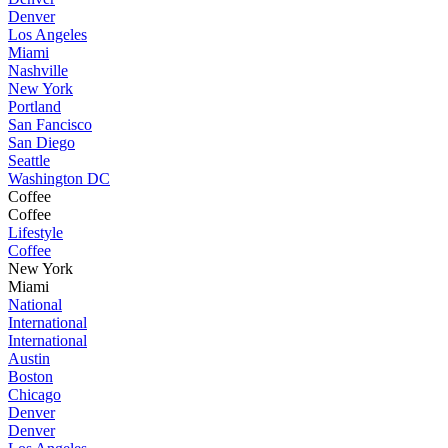
Denver
Los Angeles
Miami
Nashville
New York
Portland
San Fancisco
San Diego
Seattle
Washington DC
Coffee
Coffee
Lifestyle
Coffee
New York
Miami
National
International
International
Austin
Boston
Chicago
Denver
Denver