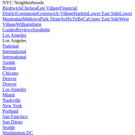
NYC Neighborhoods
Bushwick
Chelsea
East Village
Financial
District
Greenpoint
Greenwich Village
Harlem
Lower East Side
Lower
Manhattan
Midtown
Park Slope
SoHo
TriBeCa
Upper East Side
West
Village
Williamsburg
Guides
Reviews
Spotlight
Los Angeles
Los Angeles
National
International
International
Austin
Boston
Chicago
Denver
Denver
Los Angeles
Miami
Nashville
New York
Portland
San Fancisco
San Diego
Seattle
Washington DC