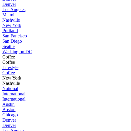
Denver
Los Angeles
Miami
Nashville
New York
Portland
San Fancisco
San Diego
Seattle
Washington DC
Coffee
Coffee
Lifestyle
Coffee
New York
Nashville
National
International
International
Austin
Boston
Chicago
Denver
Denver
Los Angeles