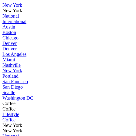
New York
New York
National
International
Austin
Boston
Chicago
Denver
Denver
Los Angeles
Miami
Nashville
New York
Portland
San Fancisco
San Diego
Seattle
Washington DC
Coffee
Coffee
Lifestyle
Coffee
New York
New York