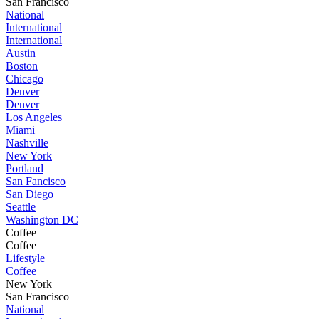
San Francisco
National
International
International
Austin
Boston
Chicago
Denver
Denver
Los Angeles
Miami
Nashville
New York
Portland
San Fancisco
San Diego
Seattle
Washington DC
Coffee
Coffee
Lifestyle
Coffee
New York
San Francisco
National