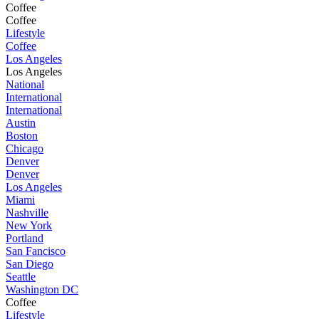
Coffee
Coffee
Lifestyle
Coffee
Los Angeles
Los Angeles
National
International
International
Austin
Boston
Chicago
Denver
Denver
Los Angeles
Miami
Nashville
New York
Portland
San Fancisco
San Diego
Seattle
Washington DC
Coffee
Lifestyle