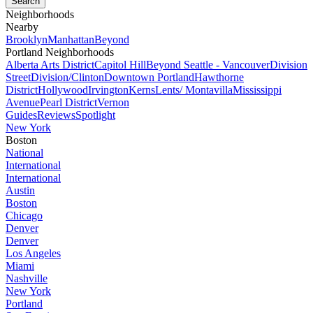
Neighborhoods
Nearby
Brooklyn
Manhattan
Beyond
Portland Neighborhoods
Alberta Arts District
Capitol Hill
Beyond Seattle - Vancouver
Division
Street
Division/Clinton
Downtown Portland
Hawthorne
District
Hollywood
Irvington
Kerns
Lents/ Montavilla
Mississippi
Avenue
Pearl District
Vernon
Guides
Reviews
Spotlight
New York
Boston
National
International
International
Austin
Boston
Chicago
Denver
Denver
Los Angeles
Miami
Nashville
New York
Portland