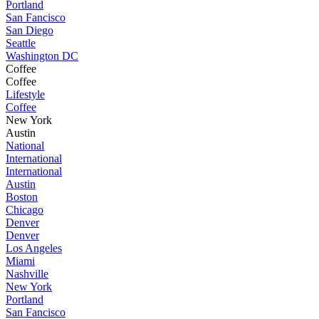
Portland
San Fancisco
San Diego
Seattle
Washington DC
Coffee
Coffee
Lifestyle
Coffee
New York
Austin
National
International
International
Austin
Boston
Chicago
Denver
Denver
Los Angeles
Miami
Nashville
New York
Portland
San Fancisco