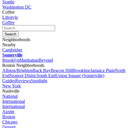
Seattle
Washington DC
Coffee
Lifestyle
Coffee
Neighborhoods
Nearby
Cambridge
Somerville
Brooklyn
Manhattan
Beyond
Boston Neighborhoods
Allston/Brighton
Back Bay
Beacon Hill
Brookline
Jamaica Plain
North
End
Seaport Distric
South End
Union Square (Somerville)
Guides
Reviews
Spotlight
New York
Nashville
National
International
International
Austin
Boston
Chicago
Denver