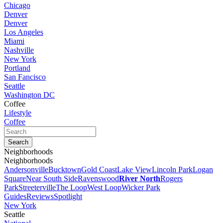
Chicago
Denver
Denver
Los Angeles
Miami
Nashville
New York
Portland
San Fancisco
Seattle
Washington DC
Coffee
Lifestyle
Coffee
Neighborhoods
Neighborhoods
Andersonville
Bucktown
Gold Coast
Lake View
Lincoln Park
Logan
Square
Near South Side
Ravenswood
River North
Rogers
Park
Streeterville
The Loop
West Loop
Wicker Park
Guides
Reviews
Spotlight
New York
Seattle