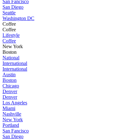
San Fancisco
San Diego
Seattle
Washington DC
Coffee
Coffee
Lifestyle
Coffee
New York
Boston
National
International
International
Austin
Boston
Chicago
Denver
Denver
Los Angeles
Miami
Nashville
New York
Portland
San Fancisco
San Diego