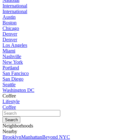
National
International
International
Austin
Boston
Chicago
Denver
Denver
Los Angeles
Miami
Nashville
New York
Portland
San Fancisco
San Diego
Seattle
Washington DC
Coffee
Lifestyle
Coffee
Neighborhoods
Nearby
Brooklyn
Manhattan
Beyond NYC