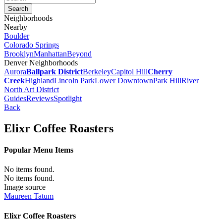
Neighborhoods
Nearby
Boulder
Colorado Springs
Brooklyn
Manhattan
Beyond
Denver Neighborhoods
Aurora
Ballpark District
Berkeley
Capitol Hill
Cherry
Creek
Highland
Lincoln Park
Lower Downtown
Park Hill
River
North Art District
Guides
Reviews
Spotlight
Back
Elixr Coffee Roasters
Popular Menu Items
No items found.
No items found.
Image source
Maureen Tatum
Elixr Coffee Roasters