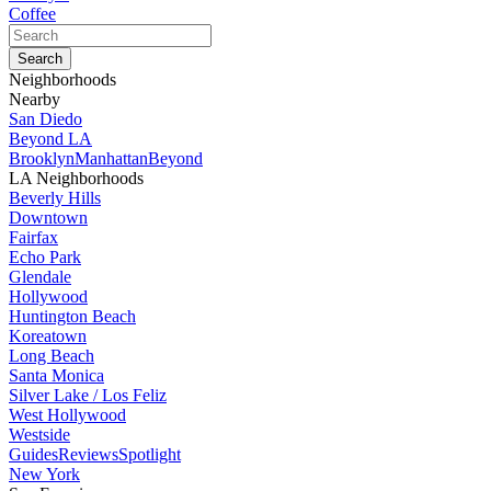
Coffee
Neighborhoods
Nearby
San Diedo
Beyond LA
Brooklyn
Manhattan
Beyond
LA Neighborhoods
Beverly Hills
Downtown
Fairfax
Echo Park
Glendale
Hollywood
Huntington Beach
Koreatown
Long Beach
Santa Monica
Silver Lake / Los Feliz
West Hollywood
Westside
Guides
Reviews
Spotlight
New York