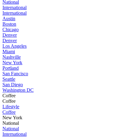
National
International
International
Austin
Boston
Chicago
Denver
Denver
Los Angeles
Miami
Nashville
New York
Portland
San Fancisco
Seattle
San Diego
Washington DC
Coffee
Coffee
Lifestyle
Coffee
New York
National
National
International