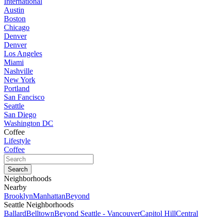
International
Austin
Boston
Chicago
Denver
Denver
Los Angeles
Miami
Nashville
New York
Portland
San Fancisco
Seattle
San Diego
Washington DC
Coffee
Lifestyle
Coffee
Neighborhoods
Nearby
Brooklyn
Manhattan
Beyond
Seattle Neighborhoods
Ballard
Belltown
Beyond Seattle - Vancouver
Capitol Hill
Central