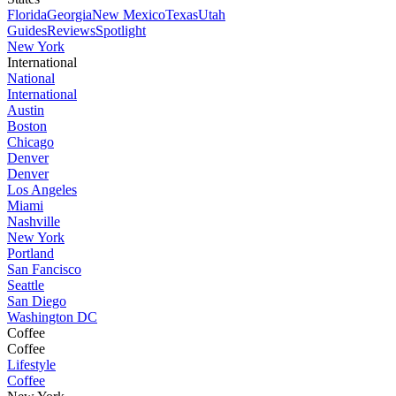
Florida
Georgia
New Mexico
Texas
Utah
Guides
Reviews
Spotlight
New York
International
National
International
Austin
Boston
Chicago
Denver
Denver
Los Angeles
Miami
Nashville
New York
Portland
San Fancisco
Seattle
San Diego
Washington DC
Coffee
Coffee
Lifestyle
Coffee