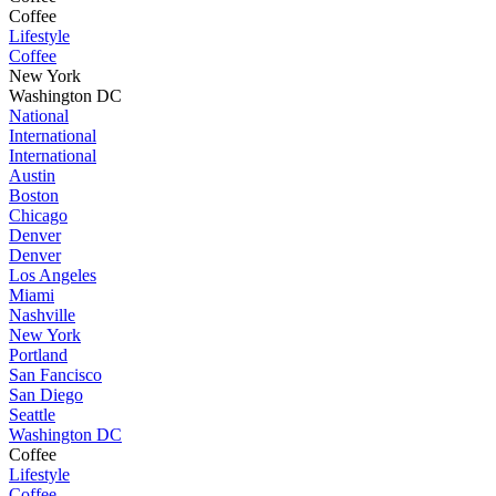
Coffee
Lifestyle
Coffee
New York
Washington DC
National
International
International
Austin
Boston
Chicago
Denver
Denver
Los Angeles
Miami
Nashville
New York
Portland
San Fancisco
San Diego
Seattle
Washington DC
Coffee
Lifestyle
Coffee