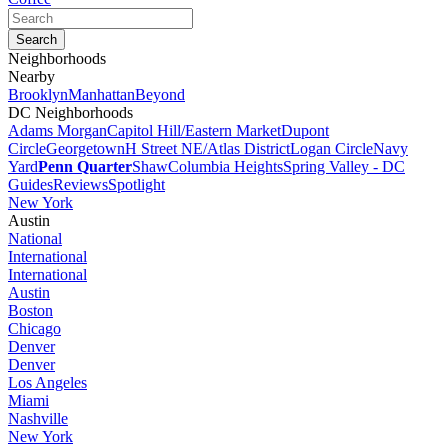
Neighborhoods
Nearby
Brooklyn
Manhattan
Beyond
DC Neighborhoods
Adams Morgan
Capitol Hill/Eastern Market
Dupont
Circle
Georgetown
H Street NE/Atlas District
Logan Circle
Navy
Yard
Penn Quarter
Shaw
Columbia Heights
Spring Valley - DC
Guides
Reviews
Spotlight
New York
Austin
National
International
International
Austin
Boston
Chicago
Denver
Denver
Los Angeles
Miami
Nashville
New York