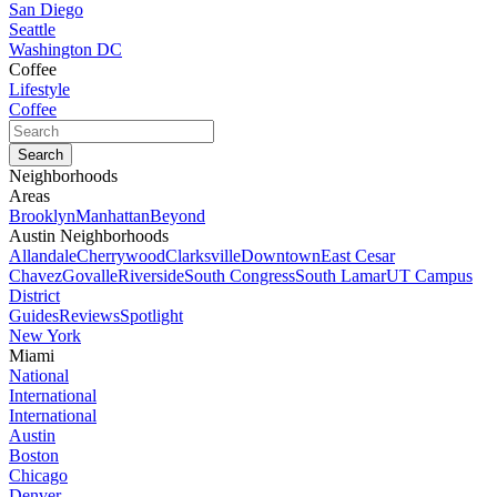
San Diego
Seattle
Washington DC
Coffee
Lifestyle
Coffee
Neighborhoods
Areas
Brooklyn
Manhattan
Beyond
Austin Neighborhoods
Allandale
Cherrywood
Clarksville
Downtown
East Cesar
Chavez
Govalle
Riverside
South Congress
South Lamar
UT Campus
District
Guides
Reviews
Spotlight
New York
Miami
National
International
International
Austin
Boston
Chicago
Denver