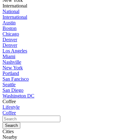
New York
International
National
International
Austin
Boston
Chicago
Denver
Denver
Los Angeles
Miami
Nashville
New York
Portland
San Fancisco
Seattle
San Diego
Washington DC
Coffee
Lifestyle
Coffee
Cities
Nearby