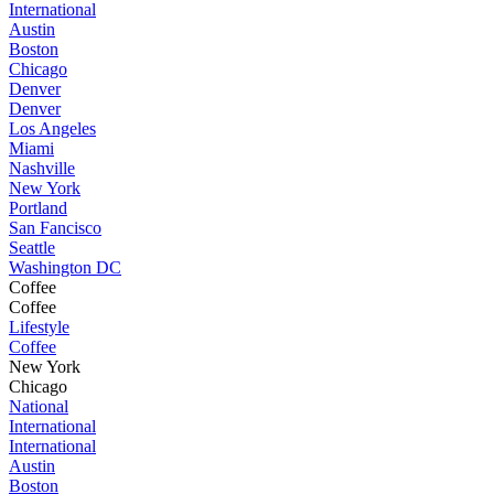
International
Austin
Boston
Chicago
Denver
Denver
Los Angeles
Miami
Nashville
New York
Portland
San Fancisco
Seattle
Washington DC
Coffee
Coffee
Lifestyle
Coffee
New York
Chicago
National
International
International
Austin
Boston