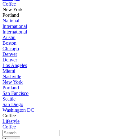
Coffee
New York
Portland
National
International
International
Austin
Boston
Chicago
Denver
Denver
Los Angeles
Miami
Nashville
New York
Portland
San Fancisco
Seattle
San Diego
Washington DC
Coffee
Lifestyle
Coffee