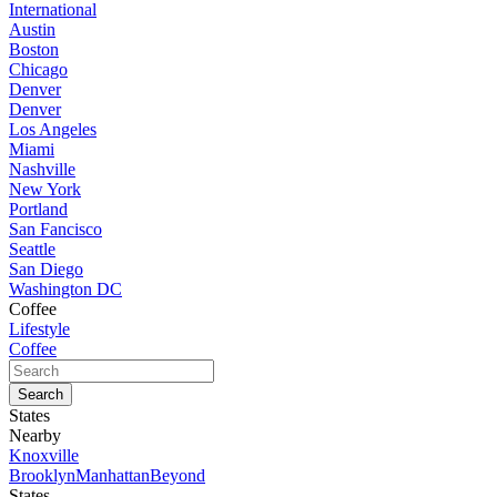
International
Austin
Boston
Chicago
Denver
Denver
Los Angeles
Miami
Nashville
New York
Portland
San Fancisco
Seattle
San Diego
Washington DC
Coffee
Lifestyle
Coffee
States
Nearby
Knoxville
Brooklyn
Manhattan
Beyond
States