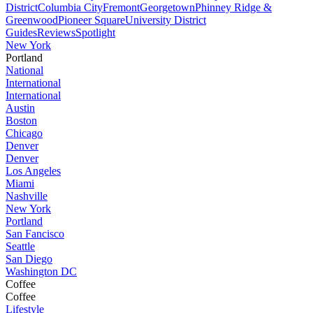
District
Columbia City
Fremont
Georgetown
Phinney Ridge &
Greenwood
Pioneer Square
University District
Guides
Reviews
Spotlight
New York
Portland
National
International
International
Austin
Boston
Chicago
Denver
Denver
Los Angeles
Miami
Nashville
New York
Portland
San Fancisco
Seattle
San Diego
Washington DC
Coffee
Coffee
Lifestyle