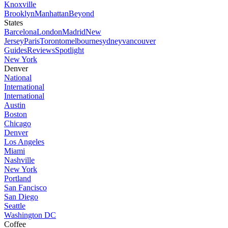
Knoxville
Brooklyn
Manhattan
Beyond
States
Barcelona
London
Madrid
New
Jersey
Paris
Toronto
melbourne
sydney
vancouver
Guides
Reviews
Spotlight
New York
Denver
National
International
International
Austin
Boston
Chicago
Denver
Los Angeles
Miami
Nashville
New York
Portland
San Fancisco
San Diego
Seattle
Washington DC
Coffee