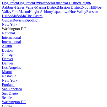
Dog Patch
Dog Patch
Embarcadero
Financial District
Haight-
Ashbury
Hayes Valley
Marina District
Mission District
Nob Hill
Noe
Valley
Fort Mason
Haight Ashbury
Japantown
Noe Valley
Russian
Hill
SoMa
SoMa
The Castro
Guides
Reviews
Spotlight
New York
Washington DC
National
International
International
Austin
Boston
Chicago
Denver
Denver
Los Angeles
Miami
Nashville
New York
Portland
San Fancisco
San Diego
Seattle
Washington DC
Coffee