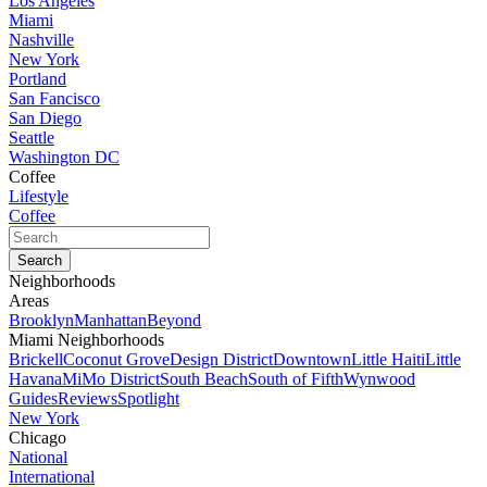
Los Angeles
Miami
Nashville
New York
Portland
San Fancisco
San Diego
Seattle
Washington DC
Coffee
Lifestyle
Coffee
Neighborhoods
Areas
Brooklyn
Manhattan
Beyond
Miami Neighborhoods
Brickell
Coconut Grove
Design District
Downtown
Little Haiti
Little
Havana
MiMo District
South Beach
South of Fifth
Wynwood
Guides
Reviews
Spotlight
New York
Chicago
National
International