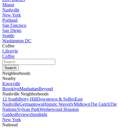
Miami
Nashville
New York
Portland
San Fancisco
San Diego
Seattle
Washington DC
Coffee
Lifestyle
Coffee
Neighborhoods
Nearby
Knoxville
Brooklyn
Manhattan
Beyond
Nashville Neighborhoods
12 South
Berry Hill
Downtown & SoBro
East
Nashville
Germantown
Historic Waverly
Midtown
The Gulch
The
Nations/Sylvan Park
Wedgewood Houston
Guides
Reviews
Spotlight
New York
National