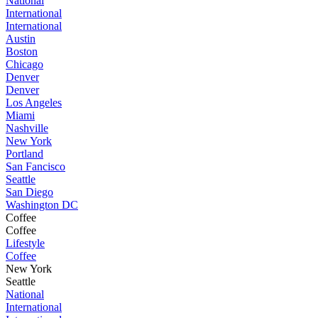
National
International
International
Austin
Boston
Chicago
Denver
Denver
Los Angeles
Miami
Nashville
New York
Portland
San Fancisco
Seattle
San Diego
Washington DC
Coffee
Coffee
Lifestyle
Coffee
New York
Seattle
National
International