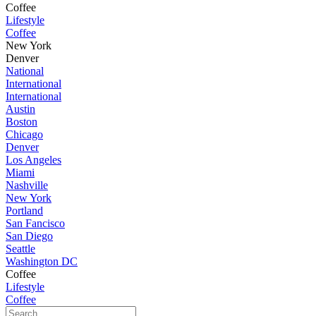
Coffee
Lifestyle
Coffee
New York
Denver
National
International
International
Austin
Boston
Chicago
Denver
Los Angeles
Miami
Nashville
New York
Portland
San Fancisco
San Diego
Seattle
Washington DC
Coffee
Lifestyle
Coffee