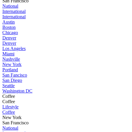
San Francisco
National
International
International
Austin
Boston
Chicago
Denver
Denver
Los Angeles
Miami
Nashville
New York
Portland
San Fancisco
San Diego
Seattle
Washington DC
Coffee
Coffee
Lifestyle
Coffee
New York
San Francisco
National