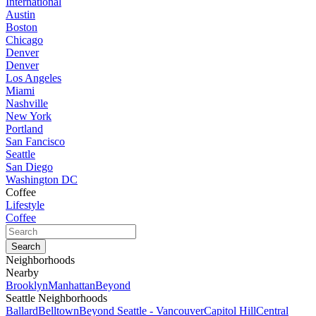
International
Austin
Boston
Chicago
Denver
Denver
Los Angeles
Miami
Nashville
New York
Portland
San Fancisco
Seattle
San Diego
Washington DC
Coffee
Lifestyle
Coffee
Neighborhoods
Nearby
Brooklyn
Manhattan
Beyond
Seattle Neighborhoods
Ballard
Belltown
Beyond Seattle - Vancouver
Capitol Hill
Central