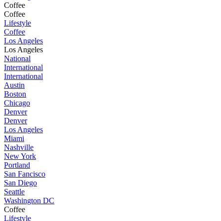
Coffee
Coffee
Lifestyle
Coffee
Los Angeles
Los Angeles
National
International
International
Austin
Boston
Chicago
Denver
Denver
Los Angeles
Miami
Nashville
New York
Portland
San Fancisco
San Diego
Seattle
Washington DC
Coffee
Lifestyle