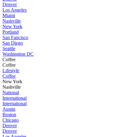
Denver
Los Angeles
Miami
Nashville
New York
Portland
San Fancisco
San Diego
Seattle
Washington DC
Coffee
Coffee
Lifestyle
Coffee
New York
Nashville
National
International
International
Austin
Boston
Chicago
Denver
Denver
Los Angeles