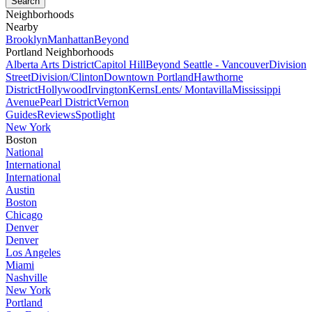
Neighborhoods
Nearby
Brooklyn
Manhattan
Beyond
Portland Neighborhoods
Alberta Arts District
Capitol Hill
Beyond Seattle - Vancouver
Division
Street
Division/Clinton
Downtown Portland
Hawthorne
District
Hollywood
Irvington
Kerns
Lents/ Montavilla
Mississippi
Avenue
Pearl District
Vernon
Guides
Reviews
Spotlight
New York
Boston
National
International
International
Austin
Boston
Chicago
Denver
Denver
Los Angeles
Miami
Nashville
New York
Portland