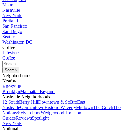
Miami
Nashville
New York
Portland
San Fancisco
San Diego
Seattle
Washington DC
Coffee
Lifestyle
Coffee
Neighborhoods
Nearby
Knoxville
Brooklyn
Manhattan
Beyond
Nashville Neighborhoods
12 South
Berry Hill
Downtown & SoBro
East
Nashville
Germantown
Historic Waverly
Midtown
The Gulch
The
Nations/Sylvan Park
Wedgewood Houston
Guides
Reviews
Spotlight
New York
National