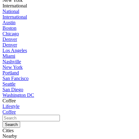
New York
International
National
International
Austin
Boston
Chicago
Denver
Denver
Los Angeles
Miami
Nashville
New York
Portland
San Fancisco
Seattle
San Diego
Washington DC
Coffee
Lifestyle
Coffee
Cities
Nearby