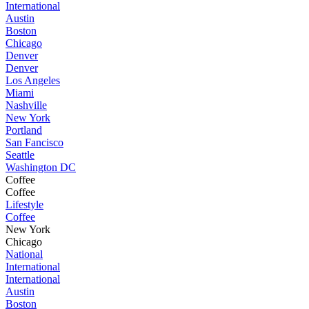
International
Austin
Boston
Chicago
Denver
Denver
Los Angeles
Miami
Nashville
New York
Portland
San Fancisco
Seattle
Washington DC
Coffee
Coffee
Lifestyle
Coffee
New York
Chicago
National
International
International
Austin
Boston