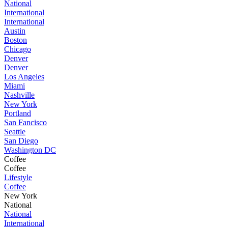
National
International
International
Austin
Boston
Chicago
Denver
Denver
Los Angeles
Miami
Nashville
New York
Portland
San Fancisco
Seattle
San Diego
Washington DC
Coffee
Coffee
Lifestyle
Coffee
New York
National
National
International