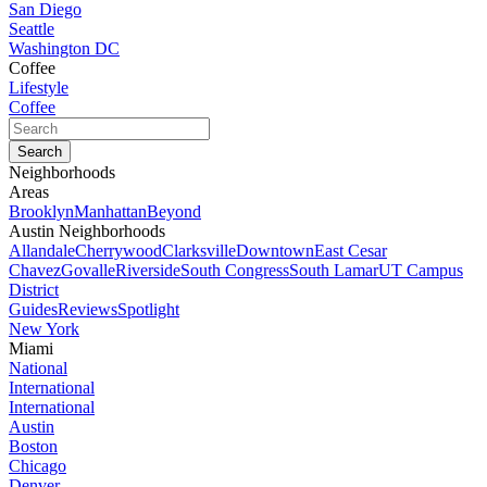
San Diego
Seattle
Washington DC
Coffee
Lifestyle
Coffee
Neighborhoods
Areas
Brooklyn
Manhattan
Beyond
Austin Neighborhoods
Allandale
Cherrywood
Clarksville
Downtown
East Cesar
Chavez
Govalle
Riverside
South Congress
South Lamar
UT Campus
District
Guides
Reviews
Spotlight
New York
Miami
National
International
International
Austin
Boston
Chicago
Denver