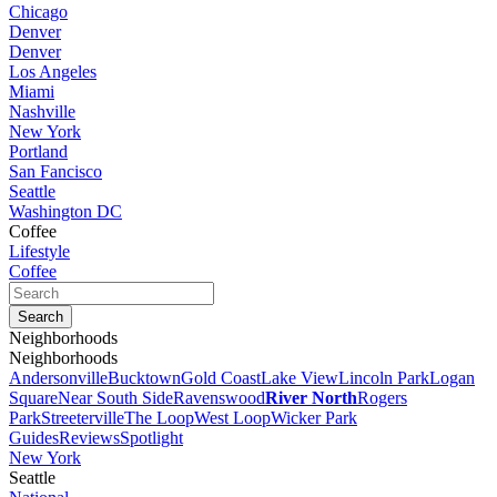
Chicago
Denver
Denver
Los Angeles
Miami
Nashville
New York
Portland
San Fancisco
Seattle
Washington DC
Coffee
Lifestyle
Coffee
Neighborhoods
Neighborhoods
Andersonville
Bucktown
Gold Coast
Lake View
Lincoln Park
Logan
Square
Near South Side
Ravenswood
River North
Rogers
Park
Streeterville
The Loop
West Loop
Wicker Park
Guides
Reviews
Spotlight
New York
Seattle