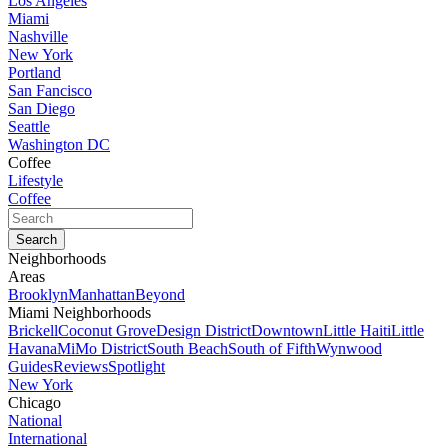
Los Angeles
Miami
Nashville
New York
Portland
San Fancisco
San Diego
Seattle
Washington DC
Coffee
Lifestyle
Coffee
Neighborhoods
Areas
Brooklyn
Manhattan
Beyond
Miami Neighborhoods
Brickell
Coconut Grove
Design District
Downtown
Little Haiti
Little
Havana
MiMo District
South Beach
South of Fifth
Wynwood
Guides
Reviews
Spotlight
New York
Chicago
National
International