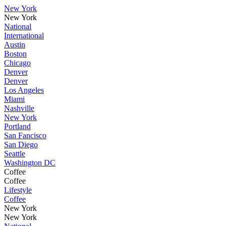
New York
New York
National
International
Austin
Boston
Chicago
Denver
Denver
Los Angeles
Miami
Nashville
New York
Portland
San Fancisco
San Diego
Seattle
Washington DC
Coffee
Coffee
Lifestyle
Coffee
New York
New York