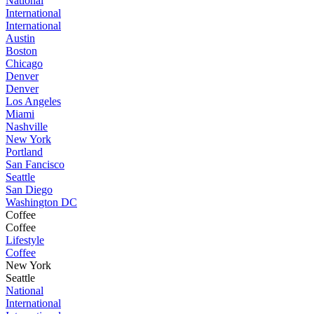
National
International
International
Austin
Boston
Chicago
Denver
Denver
Los Angeles
Miami
Nashville
New York
Portland
San Fancisco
Seattle
San Diego
Washington DC
Coffee
Coffee
Lifestyle
Coffee
New York
Seattle
National
International