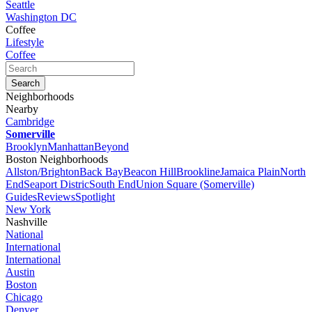
Seattle
Washington DC
Coffee
Lifestyle
Coffee
Neighborhoods
Nearby
Cambridge
Somerville
Brooklyn
Manhattan
Beyond
Boston Neighborhoods
Allston/Brighton
Back Bay
Beacon Hill
Brookline
Jamaica Plain
North
End
Seaport Distric
South End
Union Square (Somerville)
Guides
Reviews
Spotlight
New York
Nashville
National
International
International
Austin
Boston
Chicago
Denver