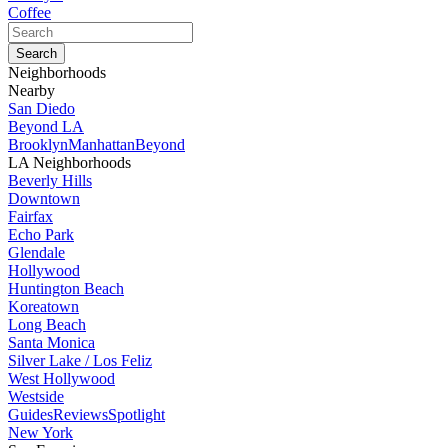
Coffee
Neighborhoods
Nearby
San Diedo
Beyond LA
Brooklyn
Manhattan
Beyond
LA Neighborhoods
Beverly Hills
Downtown
Fairfax
Echo Park
Glendale
Hollywood
Huntington Beach
Koreatown
Long Beach
Santa Monica
Silver Lake / Los Feliz
West Hollywood
Westside
Guides
Reviews
Spotlight
New York