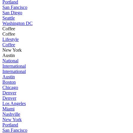
Portland
San Fancisco
San Diego
Seattle
Washington DC
Coffee
Coffee
Lifestyle
Coffee
New York
Austin
National
International
International
Austin
Boston
Chicago
Denver
Denver
Los Angeles
Miami
Nashville
New York
Portland
San Fancisco