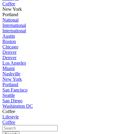
Coffee
New York
Portland
National
International
International
Austin
Boston
Chicago
Denver
Denver
Los Angeles
Miami
Nashville
New York
Portland
San Fancisco
Seattle
San Diego
Washington DC
Coffee
Lifestyle
Coffee