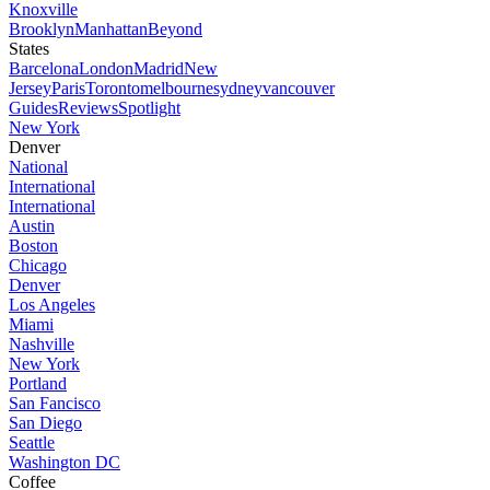
Knoxville
Brooklyn
Manhattan
Beyond
States
Barcelona
London
Madrid
New
Jersey
Paris
Toronto
melbourne
sydney
vancouver
Guides
Reviews
Spotlight
New York
Denver
National
International
International
Austin
Boston
Chicago
Denver
Los Angeles
Miami
Nashville
New York
Portland
San Fancisco
San Diego
Seattle
Washington DC
Coffee