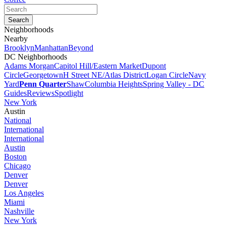
Neighborhoods
Nearby
Brooklyn
Manhattan
Beyond
DC Neighborhoods
Adams Morgan
Capitol Hill/Eastern Market
Dupont
Circle
Georgetown
H Street NE/Atlas District
Logan Circle
Navy
Yard
Penn Quarter
Shaw
Columbia Heights
Spring Valley - DC
Guides
Reviews
Spotlight
New York
Austin
National
International
International
Austin
Boston
Chicago
Denver
Denver
Los Angeles
Miami
Nashville
New York