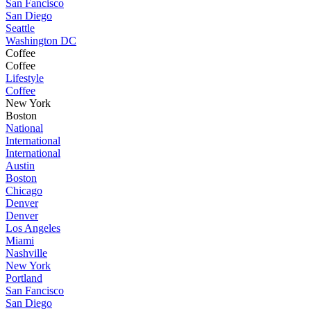
San Fancisco
San Diego
Seattle
Washington DC
Coffee
Coffee
Lifestyle
Coffee
New York
Boston
National
International
International
Austin
Boston
Chicago
Denver
Denver
Los Angeles
Miami
Nashville
New York
Portland
San Fancisco
San Diego