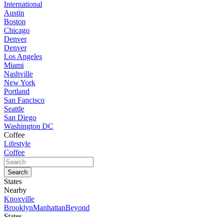
International
Austin
Boston
Chicago
Denver
Denver
Los Angeles
Miami
Nashville
New York
Portland
San Fancisco
Seattle
San Diego
Washington DC
Coffee
Lifestyle
Coffee
States
Nearby
Knoxville
Brooklyn
Manhattan
Beyond
States