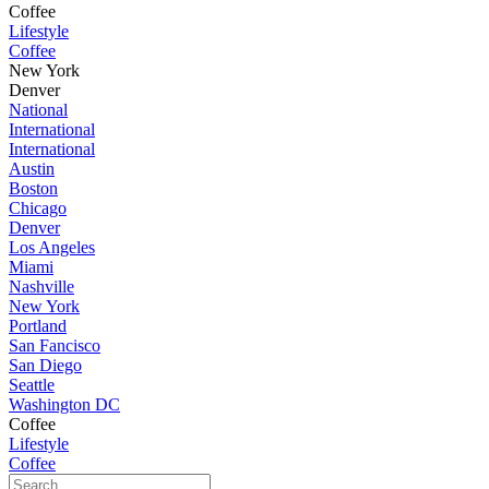
Coffee
Lifestyle
Coffee
New York
Denver
National
International
International
Austin
Boston
Chicago
Denver
Los Angeles
Miami
Nashville
New York
Portland
San Fancisco
San Diego
Seattle
Washington DC
Coffee
Lifestyle
Coffee