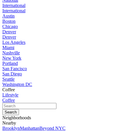
National
International
International
Austin
Boston
Chicago
Denver
Denver
Los Angeles
Miami
Nashville
New York
Portland
San Fancisco
San Diego
Seattle
Washington DC
Coffee
Lifestyle
Coffee
Neighborhoods
Nearby
Brooklyn
Manhattan
Beyond NYC