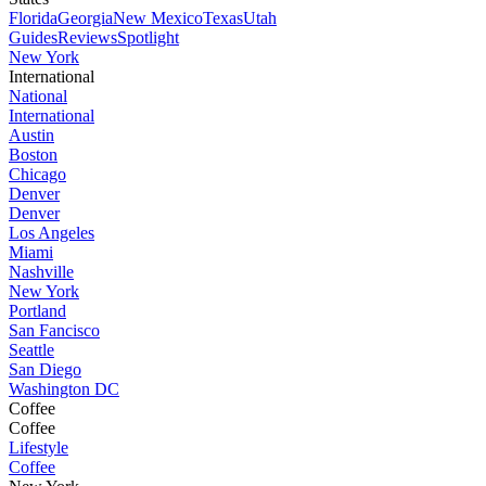
Florida
Georgia
New Mexico
Texas
Utah
Guides
Reviews
Spotlight
New York
International
National
International
Austin
Boston
Chicago
Denver
Denver
Los Angeles
Miami
Nashville
New York
Portland
San Fancisco
Seattle
San Diego
Washington DC
Coffee
Coffee
Lifestyle
Coffee