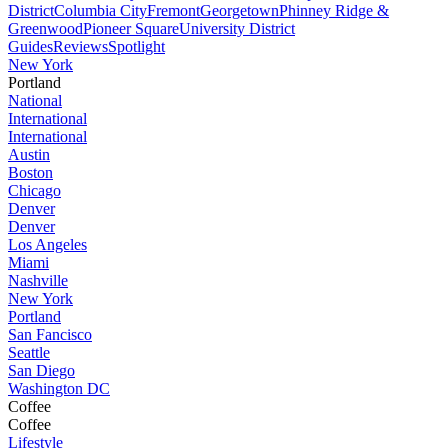
District
Columbia City
Fremont
Georgetown
Phinney Ridge &
Greenwood
Pioneer Square
University District
Guides
Reviews
Spotlight
New York
Portland
National
International
International
Austin
Boston
Chicago
Denver
Denver
Los Angeles
Miami
Nashville
New York
Portland
San Fancisco
Seattle
San Diego
Washington DC
Coffee
Coffee
Lifestyle