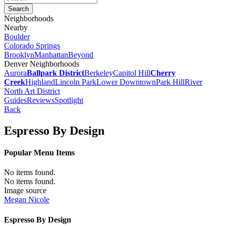
Neighborhoods
Nearby
Boulder
Colorado Springs
Brooklyn
Manhattan
Beyond
Denver Neighborhoods
Aurora
Ballpark District
Berkeley
Capitol Hill
Cherry
Creek
Highland
Lincoln Park
Lower Downtown
Park Hill
River
North Art District
Guides
Reviews
Spotlight
Back
Espresso By Design
Popular Menu Items
No items found.
No items found.
Image source
Megan Nicole
Espresso By Design