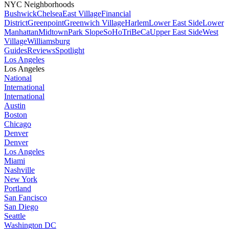
NYC Neighborhoods
Bushwick
Chelsea
East Village
Financial
District
Greenpoint
Greenwich Village
Harlem
Lower East Side
Lower
Manhattan
Midtown
Park Slope
SoHo
TriBeCa
Upper East Side
West
Village
Williamsburg
Guides
Reviews
Spotlight
Los Angeles
Los Angeles
National
International
International
Austin
Boston
Chicago
Denver
Denver
Los Angeles
Miami
Nashville
New York
Portland
San Fancisco
San Diego
Seattle
Washington DC