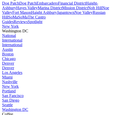
Dog Patch
Dog Patch
Embarcadero
Financial District
Haight-
Ashbury
Hayes Valley
Marina District
Mission District
Nob Hill
Noe
Valley
Fort Mason
Haight Ashbury
Japantown
Noe Valley
Russian
Hill
SoMa
SoMa
The Castro
Guides
Reviews
Spotlight
New York
Washington DC
National
International
International
Austin
Boston
Chicago
Denver
Denver
Los Angeles
Miami
Nashville
New York
Portland
San Fancisco
San Diego
Seattle
Washington DC
Coffee