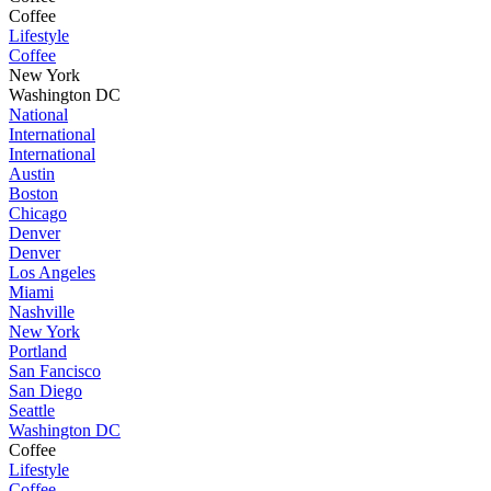
Coffee
Lifestyle
Coffee
New York
Washington DC
National
International
International
Austin
Boston
Chicago
Denver
Denver
Los Angeles
Miami
Nashville
New York
Portland
San Fancisco
San Diego
Seattle
Washington DC
Coffee
Lifestyle
Coffee