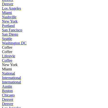
Denver
Los Angeles
Miami
Nashville
New York
Portland
San Fancisco
San Diego
Seattle
Washington DC
Coffee
Coffee
Lifestyle
Coffee
New York
Miami
National
International
International
Austin
Boston
Chicago
Denver
Denver