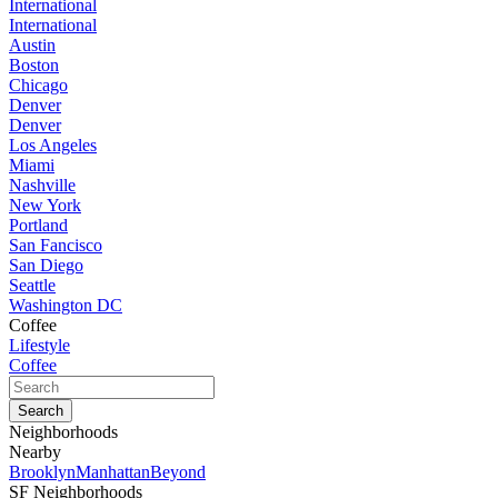
International
International
Austin
Boston
Chicago
Denver
Denver
Los Angeles
Miami
Nashville
New York
Portland
San Fancisco
San Diego
Seattle
Washington DC
Coffee
Lifestyle
Coffee
Neighborhoods
Nearby
Brooklyn
Manhattan
Beyond
SF Neighborhoods