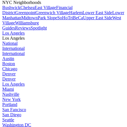
NYC Neighborhoods
Bushwick
Chelsea
East Village
Financial
District
Greenpoint
Greenwich Village
Harlem
Lower East Side
Lower
Manhattan
Midtown
Park Slope
SoHo
TriBeCa
Upper East Side
West
Village
Williamsburg
Guides
Reviews
Spotlight
Los Angeles
Los Angeles
National
International
International
Austin
Boston
Chicago
Denver
Denver
Los Angeles
Miami
Nashville
New York
Portland
San Fancisco
San Diego
Seattle
Washington DC