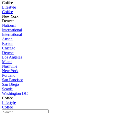
Coffee
Lifestyle
Coffee
New York
Denver
National
International
International
Austin
Boston
Chicago
Denver
Los Angeles
Miami
Nashville
New York
Portland
San Fancisco
San Diego
Seattle
Washington DC
Coffee
Lifestyle
Coffee