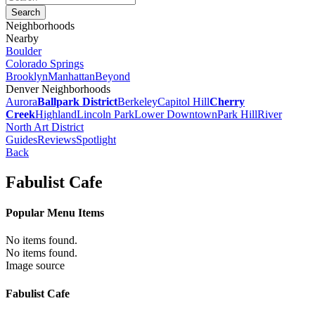
Neighborhoods
Nearby
Boulder
Colorado Springs
Brooklyn
Manhattan
Beyond
Denver Neighborhoods
Aurora
Ballpark District
Berkeley
Capitol Hill
Cherry
Creek
Highland
Lincoln Park
Lower Downtown
Park Hill
River
North Art District
Guides
Reviews
Spotlight
Back
Fabulist Cafe
Popular Menu Items
No items found.
No items found.
Image source
Fabulist Cafe