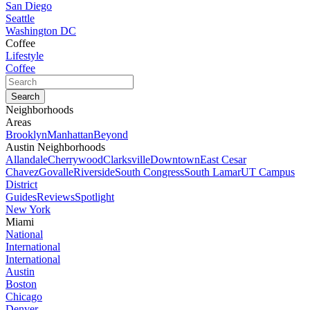
San Diego
Seattle
Washington DC
Coffee
Lifestyle
Coffee
Neighborhoods
Areas
Brooklyn
Manhattan
Beyond
Austin Neighborhoods
Allandale
Cherrywood
Clarksville
Downtown
East Cesar
Chavez
Govalle
Riverside
South Congress
South Lamar
UT Campus
District
Guides
Reviews
Spotlight
New York
Miami
National
International
International
Austin
Boston
Chicago
Denver