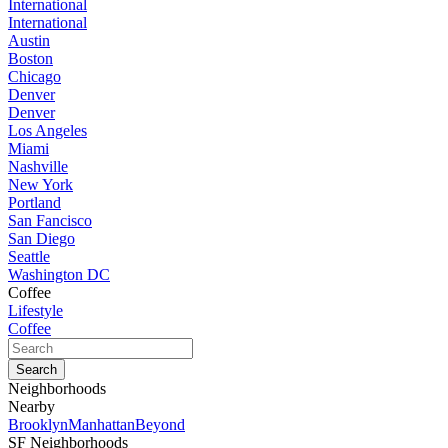
International
International
Austin
Boston
Chicago
Denver
Denver
Los Angeles
Miami
Nashville
New York
Portland
San Fancisco
San Diego
Seattle
Washington DC
Coffee
Lifestyle
Coffee
Neighborhoods
Nearby
Brooklyn
Manhattan
Beyond
SF Neighborhoods