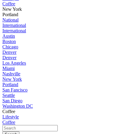
Coffee
New York
Portland
National
International
International
Austin
Boston
Chicago
Denver
Denver
Los Angeles
Miami
Nashville
New York
Portland
San Fancisco
Seattle
San Diego
Washington DC
Coffee
Lifestyle
Coffee