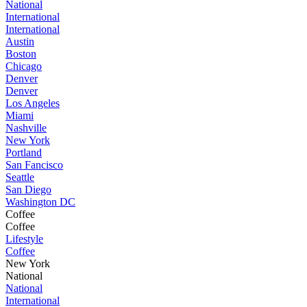
National
International
International
Austin
Boston
Chicago
Denver
Denver
Los Angeles
Miami
Nashville
New York
Portland
San Fancisco
Seattle
San Diego
Washington DC
Coffee
Coffee
Lifestyle
Coffee
New York
National
National
International