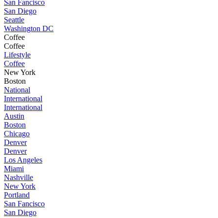
San Fancisco
San Diego
Seattle
Washington DC
Coffee
Coffee
Lifestyle
Coffee
New York
Boston
National
International
International
Austin
Boston
Chicago
Denver
Denver
Los Angeles
Miami
Nashville
New York
Portland
San Fancisco
San Diego