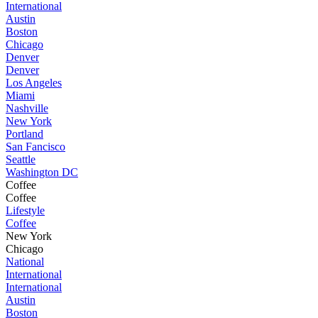
International
Austin
Boston
Chicago
Denver
Denver
Los Angeles
Miami
Nashville
New York
Portland
San Fancisco
Seattle
Washington DC
Coffee
Coffee
Lifestyle
Coffee
New York
Chicago
National
International
International
Austin
Boston