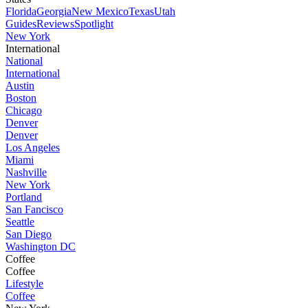
Florida
Georgia
New Mexico
Texas
Utah
Guides
Reviews
Spotlight
New York
International
National
International
Austin
Boston
Chicago
Denver
Denver
Los Angeles
Miami
Nashville
New York
Portland
San Fancisco
Seattle
San Diego
Washington DC
Coffee
Coffee
Lifestyle
Coffee