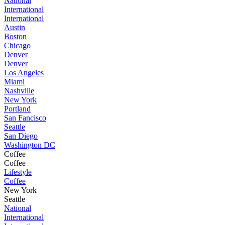
National
International
International
Austin
Boston
Chicago
Denver
Denver
Los Angeles
Miami
Nashville
New York
Portland
San Fancisco
Seattle
San Diego
Washington DC
Coffee
Coffee
Lifestyle
Coffee
New York
Seattle
National
International