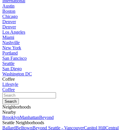
International
Austin
Boston
Chicago
Denver
Denver
Los Angeles
Miami
Nashville
New York
Portland
San Fancisco
Seattle
San Diego
Washington DC
Coffee
Lifestyle
Coffee
Neighborhoods
Nearby
Brooklyn
Manhattan
Beyond
Seattle Neighborhoods
Ballard
Belltown
Beyond Seattle - Vancouver
Capitol Hill
Central