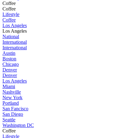
Coffee
Coffee
Lifestyle
Coffee
Los Angeles
Los Angeles
National
International
International
Austin
Boston
Chicago
Denver
Denver
Los Angeles
Miami
Nashville
New York
Portland
San Fancisco
San Diego
Seattle
Washington DC
Coffee
Lifestyle