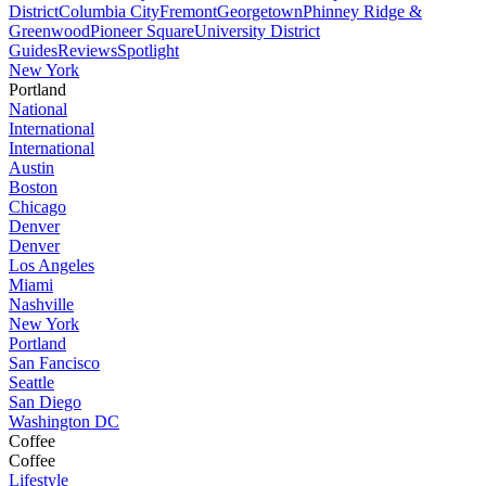
District
Columbia City
Fremont
Georgetown
Phinney Ridge &
Greenwood
Pioneer Square
University District
Guides
Reviews
Spotlight
New York
Portland
National
International
International
Austin
Boston
Chicago
Denver
Denver
Los Angeles
Miami
Nashville
New York
Portland
San Fancisco
Seattle
San Diego
Washington DC
Coffee
Coffee
Lifestyle