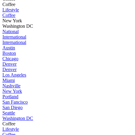
Coffee
Lifestyle
Coffee
New York
Washington DC
National
International
International
Austin
Boston
Chicago
Denver
Denver
Los Angeles
Miami
Nashville
New York
Portland
San Fancisco
San Diego
Seattle
Washington DC
Coffee
Lifestyle
Coffee