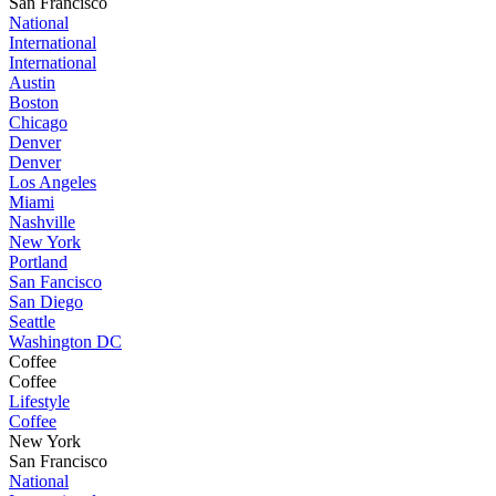
San Francisco
National
International
International
Austin
Boston
Chicago
Denver
Denver
Los Angeles
Miami
Nashville
New York
Portland
San Fancisco
San Diego
Seattle
Washington DC
Coffee
Coffee
Lifestyle
Coffee
New York
San Francisco
National