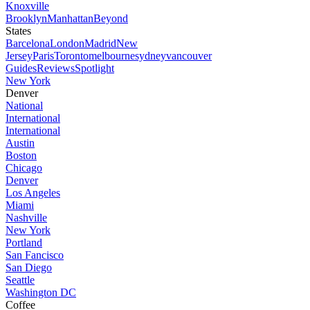
Knoxville
Brooklyn
Manhattan
Beyond
States
Barcelona
London
Madrid
New
Jersey
Paris
Toronto
melbourne
sydney
vancouver
Guides
Reviews
Spotlight
New York
Denver
National
International
International
Austin
Boston
Chicago
Denver
Los Angeles
Miami
Nashville
New York
Portland
San Fancisco
San Diego
Seattle
Washington DC
Coffee