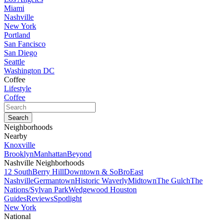
Miami
Nashville
New York
Portland
San Fancisco
San Diego
Seattle
Washington DC
Coffee
Lifestyle
Coffee
Neighborhoods
Nearby
Knoxville
Brooklyn
Manhattan
Beyond
Nashville Neighborhoods
12 South
Berry Hill
Downtown & SoBro
East
Nashville
Germantown
Historic Waverly
Midtown
The Gulch
The
Nations/Sylvan Park
Wedgewood Houston
Guides
Reviews
Spotlight
New York
National