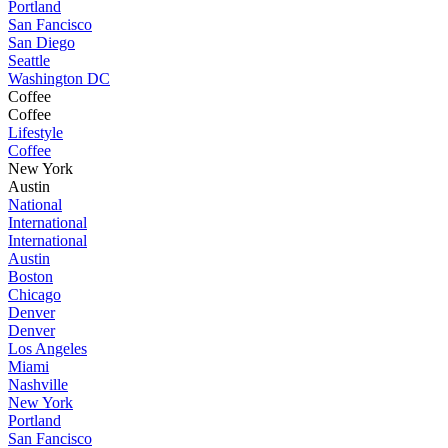
Portland
San Fancisco
San Diego
Seattle
Washington DC
Coffee
Coffee
Lifestyle
Coffee
New York
Austin
National
International
International
Austin
Boston
Chicago
Denver
Denver
Los Angeles
Miami
Nashville
New York
Portland
San Fancisco