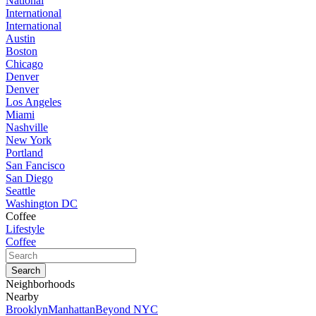
National
International
International
Austin
Boston
Chicago
Denver
Denver
Los Angeles
Miami
Nashville
New York
Portland
San Fancisco
San Diego
Seattle
Washington DC
Coffee
Lifestyle
Coffee
Neighborhoods
Nearby
Brooklyn
Manhattan
Beyond NYC