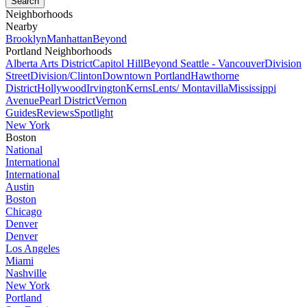
Neighborhoods
Nearby
Brooklyn
Manhattan
Beyond
Portland Neighborhoods
Alberta Arts District
Capitol Hill
Beyond Seattle - Vancouver
Division
Street
Division/Clinton
Downtown Portland
Hawthorne
District
Hollywood
Irvington
Kerns
Lents/ Montavilla
Mississippi
Avenue
Pearl District
Vernon
Guides
Reviews
Spotlight
New York
Boston
National
International
International
Austin
Boston
Chicago
Denver
Denver
Los Angeles
Miami
Nashville
New York
Portland