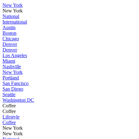
New York
New York
National
International
Austin
Boston
Chicago
Denver
Denver
Los Angeles
Miami
Nashville
New York
Portland
San Fancisco
San Diego
Seattle
Washington DC
Coffee
Coffee
Lifestyle
Coffee
New York
New York