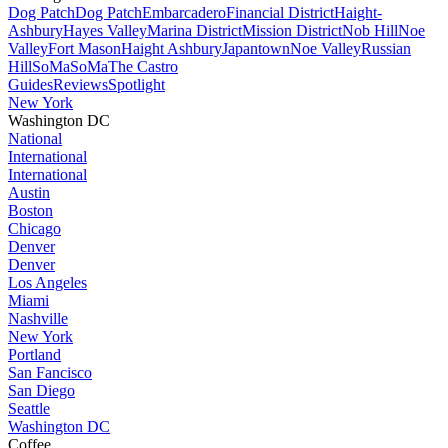
Dog Patch
Dog Patch
Embarcadero
Financial District
Haight-
Ashbury
Hayes Valley
Marina District
Mission District
Nob Hill
Noe
Valley
Fort Mason
Haight Ashbury
Japantown
Noe Valley
Russian
Hill
SoMa
SoMa
The Castro
Guides
Reviews
Spotlight
New York
Washington DC
National
International
International
Austin
Boston
Chicago
Denver
Denver
Los Angeles
Miami
Nashville
New York
Portland
San Fancisco
San Diego
Seattle
Washington DC
Coffee