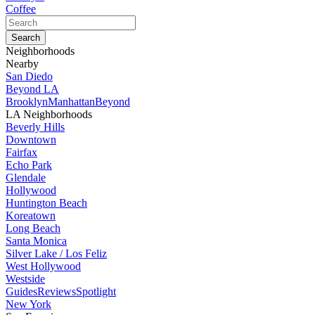
Coffee
Neighborhoods
Nearby
San Diedo
Beyond LA
Brooklyn
Manhattan
Beyond
LA Neighborhoods
Beverly Hills
Downtown
Fairfax
Echo Park
Glendale
Hollywood
Huntington Beach
Koreatown
Long Beach
Santa Monica
Silver Lake / Los Feliz
West Hollywood
Westside
Guides
Reviews
Spotlight
New York