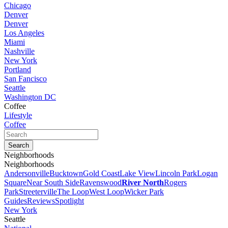
Chicago
Denver
Denver
Los Angeles
Miami
Nashville
New York
Portland
San Fancisco
Seattle
Washington DC
Coffee
Lifestyle
Coffee
Neighborhoods
Neighborhoods
Andersonville
Bucktown
Gold Coast
Lake View
Lincoln Park
Logan
Square
Near South Side
Ravenswood
River North
Rogers
Park
Streeterville
The Loop
West Loop
Wicker Park
Guides
Reviews
Spotlight
New York
Seattle