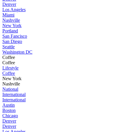
Denver
Los Angeles
Miami
Nashville
New York
Portland
San Fancisco
San Diego
Seattle
Washington DC
Coffee
Coffee
Lifestyle
Coffee
New York
Nashville
National
International
International
Austin
Boston
Chicago
Denver
Denver
Los Angeles