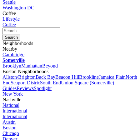
Seattle
Washington DC
Coffee
Lifestyle
Coffee
Neighborhoods
Nearby
Cambridge
Somerville
Brooklyn
Manhattan
Beyond
Boston Neighborhoods
Allston/Brighton
Back Bay
Beacon Hill
Brookline
Jamaica Plain
North
End
Seaport Distric
South End
Union Square (Somerville)
Guides
Reviews
Spotlight
New York
Nashville
National
International
International
Austin
Boston
Chicago
Denver