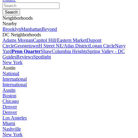
Neighborhoods
Nearby
Brooklyn
Manhattan
Beyond
DC Neighborhoods
Adams Morgan
Capitol Hill/Eastern Market
Dupont
Circle
Georgetown
H Street NE/Atlas District
Logan Circle
Navy
Yard
Penn Quarter
Shaw
Columbia Heights
Spring Valley - DC
Guides
Reviews
Spotlight
New York
Austin
National
International
International
Austin
Boston
Chicago
Denver
Denver
Los Angeles
Miami
Nashville
New York