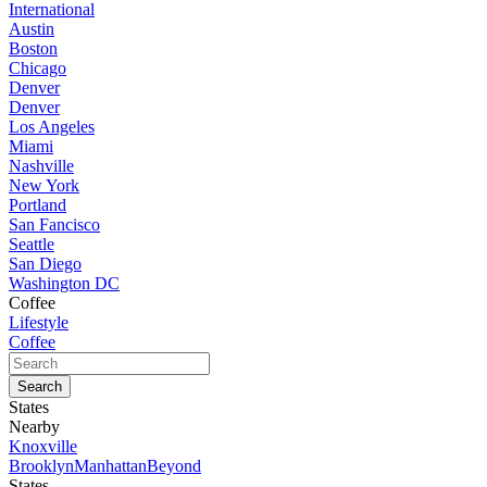
International
Austin
Boston
Chicago
Denver
Denver
Los Angeles
Miami
Nashville
New York
Portland
San Fancisco
Seattle
San Diego
Washington DC
Coffee
Lifestyle
Coffee
States
Nearby
Knoxville
Brooklyn
Manhattan
Beyond
States