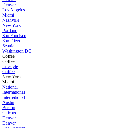
Denver
Los Angeles
Miami
Nashville
New York
Portland
San Fancisco
San Diego
Seattle
Washington DC
Coffee
Coffee
Lifestyle
Coffee
New York
Miami
National
International
International
Austin
Boston
Chicago
Denver
Denver