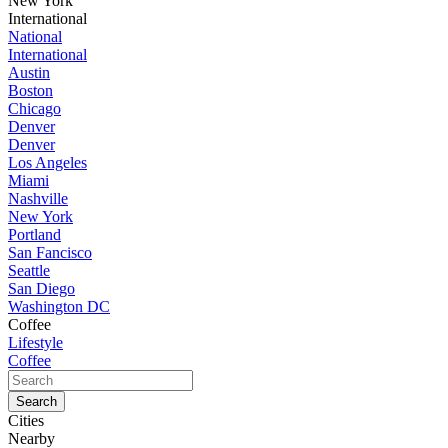
New York
International
National
International
Austin
Boston
Chicago
Denver
Denver
Los Angeles
Miami
Nashville
New York
Portland
San Fancisco
Seattle
San Diego
Washington DC
Coffee
Lifestyle
Coffee
Cities
Nearby