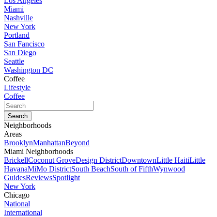
Los Angeles
Miami
Nashville
New York
Portland
San Fancisco
San Diego
Seattle
Washington DC
Coffee
Lifestyle
Coffee
Neighborhoods
Areas
Brooklyn
Manhattan
Beyond
Miami Neighborhoods
Brickell
Coconut Grove
Design District
Downtown
Little Haiti
Little
Havana
MiMo District
South Beach
South of Fifth
Wynwood
Guides
Reviews
Spotlight
New York
Chicago
National
International