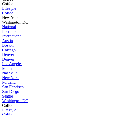
Coffee
Lifestyle
Coffee
New York
Washington DC
National
International
International
Austin
Boston
Chicago
Denver
Denver
Los Angeles
Miami
Nashville
New York
Portland
San Fancisco
San Diego
Seattle
Washington DC
Coffee
Lifestyle
Coffee