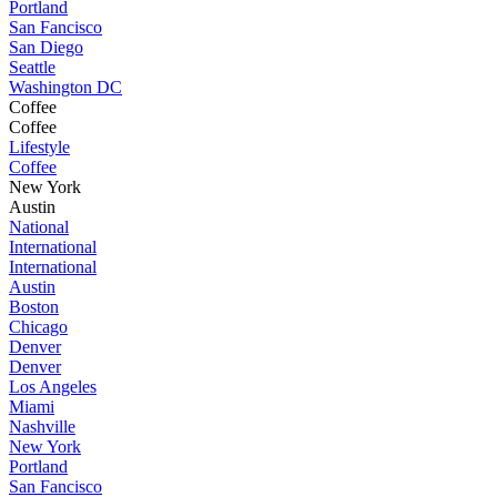
Portland
San Fancisco
San Diego
Seattle
Washington DC
Coffee
Coffee
Lifestyle
Coffee
New York
Austin
National
International
International
Austin
Boston
Chicago
Denver
Denver
Los Angeles
Miami
Nashville
New York
Portland
San Fancisco