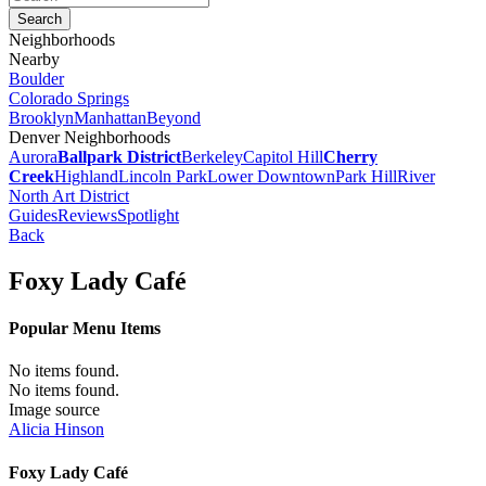
Neighborhoods
Nearby
Boulder
Colorado Springs
Brooklyn
Manhattan
Beyond
Denver Neighborhoods
Aurora
Ballpark District
Berkeley
Capitol Hill
Cherry
Creek
Highland
Lincoln Park
Lower Downtown
Park Hill
River
North Art District
Guides
Reviews
Spotlight
Back
Foxy Lady Café
Popular Menu Items
No items found.
No items found.
Image source
Alicia Hinson
Foxy Lady Café