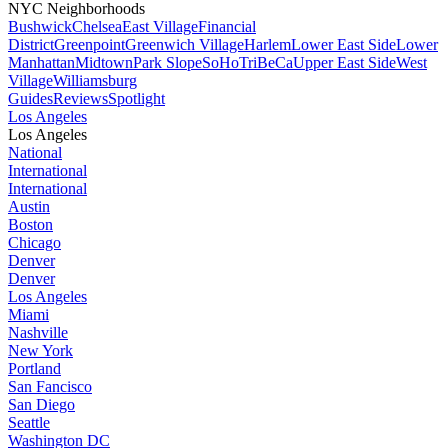
NYC Neighborhoods
Bushwick
Chelsea
East Village
Financial
District
Greenpoint
Greenwich Village
Harlem
Lower East Side
Lower
Manhattan
Midtown
Park Slope
SoHo
TriBeCa
Upper East Side
West
Village
Williamsburg
Guides
Reviews
Spotlight
Los Angeles
Los Angeles
National
International
International
Austin
Boston
Chicago
Denver
Denver
Los Angeles
Miami
Nashville
New York
Portland
San Fancisco
San Diego
Seattle
Washington DC