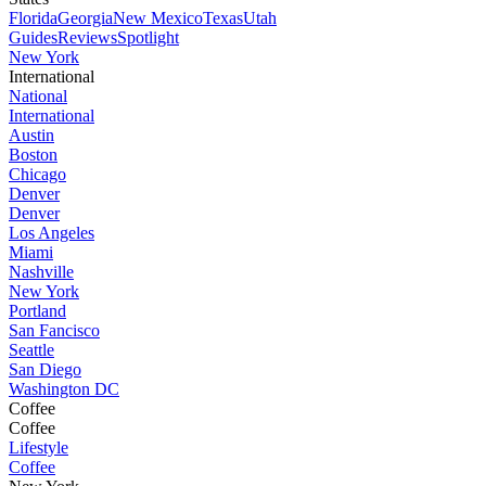
Florida
Georgia
New Mexico
Texas
Utah
Guides
Reviews
Spotlight
New York
International
National
International
Austin
Boston
Chicago
Denver
Denver
Los Angeles
Miami
Nashville
New York
Portland
San Fancisco
Seattle
San Diego
Washington DC
Coffee
Coffee
Lifestyle
Coffee