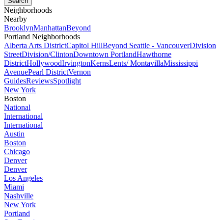
Neighborhoods
Nearby
Brooklyn
Manhattan
Beyond
Portland Neighborhoods
Alberta Arts District
Capitol Hill
Beyond Seattle - Vancouver
Division
Street
Division/Clinton
Downtown Portland
Hawthorne
District
Hollywood
Irvington
Kerns
Lents/ Montavilla
Mississippi
Avenue
Pearl District
Vernon
Guides
Reviews
Spotlight
New York
Boston
National
International
International
Austin
Boston
Chicago
Denver
Denver
Los Angeles
Miami
Nashville
New York
Portland