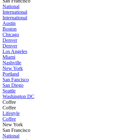
San Francisco
National
International
International
Austin
Boston
Chicago
Denver
Denver
Los Angeles
Miami
Nashville
New York
Portland
San Fancisco
San Diego
Seattle
Washington DC
Coffee
Coffee
Lifestyle
Coffee
New York
San Francisco
National