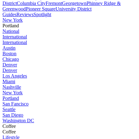
District
Columbia City
Fremont
Georgetown
Phinney Ridge &
Greenwood
Pioneer Square
University District
Guides
Reviews
Spotlight
New York
Portland
National
International
International
Austin
Boston
Chicago
Denver
Denver
Los Angeles
Miami
Nashville
New York
Portland
San Fancisco
Seattle
San Diego
Washington DC
Coffee
Coffee
Lifestyle