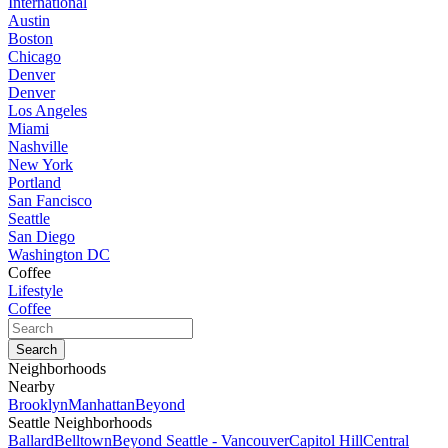
International
Austin
Boston
Chicago
Denver
Denver
Los Angeles
Miami
Nashville
New York
Portland
San Fancisco
Seattle
San Diego
Washington DC
Coffee
Lifestyle
Coffee
Neighborhoods
Nearby
Brooklyn
Manhattan
Beyond
Seattle Neighborhoods
Ballard
Belltown
Beyond Seattle - Vancouver
Capitol Hill
Central