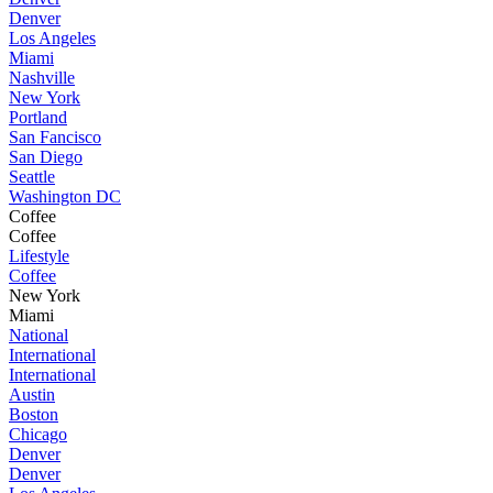
Denver
Los Angeles
Miami
Nashville
New York
Portland
San Fancisco
San Diego
Seattle
Washington DC
Coffee
Coffee
Lifestyle
Coffee
New York
Miami
National
International
International
Austin
Boston
Chicago
Denver
Denver