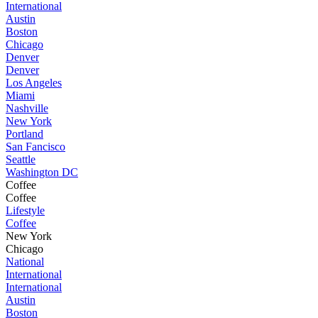
International
Austin
Boston
Chicago
Denver
Denver
Los Angeles
Miami
Nashville
New York
Portland
San Fancisco
Seattle
Washington DC
Coffee
Coffee
Lifestyle
Coffee
New York
Chicago
National
International
International
Austin
Boston