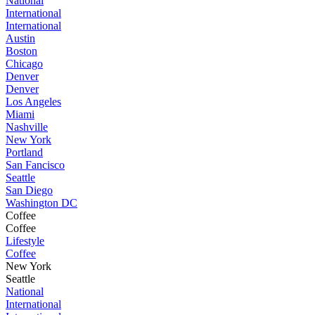
National
International
International
Austin
Boston
Chicago
Denver
Denver
Los Angeles
Miami
Nashville
New York
Portland
San Fancisco
Seattle
San Diego
Washington DC
Coffee
Coffee
Lifestyle
Coffee
New York
Seattle
National
International