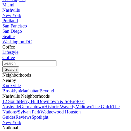
Miami
Nashville
New York
Portland
San Fancisco
San Diego
Seattle
Washington DC
Coffee
Lifestyle
Coffee
Neighborhoods
Nearby
Knoxville
Brooklyn
Manhattan
Beyond
Nashville Neighborhoods
12 South
Berry Hill
Downtown & SoBro
East
Nashville
Germantown
Historic Waverly
Midtown
The Gulch
The
Nations/Sylvan Park
Wedgewood Houston
Guides
Reviews
Spotlight
New York
National