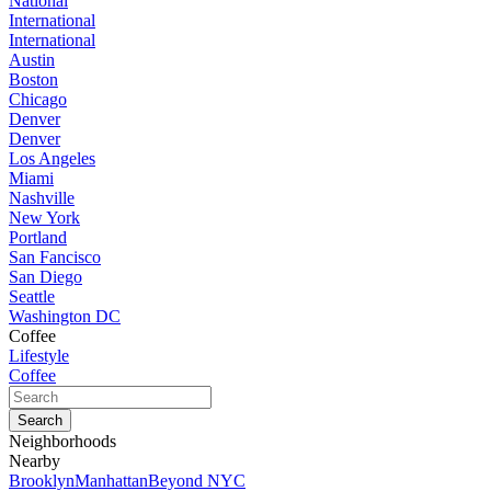
National
International
International
Austin
Boston
Chicago
Denver
Denver
Los Angeles
Miami
Nashville
New York
Portland
San Fancisco
San Diego
Seattle
Washington DC
Coffee
Lifestyle
Coffee
Neighborhoods
Nearby
Brooklyn
Manhattan
Beyond NYC