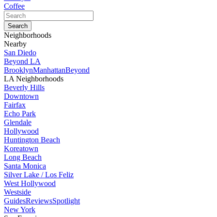
Coffee
Neighborhoods
Nearby
San Diedo
Beyond LA
Brooklyn
Manhattan
Beyond
LA Neighborhoods
Beverly Hills
Downtown
Fairfax
Echo Park
Glendale
Hollywood
Huntington Beach
Koreatown
Long Beach
Santa Monica
Silver Lake / Los Feliz
West Hollywood
Westside
Guides
Reviews
Spotlight
New York