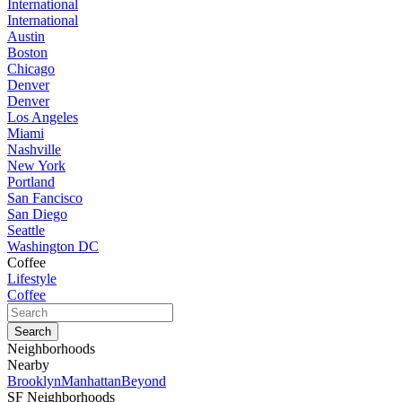
International
International
Austin
Boston
Chicago
Denver
Denver
Los Angeles
Miami
Nashville
New York
Portland
San Fancisco
San Diego
Seattle
Washington DC
Coffee
Lifestyle
Coffee
Neighborhoods
Nearby
Brooklyn
Manhattan
Beyond
SF Neighborhoods