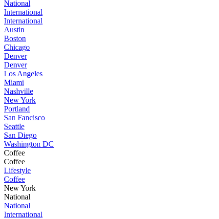
National
International
International
Austin
Boston
Chicago
Denver
Denver
Los Angeles
Miami
Nashville
New York
Portland
San Fancisco
Seattle
San Diego
Washington DC
Coffee
Coffee
Lifestyle
Coffee
New York
National
National
International