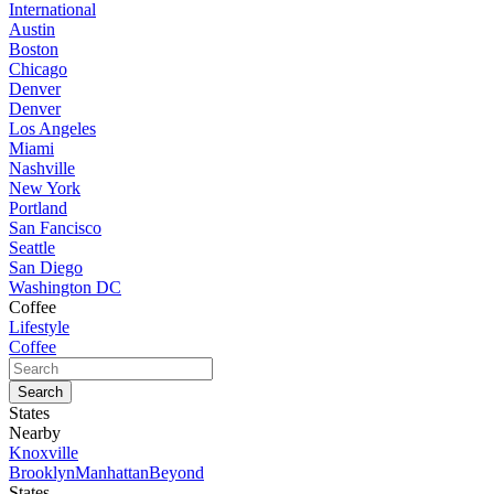
International
Austin
Boston
Chicago
Denver
Denver
Los Angeles
Miami
Nashville
New York
Portland
San Fancisco
Seattle
San Diego
Washington DC
Coffee
Lifestyle
Coffee
States
Nearby
Knoxville
Brooklyn
Manhattan
Beyond
States