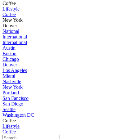
Coffee
Lifestyle
Coffee
New York
Denver
National
International
International
Austin
Boston
Chicago
Denver
Los Angeles
Miami
Nashville
New York
Portland
San Fancisco
San Diego
Seattle
Washington DC
Coffee
Lifestyle
Coffee