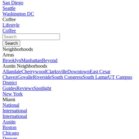
San Diego
Seattle
Washington DC
Coffee
Lifestyle
Coffee
Neighborhoods
Areas
Brooklyn
Manhattan
Beyond
Austin Neighborhoods
Allandale
Cherrywood
Clarksville
Downtown
East Cesar
Chavez
Govalle
Riverside
South Congress
South Lamar
UT Campus
District
Guides
Reviews
Spotlight
New York
Miami
National
International
International
Austin
Boston
Chicago
Denver