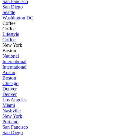
San Fancisco
San Diego
Seattle
Washington DC
Coffee
Coffee
Lifestyle
Coffee
New York
Boston
National
International
International
Austin
Boston
Chicago
Denver
Denver
Los Angeles
Miami
Nashville
New York
Portland
San Fancisco
San Diego