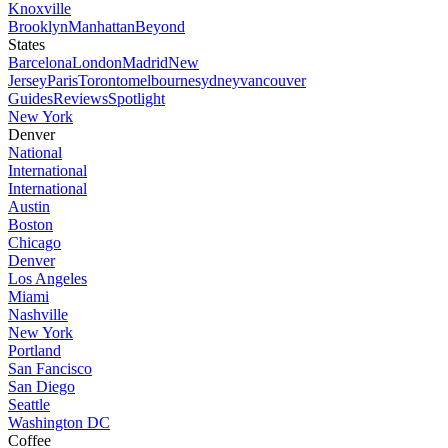
Knoxville
Brooklyn
Manhattan
Beyond
States
Barcelona
London
Madrid
New
Jersey
Paris
Toronto
melbourne
sydney
vancouver
Guides
Reviews
Spotlight
New York
Denver
National
International
International
Austin
Boston
Chicago
Denver
Los Angeles
Miami
Nashville
New York
Portland
San Fancisco
San Diego
Seattle
Washington DC
Coffee