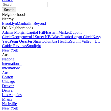
Neighborhoods
Nearby
Brooklyn
Manhattan
Beyond
DC Neighborhoods
Adams Morgan
Capitol Hill/Eastern Market
Dupont
Circle
Georgetown
H Street NE/Atlas District
Logan Circle
Navy
Yard
Penn Quarter
Shaw
Columbia Heights
Spring Valley - DC
Guides
Reviews
Spotlight
New York
Austin
National
International
International
Austin
Boston
Chicago
Denver
Denver
Los Angeles
Miami
Nashville
New York