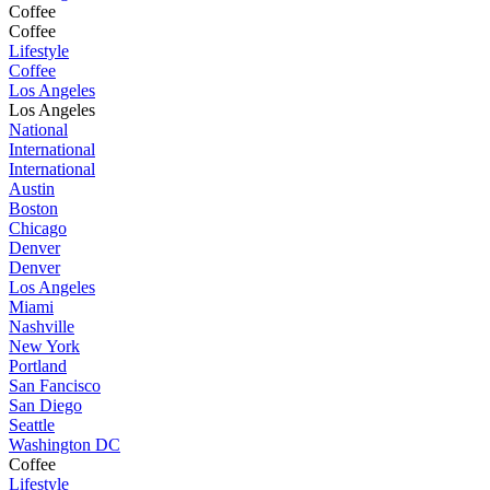
Coffee
Coffee
Lifestyle
Coffee
Los Angeles
Los Angeles
National
International
International
Austin
Boston
Chicago
Denver
Denver
Los Angeles
Miami
Nashville
New York
Portland
San Fancisco
San Diego
Seattle
Washington DC
Coffee
Lifestyle