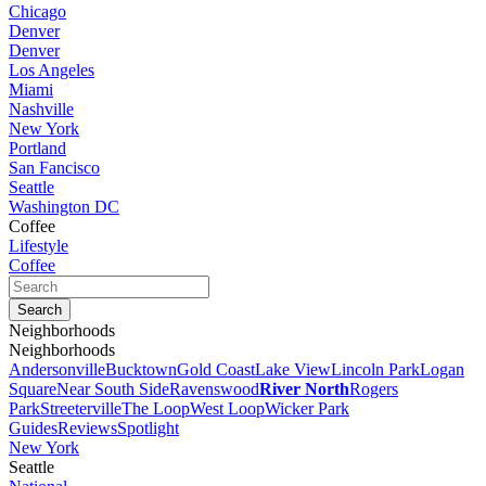
Chicago
Denver
Denver
Los Angeles
Miami
Nashville
New York
Portland
San Fancisco
Seattle
Washington DC
Coffee
Lifestyle
Coffee
Neighborhoods
Neighborhoods
Andersonville
Bucktown
Gold Coast
Lake View
Lincoln Park
Logan
Square
Near South Side
Ravenswood
River North
Rogers
Park
Streeterville
The Loop
West Loop
Wicker Park
Guides
Reviews
Spotlight
New York
Seattle