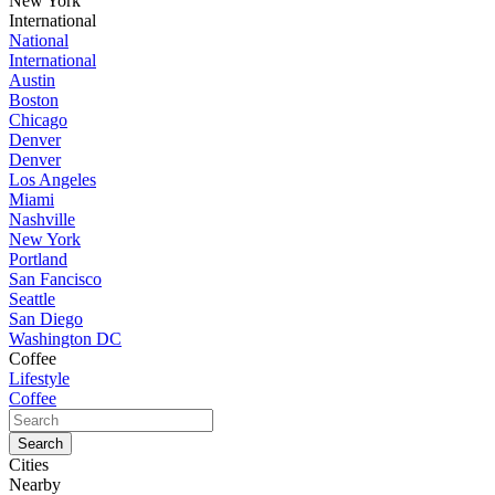
New York
International
National
International
Austin
Boston
Chicago
Denver
Denver
Los Angeles
Miami
Nashville
New York
Portland
San Fancisco
Seattle
San Diego
Washington DC
Coffee
Lifestyle
Coffee
Cities
Nearby