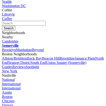
Seattle
Washington DC
Coffee
Lifestyle
Coffee
Neighborhoods
Nearby
Cambridge
Somerville
Brooklyn
Manhattan
Beyond
Boston Neighborhoods
Allston/Brighton
Back Bay
Beacon Hill
Brookline
Jamaica Plain
North
End
Seaport Distric
South End
Union Square (Somerville)
Guides
Reviews
Spotlight
New York
Nashville
National
International
International
Austin
Boston
Chicago
Denver