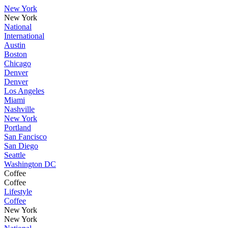
New York
New York
National
International
Austin
Boston
Chicago
Denver
Denver
Los Angeles
Miami
Nashville
New York
Portland
San Fancisco
San Diego
Seattle
Washington DC
Coffee
Coffee
Lifestyle
Coffee
New York
New York