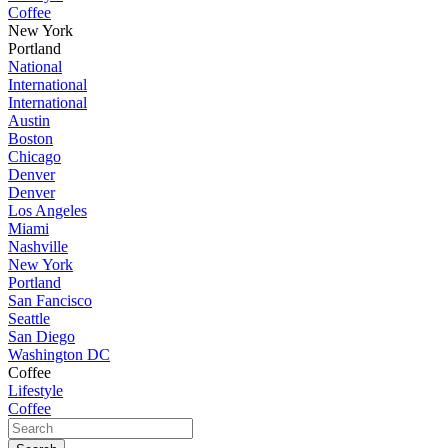
Coffee
New York
Portland
National
International
International
Austin
Boston
Chicago
Denver
Denver
Los Angeles
Miami
Nashville
New York
Portland
San Fancisco
Seattle
San Diego
Washington DC
Coffee
Lifestyle
Coffee