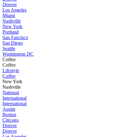
Denver
Los Angeles
Miami
Nashville
New York
Portland
San Fancisco
San Diego
Seattle
Washington DC
Coffee
Coffee
Lifestyle
Coffee
New York
Nashville
National
International
International
Austin
Boston
Chicago
Denver
Denver
Los Angeles