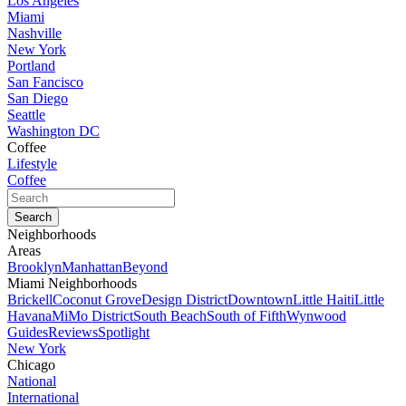
Los Angeles
Miami
Nashville
New York
Portland
San Fancisco
San Diego
Seattle
Washington DC
Coffee
Lifestyle
Coffee
Neighborhoods
Areas
Brooklyn
Manhattan
Beyond
Miami Neighborhoods
Brickell
Coconut Grove
Design District
Downtown
Little Haiti
Little
Havana
MiMo District
South Beach
South of Fifth
Wynwood
Guides
Reviews
Spotlight
New York
Chicago
National
International