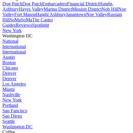
Dog Patch
Dog Patch
Embarcadero
Financial District
Haight-
Ashbury
Hayes Valley
Marina District
Mission District
Nob Hill
Noe
Valley
Fort Mason
Haight Ashbury
Japantown
Noe Valley
Russian
Hill
SoMa
SoMa
The Castro
Guides
Reviews
Spotlight
New York
Washington DC
National
International
International
Austin
Boston
Chicago
Denver
Denver
Los Angeles
Miami
Nashville
New York
Portland
San Fancisco
San Diego
Seattle
Washington DC
Coffee