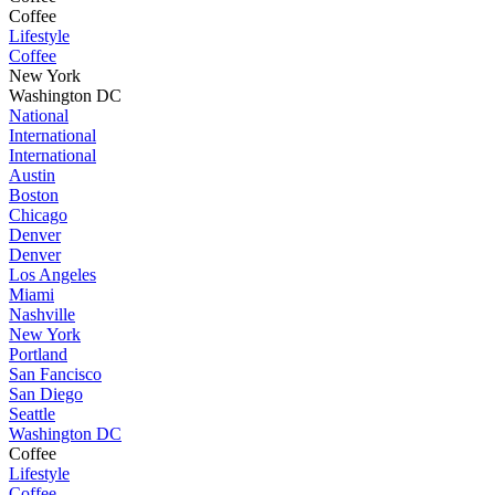
Coffee
Lifestyle
Coffee
New York
Washington DC
National
International
International
Austin
Boston
Chicago
Denver
Denver
Los Angeles
Miami
Nashville
New York
Portland
San Fancisco
San Diego
Seattle
Washington DC
Coffee
Lifestyle
Coffee