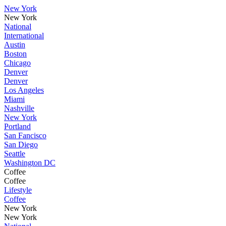
New York
New York
National
International
Austin
Boston
Chicago
Denver
Denver
Los Angeles
Miami
Nashville
New York
Portland
San Fancisco
San Diego
Seattle
Washington DC
Coffee
Coffee
Lifestyle
Coffee
New York
New York