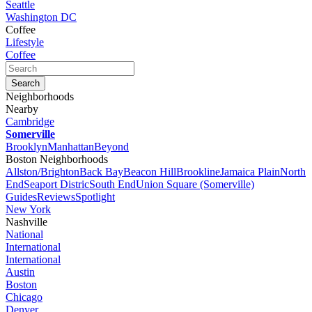
Seattle
Washington DC
Coffee
Lifestyle
Coffee
Neighborhoods
Nearby
Cambridge
Somerville
Brooklyn
Manhattan
Beyond
Boston Neighborhoods
Allston/Brighton
Back Bay
Beacon Hill
Brookline
Jamaica Plain
North
End
Seaport Distric
South End
Union Square (Somerville)
Guides
Reviews
Spotlight
New York
Nashville
National
International
International
Austin
Boston
Chicago
Denver