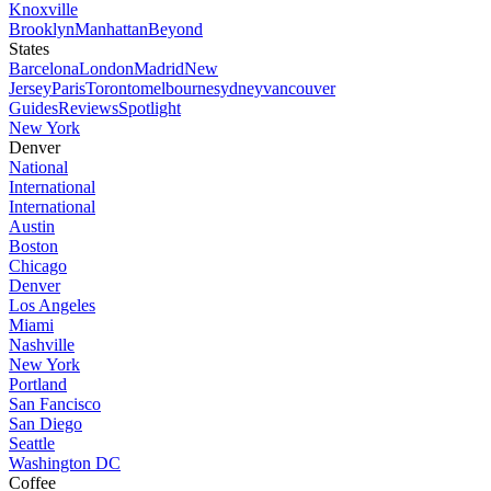
Knoxville
Brooklyn
Manhattan
Beyond
States
Barcelona
London
Madrid
New
Jersey
Paris
Toronto
melbourne
sydney
vancouver
Guides
Reviews
Spotlight
New York
Denver
National
International
International
Austin
Boston
Chicago
Denver
Los Angeles
Miami
Nashville
New York
Portland
San Fancisco
San Diego
Seattle
Washington DC
Coffee