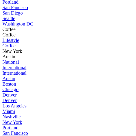
Portland
San Fancisco
San Diego
Seattle
Washington DC
Coffee
Coffee
Lifestyle
Coffee
New York
Austin
National
International
International
Austin
Boston
Chicago
Denver
Denver
Los Angeles
Miami
Nashville
New York
Portland
San Fancisco