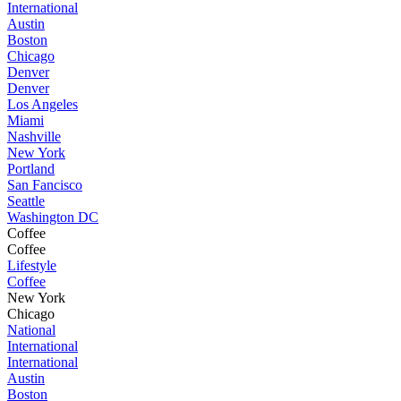
International
Austin
Boston
Chicago
Denver
Denver
Los Angeles
Miami
Nashville
New York
Portland
San Fancisco
Seattle
Washington DC
Coffee
Coffee
Lifestyle
Coffee
New York
Chicago
National
International
International
Austin
Boston