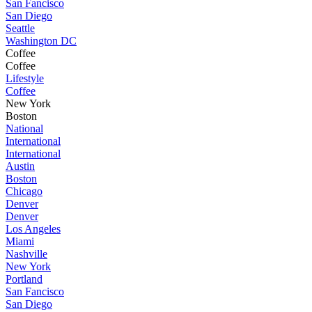
San Fancisco
San Diego
Seattle
Washington DC
Coffee
Coffee
Lifestyle
Coffee
New York
Boston
National
International
International
Austin
Boston
Chicago
Denver
Denver
Los Angeles
Miami
Nashville
New York
Portland
San Fancisco
San Diego