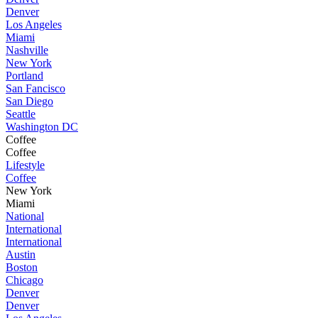
Denver
Los Angeles
Miami
Nashville
New York
Portland
San Fancisco
San Diego
Seattle
Washington DC
Coffee
Coffee
Lifestyle
Coffee
New York
Miami
National
International
International
Austin
Boston
Chicago
Denver
Denver