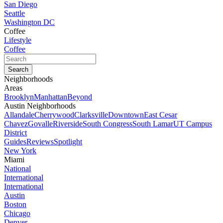
San Diego
Seattle
Washington DC
Coffee
Lifestyle
Coffee
Neighborhoods
Areas
Brooklyn
Manhattan
Beyond
Austin Neighborhoods
Allandale
Cherrywood
Clarksville
Downtown
East Cesar
Chavez
Govalle
Riverside
South Congress
South Lamar
UT Campus
District
Guides
Reviews
Spotlight
New York
Miami
National
International
International
Austin
Boston
Chicago
Denver