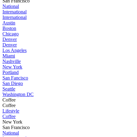
San Francisco
National
International
International
Austin
Boston
Chicago
Denver
Denver
Los Angeles
Miami
Nashville
New York
Portland
San Fancisco
San Diego
Seattle
Washington DC
Coffee
Coffee
Lifestyle
Coffee
New York
San Francisco
National