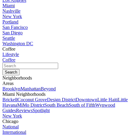
Los Angeles
Miami
Nashville
New York
Portland
San Fancisco
San Diego
Seattle
Washington DC
Coffee
Lifestyle
Coffee
Neighborhoods
Areas
Brooklyn
Manhattan
Beyond
Miami Neighborhoods
Brickell
Coconut Grove
Design District
Downtown
Little Haiti
Little
Havana
MiMo District
South Beach
South of Fifth
Wynwood
Guides
Reviews
Spotlight
New York
Chicago
National
International