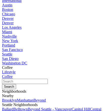
International
Austin
Boston
Chicago
Denver
Denver
Los Angeles
Miami
Nashville
New York
Portland
San Fancisco
Seattle
San Diego
Washington DC
Coffee
Lifestyle
Coffee
Neighborhoods
Nearby
Brooklyn
Manhattan
Beyond
Seattle Neighborhoods
Ballard
Belltown
Beyond Seattle - Vancouver
Capitol Hill
Central