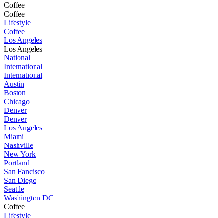
Coffee
Coffee
Lifestyle
Coffee
Los Angeles
Los Angeles
National
International
International
Austin
Boston
Chicago
Denver
Denver
Los Angeles
Miami
Nashville
New York
Portland
San Fancisco
San Diego
Seattle
Washington DC
Coffee
Lifestyle