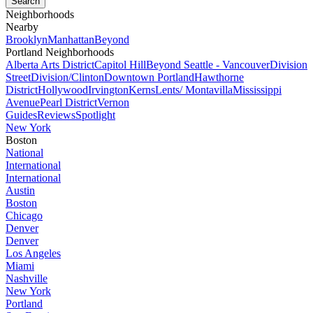
Neighborhoods
Nearby
Brooklyn
Manhattan
Beyond
Portland Neighborhoods
Alberta Arts District
Capitol Hill
Beyond Seattle - Vancouver
Division
Street
Division/Clinton
Downtown Portland
Hawthorne
District
Hollywood
Irvington
Kerns
Lents/ Montavilla
Mississippi
Avenue
Pearl District
Vernon
Guides
Reviews
Spotlight
New York
Boston
National
International
International
Austin
Boston
Chicago
Denver
Denver
Los Angeles
Miami
Nashville
New York
Portland