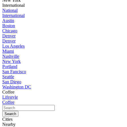
New York
International
National
International
Austin
Boston
Chicago
Denver
Denver
Los Angeles
Miami
Nashville
New York
Portland
San Fancisco
Seattle
San Diego
Washington DC
Coffee
Lifestyle
Coffee
Cities
Nearby