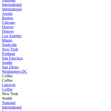
National
International
International
Austin
Boston
Chicago
Denver
Denver
Los Angeles
Miami
Nashville
New York
Portland
San Fancisco
Seattle
San Diego
Washington DC
Coffee
Coffee
Lifestyle
Coffee
New York
Seattle
National
International