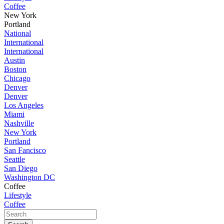
Coffee
New York
Portland
National
International
International
Austin
Boston
Chicago
Denver
Denver
Los Angeles
Miami
Nashville
New York
Portland
San Fancisco
Seattle
San Diego
Washington DC
Coffee
Lifestyle
Coffee