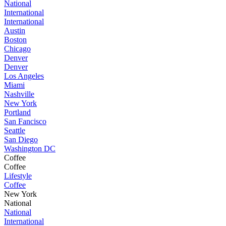
National
International
International
Austin
Boston
Chicago
Denver
Denver
Los Angeles
Miami
Nashville
New York
Portland
San Fancisco
Seattle
San Diego
Washington DC
Coffee
Coffee
Lifestyle
Coffee
New York
National
National
International