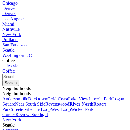
Chicago
Denver
Denver
Los Angeles
Miami
Nashville
New York
Portland
San Fancisco
Seattle
Washington DC
Coffee
Lifestyle
Coffee
Neighborhoods
Neighborhoods
Andersonville
Bucktown
Gold Coast
Lake View
Lincoln Park
Logan
Square
Near South Side
Ravenswood
River North
Rogers
Park
Streeterville
The Loop
West Loop
Wicker Park
Guides
Reviews
Spotlight
New York
Seattle