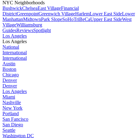
NYC Neighborhoods
Bushwick
Chelsea
East Village
Financial
District
Greenpoint
Greenwich Village
Harlem
Lower East Side
Lower
Manhattan
Midtown
Park Slope
SoHo
TriBeCa
Upper East Side
West
Village
Williamsburg
Guides
Reviews
Spotlight
Los Angeles
Los Angeles
National
International
International
Austin
Boston
Chicago
Denver
Denver
Los Angeles
Miami
Nashville
New York
Portland
San Fancisco
San Diego
Seattle
Washington DC