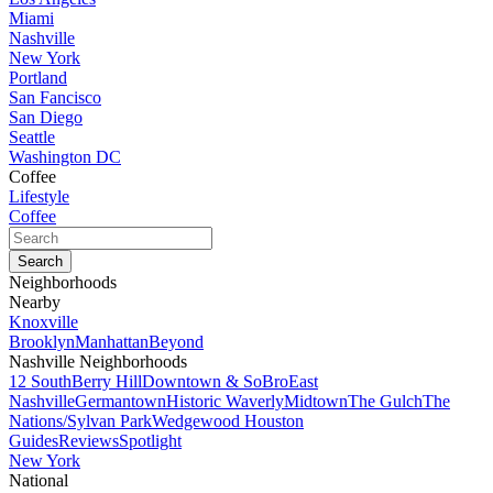
Miami
Nashville
New York
Portland
San Fancisco
San Diego
Seattle
Washington DC
Coffee
Lifestyle
Coffee
Neighborhoods
Nearby
Knoxville
Brooklyn
Manhattan
Beyond
Nashville Neighborhoods
12 South
Berry Hill
Downtown & SoBro
East
Nashville
Germantown
Historic Waverly
Midtown
The Gulch
The
Nations/Sylvan Park
Wedgewood Houston
Guides
Reviews
Spotlight
New York
National