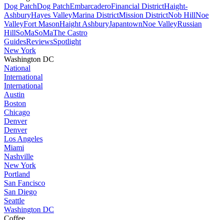
Dog Patch
Dog Patch
Embarcadero
Financial District
Haight-
Ashbury
Hayes Valley
Marina District
Mission District
Nob Hill
Noe
Valley
Fort Mason
Haight Ashbury
Japantown
Noe Valley
Russian
Hill
SoMa
SoMa
The Castro
Guides
Reviews
Spotlight
New York
Washington DC
National
International
International
Austin
Boston
Chicago
Denver
Denver
Los Angeles
Miami
Nashville
New York
Portland
San Fancisco
San Diego
Seattle
Washington DC
Coffee