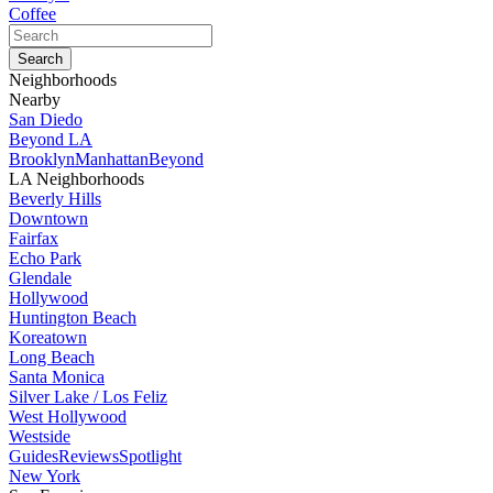
Coffee
Neighborhoods
Nearby
San Diedo
Beyond LA
Brooklyn
Manhattan
Beyond
LA Neighborhoods
Beverly Hills
Downtown
Fairfax
Echo Park
Glendale
Hollywood
Huntington Beach
Koreatown
Long Beach
Santa Monica
Silver Lake / Los Feliz
West Hollywood
Westside
Guides
Reviews
Spotlight
New York