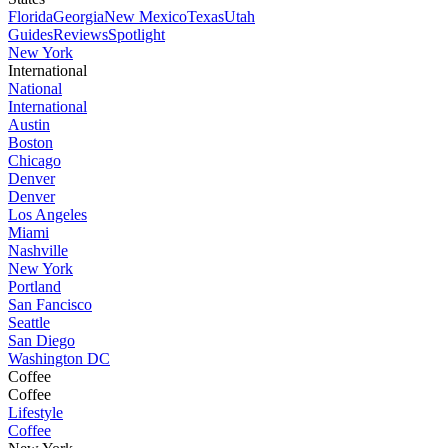
Florida
Georgia
New Mexico
Texas
Utah
Guides
Reviews
Spotlight
New York
International
National
International
Austin
Boston
Chicago
Denver
Denver
Los Angeles
Miami
Nashville
New York
Portland
San Fancisco
Seattle
San Diego
Washington DC
Coffee
Coffee
Lifestyle
Coffee