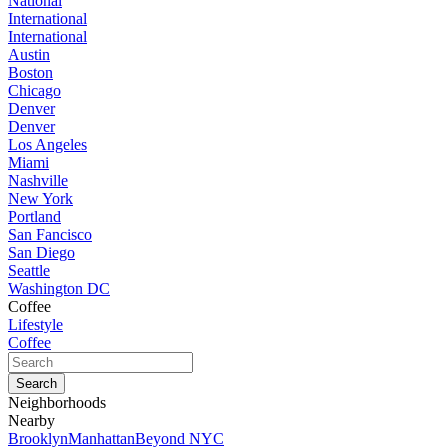
National
International
International
Austin
Boston
Chicago
Denver
Denver
Los Angeles
Miami
Nashville
New York
Portland
San Fancisco
San Diego
Seattle
Washington DC
Coffee
Lifestyle
Coffee
Neighborhoods
Nearby
Brooklyn
Manhattan
Beyond NYC