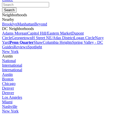
Neighborhoods
Nearby
Brooklyn
Manhattan
Beyond
DC Neighborhoods
Adams Morgan
Capitol Hill/Eastern Market
Dupont
Circle
Georgetown
H Street NE/Atlas District
Logan Circle
Navy
Yard
Penn Quarter
Shaw
Columbia Heights
Spring Valley - DC
Guides
Reviews
Spotlight
New York
Austin
National
International
International
Austin
Boston
Chicago
Denver
Denver
Los Angeles
Miami
Nashville
New York