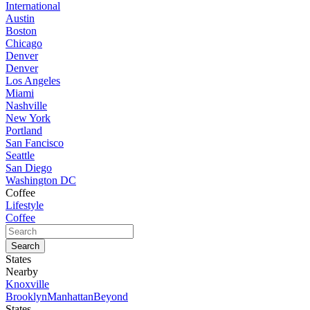
International
Austin
Boston
Chicago
Denver
Denver
Los Angeles
Miami
Nashville
New York
Portland
San Fancisco
Seattle
San Diego
Washington DC
Coffee
Lifestyle
Coffee
States
Nearby
Knoxville
Brooklyn
Manhattan
Beyond
States