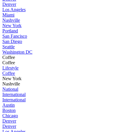
Denver
Los Angeles
Miami
Nashville
New York
Portland
San Fancisco
San Diego
Seattle
Washington DC
Coffee
Coffee
Lifestyle
Coffee
New York
Nashville
National
International
International
Austin
Boston
Chicago
Denver
Denver
Los Angeles