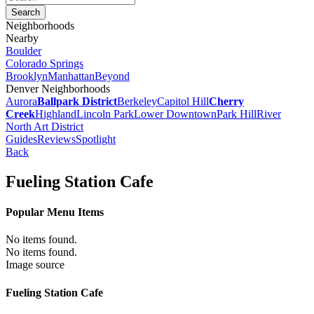
Neighborhoods
Nearby
Boulder
Colorado Springs
Brooklyn
Manhattan
Beyond
Denver Neighborhoods
Aurora
Ballpark District
Berkeley
Capitol Hill
Cherry
Creek
Highland
Lincoln Park
Lower Downtown
Park Hill
River
North Art District
Guides
Reviews
Spotlight
Back
Fueling Station Cafe
Popular Menu Items
No items found.
No items found.
Image source
Fueling Station Cafe