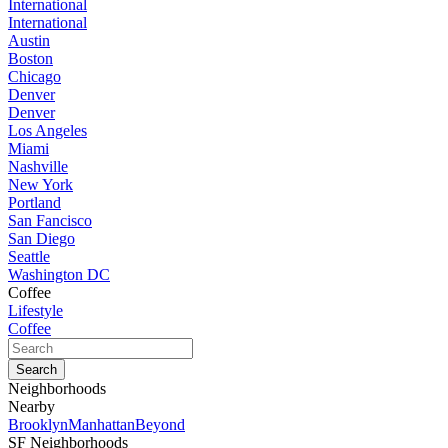
International
International
Austin
Boston
Chicago
Denver
Denver
Los Angeles
Miami
Nashville
New York
Portland
San Fancisco
San Diego
Seattle
Washington DC
Coffee
Lifestyle
Coffee
Neighborhoods
Nearby
Brooklyn
Manhattan
Beyond
SF Neighborhoods