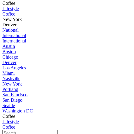
Coffee
Lifestyle
Coffee
New York
Denver
National
International
International
Austin
Boston
Chicago
Denver
Los Angeles
Miami
Nashville
New York
Portland
San Fancisco
San Diego
Seattle
Washington DC
Coffee
Lifestyle
Coffee