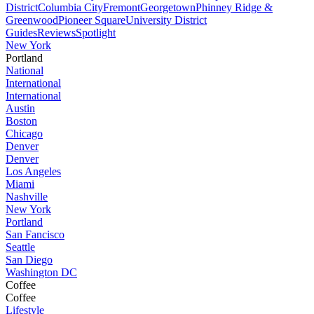
District
Columbia City
Fremont
Georgetown
Phinney Ridge &
Greenwood
Pioneer Square
University District
Guides
Reviews
Spotlight
New York
Portland
National
International
International
Austin
Boston
Chicago
Denver
Denver
Los Angeles
Miami
Nashville
New York
Portland
San Fancisco
Seattle
San Diego
Washington DC
Coffee
Coffee
Lifestyle