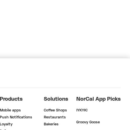
Products
Solutions
NorCal App Picks
Mobile apps
Coffee Shops
IYKYK!
Push Notifications
Restaurants
Groovy Goose
Loyalty
Bakeries