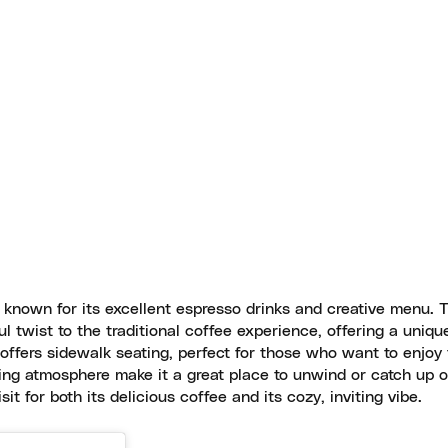
known for its excellent espresso drinks and creative menu. 
l twist to the traditional coffee experience, offering a uniqu
 offers sidewalk seating, perfect for those who want to enjoy 
ing atmosphere make it a great place to unwind or catch up o
it for both its delicious coffee and its cozy, inviting vibe.