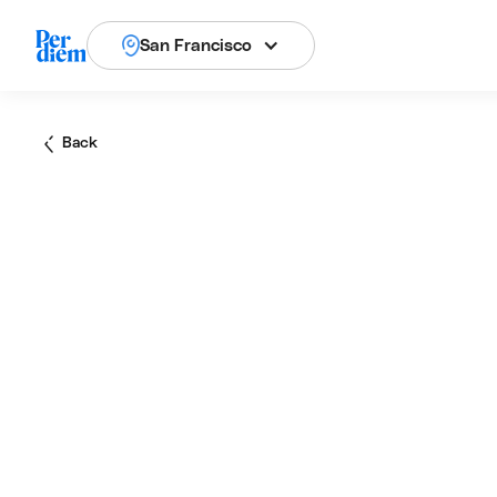
San Francisco
Back