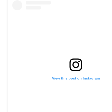
View this post on Instagram