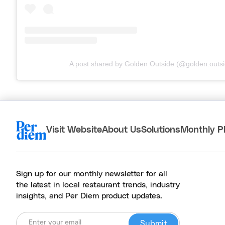
A post shared by Golden Outside (@golden.outsi
Visit Website
About Us
Solutions
Monthly P
Sign up for our monthly newsletter for all
the latest in local restaurant trends, industry
insights, and Per Diem product updates.