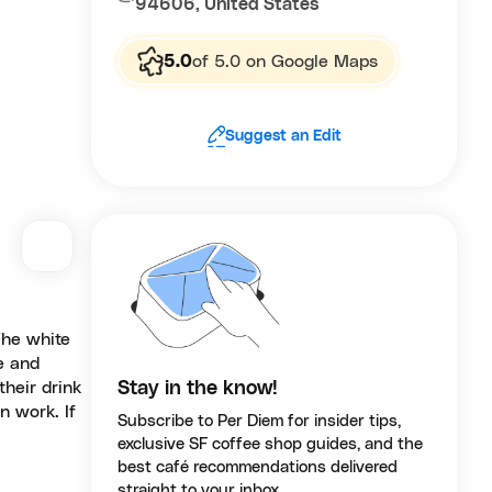
94606, United States
5.0
of 5.0 on Google Maps
Suggest an Edit
The white
e and
their drink
Stay in the know!
n work. If
Subscribe to Per Diem for insider tips,
exclusive SF coffee shop guides, and the
best café recommendations delivered
straight to your inbox.