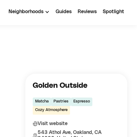
Neighborhoods
Guides
Reviews
Spotlight
Golden Outside
Matcha
Pastries
Espresso
Cozy Atmosphere
Visit website
543 Athol Ave, Oakland, CA