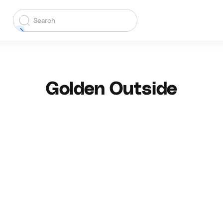
Golden Outside