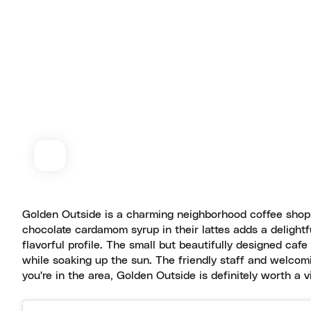
Golden Outside is a charming neighborhood coffee shop 
chocolate cardamom syrup in their lattes adds a delightfu
flavorful profile. The small but beautifully designed cafe
while soaking up the sun. The friendly staff and welcom
you're in the area, Golden Outside is definitely worth a vis