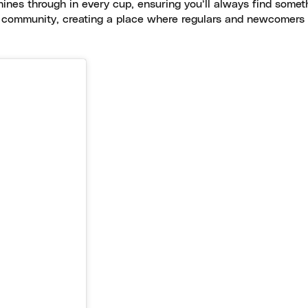
shines through in every cup, ensuring you’ll always find some
of community, creating a place where regulars and newcomers a