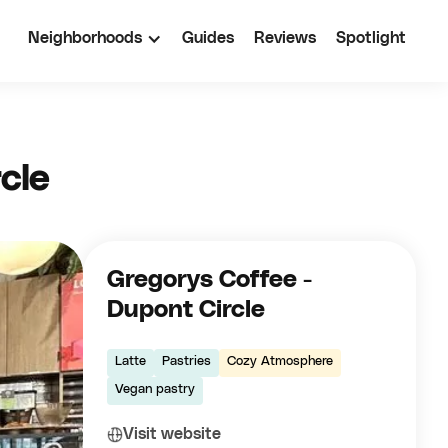
Neighborhoods
Guides
Reviews
Spotlight
cle
Gregorys Coffee -
Dupont Circle
Latte
Pastries
Cozy Atmosphere
Vegan pastry
Visit website