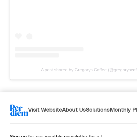
A post shared by Gregorys Coffee (@gregoryscof
Visit Website
About Us
Solutions
Monthly P
Sign up for our monthly newsletter for all