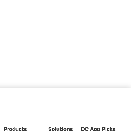
Products
Solutions
DC App Picks