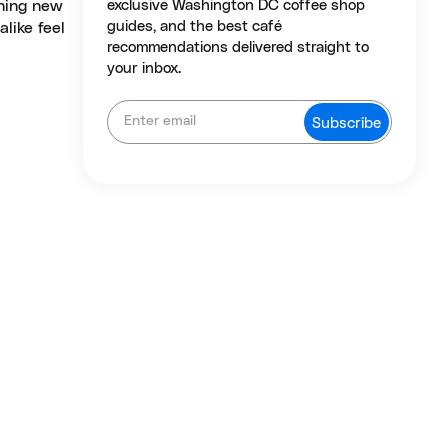
thing new
exclusive Washington DC coffee shop
guides, and the best café
like feel
recommendations delivered straight to
your inbox.