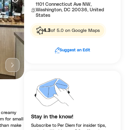
1101 Connecticut Ave NW,
Washington, DC 20036, United
States
4.3
of 5.0 on Google Maps
Suggest an Edit
d creamy
Stay in the know!
om for small
 than make
Subscribe to Per Diem for insider tips,