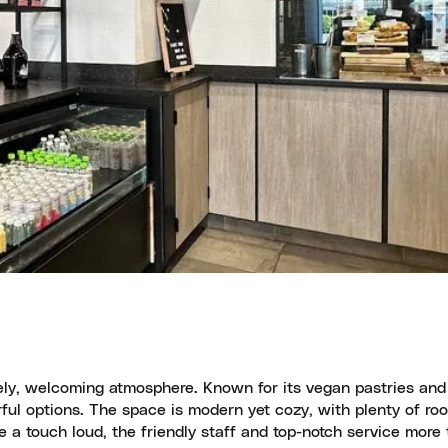
vely, welcoming atmosphere. Known for its vegan pastries an
orful options. The space is modern yet cozy, with plenty of ro
e a touch loud, the friendly staff and top-notch service more