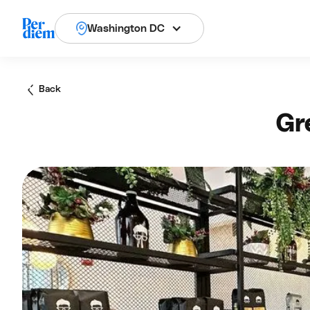
Washington DC
Back
Gr