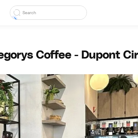
egorys Coffee - Dupont Cir