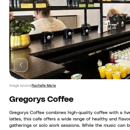
Image source
Rachelle Marie
Gregorys Coffee
Gregorys Coffee combines high-quality coffee with a li
lattes, this cafe offers a wide range of healthy and flav
gatherings or solo work sessions. While the music can b