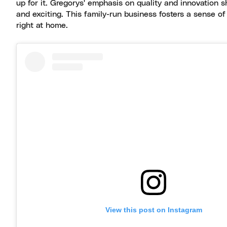
up for it. Gregorys' emphasis on quality and innovation 
and exciting. This family-run business fosters a sense 
right at home.
View this post on Instagram