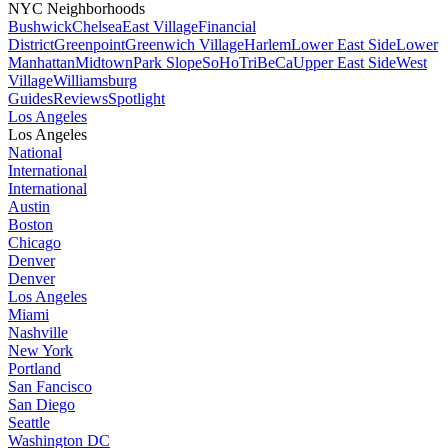
NYC Neighborhoods
Bushwick
Chelsea
East Village
Financial
District
Greenpoint
Greenwich Village
Harlem
Lower East Side
Lower
Manhattan
Midtown
Park Slope
SoHo
TriBeCa
Upper East Side
West
Village
Williamsburg
Guides
Reviews
Spotlight
Los Angeles
Los Angeles
National
International
International
Austin
Boston
Chicago
Denver
Denver
Los Angeles
Miami
Nashville
New York
Portland
San Fancisco
San Diego
Seattle
Washington DC