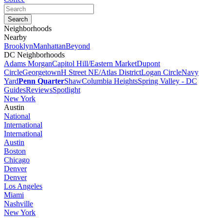
Neighborhoods
Nearby
Brooklyn
Manhattan
Beyond
DC Neighborhoods
Adams Morgan
Capitol Hill/Eastern Market
Dupont
Circle
Georgetown
H Street NE/Atlas District
Logan Circle
Navy
Yard
Penn Quarter
Shaw
Columbia Heights
Spring Valley - DC
Guides
Reviews
Spotlight
New York
Austin
National
International
International
Austin
Boston
Chicago
Denver
Denver
Los Angeles
Miami
Nashville
New York