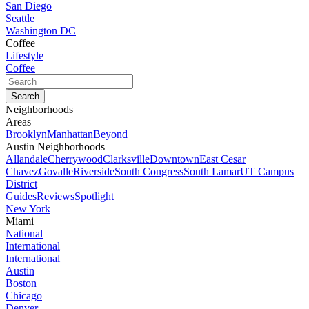
San Diego
Seattle
Washington DC
Coffee
Lifestyle
Coffee
Neighborhoods
Areas
Brooklyn
Manhattan
Beyond
Austin Neighborhoods
Allandale
Cherrywood
Clarksville
Downtown
East Cesar
Chavez
Govalle
Riverside
South Congress
South Lamar
UT Campus
District
Guides
Reviews
Spotlight
New York
Miami
National
International
International
Austin
Boston
Chicago
Denver