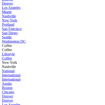
Denver
Los Angeles
Miami
Nashville
New York
Portland
San Fancisco
San Diego
Seattle
Washington DC
Coffee
Coffee
Lifestyle
Coffee
New York
Nashville
National
International
International
Austin
Boston
Chicago
Denver
Denver
Los Angeles