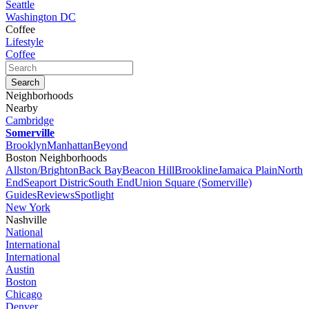
Seattle
Washington DC
Coffee
Lifestyle
Coffee
Neighborhoods
Nearby
Cambridge
Somerville
Brooklyn
Manhattan
Beyond
Boston Neighborhoods
Allston/Brighton
Back Bay
Beacon Hill
Brookline
Jamaica Plain
North
End
Seaport Distric
South End
Union Square (Somerville)
Guides
Reviews
Spotlight
New York
Nashville
National
International
International
Austin
Boston
Chicago
Denver