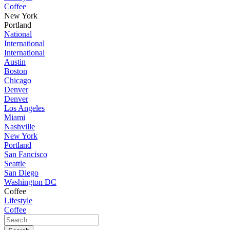
Coffee
New York
Portland
National
International
International
Austin
Boston
Chicago
Denver
Denver
Los Angeles
Miami
Nashville
New York
Portland
San Fancisco
Seattle
San Diego
Washington DC
Coffee
Lifestyle
Coffee