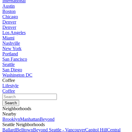
International
Austin
Boston
Chicago
Denver
Denver
Los Angeles
Miami
Nashville
New York
Portland
San Fancisco
Seattle
San Diego
Washington DC
Coffee
Lifestyle
Coffee
Neighborhoods
Nearby
Brooklyn
Manhattan
Beyond
Seattle Neighborhoods
Ballard
Belltown
Beyond Seattle - Vancouver
Capitol Hill
Central