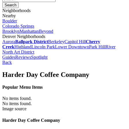
Neighborhoods
Nearby
Boulder
Colorado Springs
Brooklyn
Manhattan
Beyond
Denver Neighborhoods
Aurora
Ballpark District
Berkeley
Capitol Hill
Cherry
Creek
Highland
Lincoln Park
Lower Downtown
Park Hill
River
North Art District
Guides
Reviews
Spotlight
Back
Harder Day Coffee Company
Popular Menu Items
No items found.
No items found.
Image source
Harder Day Coffee Company