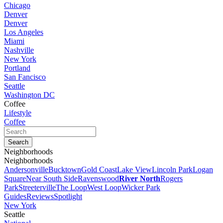
Chicago
Denver
Denver
Los Angeles
Miami
Nashville
New York
Portland
San Fancisco
Seattle
Washington DC
Coffee
Lifestyle
Coffee
Neighborhoods
Neighborhoods
Andersonville
Bucktown
Gold Coast
Lake View
Lincoln Park
Logan
Square
Near South Side
Ravenswood
River North
Rogers
Park
Streeterville
The Loop
West Loop
Wicker Park
Guides
Reviews
Spotlight
New York
Seattle