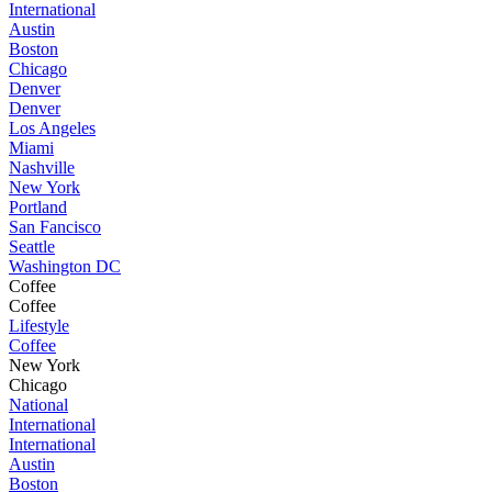
International
Austin
Boston
Chicago
Denver
Denver
Los Angeles
Miami
Nashville
New York
Portland
San Fancisco
Seattle
Washington DC
Coffee
Coffee
Lifestyle
Coffee
New York
Chicago
National
International
International
Austin
Boston