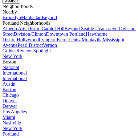
Neighborhoods
Nearby
Brooklyn
Manhattan
Beyond
Portland Neighborhoods
Alberta Arts District
Capitol Hill
Beyond Seattle - Vancouver
Division
Street
Division/Clinton
Downtown Portland
Hawthorne
District
Hollywood
Irvington
Kerns
Lents/ Montavilla
Mississippi
Avenue
Pearl District
Vernon
Guides
Reviews
Spotlight
New York
Boston
National
International
International
Austin
Boston
Chicago
Denver
Denver
Los Angeles
Miami
Nashville
New York
Portland