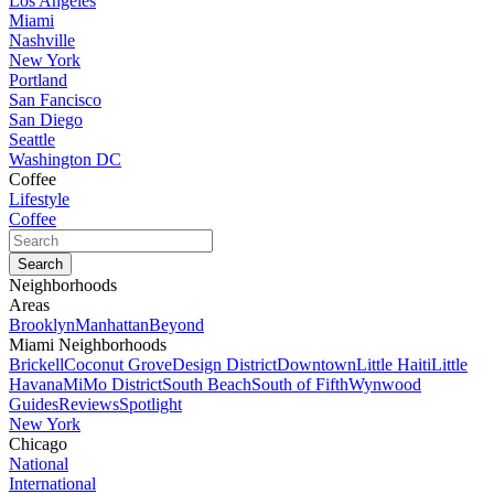
Los Angeles
Miami
Nashville
New York
Portland
San Fancisco
San Diego
Seattle
Washington DC
Coffee
Lifestyle
Coffee
Neighborhoods
Areas
Brooklyn
Manhattan
Beyond
Miami Neighborhoods
Brickell
Coconut Grove
Design District
Downtown
Little Haiti
Little
Havana
MiMo District
South Beach
South of Fifth
Wynwood
Guides
Reviews
Spotlight
New York
Chicago
National
International