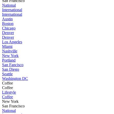
San Francisco
National
International
International
Austin
Boston
Chicago
Denver
Denver
Los Angeles
Miami
Nashville
New York
Portland
San Fancisco
San Diego
Seattle
Washington DC
Coffee
Coffee
Lifestyle
Coffee
New York
San Francisco
National