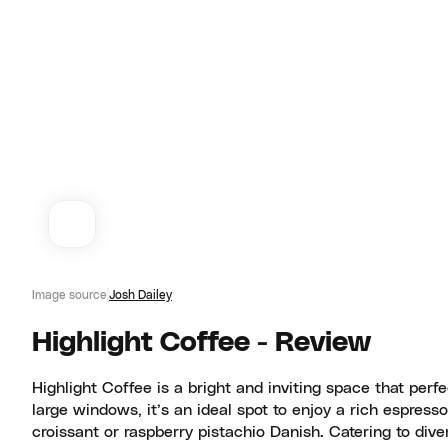
Image source
Josh Dailey
Highlight Coffee - Review
Highlight Coffee is a bright and inviting space that perf
large windows, it’s an ideal spot to enjoy a rich espress
croissant or raspberry pistachio Danish. Catering to dive