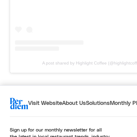
A post shared by Highlight Coffee (@highlightcof
Visit Website
About Us
Solutions
Monthly P
Sign up for our monthly newsletter for all
the latest in local restaurant trends, industry