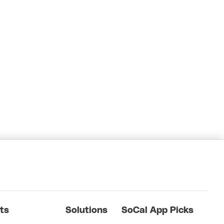
ts
Solutions
SoCal App Picks