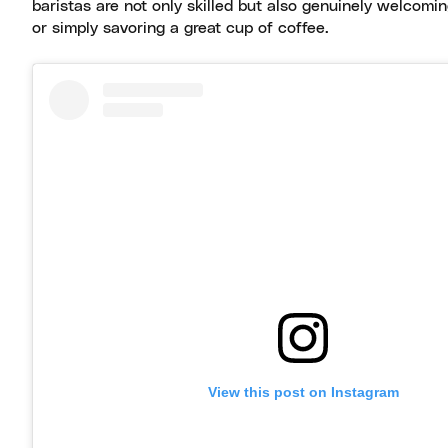
baristas are not only skilled but also genuinely welcomin
or simply savoring a great cup of coffee.
View this post on Instagram