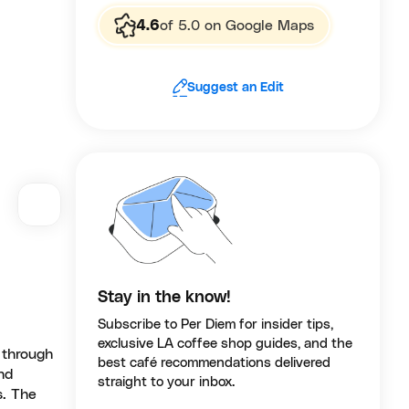
4.6
of 5.0 on Google Maps
Suggest an Edit
Stay in the know!
Subscribe to Per Diem for insider tips,
exclusive LA coffee shop guides, and the
 through
best café recommendations delivered
nd
straight to your inbox.
s. The