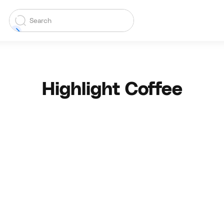
Highlight Coffee