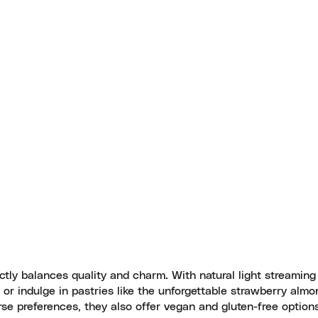
ectly balances quality and charm. With natural light streaming
o or indulge in pastries like the unforgettable strawberry almo
rse preferences, they also offer vegan and gluten-free option