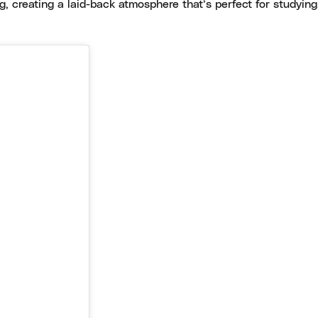
g, creating a laid-back atmosphere that’s perfect for studying