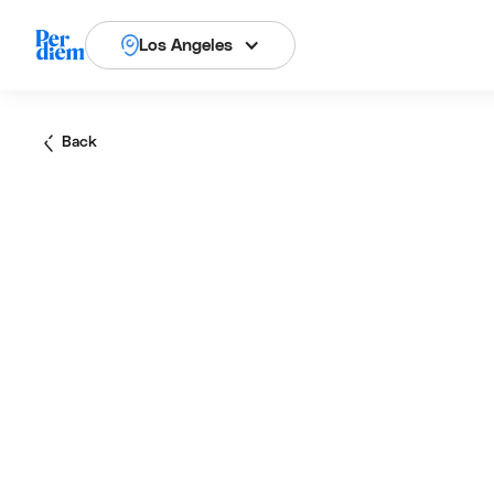
Los Angeles
Back