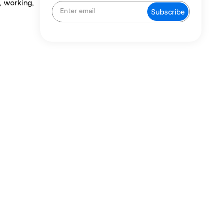
, working,