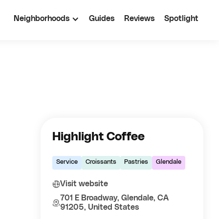
Neighborhoods
Guides
Reviews
Spotlight
Highlight Coffee
Service
Croissants
Pastries
Glendale
Visit website
701 E Broadway, Glendale, CA
91205, United States