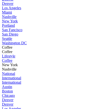
Denver
Los Angeles
Miami
Nashville
New York
Portland
San Fancisco
San Diego
Seattle
Washington DC
Coffee
Coffee
Lifestyle
Coffee
New York
Nashville
National
International
International
Austin
Boston
Chicago
Denver
Denver
Los Angeles