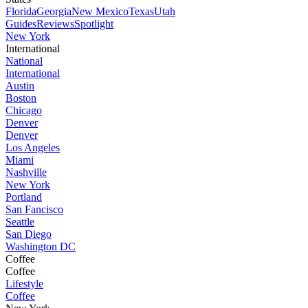
Florida
Georgia
New Mexico
Texas
Utah
Guides
Reviews
Spotlight
New York
International
National
International
Austin
Boston
Chicago
Denver
Denver
Los Angeles
Miami
Nashville
New York
Portland
San Fancisco
Seattle
San Diego
Washington DC
Coffee
Coffee
Lifestyle
Coffee