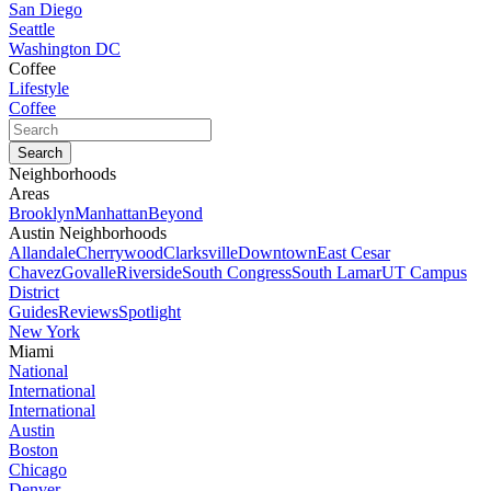
San Diego
Seattle
Washington DC
Coffee
Lifestyle
Coffee
Neighborhoods
Areas
Brooklyn
Manhattan
Beyond
Austin Neighborhoods
Allandale
Cherrywood
Clarksville
Downtown
East Cesar
Chavez
Govalle
Riverside
South Congress
South Lamar
UT Campus
District
Guides
Reviews
Spotlight
New York
Miami
National
International
International
Austin
Boston
Chicago
Denver