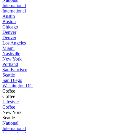
National
International
International
Austin
Boston
Chicago
Denver
Denver
Los Angeles
Miami
Nashville
New York
Portland
San Fancisco
Seattle
San Diego
Washington DC
Coffee
Coffee
Lifestyle
Coffee
New York
Seattle
National
International