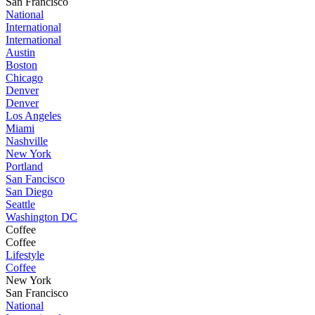
San Francisco
National
International
International
Austin
Boston
Chicago
Denver
Denver
Los Angeles
Miami
Nashville
New York
Portland
San Fancisco
San Diego
Seattle
Washington DC
Coffee
Coffee
Lifestyle
Coffee
New York
San Francisco
National