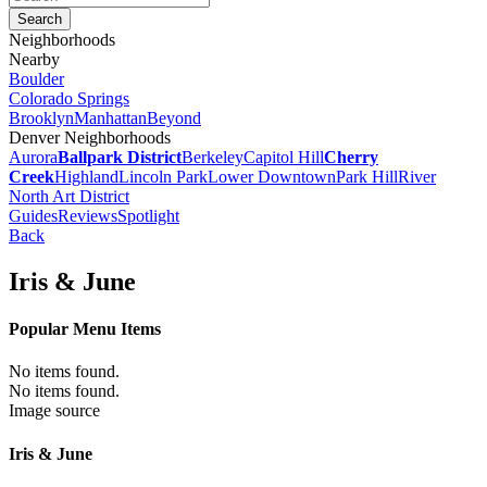
Neighborhoods
Nearby
Boulder
Colorado Springs
Brooklyn
Manhattan
Beyond
Denver Neighborhoods
Aurora
Ballpark District
Berkeley
Capitol Hill
Cherry
Creek
Highland
Lincoln Park
Lower Downtown
Park Hill
River
North Art District
Guides
Reviews
Spotlight
Back
Iris & June
Popular Menu Items
No items found.
No items found.
Image source
Iris & June