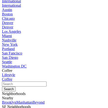
International
International
Austin
Boston
Chicago
Denver
Denver
Los Angeles
Miami
Nashville
New York
Portland
San Fancisco
San Diego
Seattle
Washington DC
Coffee
Lifestyle
Coffee
Neighborhoods
Nearby
Brooklyn
Manhattan
Beyond
SF Neighborhoods