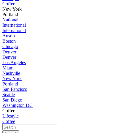
Coffee
New York
Portland
National
International
International
Austin
Boston
Chicago
Denver
Denver
Los Angeles
Miami
Nashville
New York
Portland
San Fancisco
Seattle
San Diego
Washington DC
Coffee
Lifestyle
Coffee