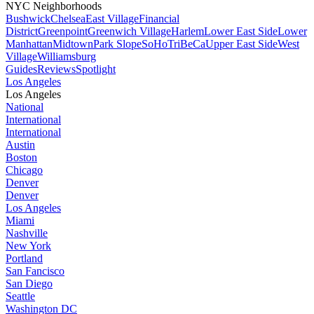
NYC Neighborhoods
Bushwick
Chelsea
East Village
Financial
District
Greenpoint
Greenwich Village
Harlem
Lower East Side
Lower
Manhattan
Midtown
Park Slope
SoHo
TriBeCa
Upper East Side
West
Village
Williamsburg
Guides
Reviews
Spotlight
Los Angeles
Los Angeles
National
International
International
Austin
Boston
Chicago
Denver
Denver
Los Angeles
Miami
Nashville
New York
Portland
San Fancisco
San Diego
Seattle
Washington DC