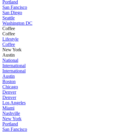
Portland
San Fancisco
San Diego
Seattle
Washington DC
Coffee
Coffee
Lifestyle
Coffee
New York
Austin
National
International
International
Austin
Boston
Chicago
Denver
Denver
Los Angeles
Miami
Nashville
New York
Portland
San Fancisco