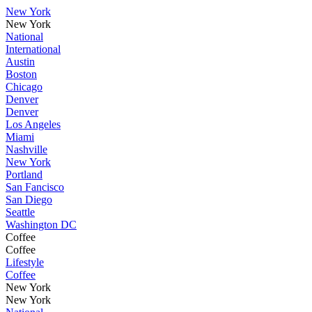
New York
New York
National
International
Austin
Boston
Chicago
Denver
Denver
Los Angeles
Miami
Nashville
New York
Portland
San Fancisco
San Diego
Seattle
Washington DC
Coffee
Coffee
Lifestyle
Coffee
New York
New York