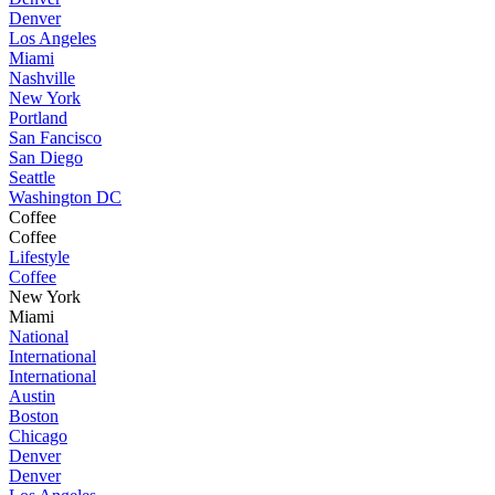
Denver
Los Angeles
Miami
Nashville
New York
Portland
San Fancisco
San Diego
Seattle
Washington DC
Coffee
Coffee
Lifestyle
Coffee
New York
Miami
National
International
International
Austin
Boston
Chicago
Denver
Denver