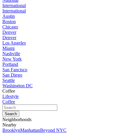
National
International
International
Austin
Boston
Chicago
Denver
Denver
Los Angeles
Miami
Nashville
New York
Portland
San Fancisco
San Diego
Seattle
Washington DC
Coffee
Lifestyle
Coffee
Neighborhoods
Nearby
Brooklyn
Manhattan
Beyond NYC