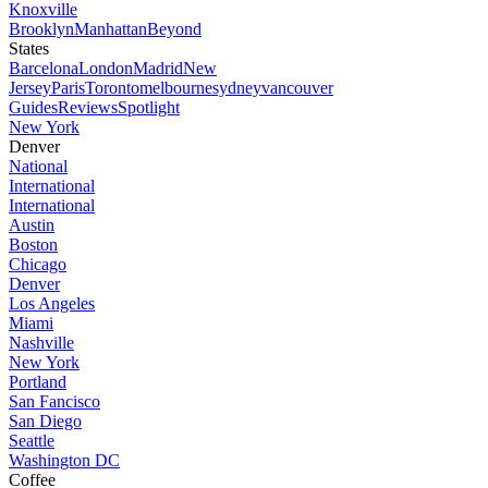
Knoxville
Brooklyn
Manhattan
Beyond
States
Barcelona
London
Madrid
New
Jersey
Paris
Toronto
melbourne
sydney
vancouver
Guides
Reviews
Spotlight
New York
Denver
National
International
International
Austin
Boston
Chicago
Denver
Los Angeles
Miami
Nashville
New York
Portland
San Fancisco
San Diego
Seattle
Washington DC
Coffee