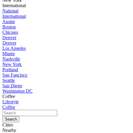
New York
International
National
International
Austin
Boston
Chicago
Denver
Denver
Los Angeles
Miami
Nashville
New York
Portland
San Fancisco
Seattle
San Diego
Washington DC
Coffee
Lifestyle
Coffee
Cities
Nearby