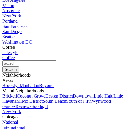
Los Angeles
Miami
Nashville
New York
Portland
San Fancisco
San Diego
Seattle
Washington DC
Coffee
Lifestyle
Coffee
Neighborhoods
Areas
Brooklyn
Manhattan
Beyond
Miami Neighborhoods
Brickell
Coconut Grove
Design District
Downtown
Little Haiti
Little
Havana
MiMo District
South Beach
South of Fifth
Wynwood
Guides
Reviews
Spotlight
New York
Chicago
National
International