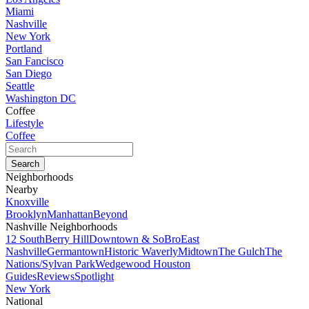
Miami
Nashville
New York
Portland
San Fancisco
San Diego
Seattle
Washington DC
Coffee
Lifestyle
Coffee
Neighborhoods
Nearby
Knoxville
Brooklyn
Manhattan
Beyond
Nashville Neighborhoods
12 South
Berry Hill
Downtown & SoBro
East
Nashville
Germantown
Historic Waverly
Midtown
The Gulch
The
Nations/Sylvan Park
Wedgewood Houston
Guides
Reviews
Spotlight
New York
National