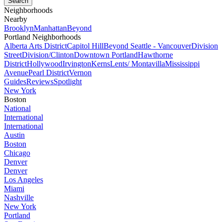
Neighborhoods
Nearby
Brooklyn
Manhattan
Beyond
Portland Neighborhoods
Alberta Arts District
Capitol Hill
Beyond Seattle - Vancouver
Division
Street
Division/Clinton
Downtown Portland
Hawthorne
District
Hollywood
Irvington
Kerns
Lents/ Montavilla
Mississippi
Avenue
Pearl District
Vernon
Guides
Reviews
Spotlight
New York
Boston
National
International
International
Austin
Boston
Chicago
Denver
Denver
Los Angeles
Miami
Nashville
New York
Portland