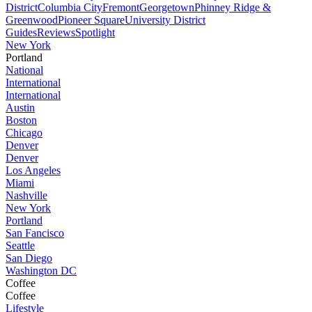
District
Columbia City
Fremont
Georgetown
Phinney Ridge &
Greenwood
Pioneer Square
University District
Guides
Reviews
Spotlight
New York
Portland
National
International
International
Austin
Boston
Chicago
Denver
Denver
Los Angeles
Miami
Nashville
New York
Portland
San Fancisco
Seattle
San Diego
Washington DC
Coffee
Coffee
Lifestyle