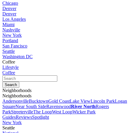
Chicago
Denver
Denver
Los Angeles
Miami
Nashville
New York
Portland
San Fancisco
Seattle
Washington DC
Coffee
Lifestyle
Coffee
Neighborhoods
Neighborhoods
Andersonville
Bucktown
Gold Coast
Lake View
Lincoln Park
Logan
Square
Near South Side
Ravenswood
River North
Rogers
Park
Streeterville
The Loop
West Loop
Wicker Park
Guides
Reviews
Spotlight
New York
Seattle