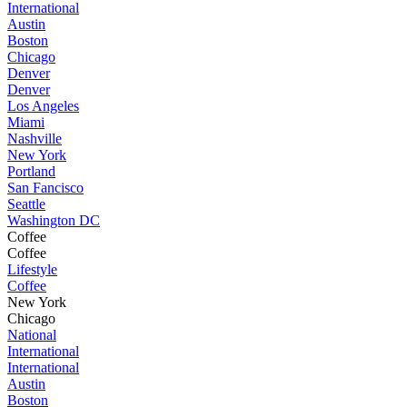
International
Austin
Boston
Chicago
Denver
Denver
Los Angeles
Miami
Nashville
New York
Portland
San Fancisco
Seattle
Washington DC
Coffee
Coffee
Lifestyle
Coffee
New York
Chicago
National
International
International
Austin
Boston