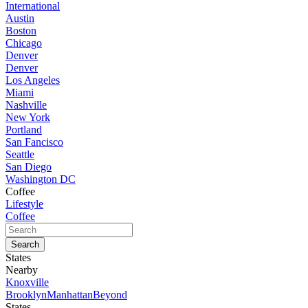
International
Austin
Boston
Chicago
Denver
Denver
Los Angeles
Miami
Nashville
New York
Portland
San Fancisco
Seattle
San Diego
Washington DC
Coffee
Lifestyle
Coffee
States
Nearby
Knoxville
Brooklyn
Manhattan
Beyond
States