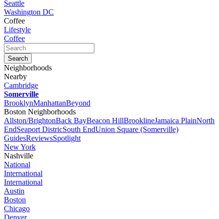
Seattle
Washington DC
Coffee
Lifestyle
Coffee
Neighborhoods
Nearby
Cambridge
Somerville
Brooklyn
Manhattan
Beyond
Boston Neighborhoods
Allston/Brighton
Back Bay
Beacon Hill
Brookline
Jamaica Plain
North
End
Seaport Distric
South End
Union Square (Somerville)
Guides
Reviews
Spotlight
New York
Nashville
National
International
International
Austin
Boston
Chicago
Denver