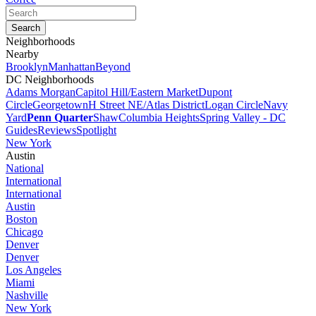
Neighborhoods
Nearby
Brooklyn
Manhattan
Beyond
DC Neighborhoods
Adams Morgan
Capitol Hill/Eastern Market
Dupont
Circle
Georgetown
H Street NE/Atlas District
Logan Circle
Navy
Yard
Penn Quarter
Shaw
Columbia Heights
Spring Valley - DC
Guides
Reviews
Spotlight
New York
Austin
National
International
International
Austin
Boston
Chicago
Denver
Denver
Los Angeles
Miami
Nashville
New York