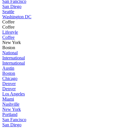
San Fancisco
San Diego
Seattle
Washington DC
Coffee
Coffee
Lifestyle
Coffee
New York
Boston
National
International
International
Austin
Boston
Chicago
Denver
Denver
Los Angeles
Miami
Nashville
New York
Portland
San Fancisco
San Diego