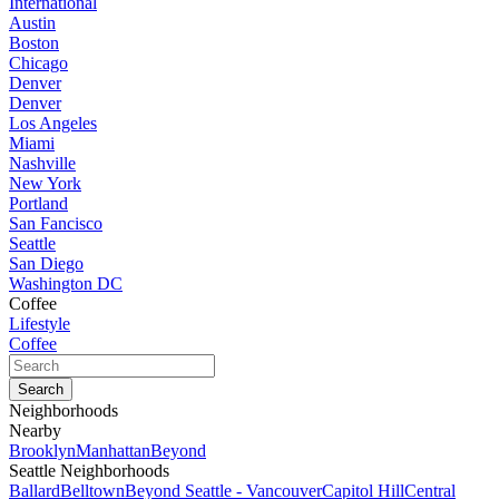
International
Austin
Boston
Chicago
Denver
Denver
Los Angeles
Miami
Nashville
New York
Portland
San Fancisco
Seattle
San Diego
Washington DC
Coffee
Lifestyle
Coffee
Neighborhoods
Nearby
Brooklyn
Manhattan
Beyond
Seattle Neighborhoods
Ballard
Belltown
Beyond Seattle - Vancouver
Capitol Hill
Central