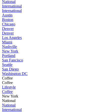
National
International
International
Austin
Boston
Chicago
Denver
Denver
Los Angeles
Miami
Nashville
New York
Portland
San Fancisco
Seattle
San Diego
Washington DC
Coffee
Coffee
Lifestyle
Coffee
New York
National
National
International