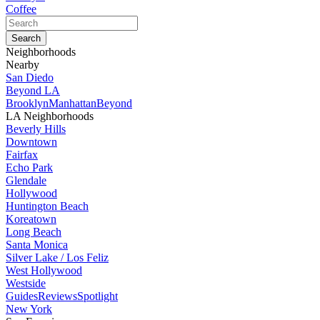
Coffee
Neighborhoods
Nearby
San Diedo
Beyond LA
Brooklyn
Manhattan
Beyond
LA Neighborhoods
Beverly Hills
Downtown
Fairfax
Echo Park
Glendale
Hollywood
Huntington Beach
Koreatown
Long Beach
Santa Monica
Silver Lake / Los Feliz
West Hollywood
Westside
Guides
Reviews
Spotlight
New York