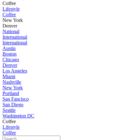
Coffee
Lifestyle
Coffee
New York
Denver
National
International
International
Austin
Boston
Chicago
Denver
Los Angeles
Miami
Nashville
New York
Portland
San Fancisco
San Diego
Seattle
Washington DC
Coffee
Lifestyle
Coffee