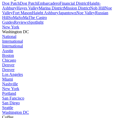
Dog Patch
Dog Patch
Embarcadero
Financial District
Haight-
Ashbury
Hayes Valley
Marina District
Mission District
Nob Hill
Noe
Valley
Fort Mason
Haight Ashbury
Japantown
Noe Valley
Russian
Hill
SoMa
SoMa
The Castro
Guides
Reviews
Spotlight
New York
Washington DC
National
International
International
Austin
Boston
Chicago
Denver
Denver
Los Angeles
Miami
Nashville
New York
Portland
San Fancisco
San Diego
Seattle
Washington DC
Coffee