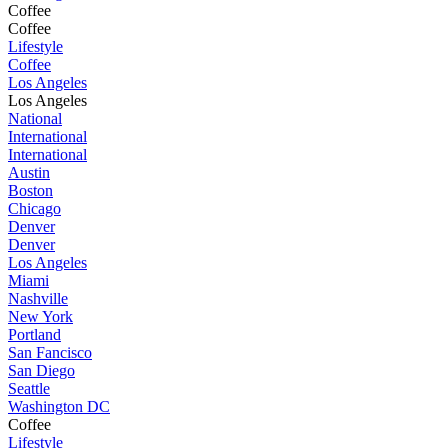
Coffee
Coffee
Lifestyle
Coffee
Los Angeles
Los Angeles
National
International
International
Austin
Boston
Chicago
Denver
Denver
Los Angeles
Miami
Nashville
New York
Portland
San Fancisco
San Diego
Seattle
Washington DC
Coffee
Lifestyle