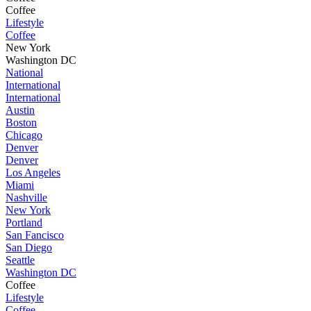
Coffee
Lifestyle
Coffee
New York
Washington DC
National
International
International
Austin
Boston
Chicago
Denver
Denver
Los Angeles
Miami
Nashville
New York
Portland
San Fancisco
San Diego
Seattle
Washington DC
Coffee
Lifestyle
Coffee