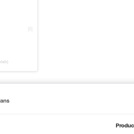
elab)
lans
Produc