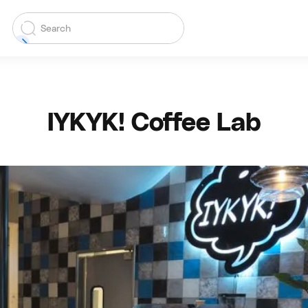
IYKYK! Coffee Lab