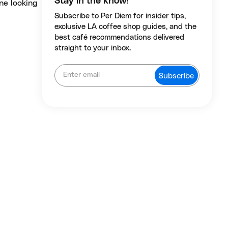
Stay in the know!
one looking
Subscribe to Per Diem for insider tips,
exclusive LA coffee shop guides, and the
best café recommendations delivered
straight to your inbox.