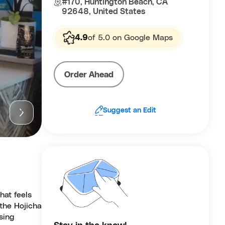
#170, Huntington Beach, CA
92648, United States
4.9
of 5.0 on Google Maps
Order Ahead
Suggest an Edit
hat feels
 the Hojicha
sing