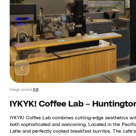
Image source
S B
IYKYK! Coffee Lab – Huntingto
IYKYK! Coffee Lab combines cutting-edge aesthetics with
both sophisticated and welcoming. Located in the Pacific
Latte and perfectly cooked breakfast burritos. The café’