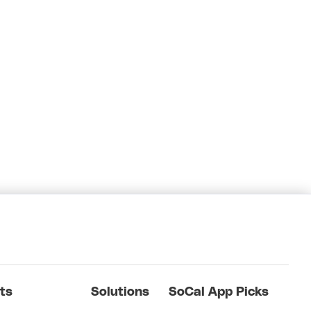
ts
Solutions
SoCal App Picks