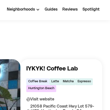
Neighborhoods
Guides
Reviews
Spotlight
IYKYK! Coffee Lab
Coffee Break
Latte
Matcha
Espresso
Huntington Beach
Visit website
21058 Pacific Coast Hwy Lot 579-