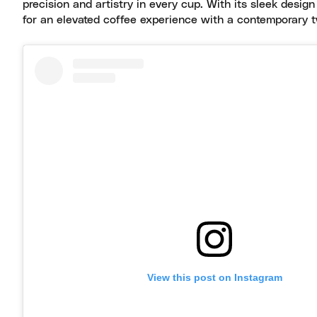
precision and artistry in every cup. With its sleek design
for an elevated coffee experience with a contemporary t
View this post on Instagram