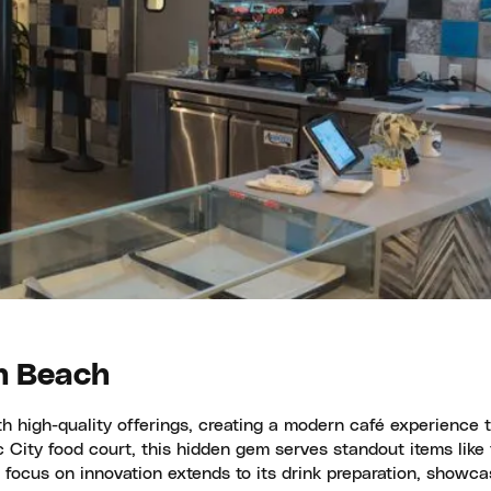
n Beach
 high-quality offerings, creating a modern café experience t
 City food court, this hidden gem serves standout items like
s focus on innovation extends to its drink preparation, showca