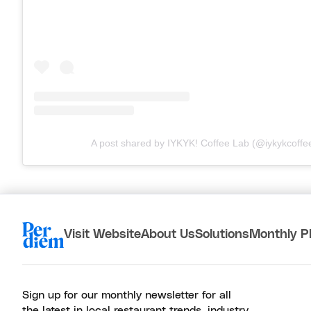
A post shared by IYKYK! Coffee Lab (@iykykcoffe
Visit Website
About Us
Solutions
Monthly P
Sign up for our monthly newsletter for all
the latest in local restaurant trends, industry