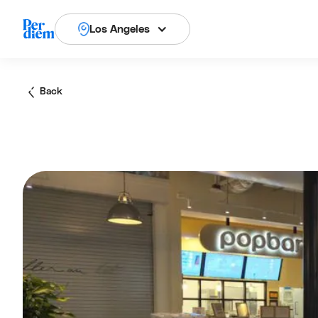
Los Angeles
Back