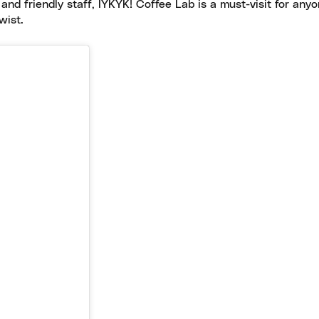
 and friendly staff, IYKYK! Coffee Lab is a must-visit for any
wist.