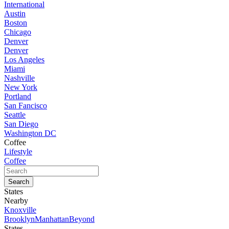
International
Austin
Boston
Chicago
Denver
Denver
Los Angeles
Miami
Nashville
New York
Portland
San Fancisco
Seattle
San Diego
Washington DC
Coffee
Lifestyle
Coffee
States
Nearby
Knoxville
Brooklyn
Manhattan
Beyond
States