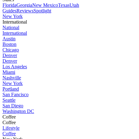
Florida
Georgia
New Mexico
Texas
Utah
Guides
Reviews
Spotlight
New York
International
National
International
Austin
Boston
Chicago
Denver
Denver
Los Angeles
Miami
Nashville
New York
Portland
San Fancisco
Seattle
San Diego
Washington DC
Coffee
Coffee
Lifestyle
Coffee