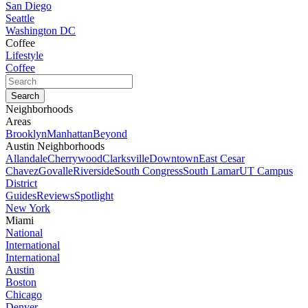
San Diego
Seattle
Washington DC
Coffee
Lifestyle
Coffee
Neighborhoods
Areas
Brooklyn
Manhattan
Beyond
Austin Neighborhoods
Allandale
Cherrywood
Clarksville
Downtown
East Cesar
Chavez
Govalle
Riverside
South Congress
South Lamar
UT Campus
District
Guides
Reviews
Spotlight
New York
Miami
National
International
International
Austin
Boston
Chicago
Denver