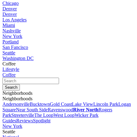
Chicago
Denver
Denver
Los Angeles
Miami
Nashville
New York
Portland
San Fancisco
Seattle
Washington DC
Coffee
Lifestyle
Coffee
Neighborhoods
Neighborhoods
Andersonville
Bucktown
Gold Coast
Lake View
Lincoln Park
Logan
Square
Near South Side
Ravenswood
River North
Rogers
Park
Streeterville
The Loop
West Loop
Wicker Park
Guides
Reviews
Spotlight
New York
Seattle