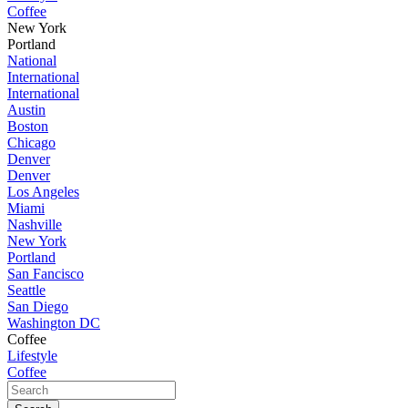
Coffee
New York
Portland
National
International
International
Austin
Boston
Chicago
Denver
Denver
Los Angeles
Miami
Nashville
New York
Portland
San Fancisco
Seattle
San Diego
Washington DC
Coffee
Lifestyle
Coffee