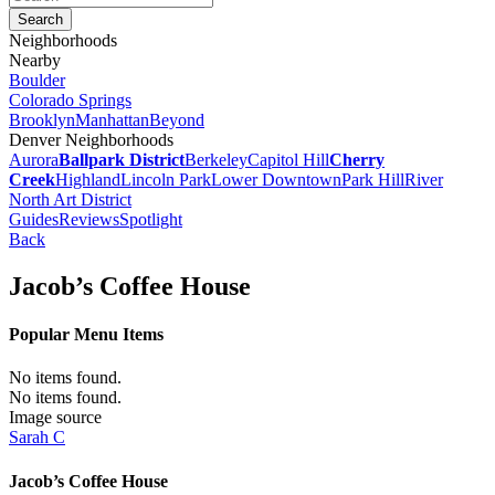
Neighborhoods
Nearby
Boulder
Colorado Springs
Brooklyn
Manhattan
Beyond
Denver Neighborhoods
Aurora
Ballpark District
Berkeley
Capitol Hill
Cherry
Creek
Highland
Lincoln Park
Lower Downtown
Park Hill
River
North Art District
Guides
Reviews
Spotlight
Back
Jacob’s Coffee House
Popular Menu Items
No items found.
No items found.
Image source
Sarah C
Jacob’s Coffee House