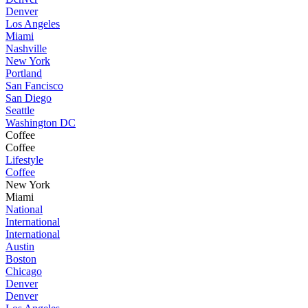
Denver
Los Angeles
Miami
Nashville
New York
Portland
San Fancisco
San Diego
Seattle
Washington DC
Coffee
Coffee
Lifestyle
Coffee
New York
Miami
National
International
International
Austin
Boston
Chicago
Denver
Denver