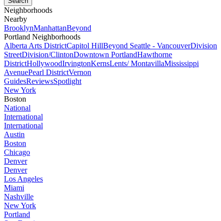
Neighborhoods
Nearby
Brooklyn
Manhattan
Beyond
Portland Neighborhoods
Alberta Arts District
Capitol Hill
Beyond Seattle - Vancouver
Division
Street
Division/Clinton
Downtown Portland
Hawthorne
District
Hollywood
Irvington
Kerns
Lents/ Montavilla
Mississippi
Avenue
Pearl District
Vernon
Guides
Reviews
Spotlight
New York
Boston
National
International
International
Austin
Boston
Chicago
Denver
Denver
Los Angeles
Miami
Nashville
New York
Portland