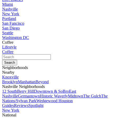
Miami
Nashville
New York
Portland
San Fancisco
San Diego
Seattle
Washington DC
Coffee
Lifestyle
Coffee
Neighborhoods
Nearby
Knoxville
Brooklyn
Manhattan
Beyond
Nashville Neighborhoods
12 South
Berry Hill
Downtown & SoBro
East
Nashville
Germantown
Historic Waverly
Midtown
The Gulch
The
Nations/Sylvan Park
Wedgewood Houston
Guides
Reviews
Spotlight
New York
National