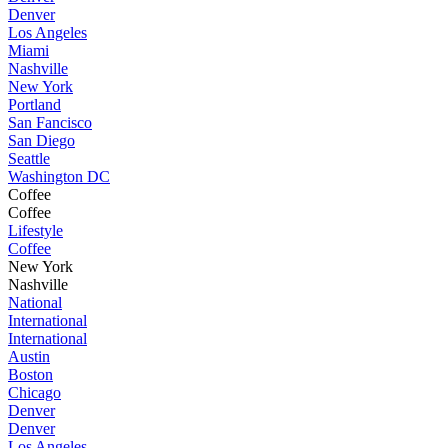
Denver
Los Angeles
Miami
Nashville
New York
Portland
San Fancisco
San Diego
Seattle
Washington DC
Coffee
Coffee
Lifestyle
Coffee
New York
Nashville
National
International
International
Austin
Boston
Chicago
Denver
Denver
Los Angeles