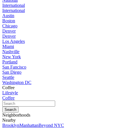
National
International
International
Austin
Boston
Chicago
Denver
Denver
Los Angeles
Miami
Nashville
New York
Portland
San Fancisco
San Diego
Seattle
Washington DC
Coffee
Lifestyle
Coffee
Neighborhoods
Nearby
Brooklyn
Manhattan
Beyond NYC