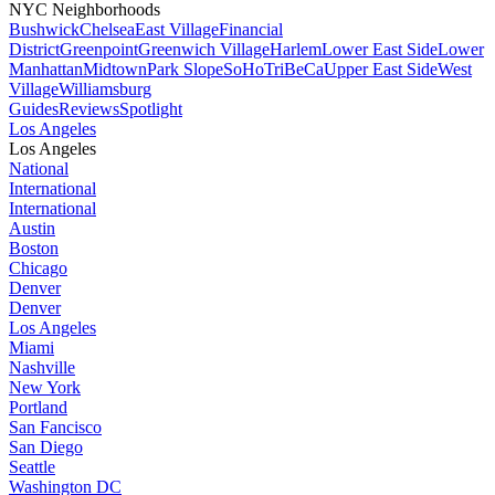
NYC Neighborhoods
Bushwick
Chelsea
East Village
Financial
District
Greenpoint
Greenwich Village
Harlem
Lower East Side
Lower
Manhattan
Midtown
Park Slope
SoHo
TriBeCa
Upper East Side
West
Village
Williamsburg
Guides
Reviews
Spotlight
Los Angeles
Los Angeles
National
International
International
Austin
Boston
Chicago
Denver
Denver
Los Angeles
Miami
Nashville
New York
Portland
San Fancisco
San Diego
Seattle
Washington DC