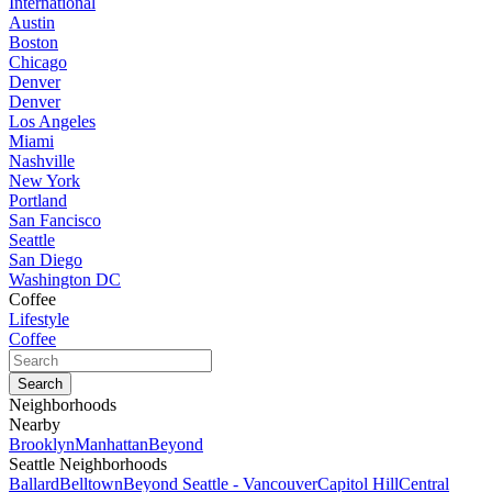
International
Austin
Boston
Chicago
Denver
Denver
Los Angeles
Miami
Nashville
New York
Portland
San Fancisco
Seattle
San Diego
Washington DC
Coffee
Lifestyle
Coffee
Neighborhoods
Nearby
Brooklyn
Manhattan
Beyond
Seattle Neighborhoods
Ballard
Belltown
Beyond Seattle - Vancouver
Capitol Hill
Central