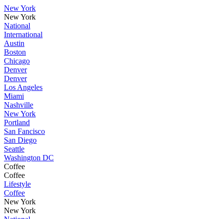
New York
New York
National
International
Austin
Boston
Chicago
Denver
Denver
Los Angeles
Miami
Nashville
New York
Portland
San Fancisco
San Diego
Seattle
Washington DC
Coffee
Coffee
Lifestyle
Coffee
New York
New York