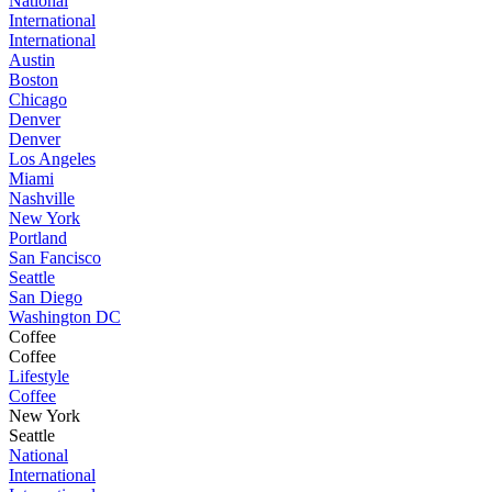
National
International
International
Austin
Boston
Chicago
Denver
Denver
Los Angeles
Miami
Nashville
New York
Portland
San Fancisco
Seattle
San Diego
Washington DC
Coffee
Coffee
Lifestyle
Coffee
New York
Seattle
National
International