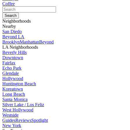
Coffee
Neighborhoods
Nearby
San Diedo
Beyond LA
Brooklyn
Manhattan
Beyond
LA Neighborhoods
Beverly Hills
Downtown
Fairfax
Echo Park
Glendale
Hollywood
Huntington Beach
Koreatown
Long Beach
Santa Monica
Silver Lake / Los Feliz
West Hollywood
Westside
Guides
Reviews
Spotlight
New York