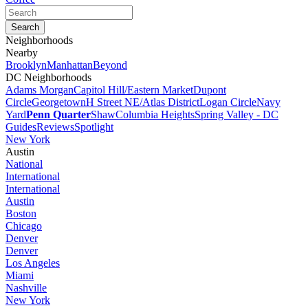
Neighborhoods
Nearby
Brooklyn
Manhattan
Beyond
DC Neighborhoods
Adams Morgan
Capitol Hill/Eastern Market
Dupont
Circle
Georgetown
H Street NE/Atlas District
Logan Circle
Navy
Yard
Penn Quarter
Shaw
Columbia Heights
Spring Valley - DC
Guides
Reviews
Spotlight
New York
Austin
National
International
International
Austin
Boston
Chicago
Denver
Denver
Los Angeles
Miami
Nashville
New York