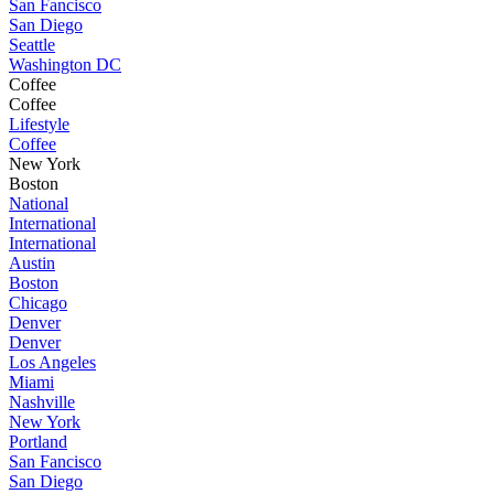
San Fancisco
San Diego
Seattle
Washington DC
Coffee
Coffee
Lifestyle
Coffee
New York
Boston
National
International
International
Austin
Boston
Chicago
Denver
Denver
Los Angeles
Miami
Nashville
New York
Portland
San Fancisco
San Diego