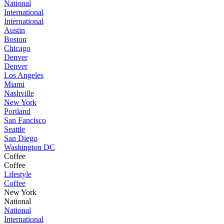
National
International
International
Austin
Boston
Chicago
Denver
Denver
Los Angeles
Miami
Nashville
New York
Portland
San Fancisco
Seattle
San Diego
Washington DC
Coffee
Coffee
Lifestyle
Coffee
New York
National
National
International