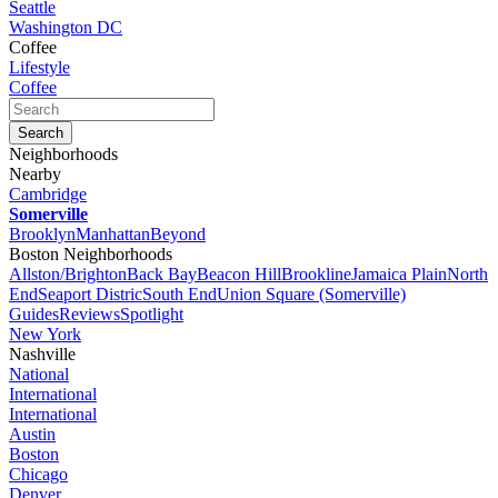
Seattle
Washington DC
Coffee
Lifestyle
Coffee
Neighborhoods
Nearby
Cambridge
Somerville
Brooklyn
Manhattan
Beyond
Boston Neighborhoods
Allston/Brighton
Back Bay
Beacon Hill
Brookline
Jamaica Plain
North
End
Seaport Distric
South End
Union Square (Somerville)
Guides
Reviews
Spotlight
New York
Nashville
National
International
International
Austin
Boston
Chicago
Denver