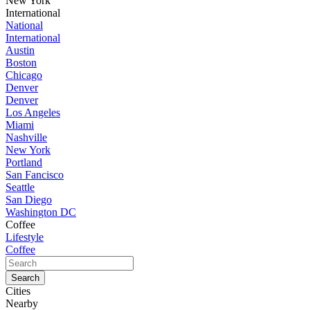
New York
International
National
International
Austin
Boston
Chicago
Denver
Denver
Los Angeles
Miami
Nashville
New York
Portland
San Fancisco
Seattle
San Diego
Washington DC
Coffee
Lifestyle
Coffee
Cities
Nearby