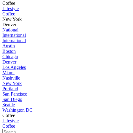
Coffee
Lifestyle
Coffee
New York
Denver
National
International
International
Austin
Boston
Chicago
Denver
Los Angeles
Miami
Nashville
New York
Portland
San Fancisco
San Diego
Seattle
Washington DC
Coffee
Lifestyle
Coffee