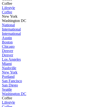
Coffee
Lifestyle
Coffee
New York
Washington DC
National
International
International
Austin
Boston
Chicago
Denver
Denver
Los Angeles
Miami
Nashville
New York
Portland
San Fancisco
San Diego
Seattle
Washington DC
Coffee
Lifestyle
Coffee