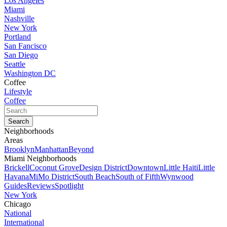
Los Angeles
Miami
Nashville
New York
Portland
San Fancisco
San Diego
Seattle
Washington DC
Coffee
Lifestyle
Coffee
Neighborhoods
Areas
Brooklyn
Manhattan
Beyond
Miami Neighborhoods
Brickell
Coconut Grove
Design District
Downtown
Little Haiti
Little
Havana
MiMo District
South Beach
South of Fifth
Wynwood
Guides
Reviews
Spotlight
New York
Chicago
National
International