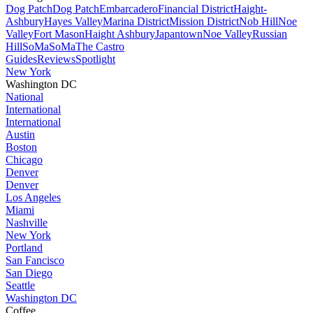
Dog Patch
Dog Patch
Embarcadero
Financial District
Haight-
Ashbury
Hayes Valley
Marina District
Mission District
Nob Hill
Noe
Valley
Fort Mason
Haight Ashbury
Japantown
Noe Valley
Russian
Hill
SoMa
SoMa
The Castro
Guides
Reviews
Spotlight
New York
Washington DC
National
International
International
Austin
Boston
Chicago
Denver
Denver
Los Angeles
Miami
Nashville
New York
Portland
San Fancisco
San Diego
Seattle
Washington DC
Coffee