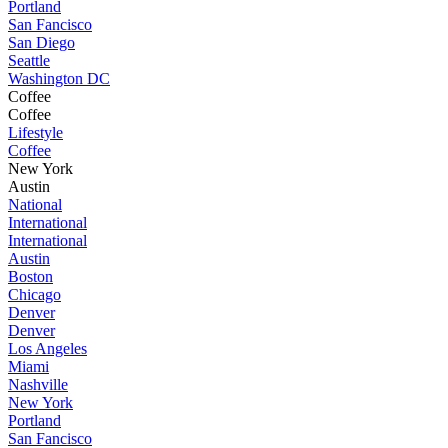
Portland
San Fancisco
San Diego
Seattle
Washington DC
Coffee
Coffee
Lifestyle
Coffee
New York
Austin
National
International
International
Austin
Boston
Chicago
Denver
Denver
Los Angeles
Miami
Nashville
New York
Portland
San Fancisco