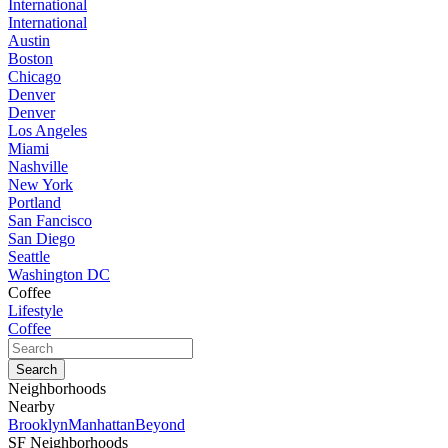
International
International
Austin
Boston
Chicago
Denver
Denver
Los Angeles
Miami
Nashville
New York
Portland
San Fancisco
San Diego
Seattle
Washington DC
Coffee
Lifestyle
Coffee
Neighborhoods
Nearby
Brooklyn
Manhattan
Beyond
SF Neighborhoods