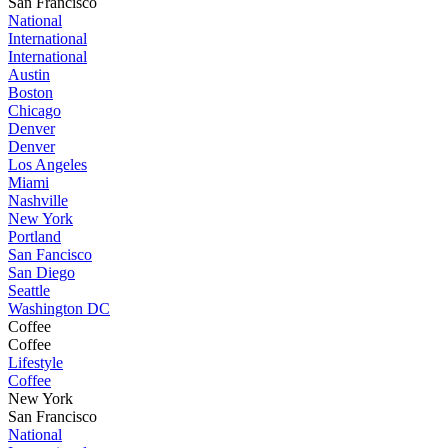
San Francisco
National
International
International
Austin
Boston
Chicago
Denver
Denver
Los Angeles
Miami
Nashville
New York
Portland
San Fancisco
San Diego
Seattle
Washington DC
Coffee
Coffee
Lifestyle
Coffee
New York
San Francisco
National