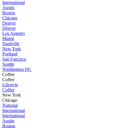
International
Austin
Boston
Chicago
Denver
Denver
Los Angeles
Miami
Nashville
New York
Portland
San Fancisco
Seattle
Washington DC
Coffee
Coffee
Lifestyle
Coffee
New York
Chicago
National
International
International
Austin
Boston