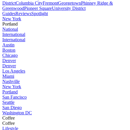
District
Columbia City
Fremont
Georgetown
Phinney Ridge &
Greenwood
Pioneer Square
University District
Guides
Reviews
Spotlight
New York
Portland
National
International
International
Austin
Boston
Chicago
Denver
Denver
Los Angeles
Miami
Nashville
New York
Portland
San Fancisco
Seattle
San Diego
Washington DC
Coffee
Coffee
Lifestyle