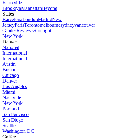
Knoxville
Brooklyn
Manhattan
Beyond
States
Barcelona
London
Madrid
New
Jersey
Paris
Toronto
melbourne
sydney
vancouver
Guides
Reviews
Spotlight
New York
Denver
National
International
International
Austin
Boston
Chicago
Denver
Los Angeles
Miami
Nashville
New York
Portland
San Fancisco
San Diego
Seattle
Washington DC
Coffee