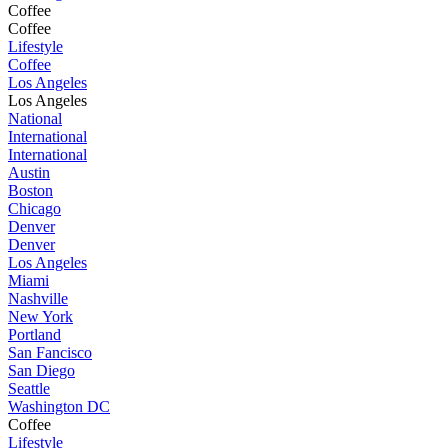
Coffee
Coffee
Lifestyle
Coffee
Los Angeles
Los Angeles
National
International
International
Austin
Boston
Chicago
Denver
Denver
Los Angeles
Miami
Nashville
New York
Portland
San Fancisco
San Diego
Seattle
Washington DC
Coffee
Lifestyle