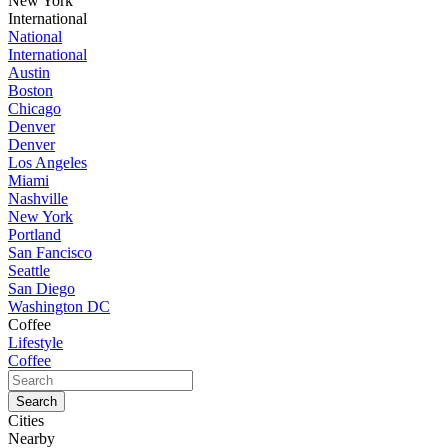
New York
International
National
International
Austin
Boston
Chicago
Denver
Denver
Los Angeles
Miami
Nashville
New York
Portland
San Fancisco
Seattle
San Diego
Washington DC
Coffee
Lifestyle
Coffee
Cities
Nearby