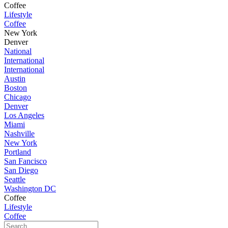
Coffee
Lifestyle
Coffee
New York
Denver
National
International
International
Austin
Boston
Chicago
Denver
Los Angeles
Miami
Nashville
New York
Portland
San Fancisco
San Diego
Seattle
Washington DC
Coffee
Lifestyle
Coffee