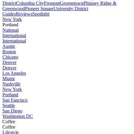
District
Columbia City
Fremont
Georgetown
Phinney Ridge &
Greenwood
Pioneer Square
University District
Guides
Reviews
Spotlight
New York
Portland
National
International
International
Austin
Boston
Chicago
Denver
Denver
Los Angeles
Miami
Nashville
New York
Portland
San Fancisco
Seattle
San Diego
Washington DC
Coffee
Coffee
Lifestyle