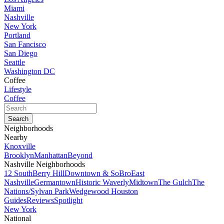
Miami
Nashville
New York
Portland
San Fancisco
San Diego
Seattle
Washington DC
Coffee
Lifestyle
Coffee
Neighborhoods
Nearby
Knoxville
Brooklyn
Manhattan
Beyond
Nashville Neighborhoods
12 South
Berry Hill
Downtown & SoBro
East
Nashville
Germantown
Historic Waverly
Midtown
The Gulch
The
Nations/Sylvan Park
Wedgewood Houston
Guides
Reviews
Spotlight
New York
National