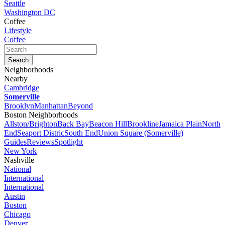
Seattle
Washington DC
Coffee
Lifestyle
Coffee
Neighborhoods
Nearby
Cambridge
Somerville
Brooklyn
Manhattan
Beyond
Boston Neighborhoods
Allston/Brighton
Back Bay
Beacon Hill
Brookline
Jamaica Plain
North
End
Seaport Distric
South End
Union Square (Somerville)
Guides
Reviews
Spotlight
New York
Nashville
National
International
International
Austin
Boston
Chicago
Denver