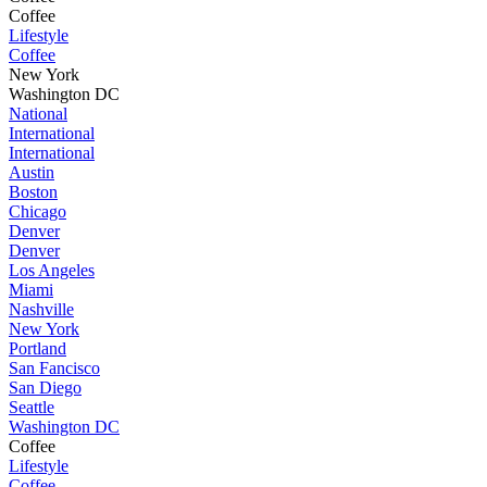
Coffee
Lifestyle
Coffee
New York
Washington DC
National
International
International
Austin
Boston
Chicago
Denver
Denver
Los Angeles
Miami
Nashville
New York
Portland
San Fancisco
San Diego
Seattle
Washington DC
Coffee
Lifestyle
Coffee