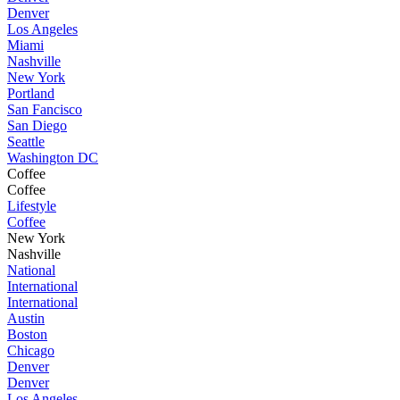
Denver
Los Angeles
Miami
Nashville
New York
Portland
San Fancisco
San Diego
Seattle
Washington DC
Coffee
Coffee
Lifestyle
Coffee
New York
Nashville
National
International
International
Austin
Boston
Chicago
Denver
Denver
Los Angeles