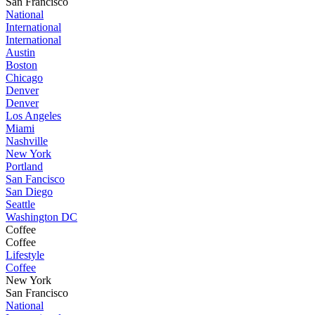
San Francisco
National
International
International
Austin
Boston
Chicago
Denver
Denver
Los Angeles
Miami
Nashville
New York
Portland
San Fancisco
San Diego
Seattle
Washington DC
Coffee
Coffee
Lifestyle
Coffee
New York
San Francisco
National