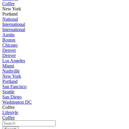
Coffee
New York
Portland
National
International
International
Austin
Boston
Chicago
Denver
Denver
Los Angeles
Miami
Nashville
New York
Portland
San Fancisco
Seattle
San Diego
Washington DC
Coffee
Lifestyle
Coffee