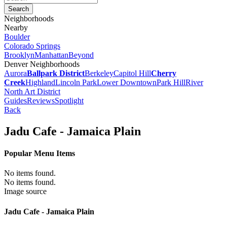
Neighborhoods
Nearby
Boulder
Colorado Springs
Brooklyn
Manhattan
Beyond
Denver Neighborhoods
Aurora
Ballpark District
Berkeley
Capitol Hill
Cherry
Creek
Highland
Lincoln Park
Lower Downtown
Park Hill
River
North Art District
Guides
Reviews
Spotlight
Back
Jadu Cafe - Jamaica Plain
Popular Menu Items
No items found.
No items found.
Image source
Jadu Cafe - Jamaica Plain