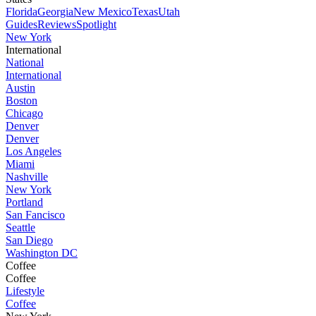
Florida
Georgia
New Mexico
Texas
Utah
Guides
Reviews
Spotlight
New York
International
National
International
Austin
Boston
Chicago
Denver
Denver
Los Angeles
Miami
Nashville
New York
Portland
San Fancisco
Seattle
San Diego
Washington DC
Coffee
Coffee
Lifestyle
Coffee