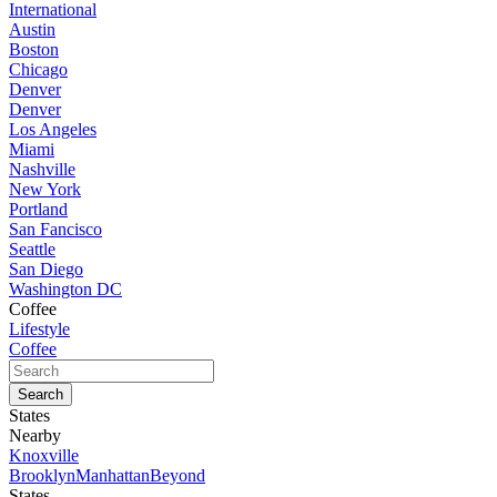
International
Austin
Boston
Chicago
Denver
Denver
Los Angeles
Miami
Nashville
New York
Portland
San Fancisco
Seattle
San Diego
Washington DC
Coffee
Lifestyle
Coffee
States
Nearby
Knoxville
Brooklyn
Manhattan
Beyond
States