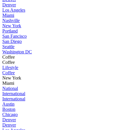
Denver
Los Angeles
Miami
Nashville
New York
Portland
San Fancisco
San Diego
Seattle
Washington DC
Coffee
Coffee
Lifestyle
Coffee
New York
Miami
National
International
International
Austin
Boston
Chicago
Denver
Denver