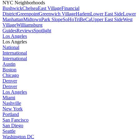
NYC Neighborhoods
Bushwick
Chelsea
East Village
Financial
District
Greenpoint
Greenwich Village
Harlem
Lower East Side
Lower
Manhattan
Midtown
Park Slope
SoHo
TriBeCa
Upper East Side
West
Village
Williamsburg
Guides
Reviews
Spotlight
Los Angeles
Los Angeles
National
International
International
Austin
Boston
Chicago
Denver
Denver
Los Angeles
Miami
Nashville
New York
Portland
San Fancisco
San Diego
Seattle
Washington DC