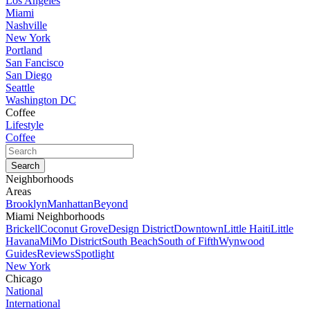
Los Angeles
Miami
Nashville
New York
Portland
San Fancisco
San Diego
Seattle
Washington DC
Coffee
Lifestyle
Coffee
Neighborhoods
Areas
Brooklyn
Manhattan
Beyond
Miami Neighborhoods
Brickell
Coconut Grove
Design District
Downtown
Little Haiti
Little
Havana
MiMo District
South Beach
South of Fifth
Wynwood
Guides
Reviews
Spotlight
New York
Chicago
National
International