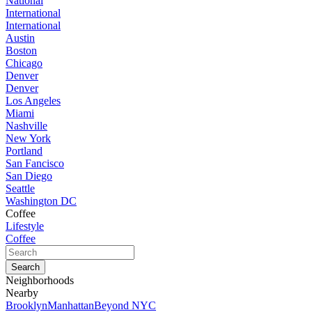
National
International
International
Austin
Boston
Chicago
Denver
Denver
Los Angeles
Miami
Nashville
New York
Portland
San Fancisco
San Diego
Seattle
Washington DC
Coffee
Lifestyle
Coffee
Neighborhoods
Nearby
Brooklyn
Manhattan
Beyond NYC