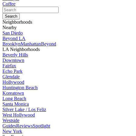
Coffee
Neighborhoods
Nearby
San Diedo
Beyond LA
Brooklyn
Manhattan
Beyond
LA Neighborhoods
Beverly Hills
Downtown
Fairfax
Echo Park
Glendale
Hollywood
Huntington Beach
Koreatown
Long Beach
Santa Monica
Silver Lake / Los Feliz
West Hollywood
Westside
Guides
Reviews
Spotlight
New York