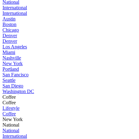
National
International
International
Austin
Boston
Chicago
Denver
Denver
Los Angeles
Miami
Nashville
New York
Portland
San Fancisco
Seattle
San Diego
Washington DC
Coffee
Coffee
Lifestyle
Coffee
New York
National
National
International