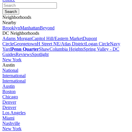
Neighborhoods
Nearby
Brooklyn
Manhattan
Beyond
DC Neighborhoods
Adams Morgan
Capitol Hill/Eastern Market
Dupont
Circle
Georgetown
H Street NE/Atlas District
Logan Circle
Navy
Yard
Penn Quarter
Shaw
Columbia Heights
Spring Valley - DC
Guides
Reviews
Spotlight
New York
Austin
National
International
International
Austin
Boston
Chicago
Denver
Denver
Los Angeles
Miami
Nashville
New York