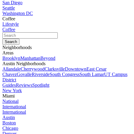
San Diego
Seattle
Washington DC
Coffee
Lifestyle
Coffee
Neighborhoods
Areas
Brooklyn
Manhattan
Beyond
Austin Neighborhoods
Allandale
Cherrywood
Clarksville
Downtown
East Cesar
Chavez
Govalle
Riverside
South Congress
South Lamar
UT Campus
District
Guides
Reviews
Spotlight
New York
Miami
National
International
International
Austin
Boston
Chicago
Denver