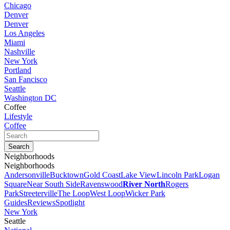
Chicago
Denver
Denver
Los Angeles
Miami
Nashville
New York
Portland
San Fancisco
Seattle
Washington DC
Coffee
Lifestyle
Coffee
Neighborhoods
Neighborhoods
Andersonville
Bucktown
Gold Coast
Lake View
Lincoln Park
Logan
Square
Near South Side
Ravenswood
River North
Rogers
Park
Streeterville
The Loop
West Loop
Wicker Park
Guides
Reviews
Spotlight
New York
Seattle