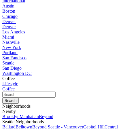
International
Austin
Boston
Chicago
Denver
Denver
Los Angeles
Miami
Nashville
New York
Portland
San Fancisco
Seattle
San Diego
Washington DC
Coffee
Lifestyle
Coffee
Neighborhoods
Nearby
Brooklyn
Manhattan
Beyond
Seattle Neighborhoods
Ballard
Belltown
Beyond Seattle - Vancouver
Capitol Hill
Central