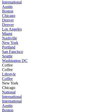
International
Austin
Boston
Chicago
Denver
Denver
Los Angeles
Miami
Nashville
New York
Portland
San Fancisco
Seattle
Washington DC
Coffee
Coffee
Lifestyle
Coffee
New York
Chicago
National
International
International
Austin
Boston