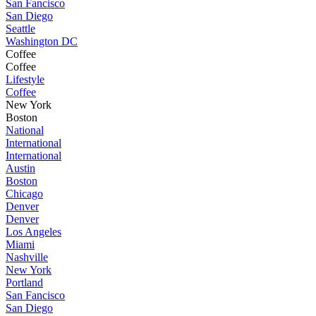
San Fancisco
San Diego
Seattle
Washington DC
Coffee
Coffee
Lifestyle
Coffee
New York
Boston
National
International
International
Austin
Boston
Chicago
Denver
Denver
Los Angeles
Miami
Nashville
New York
Portland
San Fancisco
San Diego