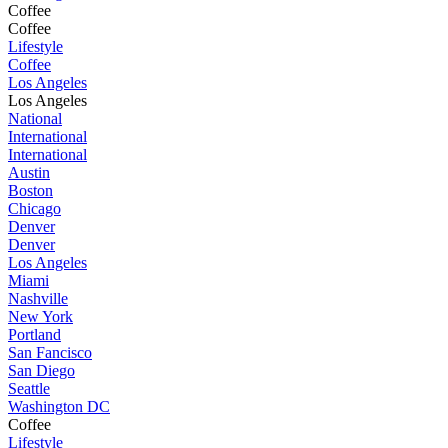
Coffee
Coffee
Lifestyle
Coffee
Los Angeles
Los Angeles
National
International
International
Austin
Boston
Chicago
Denver
Denver
Los Angeles
Miami
Nashville
New York
Portland
San Fancisco
San Diego
Seattle
Washington DC
Coffee
Lifestyle