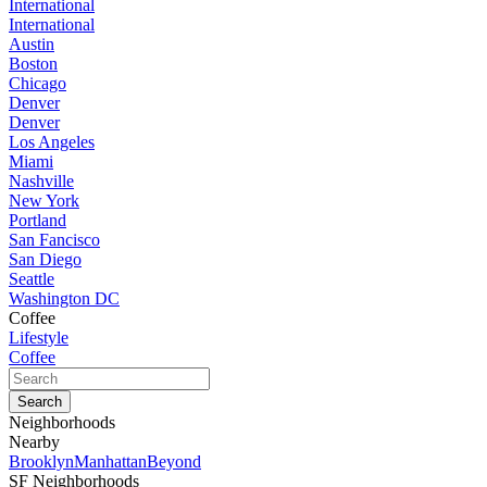
International
International
Austin
Boston
Chicago
Denver
Denver
Los Angeles
Miami
Nashville
New York
Portland
San Fancisco
San Diego
Seattle
Washington DC
Coffee
Lifestyle
Coffee
Neighborhoods
Nearby
Brooklyn
Manhattan
Beyond
SF Neighborhoods