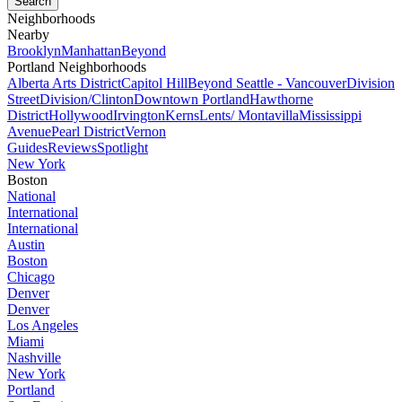
Neighborhoods
Nearby
Brooklyn
Manhattan
Beyond
Portland Neighborhoods
Alberta Arts District
Capitol Hill
Beyond Seattle - Vancouver
Division
Street
Division/Clinton
Downtown Portland
Hawthorne
District
Hollywood
Irvington
Kerns
Lents/ Montavilla
Mississippi
Avenue
Pearl District
Vernon
Guides
Reviews
Spotlight
New York
Boston
National
International
International
Austin
Boston
Chicago
Denver
Denver
Los Angeles
Miami
Nashville
New York
Portland