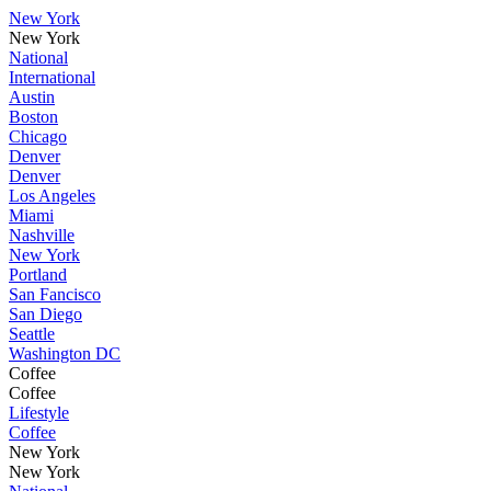
New York
New York
National
International
Austin
Boston
Chicago
Denver
Denver
Los Angeles
Miami
Nashville
New York
Portland
San Fancisco
San Diego
Seattle
Washington DC
Coffee
Coffee
Lifestyle
Coffee
New York
New York