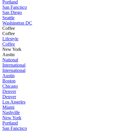
Portland
San Fancisco
San Diego
Seattle
Washington DC
Coffee
Coffee
Lifestyle
Coffee
New York
Austin
National
International
International
Austin
Boston
Chicago
Denver
Denver
Los Angeles
Miami
Nashville
New York
Portland
San Fancisco