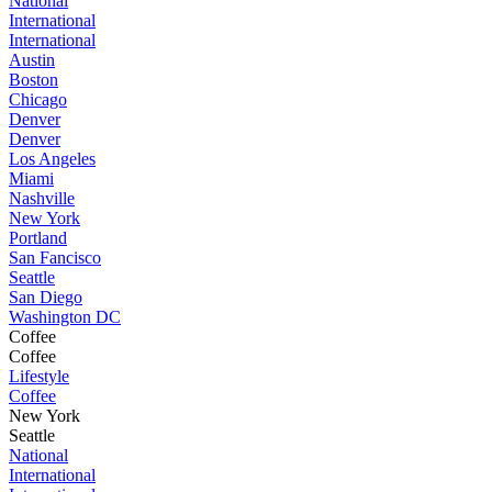
National
International
International
Austin
Boston
Chicago
Denver
Denver
Los Angeles
Miami
Nashville
New York
Portland
San Fancisco
Seattle
San Diego
Washington DC
Coffee
Coffee
Lifestyle
Coffee
New York
Seattle
National
International