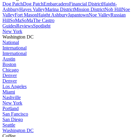
Dog Patch
Dog Patch
Embarcadero
Financial District
Haight-
Ashbury
Hayes Valley
Marina District
Mission District
Nob Hill
Noe
Valley
Fort Mason
Haight Ashbury
Japantown
Noe Valley
Russian
Hill
SoMa
SoMa
The Castro
Guides
Reviews
Spotlight
New York
Washington DC
National
International
International
Austin
Boston
Chicago
Denver
Denver
Los Angeles
Miami
Nashville
New York
Portland
San Fancisco
San Diego
Seattle
Washington DC
Coffee