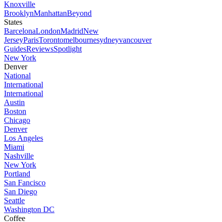
Knoxville
Brooklyn
Manhattan
Beyond
States
Barcelona
London
Madrid
New
Jersey
Paris
Toronto
melbourne
sydney
vancouver
Guides
Reviews
Spotlight
New York
Denver
National
International
International
Austin
Boston
Chicago
Denver
Los Angeles
Miami
Nashville
New York
Portland
San Fancisco
San Diego
Seattle
Washington DC
Coffee