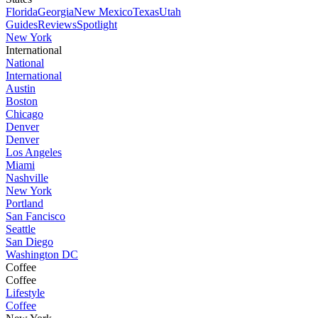
Florida
Georgia
New Mexico
Texas
Utah
Guides
Reviews
Spotlight
New York
International
National
International
Austin
Boston
Chicago
Denver
Denver
Los Angeles
Miami
Nashville
New York
Portland
San Fancisco
Seattle
San Diego
Washington DC
Coffee
Coffee
Lifestyle
Coffee