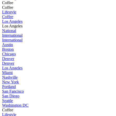
Coffee
Coffee
Lifestyle
Coffee
Los Angeles
Los Angeles
National
International
International
Austin
Boston
Chicago
Denver
Denver
Los Angeles
Miami
Nashville
New York
Portland
San Fancisco
San Diego
Seattle
Washington DC
Coffee
Lifestyle