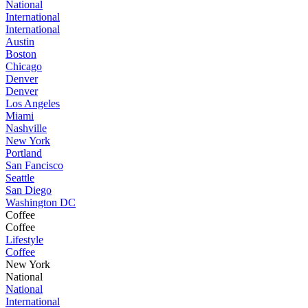
National
International
International
Austin
Boston
Chicago
Denver
Denver
Los Angeles
Miami
Nashville
New York
Portland
San Fancisco
Seattle
San Diego
Washington DC
Coffee
Coffee
Lifestyle
Coffee
New York
National
National
International