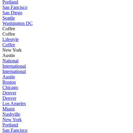
Portland
San Fancisco
San Diego
Seattle
Washington DC
Coffee
Coffee
Lifestyle
Coffee
New York
Austin
National
International
International
Austin
Boston
Chicago
Denver
Denver
Los Angeles
Miami
Nashville
New York
Portland
San Fancisco