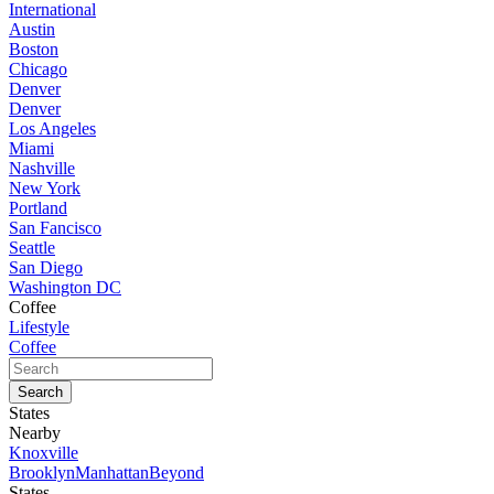
International
Austin
Boston
Chicago
Denver
Denver
Los Angeles
Miami
Nashville
New York
Portland
San Fancisco
Seattle
San Diego
Washington DC
Coffee
Lifestyle
Coffee
States
Nearby
Knoxville
Brooklyn
Manhattan
Beyond
States