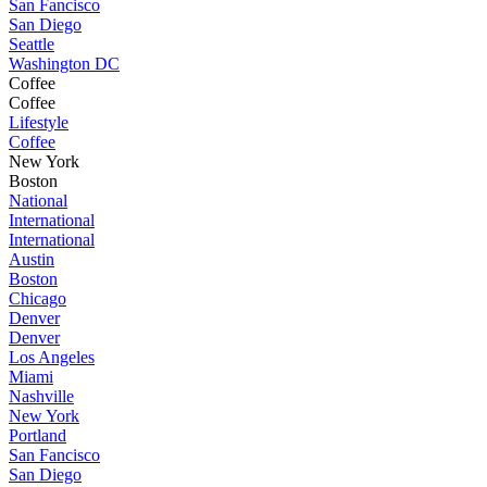
San Fancisco
San Diego
Seattle
Washington DC
Coffee
Coffee
Lifestyle
Coffee
New York
Boston
National
International
International
Austin
Boston
Chicago
Denver
Denver
Los Angeles
Miami
Nashville
New York
Portland
San Fancisco
San Diego