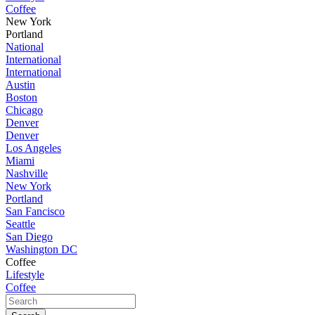
Coffee
New York
Portland
National
International
International
Austin
Boston
Chicago
Denver
Denver
Los Angeles
Miami
Nashville
New York
Portland
San Fancisco
Seattle
San Diego
Washington DC
Coffee
Lifestyle
Coffee