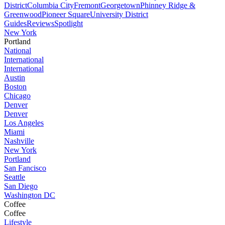
District
Columbia City
Fremont
Georgetown
Phinney Ridge &
Greenwood
Pioneer Square
University District
Guides
Reviews
Spotlight
New York
Portland
National
International
International
Austin
Boston
Chicago
Denver
Denver
Los Angeles
Miami
Nashville
New York
Portland
San Fancisco
Seattle
San Diego
Washington DC
Coffee
Coffee
Lifestyle