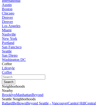
International
Austin
Boston
Chicago
Denver
Denver
Los Angeles
Miami
Nashville
New York
Portland
San Fancisco
Seattle
San Diego
Washington DC
Coffee
Lifestyle
Coffee
Neighborhoods
Nearby
Brooklyn
Manhattan
Beyond
Seattle Neighborhoods
Ballard
Belltown
Beyond Seattle - Vancouver
Capitol Hill
Central