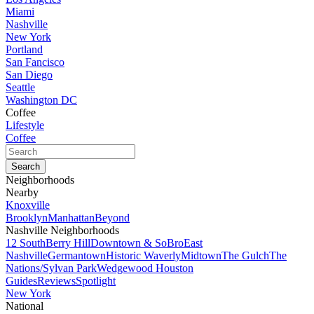
Miami
Nashville
New York
Portland
San Fancisco
San Diego
Seattle
Washington DC
Coffee
Lifestyle
Coffee
Neighborhoods
Nearby
Knoxville
Brooklyn
Manhattan
Beyond
Nashville Neighborhoods
12 South
Berry Hill
Downtown & SoBro
East
Nashville
Germantown
Historic Waverly
Midtown
The Gulch
The
Nations/Sylvan Park
Wedgewood Houston
Guides
Reviews
Spotlight
New York
National