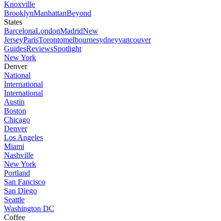
Knoxville
Brooklyn
Manhattan
Beyond
States
Barcelona
London
Madrid
New
Jersey
Paris
Toronto
melbourne
sydney
vancouver
Guides
Reviews
Spotlight
New York
Denver
National
International
International
Austin
Boston
Chicago
Denver
Los Angeles
Miami
Nashville
New York
Portland
San Fancisco
San Diego
Seattle
Washington DC
Coffee