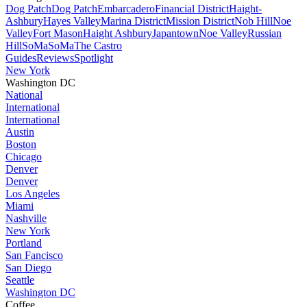
Dog Patch
Dog Patch
Embarcadero
Financial District
Haight-
Ashbury
Hayes Valley
Marina District
Mission District
Nob Hill
Noe
Valley
Fort Mason
Haight Ashbury
Japantown
Noe Valley
Russian
Hill
SoMa
SoMa
The Castro
Guides
Reviews
Spotlight
New York
Washington DC
National
International
International
Austin
Boston
Chicago
Denver
Denver
Los Angeles
Miami
Nashville
New York
Portland
San Fancisco
San Diego
Seattle
Washington DC
Coffee