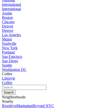
National
International
International
Austin
Boston
Chicago
Denver
Denver
Los Angeles
Miami
Nashville
New York
Portland
San Fancisco
San Diego
Seattle
Washington DC
Coffee
Lifestyle
Coffee
Neighborhoods
Nearby
Brooklyn
Manhattan
Beyond NYC