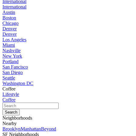
International
International
Austin
Boston
Chicago
Denver
Denver
Los Angeles
Miami
Nashville
New York
Portland
San Fancisco
San Diego
Seattle
Washington DC
Coffee
Lifestyle
Coffee
Neighborhoods
Nearby
Brooklyn
Manhattan
Beyond
SF Neighborhoods