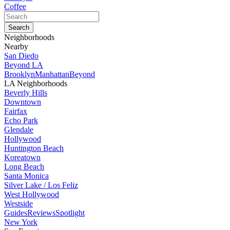
Coffee
Neighborhoods
Nearby
San Diedo
Beyond LA
Brooklyn
Manhattan
Beyond
LA Neighborhoods
Beverly Hills
Downtown
Fairfax
Echo Park
Glendale
Hollywood
Huntington Beach
Koreatown
Long Beach
Santa Monica
Silver Lake / Los Feliz
West Hollywood
Westside
Guides
Reviews
Spotlight
New York