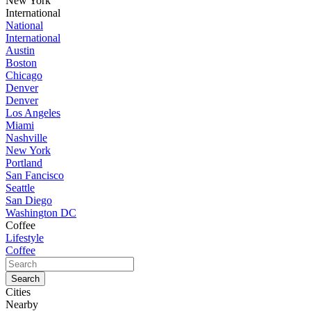
New York
International
National
International
Austin
Boston
Chicago
Denver
Denver
Los Angeles
Miami
Nashville
New York
Portland
San Fancisco
Seattle
San Diego
Washington DC
Coffee
Lifestyle
Coffee
Cities
Nearby