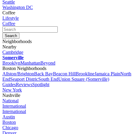
Seattle
Washington DC
Coffee
Lifestyle
Coffee
Neighborhoods
Nearby
Cambridge
Somerville
Brooklyn
Manhattan
Beyond
Boston Neighborhoods
Allston/Brighton
Back Bay
Beacon Hill
Brookline
Jamaica Plain
North
End
Seaport Distric
South End
Union Square (Somerville)
Guides
Reviews
Spotlight
New York
Nashville
National
International
International
Austin
Boston
Chicago
Denver