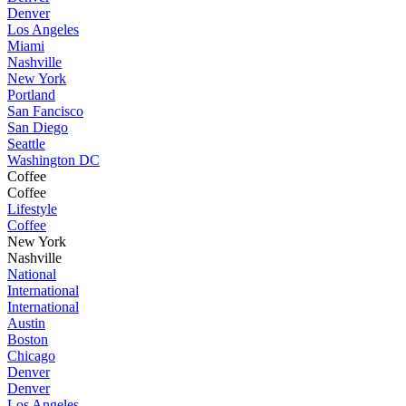
Denver
Los Angeles
Miami
Nashville
New York
Portland
San Fancisco
San Diego
Seattle
Washington DC
Coffee
Coffee
Lifestyle
Coffee
New York
Nashville
National
International
International
Austin
Boston
Chicago
Denver
Denver
Los Angeles