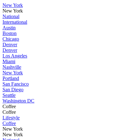
New York
New York
National
International
Austin
Boston
Chicago
Denver
Denver
Los Angeles
Miami
Nashville
New York
Portland
San Fancisco
San Diego
Seattle
Washington DC
Coffee
Coffee
Lifestyle
Coffee
New York
New York