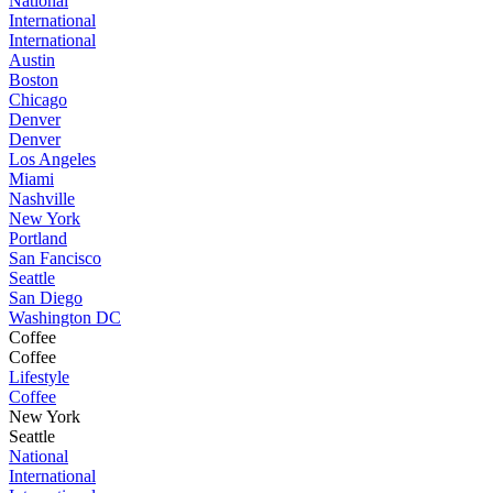
National
International
International
Austin
Boston
Chicago
Denver
Denver
Los Angeles
Miami
Nashville
New York
Portland
San Fancisco
Seattle
San Diego
Washington DC
Coffee
Coffee
Lifestyle
Coffee
New York
Seattle
National
International