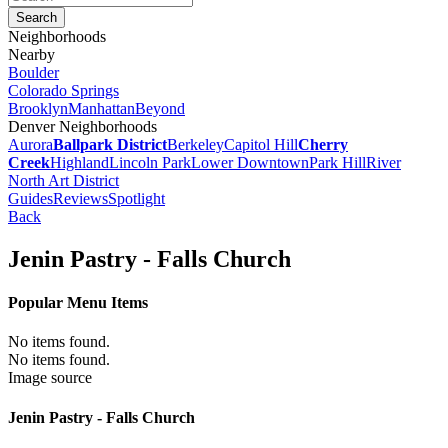
Neighborhoods
Nearby
Boulder
Colorado Springs
Brooklyn
Manhattan
Beyond
Denver Neighborhoods
Aurora
Ballpark District
Berkeley
Capitol Hill
Cherry
Creek
Highland
Lincoln Park
Lower Downtown
Park Hill
River
North Art District
Guides
Reviews
Spotlight
Back
Jenin Pastry - Falls Church
Popular Menu Items
No items found.
No items found.
Image source
Jenin Pastry - Falls Church