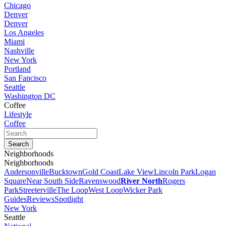
Chicago
Denver
Denver
Los Angeles
Miami
Nashville
New York
Portland
San Fancisco
Seattle
Washington DC
Coffee
Lifestyle
Coffee
Neighborhoods
Neighborhoods
Andersonville
Bucktown
Gold Coast
Lake View
Lincoln Park
Logan
Square
Near South Side
Ravenswood
River North
Rogers
Park
Streeterville
The Loop
West Loop
Wicker Park
Guides
Reviews
Spotlight
New York
Seattle