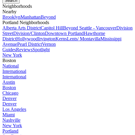
Neighborhoods
Nearby
Brooklyn
Manhattan
Beyond
Portland Neighborhoods
Alberta Arts District
Capitol Hill
Beyond Seattle - Vancouver
Division
Street
Division/Clinton
Downtown Portland
Hawthorne
District
Hollywood
Irvington
Kerns
Lents/ Montavilla
Mississippi
Avenue
Pearl District
Vernon
Guides
Reviews
Spotlight
New York
Boston
National
International
International
Austin
Boston
Chicago
Denver
Denver
Los Angeles
Miami
Nashville
New York
Portland