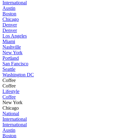
International
Austin
Boston
Chicago
Denver
Denver
Los Angeles
Miami
Nashville
New York
Portland
San Fancisco
Seattle
Washington DC
Coffee
Coffee
Lifestyle
Coffee
New York
Chicago
National
International
International
Austin
Boston