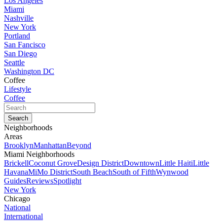
Los Angeles
Miami
Nashville
New York
Portland
San Fancisco
San Diego
Seattle
Washington DC
Coffee
Lifestyle
Coffee
Neighborhoods
Areas
Brooklyn
Manhattan
Beyond
Miami Neighborhoods
Brickell
Coconut Grove
Design District
Downtown
Little Haiti
Little
Havana
MiMo District
South Beach
South of Fifth
Wynwood
Guides
Reviews
Spotlight
New York
Chicago
National
International