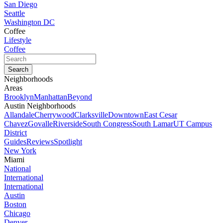
San Diego
Seattle
Washington DC
Coffee
Lifestyle
Coffee
Neighborhoods
Areas
Brooklyn
Manhattan
Beyond
Austin Neighborhoods
Allandale
Cherrywood
Clarksville
Downtown
East Cesar
Chavez
Govalle
Riverside
South Congress
South Lamar
UT Campus
District
Guides
Reviews
Spotlight
New York
Miami
National
International
International
Austin
Boston
Chicago
Denver