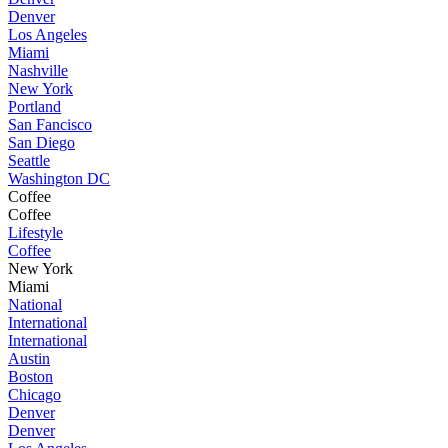
Denver
Los Angeles
Miami
Nashville
New York
Portland
San Fancisco
San Diego
Seattle
Washington DC
Coffee
Coffee
Lifestyle
Coffee
New York
Miami
National
International
International
Austin
Boston
Chicago
Denver
Denver