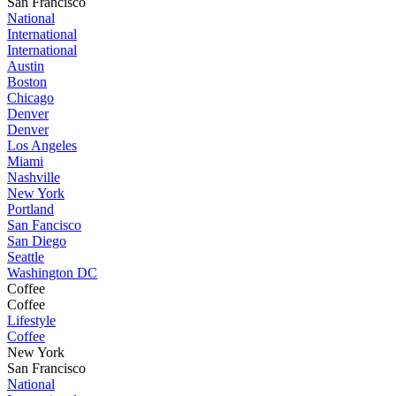
San Francisco
National
International
International
Austin
Boston
Chicago
Denver
Denver
Los Angeles
Miami
Nashville
New York
Portland
San Fancisco
San Diego
Seattle
Washington DC
Coffee
Coffee
Lifestyle
Coffee
New York
San Francisco
National