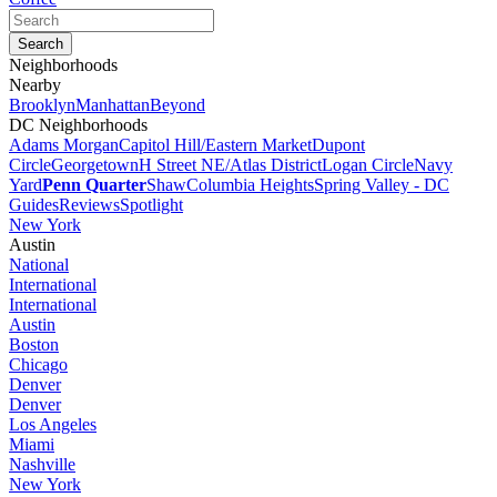
Neighborhoods
Nearby
Brooklyn
Manhattan
Beyond
DC Neighborhoods
Adams Morgan
Capitol Hill/Eastern Market
Dupont
Circle
Georgetown
H Street NE/Atlas District
Logan Circle
Navy
Yard
Penn Quarter
Shaw
Columbia Heights
Spring Valley - DC
Guides
Reviews
Spotlight
New York
Austin
National
International
International
Austin
Boston
Chicago
Denver
Denver
Los Angeles
Miami
Nashville
New York