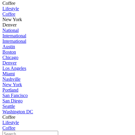
Coffee
Lifestyle
Coffee
New York
Denver
National
International
International
Austin
Boston
Chicago
Denver
Los Angeles
Miami
Nashville
New York
Portland
San Fancisco
San Diego
Seattle
Washington DC
Coffee
Lifestyle
Coffee