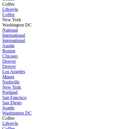
Coffee
Lifestyle
Coffee
New York
Washington DC
National
International
International
Austin
Boston
Chicago
Denver
Denver
Los Angeles
Miami
Nashville
New York
Portland
San Fancisco
San Diego
Seattle
Washington DC
Coffee
Lifestyle
Coffee