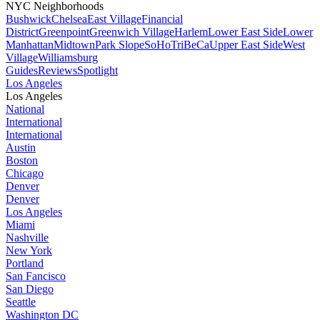
NYC Neighborhoods
Bushwick
Chelsea
East Village
Financial
District
Greenpoint
Greenwich Village
Harlem
Lower East Side
Lower
Manhattan
Midtown
Park Slope
SoHo
TriBeCa
Upper East Side
West
Village
Williamsburg
Guides
Reviews
Spotlight
Los Angeles
Los Angeles
National
International
International
Austin
Boston
Chicago
Denver
Denver
Los Angeles
Miami
Nashville
New York
Portland
San Fancisco
San Diego
Seattle
Washington DC