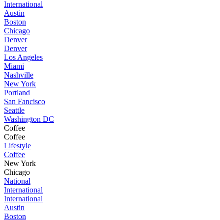
International
Austin
Boston
Chicago
Denver
Denver
Los Angeles
Miami
Nashville
New York
Portland
San Fancisco
Seattle
Washington DC
Coffee
Coffee
Lifestyle
Coffee
New York
Chicago
National
International
International
Austin
Boston