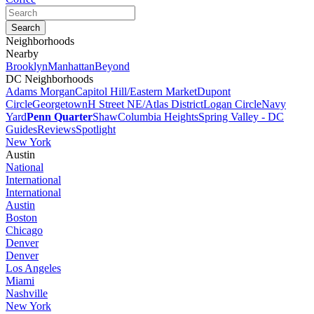
Neighborhoods
Nearby
Brooklyn
Manhattan
Beyond
DC Neighborhoods
Adams Morgan
Capitol Hill/Eastern Market
Dupont
Circle
Georgetown
H Street NE/Atlas District
Logan Circle
Navy
Yard
Penn Quarter
Shaw
Columbia Heights
Spring Valley - DC
Guides
Reviews
Spotlight
New York
Austin
National
International
International
Austin
Boston
Chicago
Denver
Denver
Los Angeles
Miami
Nashville
New York