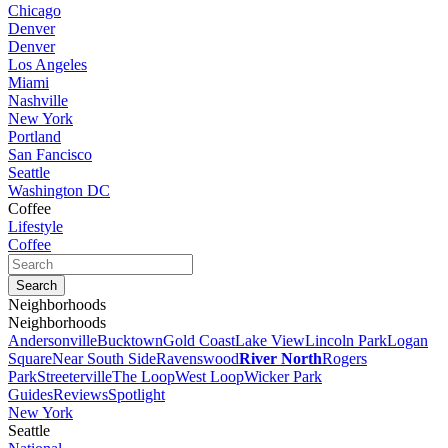
Chicago
Denver
Denver
Los Angeles
Miami
Nashville
New York
Portland
San Fancisco
Seattle
Washington DC
Coffee
Lifestyle
Coffee
Neighborhoods
Neighborhoods
Andersonville
Bucktown
Gold Coast
Lake View
Lincoln Park
Logan
Square
Near South Side
Ravenswood
River North
Rogers
Park
Streeterville
The Loop
West Loop
Wicker Park
Guides
Reviews
Spotlight
New York
Seattle