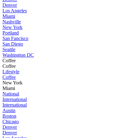
Denver
Los Angeles
Miami
Nashville
New York
Portland
San Fancisco
San Diego
Seattle
Washington DC
Coffee
Coffee
Lifestyle
Coffee
New York
Miami
National
International
International
Austin
Boston
Chicago
Denver
Denver