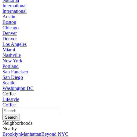
National
International
International
Austin
Boston
Chicago
Denver
Denver
Los Angeles
Miami
Nashville
New York
Portland
San Fancisco
San Diego
Seattle
Washington DC
Coffee
Lifestyle
Coffee
Neighborhoods
Nearby
Brooklyn
Manhattan
Beyond NYC