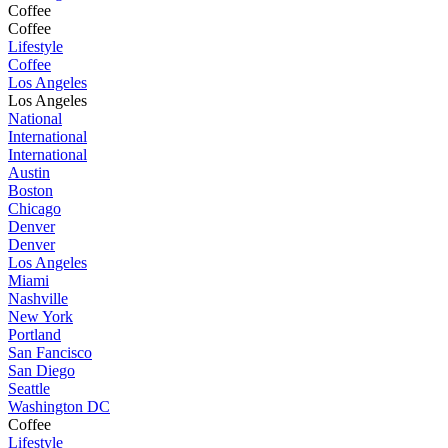
Coffee
Coffee
Lifestyle
Coffee
Los Angeles
Los Angeles
National
International
International
Austin
Boston
Chicago
Denver
Denver
Los Angeles
Miami
Nashville
New York
Portland
San Fancisco
San Diego
Seattle
Washington DC
Coffee
Lifestyle