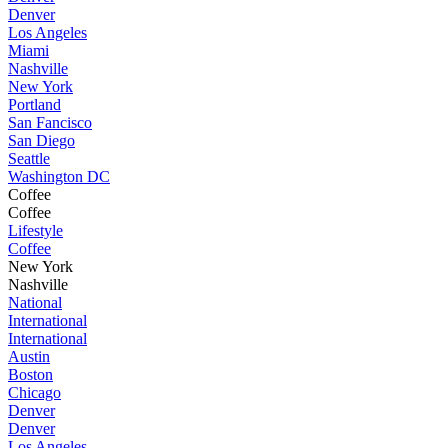
Denver
Los Angeles
Miami
Nashville
New York
Portland
San Fancisco
San Diego
Seattle
Washington DC
Coffee
Coffee
Lifestyle
Coffee
New York
Nashville
National
International
International
Austin
Boston
Chicago
Denver
Denver
Los Angeles