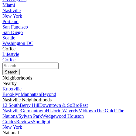
Miami
Nashville
New York
Portland
San Fancisco
San Diego
Seattle
Washington DC
Coffee
Lifestyle
Coffee
Neighborhoods
Nearby
Knoxville
Brooklyn
Manhattan
Beyond
Nashville Neighborhoods
12 South
Berry Hill
Downtown & SoBro
East
Nashville
Germantown
Historic Waverly
Midtown
The Gulch
The
Nations/Sylvan Park
Wedgewood Houston
Guides
Reviews
Spotlight
New York
National