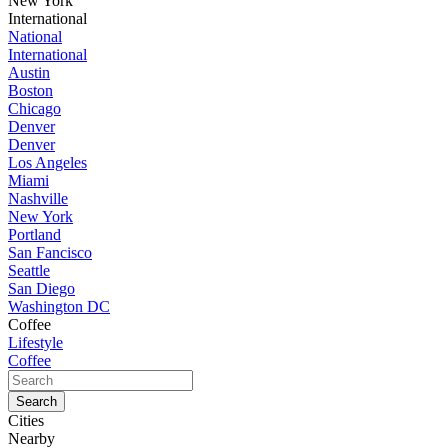
New York
International
National
International
Austin
Boston
Chicago
Denver
Denver
Los Angeles
Miami
Nashville
New York
Portland
San Fancisco
Seattle
San Diego
Washington DC
Coffee
Lifestyle
Coffee
Cities
Nearby