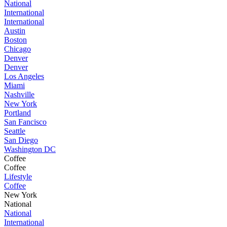
National
International
International
Austin
Boston
Chicago
Denver
Denver
Los Angeles
Miami
Nashville
New York
Portland
San Fancisco
Seattle
San Diego
Washington DC
Coffee
Coffee
Lifestyle
Coffee
New York
National
National
International