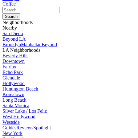
Coffee
Neighborhoods
Nearby
San Diedo
Beyond LA
Brooklyn
Manhattan
Beyond
LA Neighborhoods
Beverly Hills
Downtown
Fairfax
Echo Park
Glendale
Hollywood
Huntington Beach
Koreatown
Long Beach
Santa Monica
Silver Lake / Los Feliz
West Hollywood
Westside
Guides
Reviews
Spotlight
New York