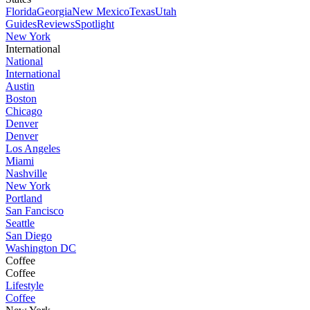
Florida
Georgia
New Mexico
Texas
Utah
Guides
Reviews
Spotlight
New York
International
National
International
Austin
Boston
Chicago
Denver
Denver
Los Angeles
Miami
Nashville
New York
Portland
San Fancisco
Seattle
San Diego
Washington DC
Coffee
Coffee
Lifestyle
Coffee