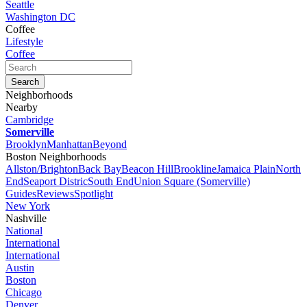
Seattle
Washington DC
Coffee
Lifestyle
Coffee
Neighborhoods
Nearby
Cambridge
Somerville
Brooklyn
Manhattan
Beyond
Boston Neighborhoods
Allston/Brighton
Back Bay
Beacon Hill
Brookline
Jamaica Plain
North
End
Seaport Distric
South End
Union Square (Somerville)
Guides
Reviews
Spotlight
New York
Nashville
National
International
International
Austin
Boston
Chicago
Denver