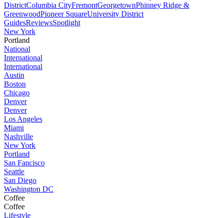
District
Columbia City
Fremont
Georgetown
Phinney Ridge &
Greenwood
Pioneer Square
University District
Guides
Reviews
Spotlight
New York
Portland
National
International
International
Austin
Boston
Chicago
Denver
Denver
Los Angeles
Miami
Nashville
New York
Portland
San Fancisco
Seattle
San Diego
Washington DC
Coffee
Coffee
Lifestyle