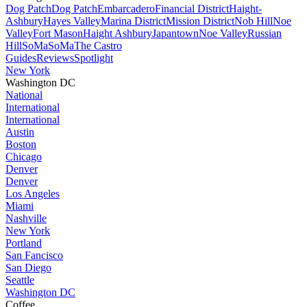
Dog Patch
Dog Patch
Embarcadero
Financial District
Haight-
Ashbury
Hayes Valley
Marina District
Mission District
Nob Hill
Noe
Valley
Fort Mason
Haight Ashbury
Japantown
Noe Valley
Russian
Hill
SoMa
SoMa
The Castro
Guides
Reviews
Spotlight
New York
Washington DC
National
International
International
Austin
Boston
Chicago
Denver
Denver
Los Angeles
Miami
Nashville
New York
Portland
San Fancisco
San Diego
Seattle
Washington DC
Coffee