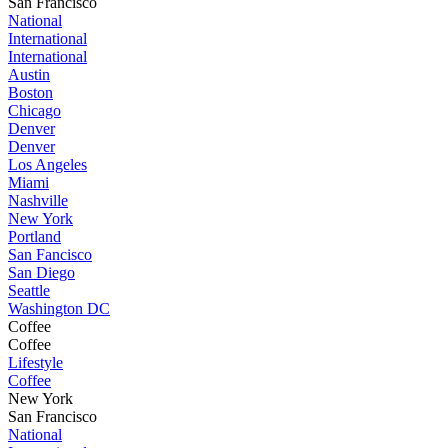
San Francisco
National
International
International
Austin
Boston
Chicago
Denver
Denver
Los Angeles
Miami
Nashville
New York
Portland
San Fancisco
San Diego
Seattle
Washington DC
Coffee
Coffee
Lifestyle
Coffee
New York
San Francisco
National