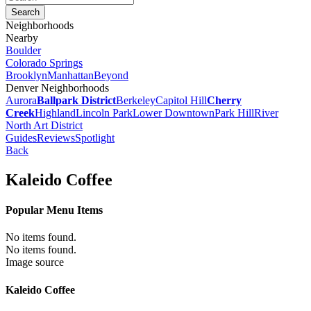
Neighborhoods
Nearby
Boulder
Colorado Springs
Brooklyn
Manhattan
Beyond
Denver Neighborhoods
Aurora
Ballpark District
Berkeley
Capitol Hill
Cherry
Creek
Highland
Lincoln Park
Lower Downtown
Park Hill
River
North Art District
Guides
Reviews
Spotlight
Back
Kaleido Coffee
Popular Menu Items
No items found.
No items found.
Image source
Kaleido Coffee