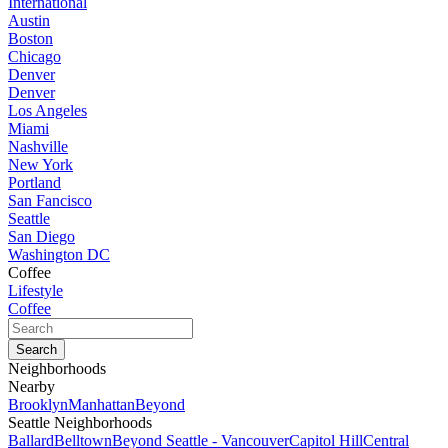
International
Austin
Boston
Chicago
Denver
Denver
Los Angeles
Miami
Nashville
New York
Portland
San Fancisco
Seattle
San Diego
Washington DC
Coffee
Lifestyle
Coffee
Neighborhoods
Nearby
Brooklyn
Manhattan
Beyond
Seattle Neighborhoods
Ballard
Belltown
Beyond Seattle - Vancouver
Capitol Hill
Central