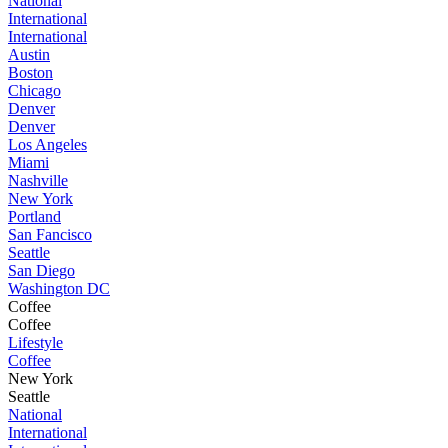
National
International
International
Austin
Boston
Chicago
Denver
Denver
Los Angeles
Miami
Nashville
New York
Portland
San Fancisco
Seattle
San Diego
Washington DC
Coffee
Coffee
Lifestyle
Coffee
New York
Seattle
National
International