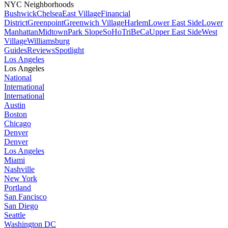
NYC Neighborhoods
Bushwick
Chelsea
East Village
Financial
District
Greenpoint
Greenwich Village
Harlem
Lower East Side
Lower
Manhattan
Midtown
Park Slope
SoHo
TriBeCa
Upper East Side
West
Village
Williamsburg
Guides
Reviews
Spotlight
Los Angeles
Los Angeles
National
International
International
Austin
Boston
Chicago
Denver
Denver
Los Angeles
Miami
Nashville
New York
Portland
San Fancisco
San Diego
Seattle
Washington DC