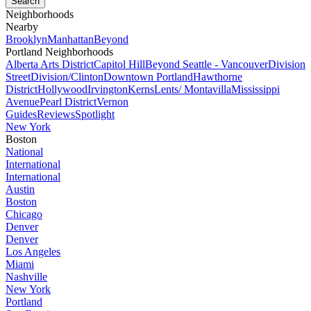
Neighborhoods
Nearby
Brooklyn
Manhattan
Beyond
Portland Neighborhoods
Alberta Arts District
Capitol Hill
Beyond Seattle - Vancouver
Division
Street
Division/Clinton
Downtown Portland
Hawthorne
District
Hollywood
Irvington
Kerns
Lents/ Montavilla
Mississippi
Avenue
Pearl District
Vernon
Guides
Reviews
Spotlight
New York
Boston
National
International
International
Austin
Boston
Chicago
Denver
Denver
Los Angeles
Miami
Nashville
New York
Portland