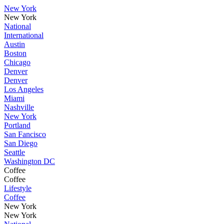
New York
New York
National
International
Austin
Boston
Chicago
Denver
Denver
Los Angeles
Miami
Nashville
New York
Portland
San Fancisco
San Diego
Seattle
Washington DC
Coffee
Coffee
Lifestyle
Coffee
New York
New York