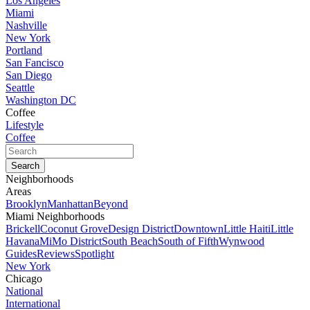
Los Angeles
Miami
Nashville
New York
Portland
San Fancisco
San Diego
Seattle
Washington DC
Coffee
Lifestyle
Coffee
Neighborhoods
Areas
Brooklyn
Manhattan
Beyond
Miami Neighborhoods
Brickell
Coconut Grove
Design District
Downtown
Little Haiti
Little
Havana
MiMo District
South Beach
South of Fifth
Wynwood
Guides
Reviews
Spotlight
New York
Chicago
National
International