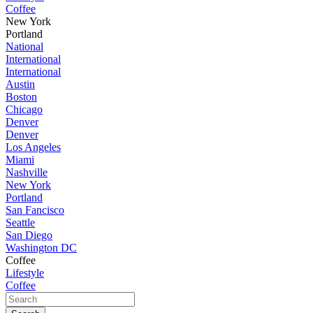
Coffee
New York
Portland
National
International
International
Austin
Boston
Chicago
Denver
Denver
Los Angeles
Miami
Nashville
New York
Portland
San Fancisco
Seattle
San Diego
Washington DC
Coffee
Lifestyle
Coffee