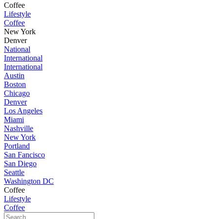
Coffee
Lifestyle
Coffee
New York
Denver
National
International
International
Austin
Boston
Chicago
Denver
Los Angeles
Miami
Nashville
New York
Portland
San Fancisco
San Diego
Seattle
Washington DC
Coffee
Lifestyle
Coffee