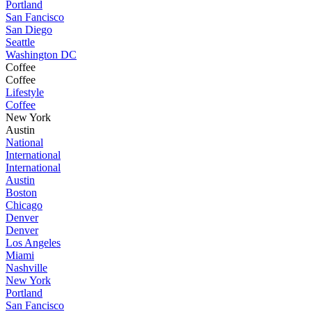
Portland
San Fancisco
San Diego
Seattle
Washington DC
Coffee
Coffee
Lifestyle
Coffee
New York
Austin
National
International
International
Austin
Boston
Chicago
Denver
Denver
Los Angeles
Miami
Nashville
New York
Portland
San Fancisco