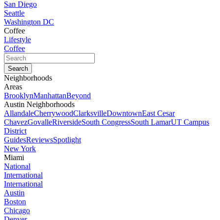
San Diego
Seattle
Washington DC
Coffee
Lifestyle
Coffee
Neighborhoods
Areas
Brooklyn
Manhattan
Beyond
Austin Neighborhoods
Allandale
Cherrywood
Clarksville
Downtown
East Cesar
Chavez
Govalle
Riverside
South Congress
South Lamar
UT Campus
District
Guides
Reviews
Spotlight
New York
Miami
National
International
International
Austin
Boston
Chicago
Denver