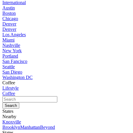
International
Austin
Boston
Chicago
Denver
Denver
Los Angeles
Miami
Nashville
New York
Portland
San Fancisco
Seattle
San Diego
Washington DC
Coffee
Lifestyle
Coffee
States
Nearby
Knoxville
Brooklyn
Manhattan
Beyond
States