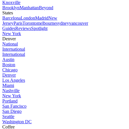
Knoxville
Brooklyn
Manhattan
Beyond
States
Barcelona
London
Madrid
New
Jersey
Paris
Toronto
melbourne
sydney
vancouver
Guides
Reviews
Spotlight
New York
Denver
National
International
International
Austin
Boston
Chicago
Denver
Los Angeles
Miami
Nashville
New York
Portland
San Fancisco
San Diego
Seattle
Washington DC
Coffee