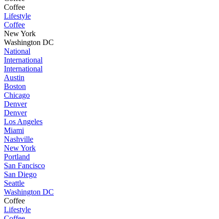
Coffee
Lifestyle
Coffee
New York
Washington DC
National
International
International
Austin
Boston
Chicago
Denver
Denver
Los Angeles
Miami
Nashville
New York
Portland
San Fancisco
San Diego
Seattle
Washington DC
Coffee
Lifestyle
Coffee