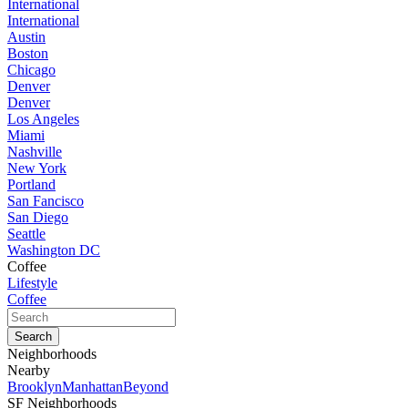
International
International
Austin
Boston
Chicago
Denver
Denver
Los Angeles
Miami
Nashville
New York
Portland
San Fancisco
San Diego
Seattle
Washington DC
Coffee
Lifestyle
Coffee
Neighborhoods
Nearby
Brooklyn
Manhattan
Beyond
SF Neighborhoods