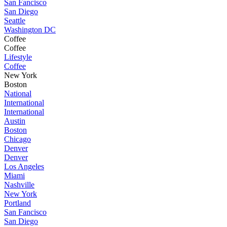
San Fancisco
San Diego
Seattle
Washington DC
Coffee
Coffee
Lifestyle
Coffee
New York
Boston
National
International
International
Austin
Boston
Chicago
Denver
Denver
Los Angeles
Miami
Nashville
New York
Portland
San Fancisco
San Diego