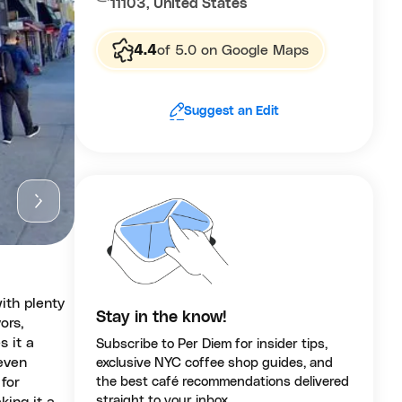
11103, United States
4.4
of 5.0 on Google Maps
Suggest an Edit
with plenty
Stay in the know!
ors,
s it a
Subscribe to Per Diem for insider tips,
 even
exclusive NYC coffee shop guides, and
for
the best café recommendations delivered
straight to your inbox.