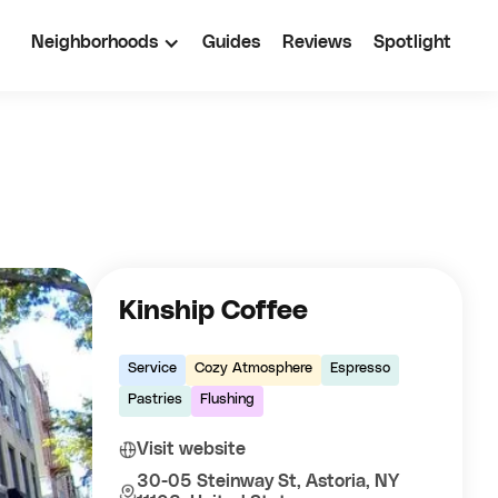
Neighborhoods
Guides
Reviews
Spotlight
Kinship Coffee
Service
Cozy Atmosphere
Espresso
Pastries
Flushing
Visit website
30-05 Steinway St, Astoria, NY