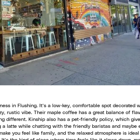
iness in Flushing. It’s a low-key, comfortable spot decorated 
y, rustic vibe. Their maple coffee has a great balance of flav
g different. Kinship also has a pet-friendly policy, which give
 a latte while chatting with the friendly baristas and maybe
ke you feel like family, and the relaxed atmosphere is ideal 