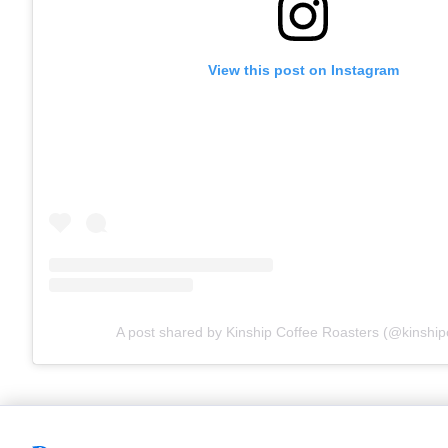
View this post on Instagram
A post shared by Kinship Coffee Roasters (@kinship