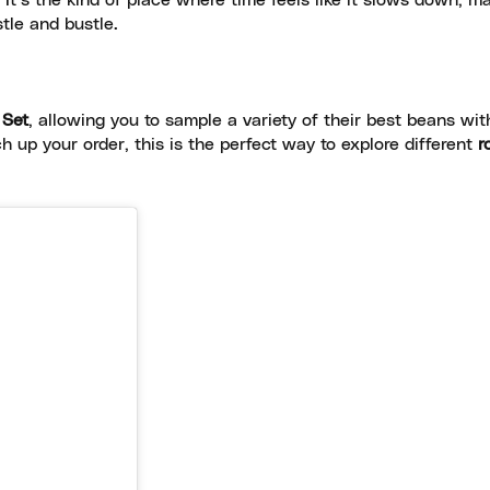
t’s the kind of place where time feels like it slows down, ma
tle and bustle.
 Set
, allowing you to sample a variety of their best beans wit
h up your order, this is the perfect way to explore different
r