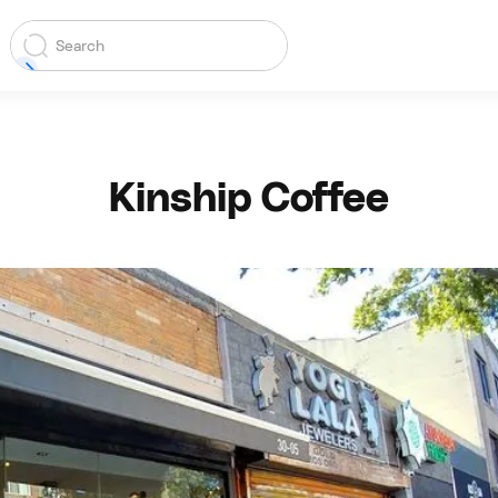
Kinship Coffee