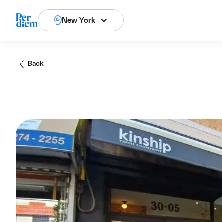
New York
Back