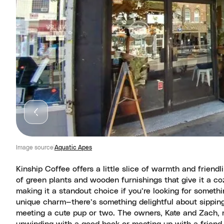
Image source
Aquatic Apes
Kinship Coffee offers a little slice of warmth and friendl
of green plants and wooden furnishings that give it a coz
making it a standout choice if you’re looking for somethin
unique charm—there’s something delightful about sipping
meeting a cute pup or two. The owners, Kate and Zach, ma