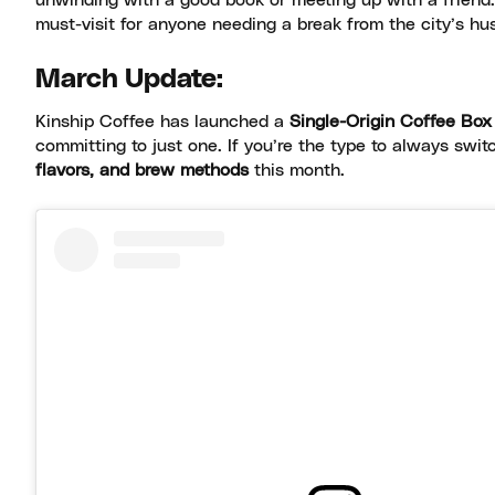
unwinding with a good book or meeting up with a friend. I
must-visit for anyone needing a break from the city’s hus
March Update:
Kinship Coffee has launched a
Single-Origin Coffee Box
committing to just one. If you’re the type to always switc
flavors, and brew methods
this month.