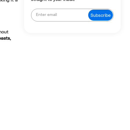
king it a
hout
oasts,