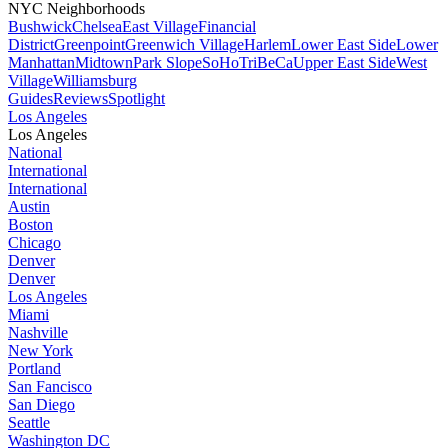
NYC Neighborhoods
Bushwick
Chelsea
East Village
Financial
District
Greenpoint
Greenwich Village
Harlem
Lower East Side
Lower
Manhattan
Midtown
Park Slope
SoHo
TriBeCa
Upper East Side
West
Village
Williamsburg
Guides
Reviews
Spotlight
Los Angeles
Los Angeles
National
International
International
Austin
Boston
Chicago
Denver
Denver
Los Angeles
Miami
Nashville
New York
Portland
San Fancisco
San Diego
Seattle
Washington DC