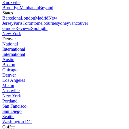
Knoxville
Brooklyn
Manhattan
Beyond
States
Barcelona
London
Madrid
New
Jersey
Paris
Toronto
melbourne
sydney
vancouver
Guides
Reviews
Spotlight
New York
Denver
National
International
International
Austin
Boston
Chicago
Denver
Los Angeles
Miami
Nashville
New York
Portland
San Fancisco
San Diego
Seattle
Washington DC
Coffee