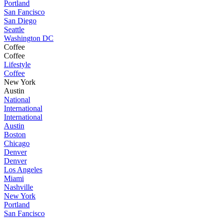
Portland
San Fancisco
San Diego
Seattle
Washington DC
Coffee
Coffee
Lifestyle
Coffee
New York
Austin
National
International
International
Austin
Boston
Chicago
Denver
Denver
Los Angeles
Miami
Nashville
New York
Portland
San Fancisco