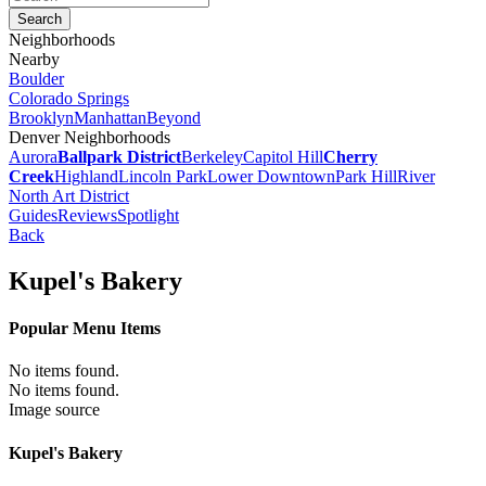
Neighborhoods
Nearby
Boulder
Colorado Springs
Brooklyn
Manhattan
Beyond
Denver Neighborhoods
Aurora
Ballpark District
Berkeley
Capitol Hill
Cherry
Creek
Highland
Lincoln Park
Lower Downtown
Park Hill
River
North Art District
Guides
Reviews
Spotlight
Back
Kupel's Bakery
Popular Menu Items
No items found.
No items found.
Image source
Kupel's Bakery