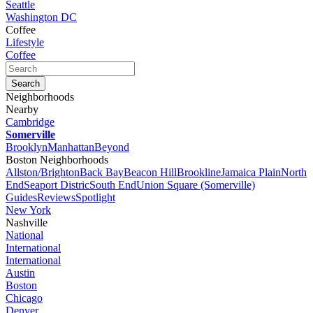
Seattle
Washington DC
Coffee
Lifestyle
Coffee
Neighborhoods
Nearby
Cambridge
Somerville
Brooklyn
Manhattan
Beyond
Boston Neighborhoods
Allston/Brighton
Back Bay
Beacon Hill
Brookline
Jamaica Plain
North
End
Seaport Distric
South End
Union Square (Somerville)
Guides
Reviews
Spotlight
New York
Nashville
National
International
International
Austin
Boston
Chicago
Denver