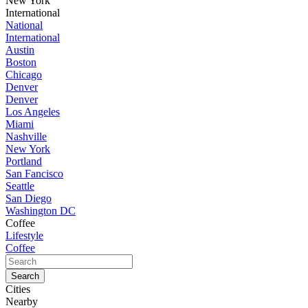
New York
International
National
International
Austin
Boston
Chicago
Denver
Denver
Los Angeles
Miami
Nashville
New York
Portland
San Fancisco
Seattle
San Diego
Washington DC
Coffee
Lifestyle
Coffee
Cities
Nearby