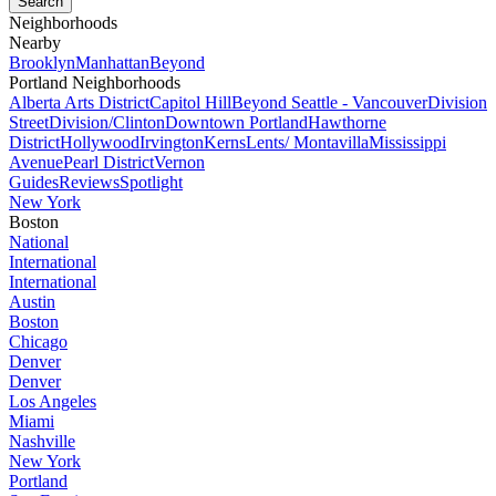
Neighborhoods
Nearby
Brooklyn
Manhattan
Beyond
Portland Neighborhoods
Alberta Arts District
Capitol Hill
Beyond Seattle - Vancouver
Division
Street
Division/Clinton
Downtown Portland
Hawthorne
District
Hollywood
Irvington
Kerns
Lents/ Montavilla
Mississippi
Avenue
Pearl District
Vernon
Guides
Reviews
Spotlight
New York
Boston
National
International
International
Austin
Boston
Chicago
Denver
Denver
Los Angeles
Miami
Nashville
New York
Portland