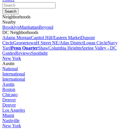
Neighborhoods
Nearby
Brooklyn
Manhattan
Beyond
DC Neighborhoods
Adams Morgan
Capitol Hill/Eastern Market
Dupont
Circle
Georgetown
H Street NE/Atlas District
Logan Circle
Navy
Yard
Penn Quarter
Shaw
Columbia Heights
Spring Valley - DC
Guides
Reviews
Spotlight
New York
Austin
National
International
International
Austin
Boston
Chicago
Denver
Denver
Los Angeles
Miami
Nashville
New York