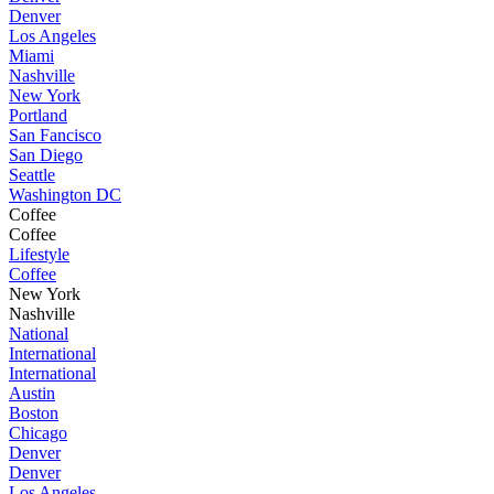
Denver
Los Angeles
Miami
Nashville
New York
Portland
San Fancisco
San Diego
Seattle
Washington DC
Coffee
Coffee
Lifestyle
Coffee
New York
Nashville
National
International
International
Austin
Boston
Chicago
Denver
Denver
Los Angeles