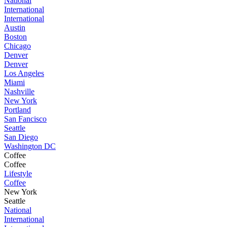
National
International
International
Austin
Boston
Chicago
Denver
Denver
Los Angeles
Miami
Nashville
New York
Portland
San Fancisco
Seattle
San Diego
Washington DC
Coffee
Coffee
Lifestyle
Coffee
New York
Seattle
National
International