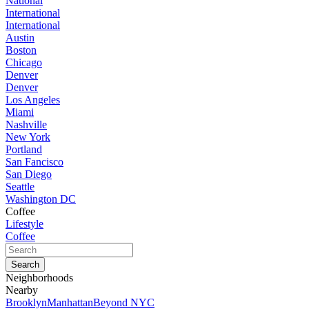
National
International
International
Austin
Boston
Chicago
Denver
Denver
Los Angeles
Miami
Nashville
New York
Portland
San Fancisco
San Diego
Seattle
Washington DC
Coffee
Lifestyle
Coffee
Neighborhoods
Nearby
Brooklyn
Manhattan
Beyond NYC