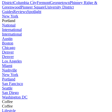
District
Columbia City
Fremont
Georgetown
Phinney Ridge &
Greenwood
Pioneer Square
University District
Guides
Reviews
Spotlight
New York
Portland
National
International
International
Austin
Boston
Chicago
Denver
Denver
Los Angeles
Miami
Nashville
New York
Portland
San Fancisco
Seattle
San Diego
Washington DC
Coffee
Coffee
Lifestyle