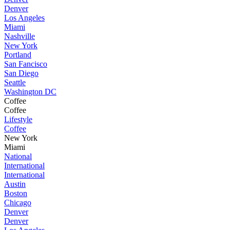
Denver
Los Angeles
Miami
Nashville
New York
Portland
San Fancisco
San Diego
Seattle
Washington DC
Coffee
Coffee
Lifestyle
Coffee
New York
Miami
National
International
International
Austin
Boston
Chicago
Denver
Denver