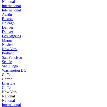
National
International
International
Austin
Boston
Chicago
Denver
Denver
Los Angeles
Miami
Nashville
New York
Portland
San Fancisco
Seattle
San Diego
Washington DC
Coffee
Coffee
Lifestyle
Coffee
New York
National
National
International