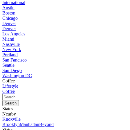
International
Austin
Boston
Chicago
Denver
Denver
Los Angeles
Miami
Nashville
New York
Portland
San Fancisco
Seattle
San Diego
Washington DC
Coffee
Lifestyle
Coffee
States
Nearby
Knoxville
Brooklyn
Manhattan
Beyond
States