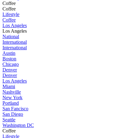
Coffee
Coffee
Lifestyle
Coffee
Los Angeles
Los Angeles
National
International
International
Austin
Boston
Chicago
Denver
Denver
Los Angeles
Miami
Nashville
New York
Portland
San Fancisco
San Diego
Seattle
Washington DC
Coffee
Lifestyle