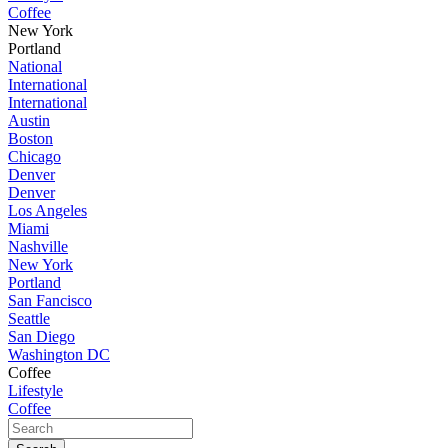
Coffee
New York
Portland
National
International
International
Austin
Boston
Chicago
Denver
Denver
Los Angeles
Miami
Nashville
New York
Portland
San Fancisco
Seattle
San Diego
Washington DC
Coffee
Lifestyle
Coffee