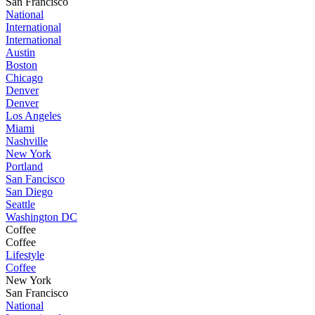
San Francisco
National
International
International
Austin
Boston
Chicago
Denver
Denver
Los Angeles
Miami
Nashville
New York
Portland
San Fancisco
San Diego
Seattle
Washington DC
Coffee
Coffee
Lifestyle
Coffee
New York
San Francisco
National