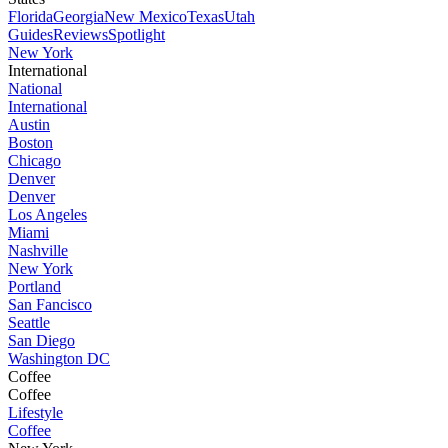
Florida
Georgia
New Mexico
Texas
Utah
Guides
Reviews
Spotlight
New York
International
National
International
Austin
Boston
Chicago
Denver
Denver
Los Angeles
Miami
Nashville
New York
Portland
San Fancisco
Seattle
San Diego
Washington DC
Coffee
Coffee
Lifestyle
Coffee