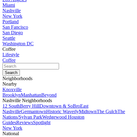
Miami
Nashville
New York
Portland
San Fancisco
San Diego
Seattle
Washington DC
Coffee
Lifestyle
Coffee
Neighborhoods
Nearby
Knoxville
Brooklyn
Manhattan
Beyond
Nashville Neighborhoods
12 South
Berry Hill
Downtown & SoBro
East
Nashville
Germantown
Historic Waverly
Midtown
The Gulch
The
Nations/Sylvan Park
Wedgewood Houston
Guides
Reviews
Spotlight
New York
National