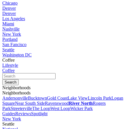
Chicago
Denver
Denver
Los Angeles
Miami
Nashville
New York
Portland
San Fancisco
Seattle
Washington DC
Coffee
Lifestyle
Coffee
Neighborhoods
Neighborhoods
Andersonville
Bucktown
Gold Coast
Lake View
Lincoln Park
Logan
Square
Near South Side
Ravenswood
River North
Rogers
Park
Streeterville
The Loop
West Loop
Wicker Park
Guides
Reviews
Spotlight
New York
Seattle