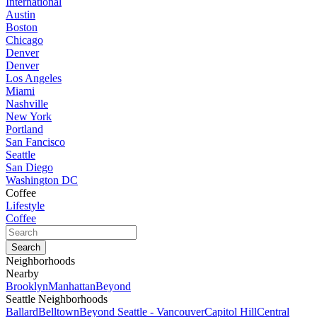
International
Austin
Boston
Chicago
Denver
Denver
Los Angeles
Miami
Nashville
New York
Portland
San Fancisco
Seattle
San Diego
Washington DC
Coffee
Lifestyle
Coffee
Neighborhoods
Nearby
Brooklyn
Manhattan
Beyond
Seattle Neighborhoods
Ballard
Belltown
Beyond Seattle - Vancouver
Capitol Hill
Central