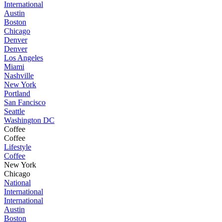
International
Austin
Boston
Chicago
Denver
Denver
Los Angeles
Miami
Nashville
New York
Portland
San Fancisco
Seattle
Washington DC
Coffee
Coffee
Lifestyle
Coffee
New York
Chicago
National
International
International
Austin
Boston