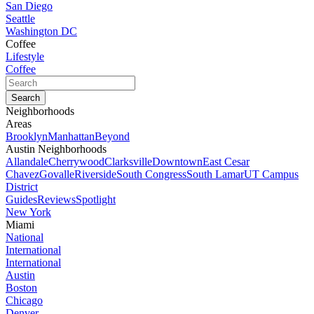
San Diego
Seattle
Washington DC
Coffee
Lifestyle
Coffee
Neighborhoods
Areas
Brooklyn
Manhattan
Beyond
Austin Neighborhoods
Allandale
Cherrywood
Clarksville
Downtown
East Cesar
Chavez
Govalle
Riverside
South Congress
South Lamar
UT Campus
District
Guides
Reviews
Spotlight
New York
Miami
National
International
International
Austin
Boston
Chicago
Denver