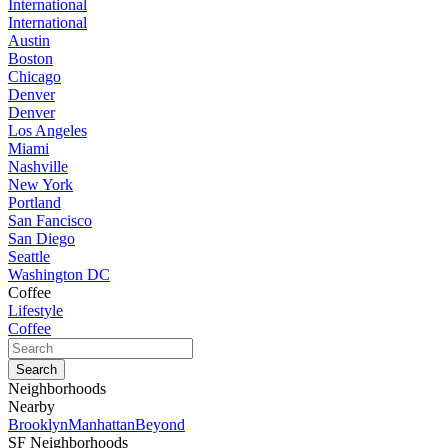
International
International
Austin
Boston
Chicago
Denver
Denver
Los Angeles
Miami
Nashville
New York
Portland
San Fancisco
San Diego
Seattle
Washington DC
Coffee
Lifestyle
Coffee
Neighborhoods
Nearby
Brooklyn
Manhattan
Beyond
SF Neighborhoods