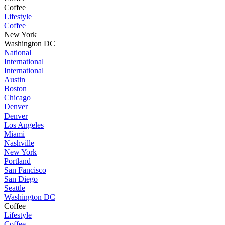
Coffee
Lifestyle
Coffee
New York
Washington DC
National
International
International
Austin
Boston
Chicago
Denver
Denver
Los Angeles
Miami
Nashville
New York
Portland
San Fancisco
San Diego
Seattle
Washington DC
Coffee
Lifestyle
Coffee