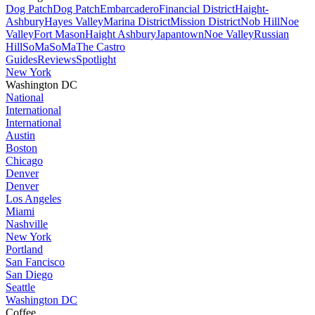
Dog Patch
Dog Patch
Embarcadero
Financial District
Haight-
Ashbury
Hayes Valley
Marina District
Mission District
Nob Hill
Noe
Valley
Fort Mason
Haight Ashbury
Japantown
Noe Valley
Russian
Hill
SoMa
SoMa
The Castro
Guides
Reviews
Spotlight
New York
Washington DC
National
International
International
Austin
Boston
Chicago
Denver
Denver
Los Angeles
Miami
Nashville
New York
Portland
San Fancisco
San Diego
Seattle
Washington DC
Coffee