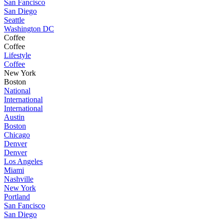
San Fancisco
San Diego
Seattle
Washington DC
Coffee
Coffee
Lifestyle
Coffee
New York
Boston
National
International
International
Austin
Boston
Chicago
Denver
Denver
Los Angeles
Miami
Nashville
New York
Portland
San Fancisco
San Diego