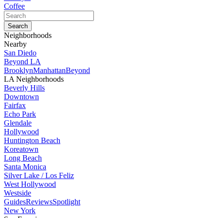
Coffee
Neighborhoods
Nearby
San Diedo
Beyond LA
Brooklyn
Manhattan
Beyond
LA Neighborhoods
Beverly Hills
Downtown
Fairfax
Echo Park
Glendale
Hollywood
Huntington Beach
Koreatown
Long Beach
Santa Monica
Silver Lake / Los Feliz
West Hollywood
Westside
Guides
Reviews
Spotlight
New York