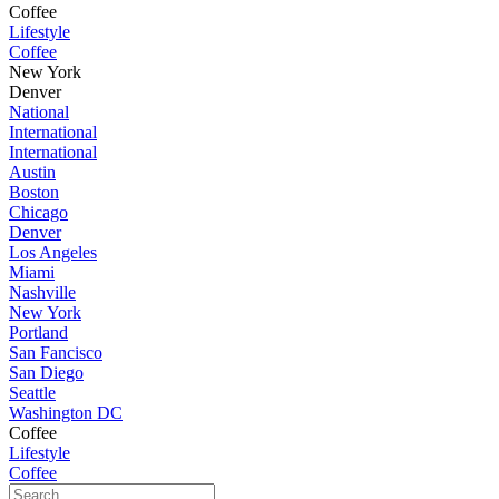
Coffee
Lifestyle
Coffee
New York
Denver
National
International
International
Austin
Boston
Chicago
Denver
Los Angeles
Miami
Nashville
New York
Portland
San Fancisco
San Diego
Seattle
Washington DC
Coffee
Lifestyle
Coffee