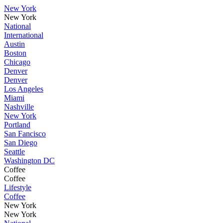
New York
New York
National
International
Austin
Boston
Chicago
Denver
Denver
Los Angeles
Miami
Nashville
New York
Portland
San Fancisco
San Diego
Seattle
Washington DC
Coffee
Coffee
Lifestyle
Coffee
New York
New York