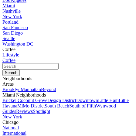
Los Angeles
Miami
Nashville
New York
Portland
San Fancisco
San Diego
Seattle
Washington DC
Coffee
Lifestyle
Coffee
Neighborhoods
Areas
Brooklyn
Manhattan
Beyond
Miami Neighborhoods
Brickell
Coconut Grove
Design District
Downtown
Little Haiti
Little
Havana
MiMo District
South Beach
South of Fifth
Wynwood
Guides
Reviews
Spotlight
New York
Chicago
National
International