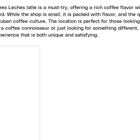
s Leches latte is a must-try, offering a rich coffee flavor w
. While the shop is small, it is packed with flavor, and the q
uban coffee culture. The location is perfect for those looking
 a coffee connoisseur or just looking for something different
rience that is both unique and satisfying.