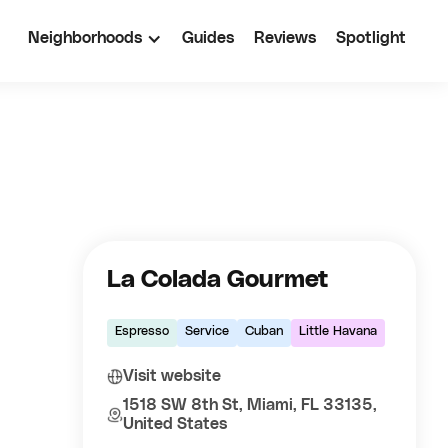
Neighborhoods
Guides
Reviews
Spotlight
La Colada Gourmet
Espresso
Service
Cuban
Little Havana
Visit website
1518 SW 8th St, Miami, FL 33135,
United States