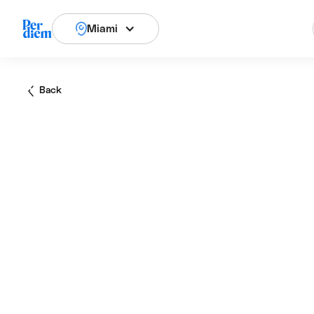
Miami
Back