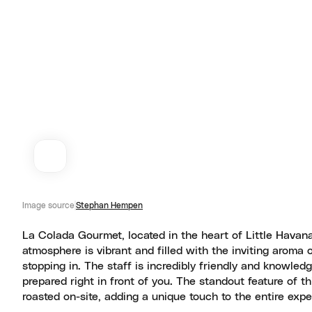
Image source
Stephan Hempen
La Colada Gourmet, located in the heart of Little Havana
atmosphere is vibrant and filled with the inviting aroma 
stopping in. The staff is incredibly friendly and knowle
prepared right in front of you. The standout feature of t
roasted on-site, adding a unique touch to the entire expe