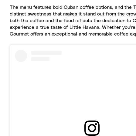
The menu features bold Cuban coffee options, and the Tre
distinct sweetness that makes it stand out from the crowd
both the coffee and the food reflects the dedication to C
experience a true taste of Little Havana. Whether you're
Gourmet offers an exceptional and memorable coffee expe