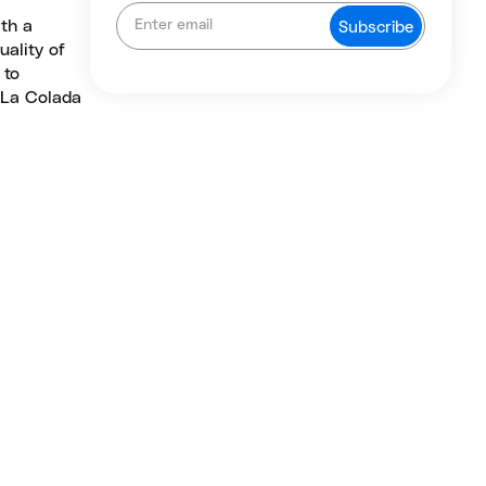
ith a
uality of
 to
, La Colada