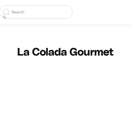
La Colada Gourmet