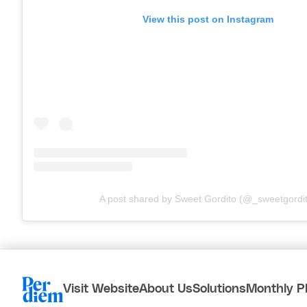
View this post on Instagram
A post shared by Sweet Gordito (@_sweetgordi
Visit Website
About Us
Solutions
Monthly P