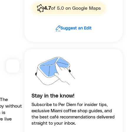
4.7
of 5.0 on Google Maps
Suggest an Edit
Stay in the know!
 The
Subscribe to Per Diem for insider tips,
 by without
exclusive Miami coffee shop guides, and
 is
the best café recommendations delivered
e live
straight to your inbox.