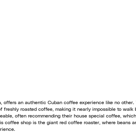
, offers an authentic Cuban coffee experience like no other.
of freshly roasted coffee, making it nearly impossible to walk
dgeable, often recommending their house special coffee, which
his coffee shop is the giant red coffee roaster, where beans ar
rience.