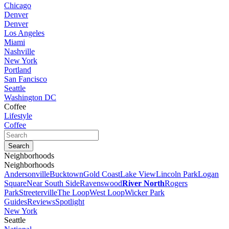
Chicago
Denver
Denver
Los Angeles
Miami
Nashville
New York
Portland
San Fancisco
Seattle
Washington DC
Coffee
Lifestyle
Coffee
Neighborhoods
Neighborhoods
Andersonville
Bucktown
Gold Coast
Lake View
Lincoln Park
Logan
Square
Near South Side
Ravenswood
River North
Rogers
Park
Streeterville
The Loop
West Loop
Wicker Park
Guides
Reviews
Spotlight
New York
Seattle