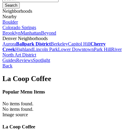
Neighborhoods
Nearby
Boulder
Colorado Springs
Brooklyn
Manhattan
Beyond
Denver Neighborhoods
Aurora
Ballpark District
Berkeley
Capitol Hill
Cherry
Creek
Highland
Lincoln Park
Lower Downtown
Park Hill
River
North Art District
Guides
Reviews
Spotlight
Back
La Coop Coffee
Popular Menu Items
No items found.
No items found.
Image source
La Coop Coffee