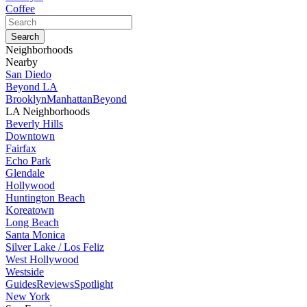
Coffee
Neighborhoods
Nearby
San Diedo
Beyond LA
Brooklyn
Manhattan
Beyond
LA Neighborhoods
Beverly Hills
Downtown
Fairfax
Echo Park
Glendale
Hollywood
Huntington Beach
Koreatown
Long Beach
Santa Monica
Silver Lake / Los Feliz
West Hollywood
Westside
Guides
Reviews
Spotlight
New York