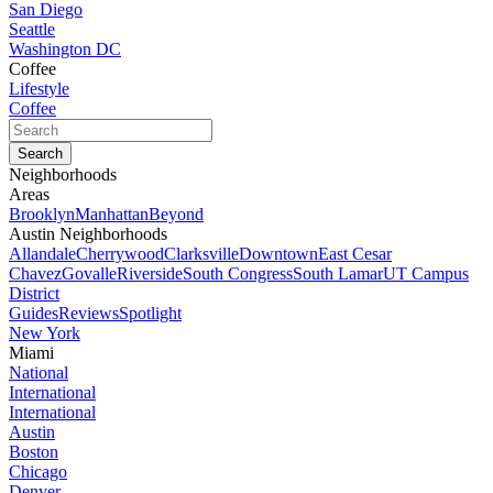
San Diego
Seattle
Washington DC
Coffee
Lifestyle
Coffee
Neighborhoods
Areas
Brooklyn
Manhattan
Beyond
Austin Neighborhoods
Allandale
Cherrywood
Clarksville
Downtown
East Cesar
Chavez
Govalle
Riverside
South Congress
South Lamar
UT Campus
District
Guides
Reviews
Spotlight
New York
Miami
National
International
International
Austin
Boston
Chicago
Denver