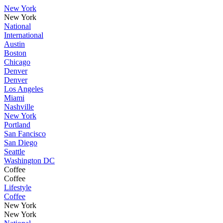
New York
New York
National
International
Austin
Boston
Chicago
Denver
Denver
Los Angeles
Miami
Nashville
New York
Portland
San Fancisco
San Diego
Seattle
Washington DC
Coffee
Coffee
Lifestyle
Coffee
New York
New York