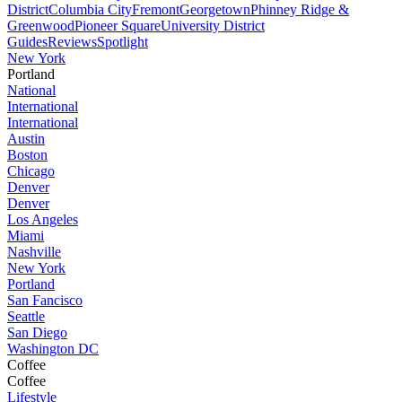
District
Columbia City
Fremont
Georgetown
Phinney Ridge &
Greenwood
Pioneer Square
University District
Guides
Reviews
Spotlight
New York
Portland
National
International
International
Austin
Boston
Chicago
Denver
Denver
Los Angeles
Miami
Nashville
New York
Portland
San Fancisco
Seattle
San Diego
Washington DC
Coffee
Coffee
Lifestyle