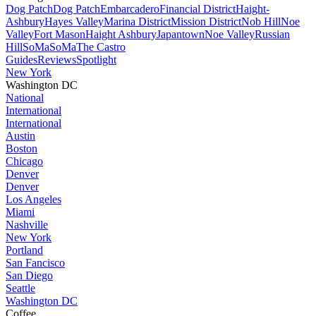
Dog Patch
Dog Patch
Embarcadero
Financial District
Haight-
Ashbury
Hayes Valley
Marina District
Mission District
Nob Hill
Noe
Valley
Fort Mason
Haight Ashbury
Japantown
Noe Valley
Russian
Hill
SoMa
SoMa
The Castro
Guides
Reviews
Spotlight
New York
Washington DC
National
International
International
Austin
Boston
Chicago
Denver
Denver
Los Angeles
Miami
Nashville
New York
Portland
San Fancisco
San Diego
Seattle
Washington DC
Coffee