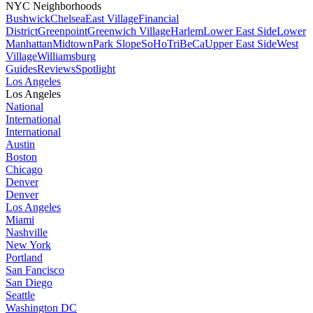
NYC Neighborhoods
Bushwick
Chelsea
East Village
Financial
District
Greenpoint
Greenwich Village
Harlem
Lower East Side
Lower
Manhattan
Midtown
Park Slope
SoHo
TriBeCa
Upper East Side
West
Village
Williamsburg
Guides
Reviews
Spotlight
Los Angeles
Los Angeles
National
International
International
Austin
Boston
Chicago
Denver
Denver
Los Angeles
Miami
Nashville
New York
Portland
San Fancisco
San Diego
Seattle
Washington DC