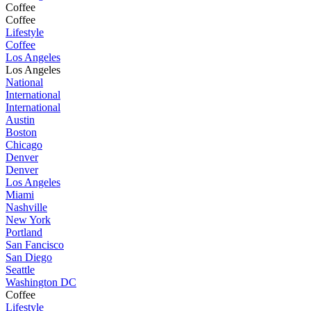
Coffee
Coffee
Lifestyle
Coffee
Los Angeles
Los Angeles
National
International
International
Austin
Boston
Chicago
Denver
Denver
Los Angeles
Miami
Nashville
New York
Portland
San Fancisco
San Diego
Seattle
Washington DC
Coffee
Lifestyle