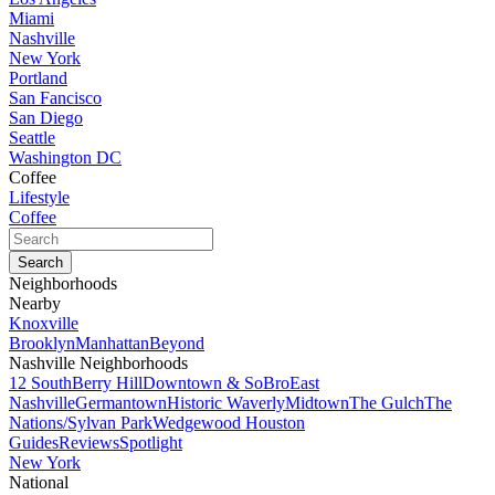
Miami
Nashville
New York
Portland
San Fancisco
San Diego
Seattle
Washington DC
Coffee
Lifestyle
Coffee
Neighborhoods
Nearby
Knoxville
Brooklyn
Manhattan
Beyond
Nashville Neighborhoods
12 South
Berry Hill
Downtown & SoBro
East
Nashville
Germantown
Historic Waverly
Midtown
The Gulch
The
Nations/Sylvan Park
Wedgewood Houston
Guides
Reviews
Spotlight
New York
National