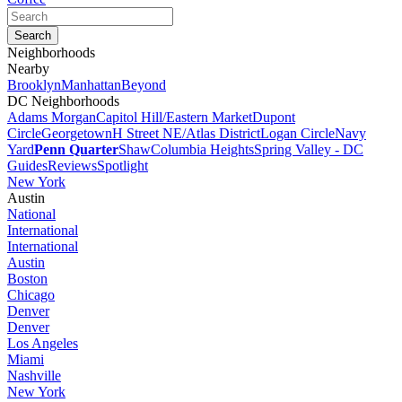
Neighborhoods
Nearby
Brooklyn
Manhattan
Beyond
DC Neighborhoods
Adams Morgan
Capitol Hill/Eastern Market
Dupont
Circle
Georgetown
H Street NE/Atlas District
Logan Circle
Navy
Yard
Penn Quarter
Shaw
Columbia Heights
Spring Valley - DC
Guides
Reviews
Spotlight
New York
Austin
National
International
International
Austin
Boston
Chicago
Denver
Denver
Los Angeles
Miami
Nashville
New York