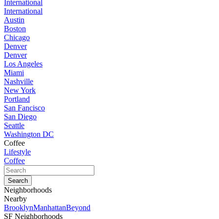
International
International
Austin
Boston
Chicago
Denver
Denver
Los Angeles
Miami
Nashville
New York
Portland
San Fancisco
San Diego
Seattle
Washington DC
Coffee
Lifestyle
Coffee
Neighborhoods
Nearby
Brooklyn
Manhattan
Beyond
SF Neighborhoods