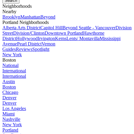
Neighborhoods
Nearby
Brooklyn
Manhattan
Beyond
Portland Neighborhoods
Alberta Arts District
Capitol Hill
Beyond Seattle - Vancouver
Division
Street
Division/Clinton
Downtown Portland
Hawthorne
District
Hollywood
Irvington
Kerns
Lents/ Montavilla
Mississippi
Avenue
Pearl District
Vernon
Guides
Reviews
Spotlight
New York
Boston
National
International
International
Austin
Boston
Chicago
Denver
Denver
Los Angeles
Miami
Nashville
New York
Portland