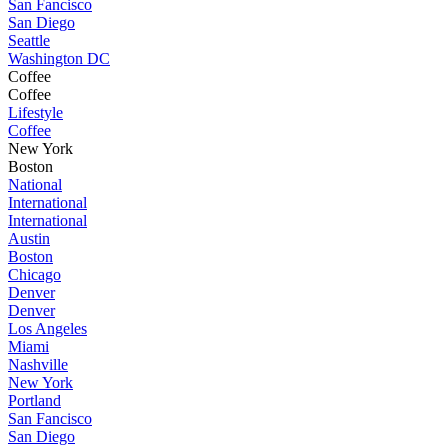
San Fancisco
San Diego
Seattle
Washington DC
Coffee
Coffee
Lifestyle
Coffee
New York
Boston
National
International
International
Austin
Boston
Chicago
Denver
Denver
Los Angeles
Miami
Nashville
New York
Portland
San Fancisco
San Diego