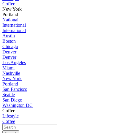
Coffee
New York
Portland
National
International
International
Austin
Boston
Chicago
Denver
Denver
Los Angeles
Miami
Nashville
New York
Portland
San Fancisco
Seattle
San Diego
Washington DC
Coffee
Lifestyle
Coffee