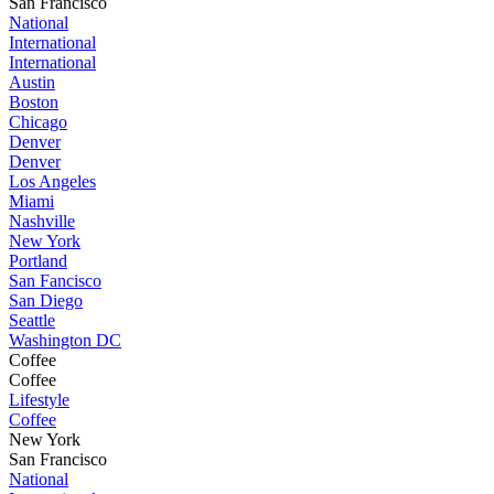
San Francisco
National
International
International
Austin
Boston
Chicago
Denver
Denver
Los Angeles
Miami
Nashville
New York
Portland
San Fancisco
San Diego
Seattle
Washington DC
Coffee
Coffee
Lifestyle
Coffee
New York
San Francisco
National