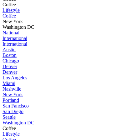
Coffee
Lifestyle
Coffee
New York
Washington DC
National
International
International
Austin
Boston
Chicago
Denver
Denver
Los Angeles
Miami
Nashville
New York
Portland
San Fancisco
San Diego
Seattle
Washington DC
Coffee
Lifestyle
Coffee