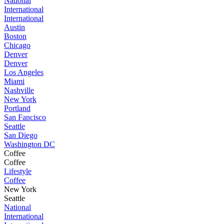
National
International
International
Austin
Boston
Chicago
Denver
Denver
Los Angeles
Miami
Nashville
New York
Portland
San Fancisco
Seattle
San Diego
Washington DC
Coffee
Coffee
Lifestyle
Coffee
New York
Seattle
National
International