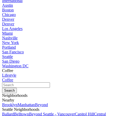
International
Austin
Boston
Chicago
Denver
Denver
Los Angeles
Miami
Nashville
New York
Portland
San Fancisco
Seattle
San Diego
Washington DC
Coffee
Lifestyle
Coffee
Neighborhoods
Nearby
Brooklyn
Manhattan
Beyond
Seattle Neighborhoods
Ballard
Belltown
Beyond Seattle - Vancouver
Capitol Hill
Central