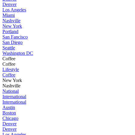
Denver
Los Angeles
Miami
Nashville
New York
Portland
San Fancisco
San Diego
Seattle
Washington DC
Coffee
Coffee
Lifestyle
Coffee
New York
Nashville
National
International
International
Austin
Boston
Chicago
Denver
Denver
Los Angeles