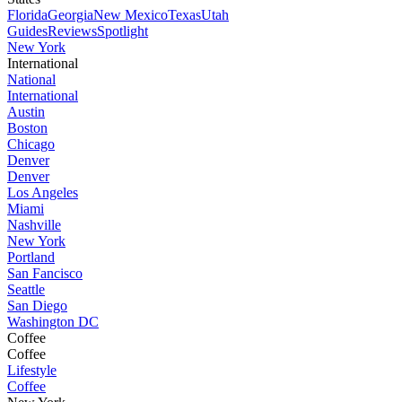
Florida
Georgia
New Mexico
Texas
Utah
Guides
Reviews
Spotlight
New York
International
National
International
Austin
Boston
Chicago
Denver
Denver
Los Angeles
Miami
Nashville
New York
Portland
San Fancisco
Seattle
San Diego
Washington DC
Coffee
Coffee
Lifestyle
Coffee