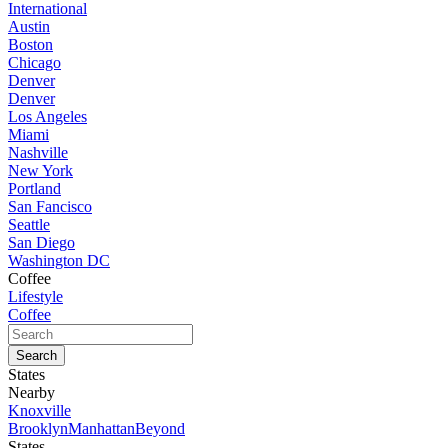
International
Austin
Boston
Chicago
Denver
Denver
Los Angeles
Miami
Nashville
New York
Portland
San Fancisco
Seattle
San Diego
Washington DC
Coffee
Lifestyle
Coffee
States
Nearby
Knoxville
Brooklyn
Manhattan
Beyond
States