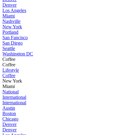
Denver
Los Angeles
Miami
Nashville
New York
Portland
San Fancisco
San Diego
Seattle
Washington DC
Coffee
Coffee
Lifestyle
Coffee
New York
Miami
National
International
International
Austin
Boston
Chicago
Denver
Denver