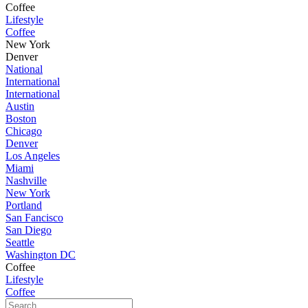
Coffee
Lifestyle
Coffee
New York
Denver
National
International
International
Austin
Boston
Chicago
Denver
Los Angeles
Miami
Nashville
New York
Portland
San Fancisco
San Diego
Seattle
Washington DC
Coffee
Lifestyle
Coffee