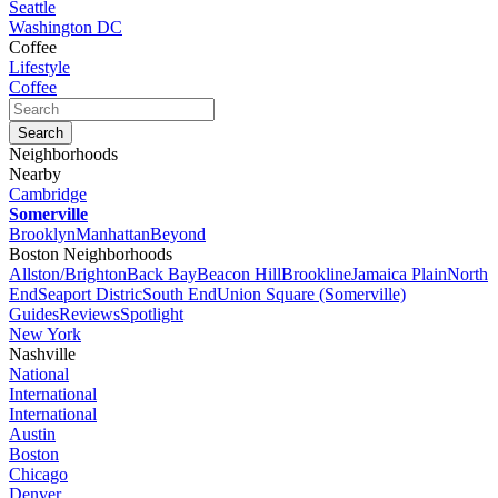
Seattle
Washington DC
Coffee
Lifestyle
Coffee
Neighborhoods
Nearby
Cambridge
Somerville
Brooklyn
Manhattan
Beyond
Boston Neighborhoods
Allston/Brighton
Back Bay
Beacon Hill
Brookline
Jamaica Plain
North
End
Seaport Distric
South End
Union Square (Somerville)
Guides
Reviews
Spotlight
New York
Nashville
National
International
International
Austin
Boston
Chicago
Denver