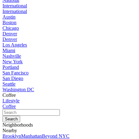
National
International
International
Austin
Boston
Chicago
Denver
Denver
Los Angeles
Miami
Nashville
New York
Portland
San Fancisco
San Diego
Seattle
Washington DC
Coffee
Lifestyle
Coffee
Neighborhoods
Nearby
Brooklyn
Manhattan
Beyond NYC