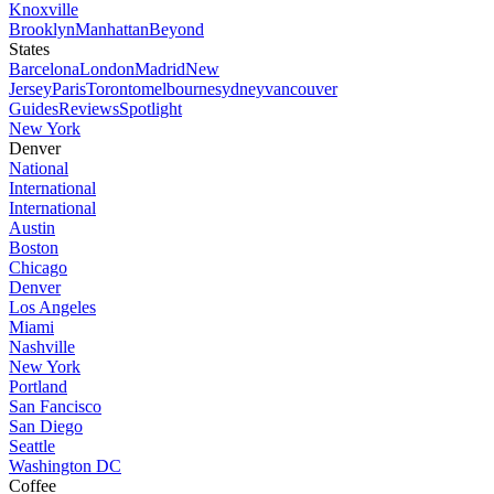
Knoxville
Brooklyn
Manhattan
Beyond
States
Barcelona
London
Madrid
New
Jersey
Paris
Toronto
melbourne
sydney
vancouver
Guides
Reviews
Spotlight
New York
Denver
National
International
International
Austin
Boston
Chicago
Denver
Los Angeles
Miami
Nashville
New York
Portland
San Fancisco
San Diego
Seattle
Washington DC
Coffee