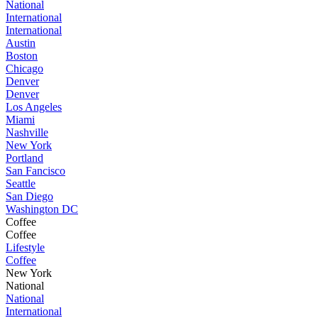
National
International
International
Austin
Boston
Chicago
Denver
Denver
Los Angeles
Miami
Nashville
New York
Portland
San Fancisco
Seattle
San Diego
Washington DC
Coffee
Coffee
Lifestyle
Coffee
New York
National
National
International