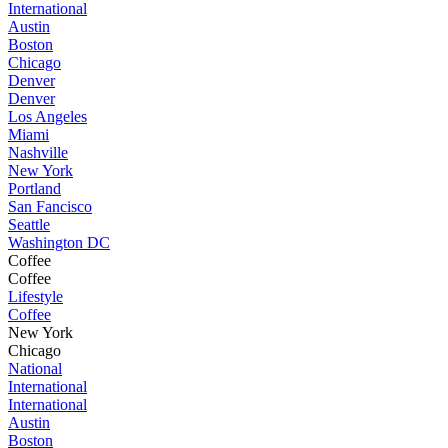
International
Austin
Boston
Chicago
Denver
Denver
Los Angeles
Miami
Nashville
New York
Portland
San Fancisco
Seattle
Washington DC
Coffee
Coffee
Lifestyle
Coffee
New York
Chicago
National
International
International
Austin
Boston