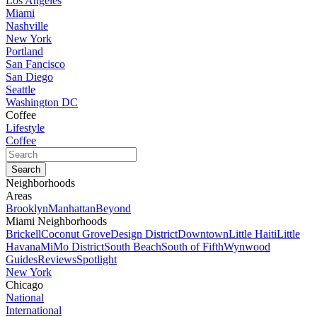
Los Angeles
Miami
Nashville
New York
Portland
San Fancisco
San Diego
Seattle
Washington DC
Coffee
Lifestyle
Coffee
Neighborhoods
Areas
Brooklyn
Manhattan
Beyond
Miami Neighborhoods
Brickell
Coconut Grove
Design District
Downtown
Little Haiti
Little
Havana
MiMo District
South Beach
South of Fifth
Wynwood
Guides
Reviews
Spotlight
New York
Chicago
National
International