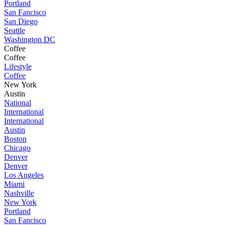
Portland
San Fancisco
San Diego
Seattle
Washington DC
Coffee
Coffee
Lifestyle
Coffee
New York
Austin
National
International
International
Austin
Boston
Chicago
Denver
Denver
Los Angeles
Miami
Nashville
New York
Portland
San Fancisco