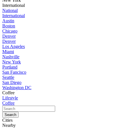
New York
International
National
International
Austin
Boston
Chicago
Denver
Denver
Los Angeles
Miami
Nashville
New York
Portland
San Fancisco
Seattle
San Diego
Washington DC
Coffee
Lifestyle
Coffee
Cities
Nearby