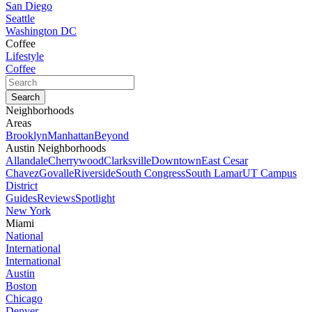
San Diego
Seattle
Washington DC
Coffee
Lifestyle
Coffee
Neighborhoods
Areas
Brooklyn
Manhattan
Beyond
Austin Neighborhoods
Allandale
Cherrywood
Clarksville
Downtown
East Cesar
Chavez
Govalle
Riverside
South Congress
South Lamar
UT Campus
District
Guides
Reviews
Spotlight
New York
Miami
National
International
International
Austin
Boston
Chicago
Denver