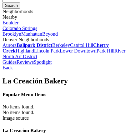
Neighborhoods
Nearby
Boulder
Colorado Springs
Brooklyn
Manhattan
Beyond
Denver Neighborhoods
Aurora
Ballpark District
Berkeley
Capitol Hill
Cherry
Creek
Highland
Lincoln Park
Lower Downtown
Park Hill
River
North Art District
Guides
Reviews
Spotlight
Back
La Creación Bakery
Popular Menu Items
No items found.
No items found.
Image source
La Creación Bakery