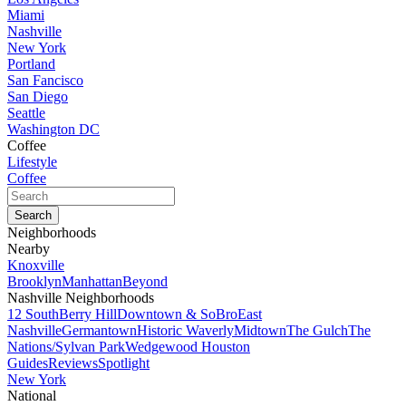
Miami
Nashville
New York
Portland
San Fancisco
San Diego
Seattle
Washington DC
Coffee
Lifestyle
Coffee
Neighborhoods
Nearby
Knoxville
Brooklyn
Manhattan
Beyond
Nashville Neighborhoods
12 South
Berry Hill
Downtown & SoBro
East
Nashville
Germantown
Historic Waverly
Midtown
The Gulch
The
Nations/Sylvan Park
Wedgewood Houston
Guides
Reviews
Spotlight
New York
National