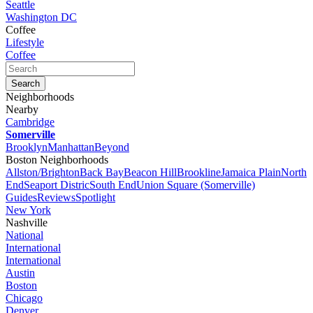
Seattle
Washington DC
Coffee
Lifestyle
Coffee
Neighborhoods
Nearby
Cambridge
Somerville
Brooklyn
Manhattan
Beyond
Boston Neighborhoods
Allston/Brighton
Back Bay
Beacon Hill
Brookline
Jamaica Plain
North
End
Seaport Distric
South End
Union Square (Somerville)
Guides
Reviews
Spotlight
New York
Nashville
National
International
International
Austin
Boston
Chicago
Denver