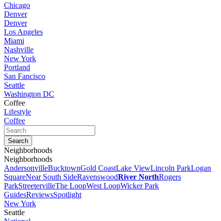
Chicago
Denver
Denver
Los Angeles
Miami
Nashville
New York
Portland
San Fancisco
Seattle
Washington DC
Coffee
Lifestyle
Coffee
Neighborhoods
Neighborhoods
Andersonville
Bucktown
Gold Coast
Lake View
Lincoln Park
Logan
Square
Near South Side
Ravenswood
River North
Rogers
Park
Streeterville
The Loop
West Loop
Wicker Park
Guides
Reviews
Spotlight
New York
Seattle