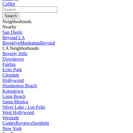
Coffee
Neighborhoods
Nearby
San Diedo
Beyond LA
Brooklyn
Manhattan
Beyond
LA Neighborhoods
Beverly Hills
Downtown
Fairfax
Echo Park
Glendale
Hollywood
Huntington Beach
Koreatown
Long Beach
Santa Monica
Silver Lake / Los Feliz
West Hollywood
Westside
Guides
Reviews
Spotlight
New York