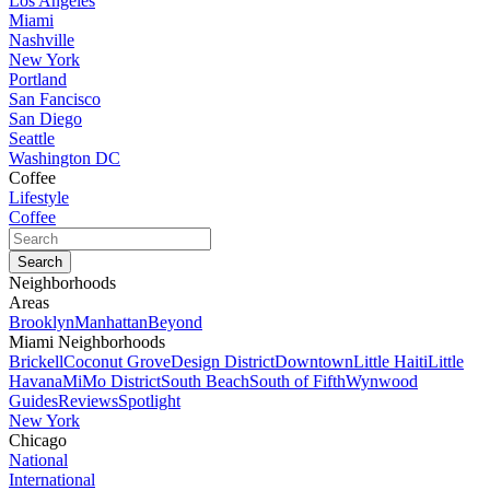
Los Angeles
Miami
Nashville
New York
Portland
San Fancisco
San Diego
Seattle
Washington DC
Coffee
Lifestyle
Coffee
Neighborhoods
Areas
Brooklyn
Manhattan
Beyond
Miami Neighborhoods
Brickell
Coconut Grove
Design District
Downtown
Little Haiti
Little
Havana
MiMo District
South Beach
South of Fifth
Wynwood
Guides
Reviews
Spotlight
New York
Chicago
National
International