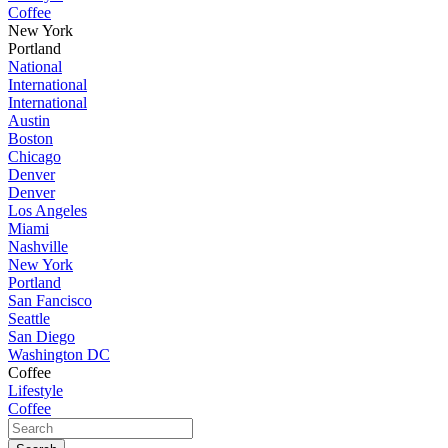
Coffee
New York
Portland
National
International
International
Austin
Boston
Chicago
Denver
Denver
Los Angeles
Miami
Nashville
New York
Portland
San Fancisco
Seattle
San Diego
Washington DC
Coffee
Lifestyle
Coffee