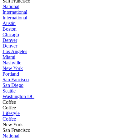
San Francisco
National
International
International
Austin
Boston
Chicago
Denver
Denver
Los Angeles
Miami
Nashville
New York
Portland
San Fancisco
San Diego
Seattle
Washington DC
Coffee
Coffee
Lifestyle
Coffee
New York
San Francisco
National