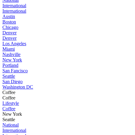
National
International
International
Austin
Boston
Chicago
Denver
Denver
Los Angeles
Miami
Nashville
New York
Portland
San Fancisco
Seattle
San Diego
Washington DC
Coffee
Coffee
Lifestyle
Coffee
New York
Seattle
National
International