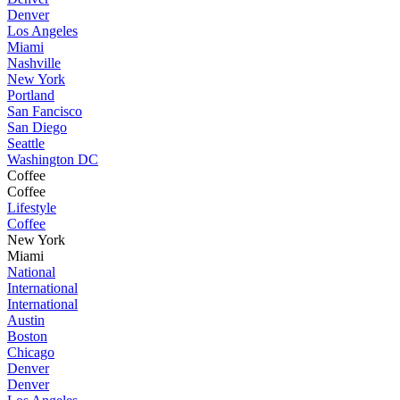
Denver
Los Angeles
Miami
Nashville
New York
Portland
San Fancisco
San Diego
Seattle
Washington DC
Coffee
Coffee
Lifestyle
Coffee
New York
Miami
National
International
International
Austin
Boston
Chicago
Denver
Denver