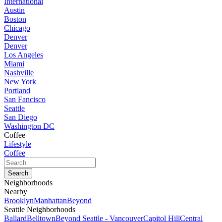
International
Austin
Boston
Chicago
Denver
Denver
Los Angeles
Miami
Nashville
New York
Portland
San Fancisco
Seattle
San Diego
Washington DC
Coffee
Lifestyle
Coffee
Neighborhoods
Nearby
Brooklyn
Manhattan
Beyond
Seattle Neighborhoods
Ballard
Belltown
Beyond Seattle - Vancouver
Capitol Hill
Central