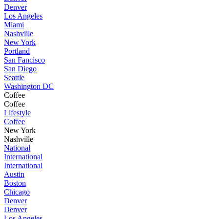
Denver
Los Angeles
Miami
Nashville
New York
Portland
San Fancisco
San Diego
Seattle
Washington DC
Coffee
Coffee
Lifestyle
Coffee
New York
Nashville
National
International
International
Austin
Boston
Chicago
Denver
Denver
Los Angeles