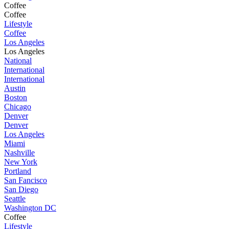
Coffee
Coffee
Lifestyle
Coffee
Los Angeles
Los Angeles
National
International
International
Austin
Boston
Chicago
Denver
Denver
Los Angeles
Miami
Nashville
New York
Portland
San Fancisco
San Diego
Seattle
Washington DC
Coffee
Lifestyle