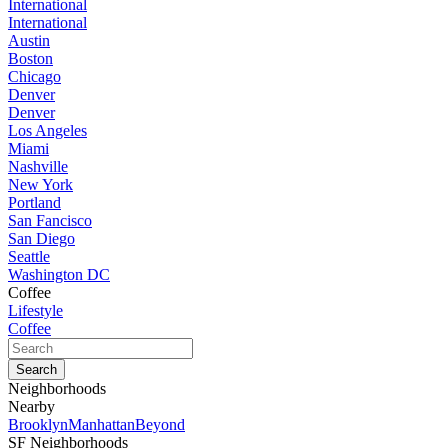
International
International
Austin
Boston
Chicago
Denver
Denver
Los Angeles
Miami
Nashville
New York
Portland
San Fancisco
San Diego
Seattle
Washington DC
Coffee
Lifestyle
Coffee
Neighborhoods
Nearby
Brooklyn
Manhattan
Beyond
SF Neighborhoods