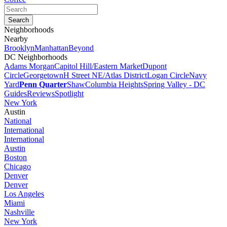
Neighborhoods
Nearby
Brooklyn
Manhattan
Beyond
DC Neighborhoods
Adams Morgan
Capitol Hill/Eastern Market
Dupont
Circle
Georgetown
H Street NE/Atlas District
Logan Circle
Navy
Yard
Penn Quarter
Shaw
Columbia Heights
Spring Valley - DC
Guides
Reviews
Spotlight
New York
Austin
National
International
International
Austin
Boston
Chicago
Denver
Denver
Los Angeles
Miami
Nashville
New York