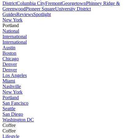
District
Columbia City
Fremont
Georgetown
Phinney Ridge &
Greenwood
Pioneer Square
University District
Guides
Reviews
Spotlight
New York
Portland
National
International
International
Austin
Boston
Chicago
Denver
Denver
Los Angeles
Miami
Nashville
New York
Portland
San Fancisco
Seattle
San Diego
Washington DC
Coffee
Coffee
Lifestyle