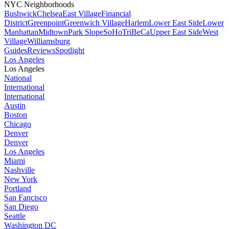
NYC Neighborhoods
Bushwick
Chelsea
East Village
Financial
District
Greenpoint
Greenwich Village
Harlem
Lower East Side
Lower
Manhattan
Midtown
Park Slope
SoHo
TriBeCa
Upper East Side
West
Village
Williamsburg
Guides
Reviews
Spotlight
Los Angeles
Los Angeles
National
International
International
Austin
Boston
Chicago
Denver
Denver
Los Angeles
Miami
Nashville
New York
Portland
San Fancisco
San Diego
Seattle
Washington DC