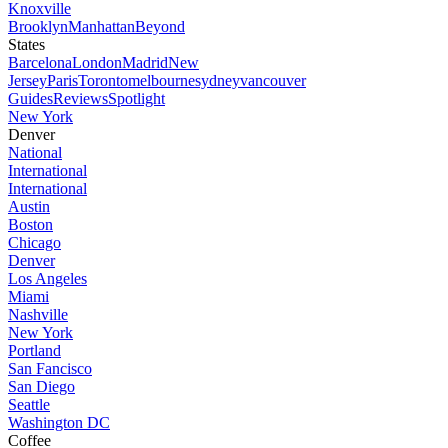
Knoxville
Brooklyn
Manhattan
Beyond
States
Barcelona
London
Madrid
New
Jersey
Paris
Toronto
melbourne
sydney
vancouver
Guides
Reviews
Spotlight
New York
Denver
National
International
International
Austin
Boston
Chicago
Denver
Los Angeles
Miami
Nashville
New York
Portland
San Fancisco
San Diego
Seattle
Washington DC
Coffee