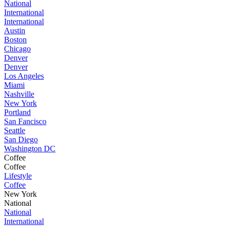
National
International
International
Austin
Boston
Chicago
Denver
Denver
Los Angeles
Miami
Nashville
New York
Portland
San Fancisco
Seattle
San Diego
Washington DC
Coffee
Coffee
Lifestyle
Coffee
New York
National
National
International