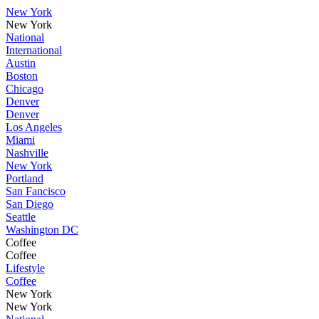
New York
New York
National
International
Austin
Boston
Chicago
Denver
Denver
Los Angeles
Miami
Nashville
New York
Portland
San Fancisco
San Diego
Seattle
Washington DC
Coffee
Coffee
Lifestyle
Coffee
New York
New York