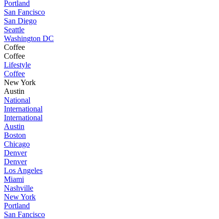
Portland
San Fancisco
San Diego
Seattle
Washington DC
Coffee
Coffee
Lifestyle
Coffee
New York
Austin
National
International
International
Austin
Boston
Chicago
Denver
Denver
Los Angeles
Miami
Nashville
New York
Portland
San Fancisco