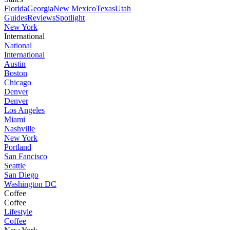
Florida
Georgia
New Mexico
Texas
Utah
Guides
Reviews
Spotlight
New York
International
National
International
Austin
Boston
Chicago
Denver
Denver
Los Angeles
Miami
Nashville
New York
Portland
San Fancisco
Seattle
San Diego
Washington DC
Coffee
Coffee
Lifestyle
Coffee