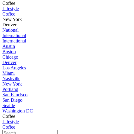
Coffee
Lifestyle
Coffee
New York
Denver
National
International
International
Austin
Boston
Chicago
Denver
Los Angeles
Miami
Nashville
New York
Portland
San Fancisco
San Diego
Seattle
Washington DC
Coffee
Lifestyle
Coffee