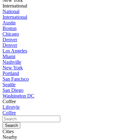
New York
International
National
International
Austin
Boston
Chicago
Denver
Denver
Los Angeles
Miami
Nashville
New York
Portland
San Fancisco
Seattle
San Diego
Washington DC
Coffee
Lifestyle
Coffee
Cities
Nearby