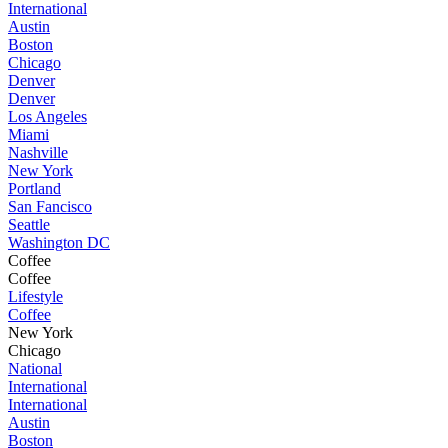
International
Austin
Boston
Chicago
Denver
Denver
Los Angeles
Miami
Nashville
New York
Portland
San Fancisco
Seattle
Washington DC
Coffee
Coffee
Lifestyle
Coffee
New York
Chicago
National
International
International
Austin
Boston