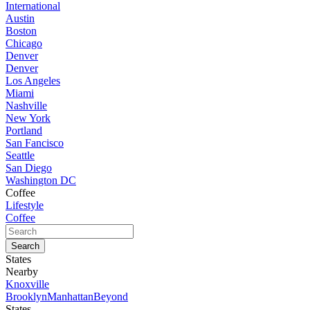
International
Austin
Boston
Chicago
Denver
Denver
Los Angeles
Miami
Nashville
New York
Portland
San Fancisco
Seattle
San Diego
Washington DC
Coffee
Lifestyle
Coffee
States
Nearby
Knoxville
Brooklyn
Manhattan
Beyond
States