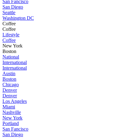
San Fancisco
San Diego
Seattle
Washington DC
Coffee
Coffee
Lifestyle
Coffee
New York
Boston
National
International
International
Austin
Boston
Chicago
Denver
Denver
Los Angeles
Miami
Nashville
New York
Portland
San Fancisco
San Diego