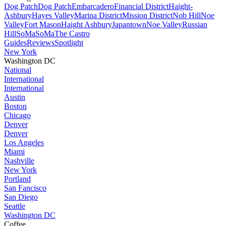
Dog Patch
Dog Patch
Embarcadero
Financial District
Haight-
Ashbury
Hayes Valley
Marina District
Mission District
Nob Hill
Noe
Valley
Fort Mason
Haight Ashbury
Japantown
Noe Valley
Russian
Hill
SoMa
SoMa
The Castro
Guides
Reviews
Spotlight
New York
Washington DC
National
International
International
Austin
Boston
Chicago
Denver
Denver
Los Angeles
Miami
Nashville
New York
Portland
San Fancisco
San Diego
Seattle
Washington DC
Coffee