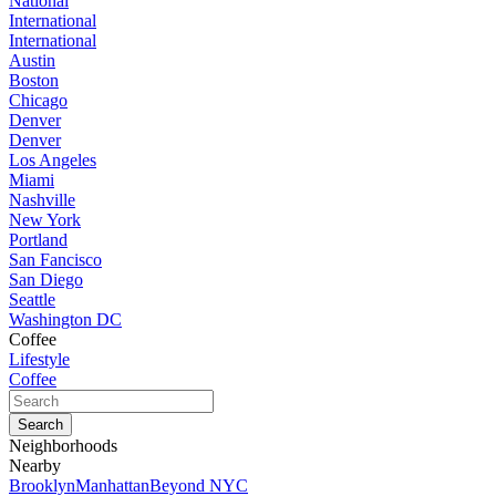
National
International
International
Austin
Boston
Chicago
Denver
Denver
Los Angeles
Miami
Nashville
New York
Portland
San Fancisco
San Diego
Seattle
Washington DC
Coffee
Lifestyle
Coffee
Neighborhoods
Nearby
Brooklyn
Manhattan
Beyond NYC