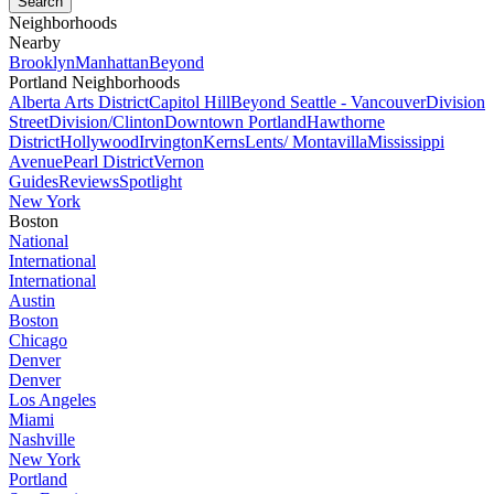
Neighborhoods
Nearby
Brooklyn
Manhattan
Beyond
Portland Neighborhoods
Alberta Arts District
Capitol Hill
Beyond Seattle - Vancouver
Division
Street
Division/Clinton
Downtown Portland
Hawthorne
District
Hollywood
Irvington
Kerns
Lents/ Montavilla
Mississippi
Avenue
Pearl District
Vernon
Guides
Reviews
Spotlight
New York
Boston
National
International
International
Austin
Boston
Chicago
Denver
Denver
Los Angeles
Miami
Nashville
New York
Portland