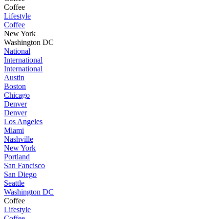
Coffee
Lifestyle
Coffee
New York
Washington DC
National
International
International
Austin
Boston
Chicago
Denver
Denver
Los Angeles
Miami
Nashville
New York
Portland
San Fancisco
San Diego
Seattle
Washington DC
Coffee
Lifestyle
Coffee