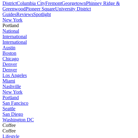
District
Columbia City
Fremont
Georgetown
Phinney Ridge &
Greenwood
Pioneer Square
University District
Guides
Reviews
Spotlight
New York
Portland
National
International
International
Austin
Boston
Chicago
Denver
Denver
Los Angeles
Miami
Nashville
New York
Portland
San Fancisco
Seattle
San Diego
Washington DC
Coffee
Coffee
Lifestyle