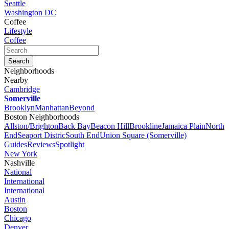
Seattle
Washington DC
Coffee
Lifestyle
Coffee
Neighborhoods
Nearby
Cambridge
Somerville
Brooklyn
Manhattan
Beyond
Boston Neighborhoods
Allston/Brighton
Back Bay
Beacon Hill
Brookline
Jamaica Plain
North
End
Seaport Distric
South End
Union Square (Somerville)
Guides
Reviews
Spotlight
New York
Nashville
National
International
International
Austin
Boston
Chicago
Denver