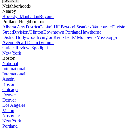
Neighborhoods
Nearby
Brooklyn
Manhattan
Beyond
Portland Neighborhoods
Alberta Arts District
Capitol Hill
Beyond Seattle - Vancouver
Division
Street
Division/Clinton
Downtown Portland
Hawthorne
District
Hollywood
Irvington
Kerns
Lents/ Montavilla
Mississippi
Avenue
Pearl District
Vernon
Guides
Reviews
Spotlight
New York
Boston
National
International
International
Austin
Boston
Chicago
Denver
Denver
Los Angeles
Miami
Nashville
New York
Portland