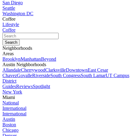
San Diego
Seattle
Washington DC
Coffee
Lifestyle
Coffee
Neighborhoods
Areas
Brooklyn
Manhattan
Beyond
Austin Neighborhoods
Allandale
Cherrywood
Clarksville
Downtown
East Cesar
Chavez
Govalle
Riverside
South Congress
South Lamar
UT Campus
District
Guides
Reviews
Spotlight
New York
Miami
National
International
International
Austin
Boston
Chicago
Denver