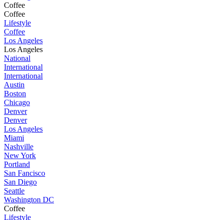
Coffee
Coffee
Lifestyle
Coffee
Los Angeles
Los Angeles
National
International
International
Austin
Boston
Chicago
Denver
Denver
Los Angeles
Miami
Nashville
New York
Portland
San Fancisco
San Diego
Seattle
Washington DC
Coffee
Lifestyle