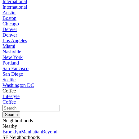
International
International
Austin
Boston
Chicago
Denver
Denver
Los Angeles
Miami
Nashville
New York
Portland
San Fancisco
San Diego
Seattle
Washington DC
Coffee
Lifestyle
Coffee
Neighborhoods
Nearby
Brooklyn
Manhattan
Beyond
SF Neighborhoods