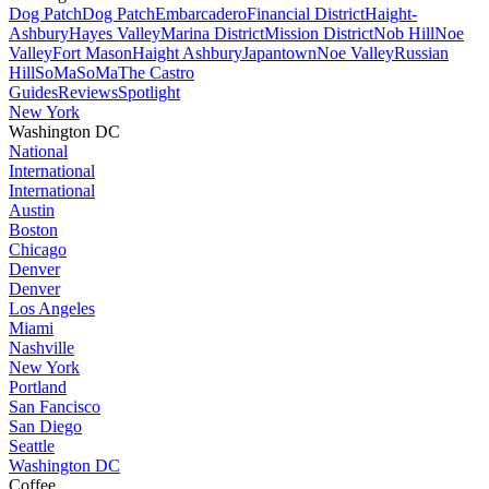
Dog Patch
Dog Patch
Embarcadero
Financial District
Haight-
Ashbury
Hayes Valley
Marina District
Mission District
Nob Hill
Noe
Valley
Fort Mason
Haight Ashbury
Japantown
Noe Valley
Russian
Hill
SoMa
SoMa
The Castro
Guides
Reviews
Spotlight
New York
Washington DC
National
International
International
Austin
Boston
Chicago
Denver
Denver
Los Angeles
Miami
Nashville
New York
Portland
San Fancisco
San Diego
Seattle
Washington DC
Coffee