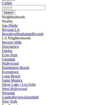
Coffee
Neighborhoods
Nearby
San Diedo
Beyond LA
Brooklyn
Manhattan
Beyond
LA Neighborhoods
Beverly Hills
Downtown
Fairfax
Echo Park
Glendale
Hollywood
Huntington Beach
Koreatown
Long Beach
Santa Monica
Silver Lake / Los Feliz
West Hollywood
Westside
Guides
Reviews
Spotlight
New York