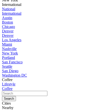
New York
International
National
International
Austin
Boston
Chicago
Denver
Denver
Los Angeles
Miami
Nashville
New York
Portland
San Fancisco
Seattle
San Diego
Washington DC
Coffee
Lifestyle
Coffee
Cities
Nearby