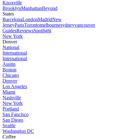
Knoxville
Brooklyn
Manhattan
Beyond
States
Barcelona
London
Madrid
New
Jersey
Paris
Toronto
melbourne
sydney
vancouver
Guides
Reviews
Spotlight
New York
Denver
National
International
International
Austin
Boston
Chicago
Denver
Los Angeles
Miami
Nashville
New York
Portland
San Fancisco
San Diego
Seattle
Washington DC
Coffee