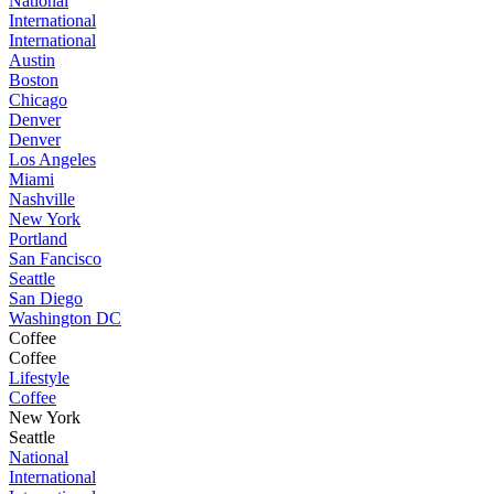
National
International
International
Austin
Boston
Chicago
Denver
Denver
Los Angeles
Miami
Nashville
New York
Portland
San Fancisco
Seattle
San Diego
Washington DC
Coffee
Coffee
Lifestyle
Coffee
New York
Seattle
National
International