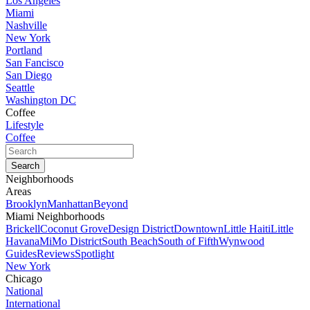
Los Angeles
Miami
Nashville
New York
Portland
San Fancisco
San Diego
Seattle
Washington DC
Coffee
Lifestyle
Coffee
Neighborhoods
Areas
Brooklyn
Manhattan
Beyond
Miami Neighborhoods
Brickell
Coconut Grove
Design District
Downtown
Little Haiti
Little
Havana
MiMo District
South Beach
South of Fifth
Wynwood
Guides
Reviews
Spotlight
New York
Chicago
National
International