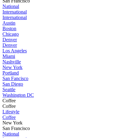
San Francisco
National
International
International
Austin
Boston
Chicago
Denver
Denver
Los Angeles
Miami
Nashville
New York
Portland
San Fancisco
San Diego
Seattle
Washington DC
Coffee
Coffee
Lifestyle
Coffee
New York
San Francisco
National