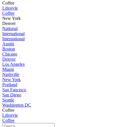
Coffee
Lifestyle
Coffee
New York
Denver
National
International
International
Austin
Boston
Chicago
Denver
Los Angeles
Miami
Nashville
New York
Portland
San Fancisco
San Diego
Seattle
Washington DC
Coffee
Lifestyle
Coffee