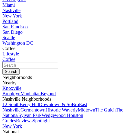
Miami
Nashville
New York
Portland
San Fancisco
San Diego
Seattle
Washington DC
Coffee
Lifestyle
Coffee
Neighborhoods
Nearby
Knoxville
Brooklyn
Manhattan
Beyond
Nashville Neighborhoods
12 South
Berry Hill
Downtown & SoBro
East
Nashville
Germantown
Historic Waverly
Midtown
The Gulch
The
Nations/Sylvan Park
Wedgewood Houston
Guides
Reviews
Spotlight
New York
National