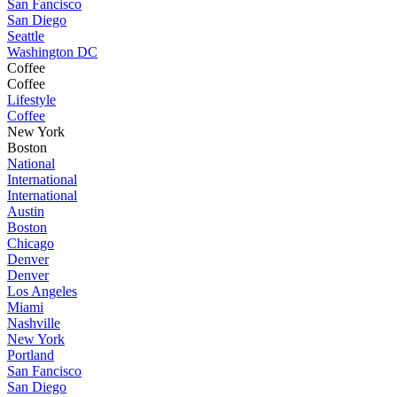
San Fancisco
San Diego
Seattle
Washington DC
Coffee
Coffee
Lifestyle
Coffee
New York
Boston
National
International
International
Austin
Boston
Chicago
Denver
Denver
Los Angeles
Miami
Nashville
New York
Portland
San Fancisco
San Diego