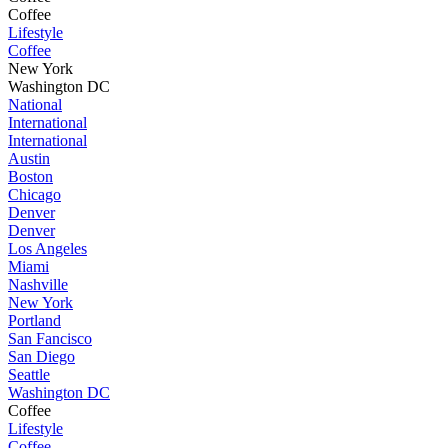
Coffee
Lifestyle
Coffee
New York
Washington DC
National
International
International
Austin
Boston
Chicago
Denver
Denver
Los Angeles
Miami
Nashville
New York
Portland
San Fancisco
San Diego
Seattle
Washington DC
Coffee
Lifestyle
Coffee