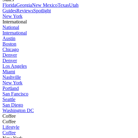
Florida
Georgia
New Mexico
Texas
Utah
Guides
Reviews
Spotlight
New York
International
National
International
Austin
Boston
Chicago
Denver
Denver
Los Angeles
Miami
Nashville
New York
Portland
San Fancisco
Seattle
San Diego
Washington DC
Coffee
Coffee
Lifestyle
Coffee