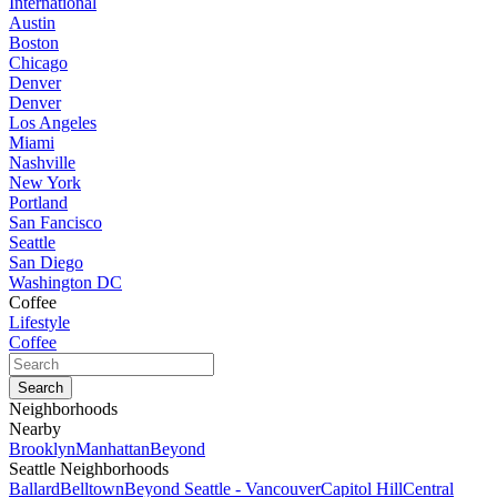
International
Austin
Boston
Chicago
Denver
Denver
Los Angeles
Miami
Nashville
New York
Portland
San Fancisco
Seattle
San Diego
Washington DC
Coffee
Lifestyle
Coffee
Neighborhoods
Nearby
Brooklyn
Manhattan
Beyond
Seattle Neighborhoods
Ballard
Belltown
Beyond Seattle - Vancouver
Capitol Hill
Central