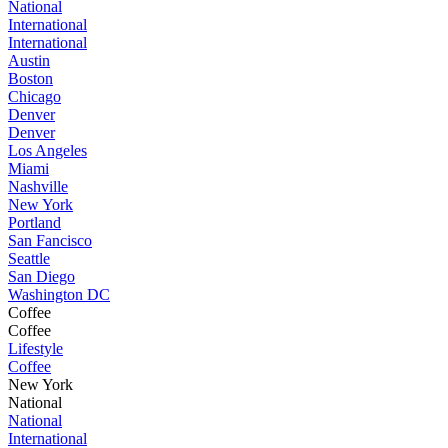
National
International
International
Austin
Boston
Chicago
Denver
Denver
Los Angeles
Miami
Nashville
New York
Portland
San Fancisco
Seattle
San Diego
Washington DC
Coffee
Coffee
Lifestyle
Coffee
New York
National
National
International