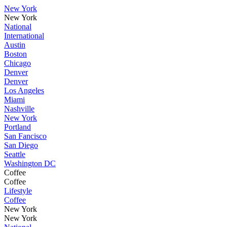
New York
New York
National
International
Austin
Boston
Chicago
Denver
Denver
Los Angeles
Miami
Nashville
New York
Portland
San Fancisco
San Diego
Seattle
Washington DC
Coffee
Coffee
Lifestyle
Coffee
New York
New York