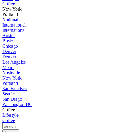
Coffee
New York
Portland
National
International
International
Austin
Boston
Chicago
Denver
Denver
Los Angeles
Miami
Nashville
New York
Portland
San Fancisco
Seattle
San Diego
Washington DC
Coffee
Lifestyle
Coffee