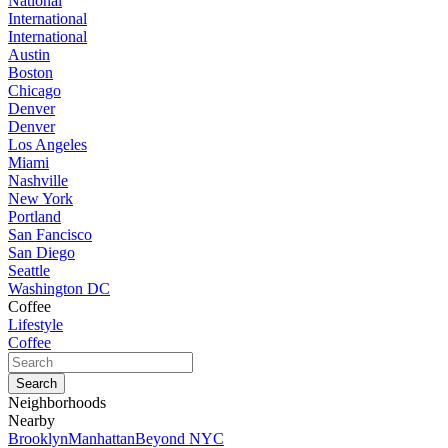
National
International
International
Austin
Boston
Chicago
Denver
Denver
Los Angeles
Miami
Nashville
New York
Portland
San Fancisco
San Diego
Seattle
Washington DC
Coffee
Lifestyle
Coffee
Neighborhoods
Nearby
Brooklyn
Manhattan
Beyond NYC