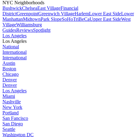
NYC Neighborhoods
Bushwick
Chelsea
East Village
Financial
District
Greenpoint
Greenwich Village
Harlem
Lower East Side
Lower
Manhattan
Midtown
Park Slope
SoHo
TriBeCa
Upper East Side
West
Village
Williamsburg
Guides
Reviews
Spotlight
Los Angeles
Los Angeles
National
International
International
Austin
Boston
Chicago
Denver
Denver
Los Angeles
Miami
Nashville
New York
Portland
San Fancisco
San Diego
Seattle
Washington DC