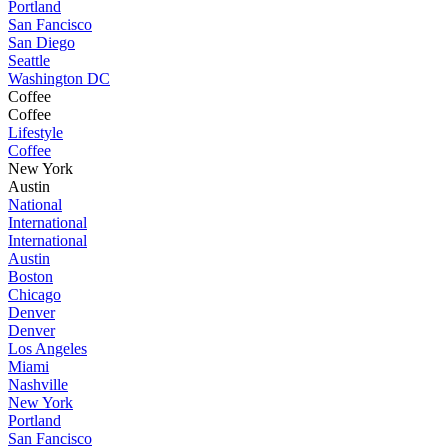
Portland
San Fancisco
San Diego
Seattle
Washington DC
Coffee
Coffee
Lifestyle
Coffee
New York
Austin
National
International
International
Austin
Boston
Chicago
Denver
Denver
Los Angeles
Miami
Nashville
New York
Portland
San Fancisco