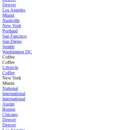
Denver
Los Angeles
Miami
Nashville
New York
Portland
San Fancisco
San Diego
Seattle
Washington DC
Coffee
Coffee
Lifestyle
Coffee
New York
Miami
National
International
International
Austin
Boston
Chicago
Denver
Denver