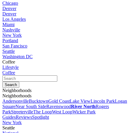
Chicago
Denver
Denver
Los Angeles
Miami
Nashville
New York
Portland
San Fancisco
Seattle
Washington DC
Coffee
Lifestyle
Coffee
Neighborhoods
Neighborhoods
Andersonville
Bucktown
Gold Coast
Lake View
Lincoln Park
Logan
Square
Near South Side
Ravenswood
River North
Rogers
Park
Streeterville
The Loop
West Loop
Wicker Park
Guides
Reviews
Spotlight
New York
Seattle