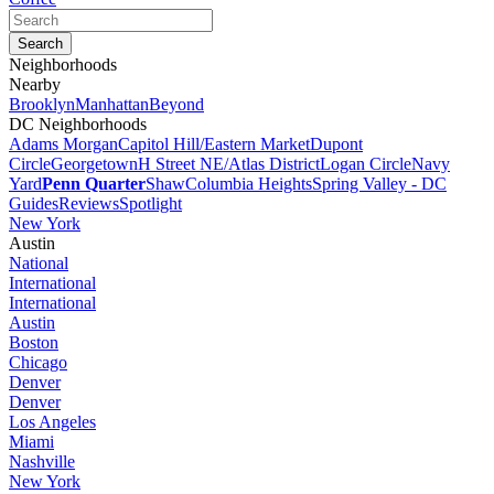
Neighborhoods
Nearby
Brooklyn
Manhattan
Beyond
DC Neighborhoods
Adams Morgan
Capitol Hill/Eastern Market
Dupont
Circle
Georgetown
H Street NE/Atlas District
Logan Circle
Navy
Yard
Penn Quarter
Shaw
Columbia Heights
Spring Valley - DC
Guides
Reviews
Spotlight
New York
Austin
National
International
International
Austin
Boston
Chicago
Denver
Denver
Los Angeles
Miami
Nashville
New York