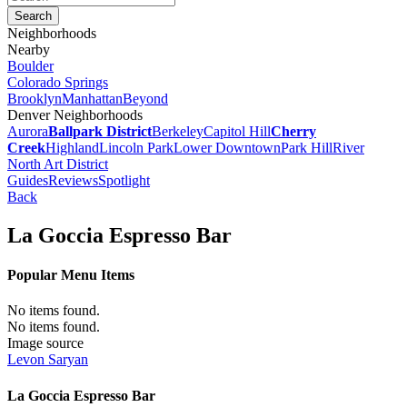
Neighborhoods
Nearby
Boulder
Colorado Springs
Brooklyn
Manhattan
Beyond
Denver Neighborhoods
Aurora
Ballpark District
Berkeley
Capitol Hill
Cherry
Creek
Highland
Lincoln Park
Lower Downtown
Park Hill
River
North Art District
Guides
Reviews
Spotlight
Back
La Goccia Espresso Bar
Popular Menu Items
No items found.
No items found.
Image source
Levon Saryan
La Goccia Espresso Bar