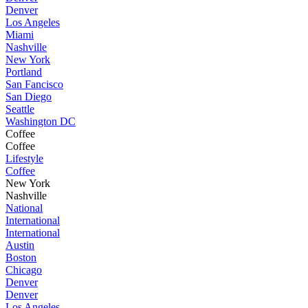
Denver
Los Angeles
Miami
Nashville
New York
Portland
San Fancisco
San Diego
Seattle
Washington DC
Coffee
Coffee
Lifestyle
Coffee
New York
Nashville
National
International
International
Austin
Boston
Chicago
Denver
Denver
Los Angeles