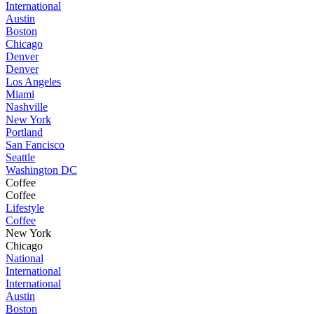
International
Austin
Boston
Chicago
Denver
Denver
Los Angeles
Miami
Nashville
New York
Portland
San Fancisco
Seattle
Washington DC
Coffee
Coffee
Lifestyle
Coffee
New York
Chicago
National
International
International
Austin
Boston