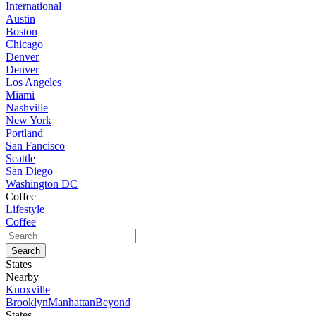
International
Austin
Boston
Chicago
Denver
Denver
Los Angeles
Miami
Nashville
New York
Portland
San Fancisco
Seattle
San Diego
Washington DC
Coffee
Lifestyle
Coffee
States
Nearby
Knoxville
Brooklyn
Manhattan
Beyond
States