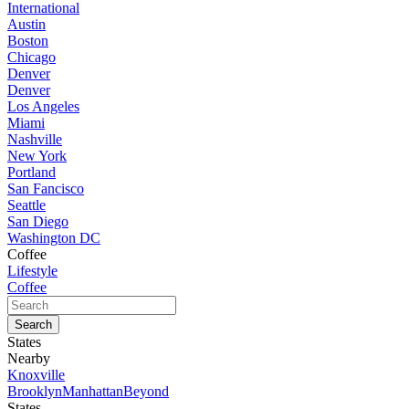
International
Austin
Boston
Chicago
Denver
Denver
Los Angeles
Miami
Nashville
New York
Portland
San Fancisco
Seattle
San Diego
Washington DC
Coffee
Lifestyle
Coffee
States
Nearby
Knoxville
Brooklyn
Manhattan
Beyond
States