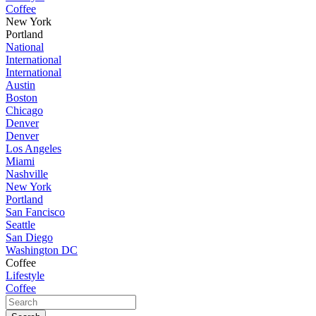
Coffee
New York
Portland
National
International
International
Austin
Boston
Chicago
Denver
Denver
Los Angeles
Miami
Nashville
New York
Portland
San Fancisco
Seattle
San Diego
Washington DC
Coffee
Lifestyle
Coffee