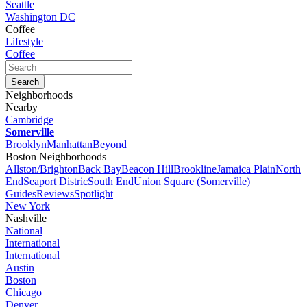
Seattle
Washington DC
Coffee
Lifestyle
Coffee
Neighborhoods
Nearby
Cambridge
Somerville
Brooklyn
Manhattan
Beyond
Boston Neighborhoods
Allston/Brighton
Back Bay
Beacon Hill
Brookline
Jamaica Plain
North
End
Seaport Distric
South End
Union Square (Somerville)
Guides
Reviews
Spotlight
New York
Nashville
National
International
International
Austin
Boston
Chicago
Denver