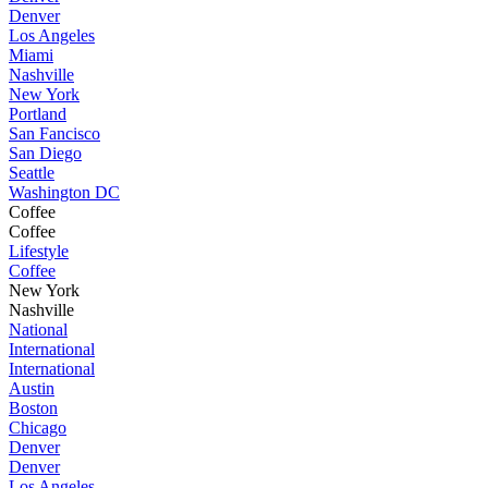
Denver
Los Angeles
Miami
Nashville
New York
Portland
San Fancisco
San Diego
Seattle
Washington DC
Coffee
Coffee
Lifestyle
Coffee
New York
Nashville
National
International
International
Austin
Boston
Chicago
Denver
Denver
Los Angeles