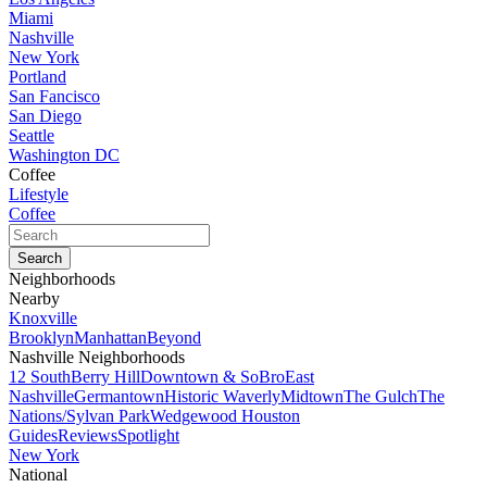
Miami
Nashville
New York
Portland
San Fancisco
San Diego
Seattle
Washington DC
Coffee
Lifestyle
Coffee
Neighborhoods
Nearby
Knoxville
Brooklyn
Manhattan
Beyond
Nashville Neighborhoods
12 South
Berry Hill
Downtown & SoBro
East
Nashville
Germantown
Historic Waverly
Midtown
The Gulch
The
Nations/Sylvan Park
Wedgewood Houston
Guides
Reviews
Spotlight
New York
National