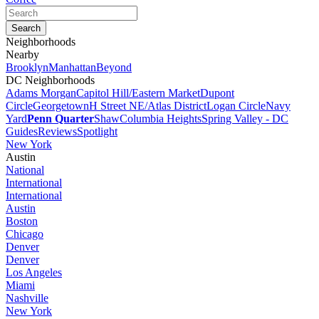
Neighborhoods
Nearby
Brooklyn
Manhattan
Beyond
DC Neighborhoods
Adams Morgan
Capitol Hill/Eastern Market
Dupont
Circle
Georgetown
H Street NE/Atlas District
Logan Circle
Navy
Yard
Penn Quarter
Shaw
Columbia Heights
Spring Valley - DC
Guides
Reviews
Spotlight
New York
Austin
National
International
International
Austin
Boston
Chicago
Denver
Denver
Los Angeles
Miami
Nashville
New York