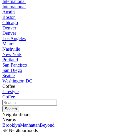
International
International
Austin
Boston
Chicago
Denver
Denver
Los Angeles
Miami
Nashville
New York
Portland
San Fancisco
San Diego
Seattle
Washington DC
Coffee
Lifestyle
Coffee
Neighborhoods
Nearby
Brooklyn
Manhattan
Beyond
SF Neighborhoods