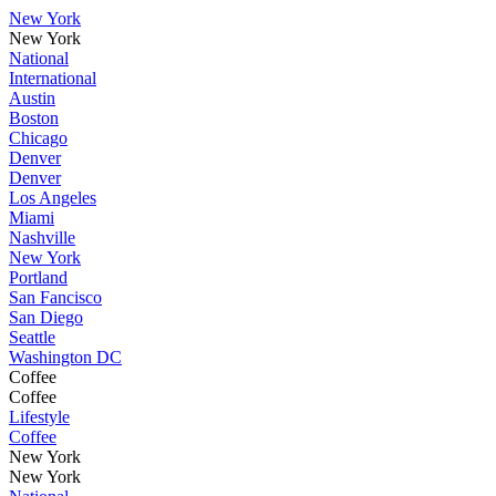
New York
New York
National
International
Austin
Boston
Chicago
Denver
Denver
Los Angeles
Miami
Nashville
New York
Portland
San Fancisco
San Diego
Seattle
Washington DC
Coffee
Coffee
Lifestyle
Coffee
New York
New York