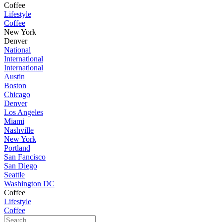
Coffee
Lifestyle
Coffee
New York
Denver
National
International
International
Austin
Boston
Chicago
Denver
Los Angeles
Miami
Nashville
New York
Portland
San Fancisco
San Diego
Seattle
Washington DC
Coffee
Lifestyle
Coffee