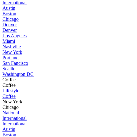
International
Austin
Boston
Chicago
Denver
Denver
Los Angeles
Miami
Nashville
New York
Portland
San Fancisco
Seattle
Washington DC
Coffee
Coffee
Lifestyle
Coffee
New York
Chicago
National
International
International
Austin
Boston