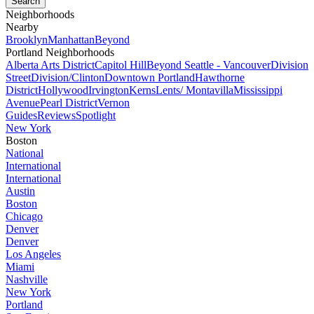
Neighborhoods
Nearby
Brooklyn
Manhattan
Beyond
Portland Neighborhoods
Alberta Arts District
Capitol Hill
Beyond Seattle - Vancouver
Division
Street
Division/Clinton
Downtown Portland
Hawthorne
District
Hollywood
Irvington
Kerns
Lents/ Montavilla
Mississippi
Avenue
Pearl District
Vernon
Guides
Reviews
Spotlight
New York
Boston
National
International
International
Austin
Boston
Chicago
Denver
Denver
Los Angeles
Miami
Nashville
New York
Portland