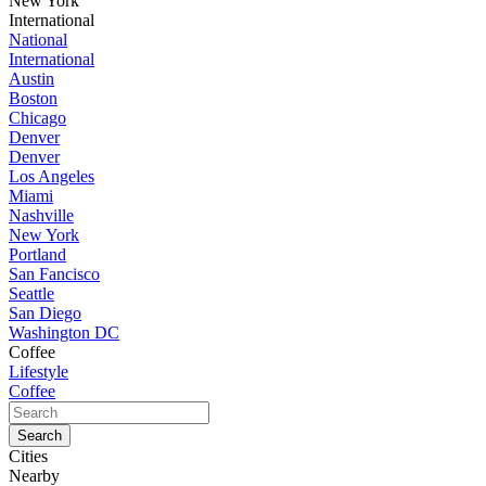
New York
International
National
International
Austin
Boston
Chicago
Denver
Denver
Los Angeles
Miami
Nashville
New York
Portland
San Fancisco
Seattle
San Diego
Washington DC
Coffee
Lifestyle
Coffee
Cities
Nearby