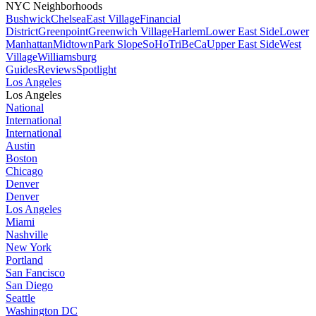
NYC Neighborhoods
Bushwick
Chelsea
East Village
Financial
District
Greenpoint
Greenwich Village
Harlem
Lower East Side
Lower
Manhattan
Midtown
Park Slope
SoHo
TriBeCa
Upper East Side
West
Village
Williamsburg
Guides
Reviews
Spotlight
Los Angeles
Los Angeles
National
International
International
Austin
Boston
Chicago
Denver
Denver
Los Angeles
Miami
Nashville
New York
Portland
San Fancisco
San Diego
Seattle
Washington DC