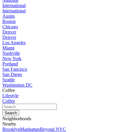
National
International
International
Austin
Boston
Chicago
Denver
Denver
Los Angeles
Miami
Nashville
New York
Portland
San Fancisco
San Diego
Seattle
Washington DC
Coffee
Lifestyle
Coffee
Neighborhoods
Nearby
Brooklyn
Manhattan
Beyond NYC