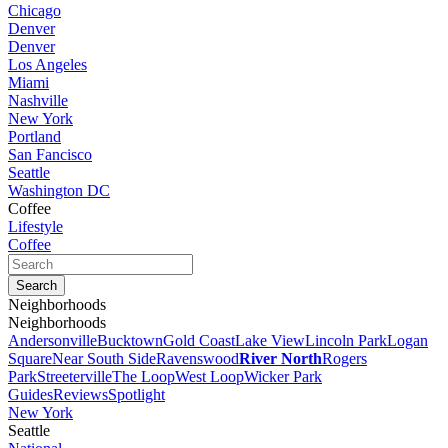
Chicago
Denver
Denver
Los Angeles
Miami
Nashville
New York
Portland
San Fancisco
Seattle
Washington DC
Coffee
Lifestyle
Coffee
Neighborhoods
Neighborhoods
Andersonville
Bucktown
Gold Coast
Lake View
Lincoln Park
Logan
Square
Near South Side
Ravenswood
River North
Rogers
Park
Streeterville
The Loop
West Loop
Wicker Park
Guides
Reviews
Spotlight
New York
Seattle