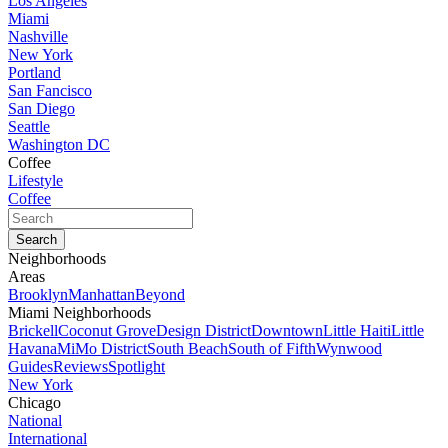
Los Angeles
Miami
Nashville
New York
Portland
San Fancisco
San Diego
Seattle
Washington DC
Coffee
Lifestyle
Coffee
Neighborhoods
Areas
Brooklyn
Manhattan
Beyond
Miami Neighborhoods
Brickell
Coconut Grove
Design District
Downtown
Little Haiti
Little
Havana
MiMo District
South Beach
South of Fifth
Wynwood
Guides
Reviews
Spotlight
New York
Chicago
National
International