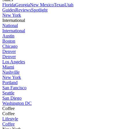
Florida
Georgia
New Mexico
Texas
Utah
Guides
Reviews
Spotlight
New York
International
National
International
Austin
Boston
Chicago
Denver
Denver
Los Angeles
Miami
Nashville
New York
Portland
San Fancisco
Seattle
San Diego
Washington DC
Coffee
Coffee
Lifestyle
Coffee