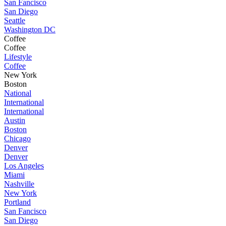
San Fancisco
San Diego
Seattle
Washington DC
Coffee
Coffee
Lifestyle
Coffee
New York
Boston
National
International
International
Austin
Boston
Chicago
Denver
Denver
Los Angeles
Miami
Nashville
New York
Portland
San Fancisco
San Diego