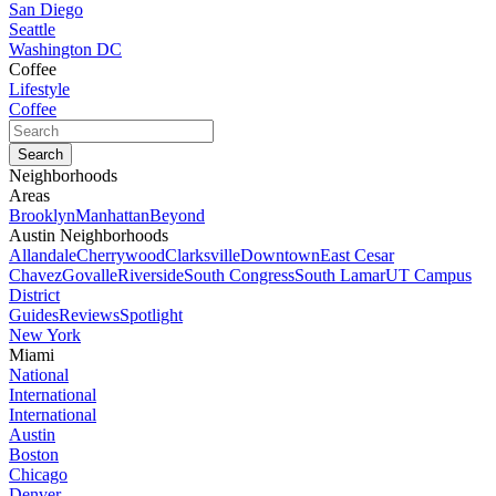
San Diego
Seattle
Washington DC
Coffee
Lifestyle
Coffee
Neighborhoods
Areas
Brooklyn
Manhattan
Beyond
Austin Neighborhoods
Allandale
Cherrywood
Clarksville
Downtown
East Cesar
Chavez
Govalle
Riverside
South Congress
South Lamar
UT Campus
District
Guides
Reviews
Spotlight
New York
Miami
National
International
International
Austin
Boston
Chicago
Denver