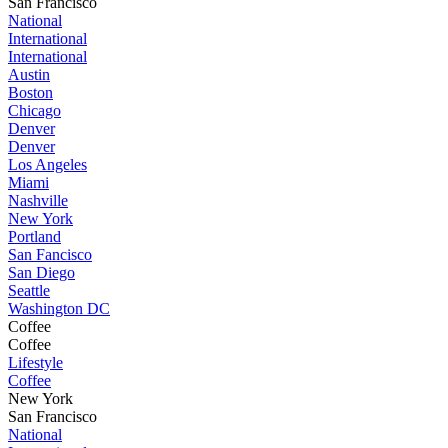
San Francisco
National
International
International
Austin
Boston
Chicago
Denver
Denver
Los Angeles
Miami
Nashville
New York
Portland
San Fancisco
San Diego
Seattle
Washington DC
Coffee
Coffee
Lifestyle
Coffee
New York
San Francisco
National