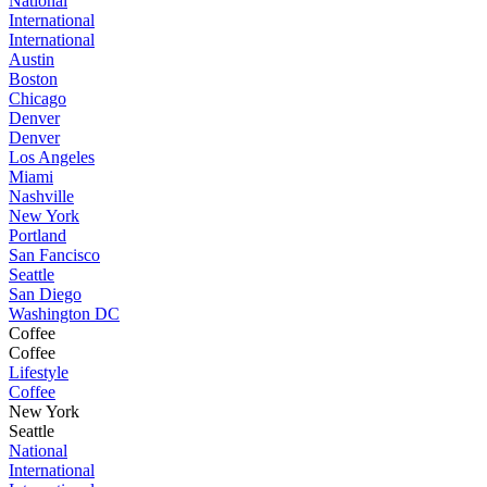
National
International
International
Austin
Boston
Chicago
Denver
Denver
Los Angeles
Miami
Nashville
New York
Portland
San Fancisco
Seattle
San Diego
Washington DC
Coffee
Coffee
Lifestyle
Coffee
New York
Seattle
National
International