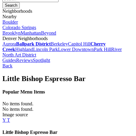
Neighborhoods
Nearby
Boulder
Colorado Springs
Brooklyn
Manhattan
Beyond
Denver Neighborhoods
Aurora
Ballpark District
Berkeley
Capitol Hill
Cherry
Creek
Highland
Lincoln Park
Lower Downtown
Park Hill
River
North Art District
Guides
Reviews
Spotlight
Back
Little Bishop Espresso Bar
Popular Menu Items
No items found.
No items found.
Image source
Y T
Little Bishop Espresso Bar