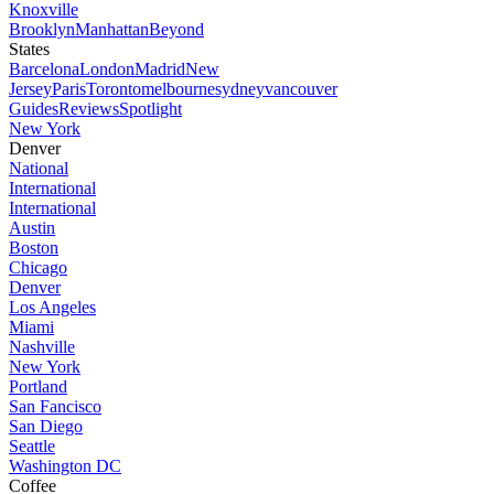
Knoxville
Brooklyn
Manhattan
Beyond
States
Barcelona
London
Madrid
New
Jersey
Paris
Toronto
melbourne
sydney
vancouver
Guides
Reviews
Spotlight
New York
Denver
National
International
International
Austin
Boston
Chicago
Denver
Los Angeles
Miami
Nashville
New York
Portland
San Fancisco
San Diego
Seattle
Washington DC
Coffee