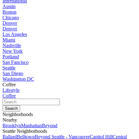
International
Austin
Boston
Chicago
Denver
Denver
Los Angeles
Miami
Nashville
New York
Portland
San Fancisco
Seattle
San Diego
Washington DC
Coffee
Lifestyle
Coffee
Neighborhoods
Nearby
Brooklyn
Manhattan
Beyond
Seattle Neighborhoods
Ballard
Belltown
Beyond Seattle - Vancouver
Capitol Hill
Central