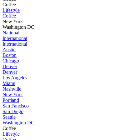
Coffee
Lifestyle
Coffee
New York
Washington DC
National
International
International
Austin
Boston
Chicago
Denver
Denver
Los Angeles
Miami
Nashville
New York
Portland
San Fancisco
San Diego
Seattle
Washington DC
Coffee
Lifestyle
Coffee