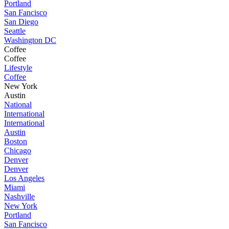
Portland
San Fancisco
San Diego
Seattle
Washington DC
Coffee
Coffee
Lifestyle
Coffee
New York
Austin
National
International
International
Austin
Boston
Chicago
Denver
Denver
Los Angeles
Miami
Nashville
New York
Portland
San Fancisco