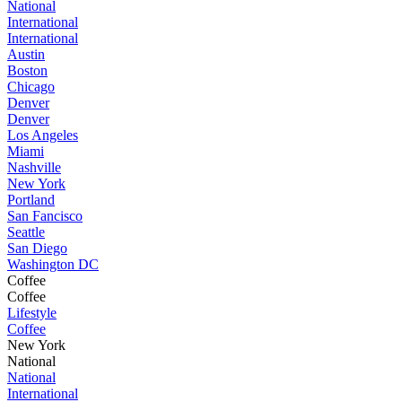
National
International
International
Austin
Boston
Chicago
Denver
Denver
Los Angeles
Miami
Nashville
New York
Portland
San Fancisco
Seattle
San Diego
Washington DC
Coffee
Coffee
Lifestyle
Coffee
New York
National
National
International