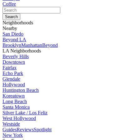
Coffee
Neighborhoods
Nearby
San Diedo
Beyond LA
Brooklyn
Manhattan
Beyond
LA Neighborhoods
Beverly Hills
Downtown
Fairfax
Echo Park
Glendale
Hollywood
Huntington Beach
Koreatown
Long Beach
Santa Monica
Silver Lake / Los Feliz
West Hollywood
Westside
Guides
Reviews
Spotlight
New York