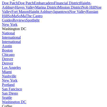
Dog Patch
Dog Patch
Embarcadero
Financial District
Haight-
Ashbury
Hayes Valley
Marina District
Mission District
Nob Hill
Noe
Valley
Fort Mason
Haight Ashbury
Japantown
Noe Valley
Russian
Hill
SoMa
SoMa
The Castro
Guides
Reviews
Spotlight
New York
Washington DC
National
International
International
Austin
Boston
Chicago
Denver
Denver
Los Angeles
Miami
Nashville
New York
Portland
San Fancisco
San Diego
Seattle
Washington DC
Coffee