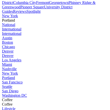
District
Columbia City
Fremont
Georgetown
Phinney Ridge &
Greenwood
Pioneer Square
University District
Guides
Reviews
Spotlight
New York
Portland
National
International
International
Austin
Boston
Chicago
Denver
Denver
Los Angeles
Miami
Nashville
New York
Portland
San Fancisco
Seattle
San Diego
Washington DC
Coffee
Coffee
Lifestyle