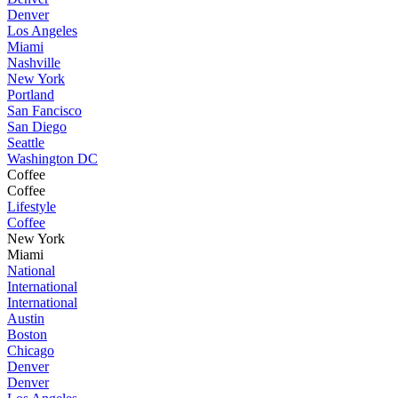
Denver
Los Angeles
Miami
Nashville
New York
Portland
San Fancisco
San Diego
Seattle
Washington DC
Coffee
Coffee
Lifestyle
Coffee
New York
Miami
National
International
International
Austin
Boston
Chicago
Denver
Denver