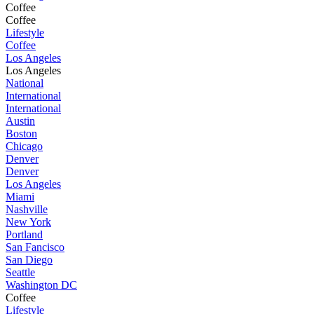
Coffee
Coffee
Lifestyle
Coffee
Los Angeles
Los Angeles
National
International
International
Austin
Boston
Chicago
Denver
Denver
Los Angeles
Miami
Nashville
New York
Portland
San Fancisco
San Diego
Seattle
Washington DC
Coffee
Lifestyle